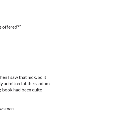
e offered?”
en I saw that nick. So it
ly admitted at the random
g book had been quite
ow smart.