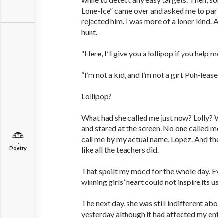
Lone-Ice” came over and asked me to partn
rejected him. I was more of a loner kind. 
hunt.
“Here, I’ll give you a lollipop if you help me
“I’m not a kid, and I’m not a girl. Puh-leas
Lollipop?
What had she called me just now? Lolly? W
and stared at the screen. No one called me
call me by my actual name, Lopez. And th
like all the teachers did.
Poetry
That spoilt my mood for the whole day. E
winning girls’ heart could not inspire its us
The next day, she was still indifferent ab
yesterday although it had affected my ent