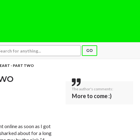
GO
EART - PART TWO
TWO
The author's comments:
More to come :)
t online as soon as I got
I sharked about for a long
ome guy by the nick “4