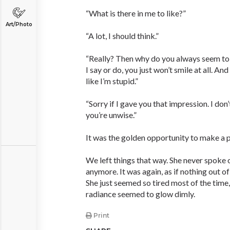
“What is there in me to like?”
Art/Photo
“A lot, I should think.”
“Really? Then why do you always seem t
I say or do, you just won’t smile at all. A
like I’m stupid.”
“Sorry if I gave you that impression. I don’
you’re unwise.”
It was the golden opportunity to make a p
We left things that way. She never spoke 
anymore. It was again, as if nothing out o
She just seemed so tired most of the time,
radiance seemed to glow dimly.
Print