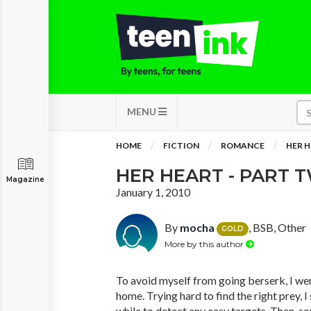
MENU
HOME
FICTION
ROMANCE
HER H
HER HEART - PART 
Magazine
January 1, 2010
By
mocha
, BSB, Other
GOLD
More by this author
To avoid myself from going berserk, I wen
home. Trying hard to find the right prey, 
while to detect any easy targets. Then, s