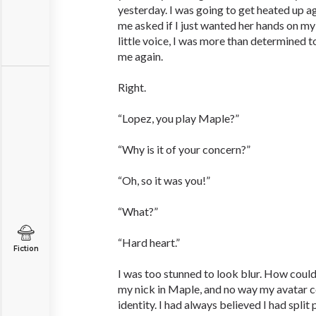
yesterday. I was going to get heated up aga
me asked if I just wanted her hands on my 
little voice, I was more than determined t
me again.
Right.
“Lopez, you play Maple?”
“Why is it of your concern?”
“Oh, so it was you!”
“What?”
“Hard heart.”
Fiction
I was too stunned to look blur. How cou
my nick in Maple, and no way my avatar c
identity. I had always believed I had split