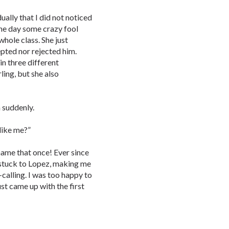
dually that I did not noticed
one day some crazy fool
whole class. She just
epted nor rejected him.
in three different
ling, but she also
 suddenly.
 like me?”
 name that once! Ever since
d stuck to Lopez, making me
calling. I was too happy to
ust came up with the first