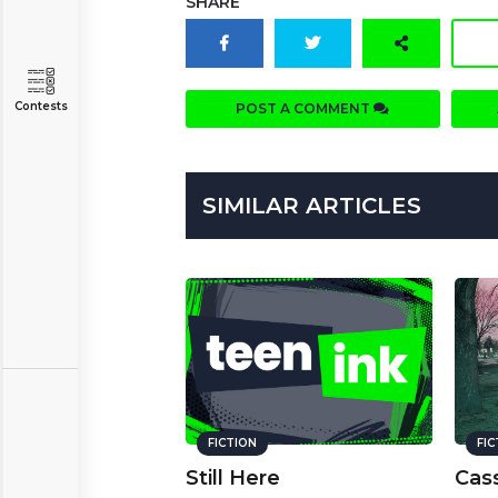
SHARE
Contests
POST A COMMENT
SIMILAR ARTICLES
FICTION
FI
Still Here
Cass