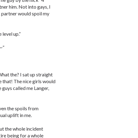
er him. Not into gays, I
A partner would spoil my
 level up.”
e~”
hat the? I sat up straight
 that! The nice girls would
e guys called me Langer,
ven the spoils from
ual uplift in me.
out the whole incident
ire being for a whole