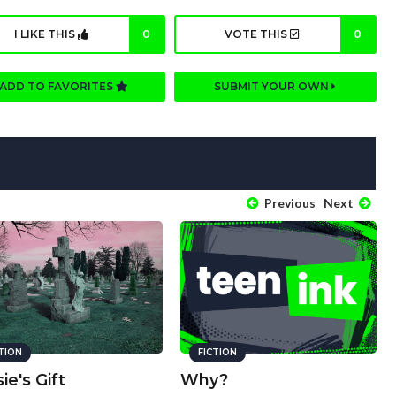
I LIKE THIS
0
VOTE THIS
0
ADD TO FAVORITES
SUBMIT YOUR OWN
Previous
Next
CTION
FICTION
ie's Gift
Why?