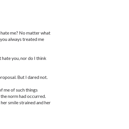
o hate me? No matter what
nd you always treated me
t hate you, nor do I think
roposal. But I dared not.
of me of such things
f the norm had occurred.
 her smile strained and her