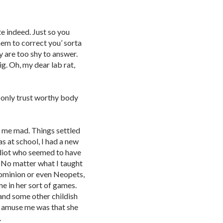
 indeed. Just so you
hem to correct you’ sorta
 are too shy to answer.
g. Oh, my dear lab rat,
only trust worthy body
ve me mad. Things settled
as at school, I had a new
 idiot who seemed to have
. No matter what I taught
ominion or even Neopets,
me in her sort of games.
nd some other childish
n amuse me was that she
.