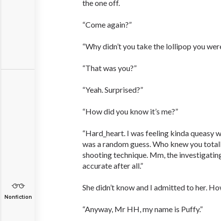
the one off.
“Come again?”
“Why didn’t you take the lollipop you wer
“That was you?”
“Yeah. Surprised?”
“How did you know it’s me?”
“Hard_heart. I was feeling kinda queasy wh
was a random guess. Who knew you total
shooting technique. Mm, the investigatin
accurate after all.”
She didn’t know and I admitted to her. H
Nonfiction
“Anyway, Mr HH, my name is Puffy.”