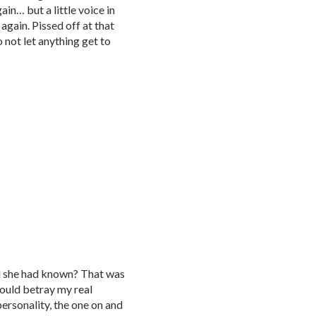
in… but a little voice in
again. Pissed off at that
o not let anything get to
ld she had known? That was
ould betray my real
 personality, the one on and