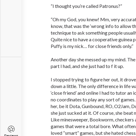
“I thought you’re called Patronus?”
“Oh my God, you knew! Mm, very accurate
know, that was the ‘wrong info to allow t
technique to ask something people usually
Quite nice to have a cooperative guinea pi
Puffy is my nick… for close friends only.”
Another day she messed up my mind. The 
part I had, and she just had to f it up.
I stopped trying to figure her out, it dro
down a little. The only difference in life w
‘close friend’ and online I had to tutor an
no coordinates to play any sort of games
her, be it Dota, Gunbound, RO, O2Jam, D
she just sucked at it. Of course, she beat 
Like minesweeper, Bookworm, checkers a
games that were a total bore. What ofte
loved “smart” games, but she hated chess
Reviews