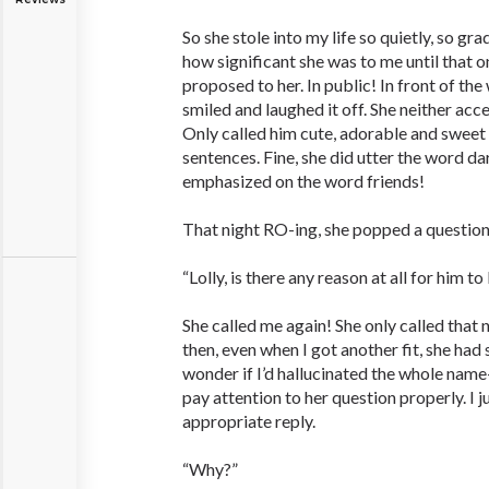
So she stole into my life so quietly, so gra
how significant she was to me until that 
proposed to her. In public! In front of the 
smiled and laughed it off. She neither acc
Only called him cute, adorable and sweet 
sentences. Fine, she did utter the word dar
emphasized on the word friends!
That night RO-ing, she popped a question
“Lolly, is there any reason at all for him to
She called me again! She only called that
then, even when I got another fit, she ha
wonder if I’d hallucinated the whole name-
pay attention to her question properly. I j
appropriate reply.
“Why?”