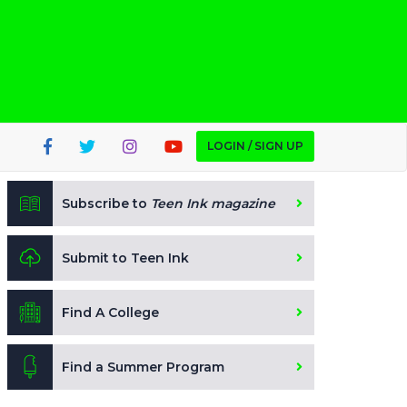
LOGIN / SIGN UP
Subscribe to
Teen Ink magazine
Submit to Teen Ink
Find A College
Find a Summer Program