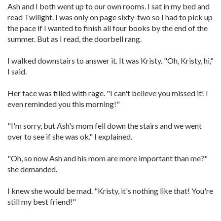
Ash and I both went up to our own rooms. I sat in my bed and
read Twilight. I was only on page sixty-two so I had to pick up
the pace if I wanted to finish all four books by the end of the
summer. But as I read, the doorbell rang.
I walked downstairs to answer it. It was Kristy. "Oh, Kristy, hi,"
I said.
Her face was filled with rage. "I can't believe you missed it! I
even reminded you this morning!"
"I'm sorry, but Ash's mom fell down the stairs and we went
over to see if she was ok." I explained.
"Oh, so now Ash and his mom are more important than me?"
she demanded.
I knew she would be mad. "Kristy, it's nothing like that! You're
still my best friend!"