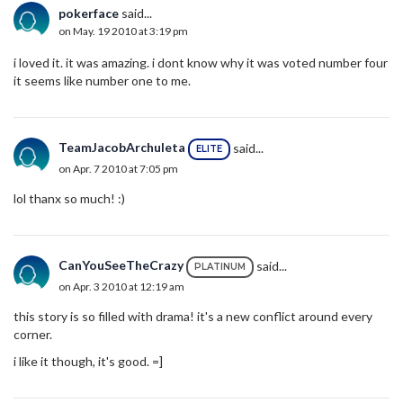
pokerface
said...
on May. 19 2010 at 3:19 pm
i loved it. it was amazing. i dont know why it was voted number four
it seems like number one to me.
TeamJacobArchuleta
said...
ELITE
on Apr. 7 2010 at 7:05 pm
lol thanx so much! :)
CanYouSeeTheCrazy
said...
PLATINUM
on Apr. 3 2010 at 12:19 am
this story is so filled with drama! it's a new conflict around every
corner.
i like it though, it's good. =]