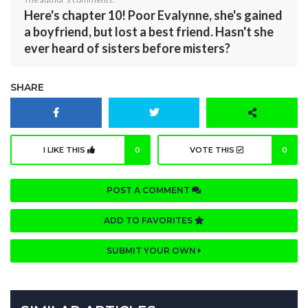
Here's chapter 10! Poor Evalynne, she's gained
a boyfriend, but lost a best friend. Hasn't she
ever heard of sisters before misters?
SHARE
I LIKE THIS
0
VOTE THIS
0
POST A COMMENT
ADD TO FAVORITES
SUBMIT YOUR OWN