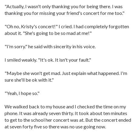
"Actually, I wasn't only thanking you for being there. I was
thanking you for missing your friend's concert for me too."
"Oh no, Kristy's concert!" I cried. I had completely forgotten
about it. "She's going to be so mad at me!"
"I'm sorry." he said with sincerity in his voice.
I smiled weakly. "It's ok. It isn't your fault."
"Maybe she won't get mad. Just explain what happened. I'm
sure she'll be ok with it."
"Yeah, I hope so."
We walked back to my house and I checked the time on my
phone. It was already seven thirty. It took about ten minutes
to get to the school her concert was at. But the concert ended
at seven forty five so there was no use going now.