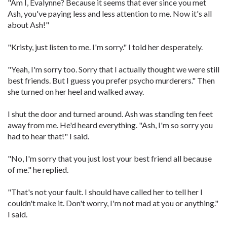
"Am I, Evalynne? Because it seems that ever since you met
Ash, you've paying less and less attention to me. Now it's all
about Ash!"
"Kristy, just listen to me. I'm sorry." I told her desperately.
"Yeah, I'm sorry too. Sorry that I actually thought we were still
best friends. But I guess you prefer psycho murderers." Then
she turned on her heel and walked away.
I shut the door and turned around. Ash was standing ten feet
away from me. He'd heard everything. "Ash, I'm so sorry you
had to hear that!" I said.
"No, I'm sorry that you just lost your best friend all because
of me." he replied.
"That's not your fault. I should have called her to tell her I
couldn't make it. Don't worry, I'm not mad at you or anything."
I said.