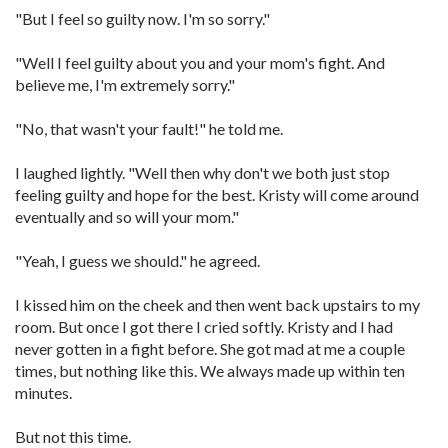
"But I feel so guilty now. I'm so sorry."
"Well I feel guilty about you and your mom's fight. And
believe me, I'm extremely sorry."
"No, that wasn't your fault!" he told me.
I laughed lightly. "Well then why don't we both just stop
feeling guilty and hope for the best. Kristy will come around
eventually and so will your mom."
"Yeah, I guess we should." he agreed.
I kissed him on the cheek and then went back upstairs to my
room. But once I got there I cried softly. Kristy and I had
never gotten in a fight before. She got mad at me a couple
times, but nothing like this. We always made up within ten
minutes.
But not this time.