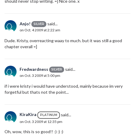
should never stop writing. =] Nice one. x
Anjo!
said...
SILVER
on Oct. 4 2009 at 2:22 am
Dude. Kristy, overreacting waay to much. but it was still a good
chapter overall =]
Fredwardness
said...
SILVER
on Oct. 3 2009 at 5:00 pm
if i were kristy i would have understood, mainly because im very
forgetful but thats not the point...
KiraKira
said...
PLATINUM
on Oct. 3 2009 at 12:35 pm
Oh, wow, this is so good!! :) :) :)