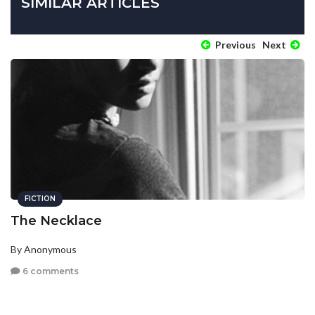
SIMILAR ARTICLES
Previous
Next
FICTION
The Necklace
By Anonymous
6 comments