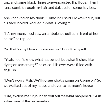
top, and some black rhinestone-encrusted flip flops. Then I
ran a comb through my hair and dabbed on some lipgloss.
Ash knocked on my door. "Come in," I said. He walked in, but
his face looked worried. "What's wrong?"
"It's my mom. I just saw an ambulence pull up in front of her
house." he replied.
"So that's why I heard sirens earlier," I said to myself.
"Yeah, I don't know what happened, but what if she's like,
dying or something?" he cried. His eyes were filled with
anguish.
"Don't worry, Ash. We'll go see what's going on. Come on," So
we walked out of my house and over to his mom's house.
"Um, excuse me sir, but can you tell me what happened?" Ash
asked one of the paramedics.