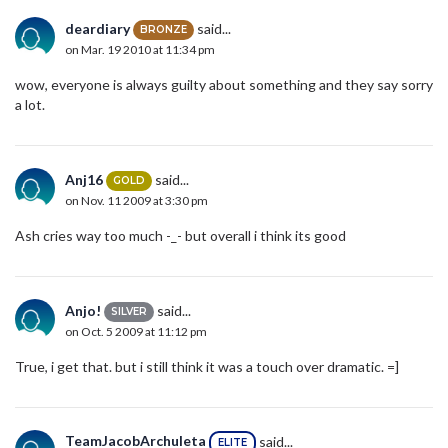
deardiary
said...
BRONZE
on Mar. 19 2010 at 11:34 pm
wow, everyone is always guilty about something and they say sorry
a lot.
Anj16
said...
GOLD
on Nov. 11 2009 at 3:30 pm
Ash cries way too much -_- but overall i think its good
Anjo!
said...
SILVER
on Oct. 5 2009 at 11:12 pm
True, i get that. but i still think it was a touch over dramatic. =]
TeamJacobArchuleta
said...
ELITE