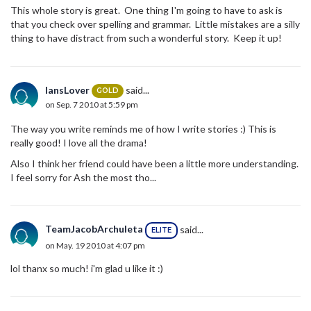
This whole story is great. One thing I'm going to have to ask is
that you check over spelling and grammar. Little mistakes are a silly
thing to have distract from such a wonderful story. Keep it up!
IansLover
said...
GOLD
on Sep. 7 2010 at 5:59 pm
The way you write reminds me of how I write stories :) This is
really good! I love all the drama!
Also I think her friend could have been a little more understanding.
I feel sorry for Ash the most tho...
TeamJacobArchuleta
said...
ELITE
on May. 19 2010 at 4:07 pm
lol thanx so much! i'm glad u like it :)