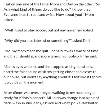
I sat on one side of the table, Mom and Dad on the other. "So
Ash, what kind of things do you like to do? I know that
Evalynne likes to read and write. How about you?" Mom
asked.
"Well I used to play soccer, but not anymore." he replied.
"Why, did you lose interest or something?" asked Dad.
"No, my mom made me quit. She said it was a waste of time
and that I should spend more time on schoolwork." he said.
Mom's eyes widened and she stopped asking questions. I
heard the faint sound of sirens getting closer and closer to
our house, but didn't say anything about it. I felt like if I spoke
it would ruin the moment.
After dinner was over, I began walking to my room to get
ready for Kristy's concert. All I did was change into a pair of
dark-wash skinny jeans, a black and white polka-dot halter