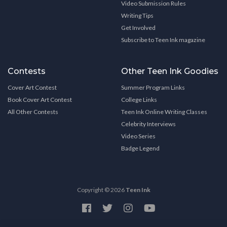
Video Submission Rules
Writing Tips
Get Involved
Subscribe to Teen Ink magazine
Contests
Other Teen Ink Goodies
Cover Art Contest
Summer Program Links
Book Cover Art Contest
College Links
All Other Contests
Teen Ink Online Writing Classes
Celebrity Interviews
Video Series
Badge Legend
Copyright © 2026
Teen Ink