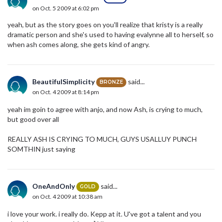
on Oct. 5 2009 at 6:02 pm
yeah, but as the story goes on you'll realize that kristy is a really
dramatic person and she's used to having evalynne all to herself, so
when ash comes along, she gets kind of angry.
BeautifulSimplicity
said...
BRONZE
on Oct. 4 2009 at 8:14 pm
yeah im goin to agree with anjo, and now Ash, is crying to much,
but good over all
REALLY ASH IS CRYING TO MUCH, GUYS USALLUY PUNCH
SOMTHIN just saying
OneAndOnly
said...
GOLD
on Oct. 4 2009 at 10:38 am
i love your work. i really do. Kepp at it. U've got a talent and you