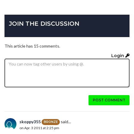
JOIN THE DISCUSSION
This article has 15 comments.
Login
POST COMMENT
skoppy355
said...
BRONZE
on Apr. 3 2011 at 2:25 pm