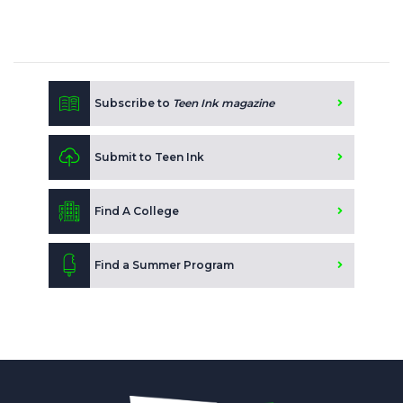
Subscribe to
Teen Ink magazine
Submit to Teen Ink
Find A College
Find a Summer Program