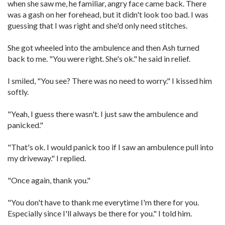
when she saw me, he familiar, angry face came back. There
was a gash on her forehead, but it didn't look too bad. I was
guessing that I was right and she'd only need stitches.
She got wheeled into the ambulence and then Ash turned
back to me. "You were right. She's ok." he said in relief.
I smiled, "You see? There was no need to worry." I kissed him
softly.
"Yeah, I guess there wasn't. I just saw the ambulence and
panicked."
"That's ok. I would panick too if I saw an ambulence pull into
my driveway." I replied.
"Once again, thank you."
"You don't have to thank me everytime I'm there for you.
Especially since I'll always be there for you." I told him.