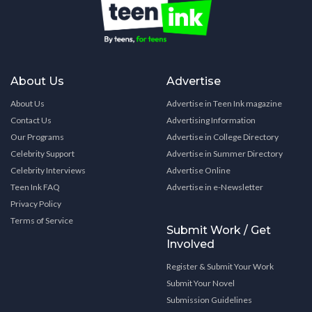
About Us
Advertise
About Us
Advertise in Teen Ink magazine
Contact Us
Advertising Information
Our Programs
Advertise in College Directory
Celebrity Support
Advertise in Summer Directory
Celebrity Interviews
Advertise Online
Teen Ink FAQ
Advertise in e-Newsletter
Privacy Policy
Terms of Service
Submit Work / Get
Involved
Register & Submit Your Work
Submit Your Novel
Submission Guidelines