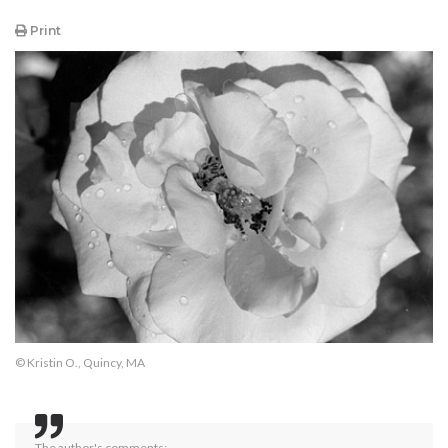
Print
© Kristin O., Quincy, MA
The author's comments: