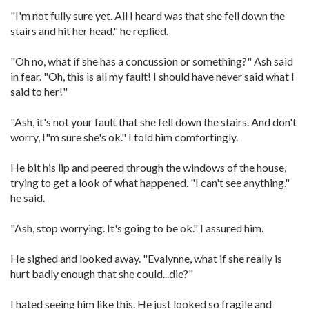
"I'm not fully sure yet. All I heard was that she fell down the
stairs and hit her head." he replied.
"Oh no, what if she has a concussion or something?" Ash said
in fear. "Oh, this is all my fault! I should have never said what I
said to her!"
"Ash, it's not your fault that she fell down the stairs. And don't
worry, I"m sure she's ok." I told him comfortingly.
He bit his lip and peered through the windows of the house,
trying to get a look of what happened. "I can't see anything."
he said.
"Ash, stop worrying. It's going to be ok." I assured him.
He sighed and looked away. "Evalynne, what if she really is
hurt badly enough that she could...die?"
I hated seeing him like this. He just looked so fragile and