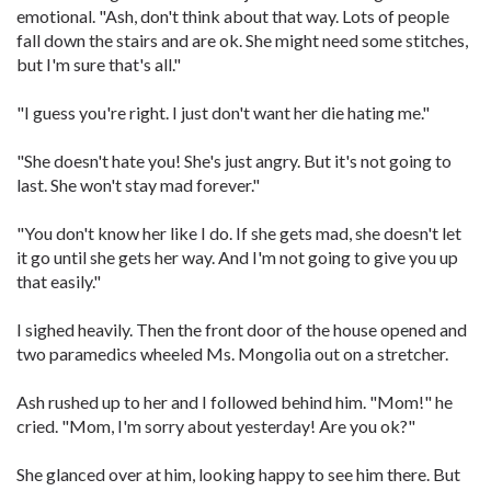
emotional. "Ash, don't think about that way. Lots of people
fall down the stairs and are ok. She might need some stitches,
but I'm sure that's all."
"I guess you're right. I just don't want her die hating me."
"She doesn't hate you! She's just angry. But it's not going to
last. She won't stay mad forever."
"You don't know her like I do. If she gets mad, she doesn't let
it go until she gets her way. And I'm not going to give you up
that easily."
I sighed heavily. Then the front door of the house opened and
two paramedics wheeled Ms. Mongolia out on a stretcher.
Ash rushed up to her and I followed behind him. "Mom!" he
cried. "Mom, I'm sorry about yesterday! Are you ok?"
She glanced over at him, looking happy to see him there. But