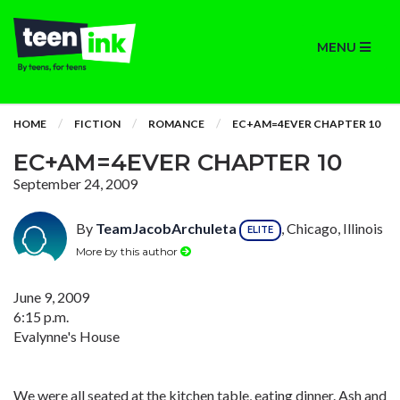
MENU
HOME
FICTION
ROMANCE
EC+AM=4EVER CHAPTER 10
EC+AM=4EVER CHAPTER 10
September 24, 2009
By
TeamJacobArchuleta
, Chicago, Illinois
ELITE
More by this author
June 9, 2009
6:15 p.m.
Evalynne's House
We were all seated at the kitchen table, eating dinner. Ash and