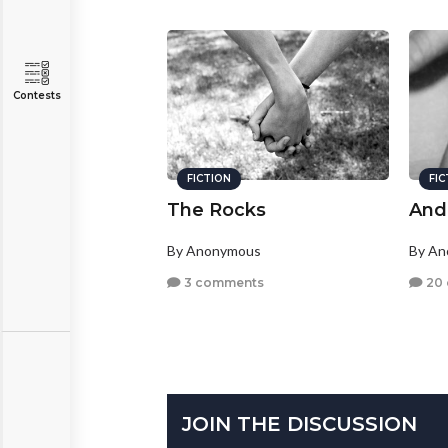
Contests
FICTION
FI
The Rocks
And 
By Anonymous
By A
3 comments
20
JOIN THE DISCUSSION