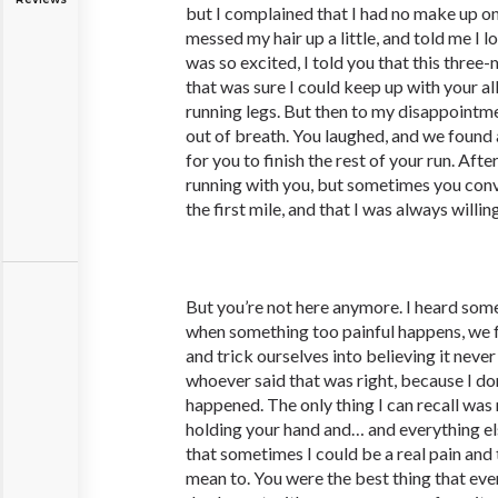
but I complained that I had no make up on
messed my hair up a little, and told me I 
was so excited, I told you that this three-
that was sure I could keep up with your al
running legs. But then to my disappointme
out of breath. You laughed, and we found 
for you to finish the rest of your run. After
running with you, but sometimes you con
the first mile, and that I was always willin
But you’re not here anymore. I heard so
when something too painful happens, we f
and trick ourselves into believing it neve
whoever said that was right, because I d
happened. The only thing I can recall was
holding your hand and… and everything els
that sometimes I could be a real pain and 
mean to. You were the best thing that ev