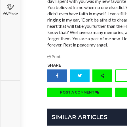
day I spent with you was my new favorite 
You believed in me when no one else did. 
didn’t even have faith in myself. I can stil
Art/Photo
ringing in my ear, “Don’t be afraid to drea
heart that will take you further than the
know that? We have so many memories, and
forget them. You are a part of me now. I l
forever. Rest in peace my angel.
Print
SHARE
POST A COMMENT
SIMILAR ARTICLES