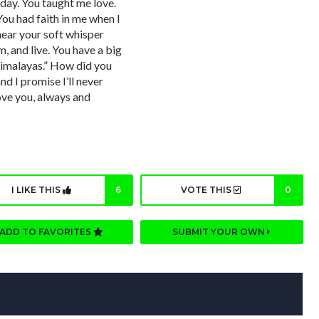
day. You taught me love.
You had faith in me when I
l hear your soft whisper
m, and live. You have a big
 Himalayas.” How did you
 I promise I’ll never
ove you, always and
I LIKE THIS
6
VOTE THIS
0
ADD TO FAVORITES
SUBMIT YOUR OWN