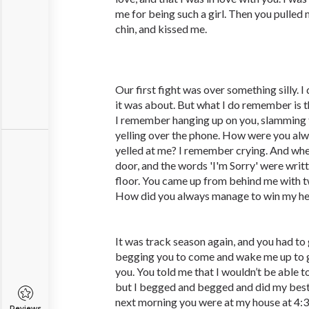
me for being such a girl. Then you pulled 
chin, and kissed me.
Our first fight was over something silly.
it was about. But what I do remember is t
I remember hanging up on you, slamming t
yelling over the phone. How were you alw
yelled at me? I remember crying. And whe
door, and the words 'I'm Sorry' were writ
floor. You came up from behind me with 
How did you always manage to win my he
It was track season again, and you had to
begging you to come and wake me up to g
you. You told me that I wouldn’t be able t
but I begged and begged and did my best
next morning you were at my house at 4:3
Reviews