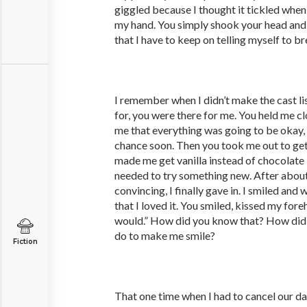
giggled because I thought it tickled when
my hand. You simply shook your head and 
that I have to keep on telling myself to br
I remember when I didn’t make the cast lis
for, you were there for me. You held me clo
me that everything was going to be okay,
chance soon. Then you took me out to ge
made me get vanilla instead of chocolate
needed to try something new. After abou
convincing, I finally gave in. I smiled and
that I loved it. You smiled, kissed my for
would.” How did you know that? How did
do to make me smile?
Fiction
That one time when I had to cancel our da