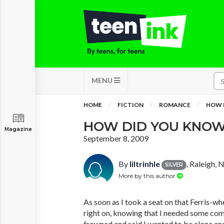
MENU
HOME
FICTION
ROMANCE
HOW 
HOW DID YOU KNO
Magazine
September 8, 2009
By
liltrinhle
, Raleigh, 
SILVER
More by this author
As soon as I took a seat on that Ferris-
right on, knowing that I needed some compa
frowned and said I wanted to be alone and 