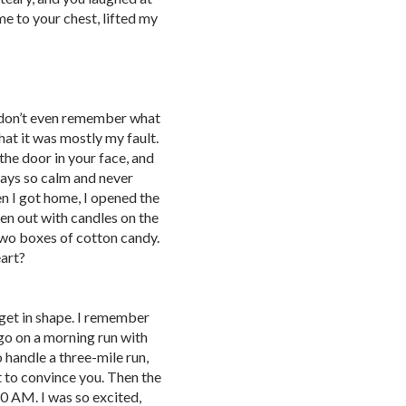
me to your chest, lifted my
 I don’t even remember what
hat it was mostly my fault.
he door in your face, and
ays so calm and never
n I got home, I opened the
ten out with candles on the
two boxes of cotton candy.
art?
 get in shape. I remember
o on a morning run with
o handle a three-mile run,
 to convince you. Then the
0 AM. I was so excited,