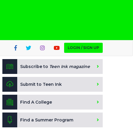
LOGIN / SIGN UP
Subscribe to
Teen Ink magazine
Submit to Teen Ink
Find A College
Find a Summer Program