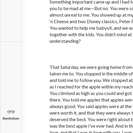
Something important came up and I had to
you to be mad at me—But no: You were so
almost unreal to me. You showed up at 
‘n Cheese and two Disney classics, Peter 
You wanted to help me babysit, and we w
together with the kids. You didn’t mind at
understanding?
That Saturday, we were going home from
taken me to. You stopped in the middle o
and told me to follow you. We stopped at 
as I reached for the apple within my reac
You climbed as high as you could and got
there. You told me apples that apples wer
always good. You said apples were at the 
were worth it, and that they were always t
deserved the best. You were right about th
Nonfiction
was the best apple I’ve ever had. And in th
love, and that I was in love with you. I wa