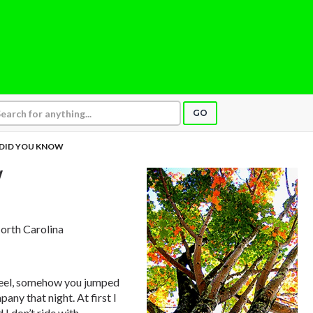
GO
DID YOU KNOW
W
North Carolina
wheel, somehow you jumped
ny that night. At first I
I don’t ride with