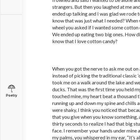
strangers. But then you laughed at me an
ended up talking and I was glad we rode 
know that was just what I needed? When w
wheel you asked if I wanted some cotton c
We ended up eating two big ones. How d
know that I love cotton candy?
When you got the nerve to ask me out on a 
instead of picking the traditional classic ‘
took me on a walk around the lake and we
ducks. That was the first time you held m
touched mine, my heart beat a thousand tim
Poetry
running up and down my spine and chills 
were shaky, I think you noticed that bec
that you give when you know something, a
thirty seconds to realize I had that big s
face. I remember your hands under mine a
my palms, you whispered in my ear, “It’s alr