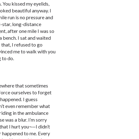
. You kissed my eyelids,
looked beautiful anyway. I
mile run is no pressure and
l-star, long-distance
nt, after one mile I was so
a bench. I sat and waited
 that, I refused to go
vinced me to walk with you
g to do.
mewhere that sometimes
orce ourselves to forget
r happened. I guess
on’t even remember what
 riding in the ambulance
e was a blur. I’m sorry
that I hurt you¬—I didn’t
er happened to me. Every