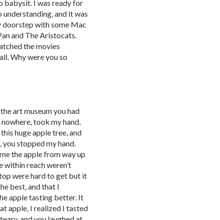
 babysit. I was ready for
 understanding, and it was
my doorstep with some Mac
Pan and The Aristocats.
atched the movies
 all. Why were you so
 the art museum you had
f nowhere, took my hand,
this huge apple tree, and
h, you stopped my hand.
 me the apple from way up
e within reach weren’t
top were hard to get but it
he best, and that I
e apple tasting better. It
at apple, I realized I tasted
s teary, and you laughed at