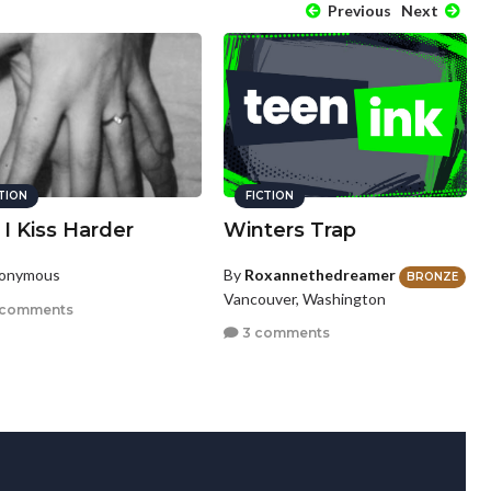
Previous
Next
CTION
FICTION
I Kiss Harder
Winters Trap
nonymous
By
Roxannethedreamer
BRONZE
Vancouver, Washington
 comments
3 comments