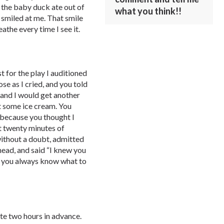
 the baby duck ate out of
what you think!!
smiled at me. That smile
eathe every time I see it.
t for the play I auditioned
se as I cried, and you told
 and I would get another
t some ice cream. You
 because you thought I
t twenty minutes of
 without a doubt, admitted
ehead, and said “I knew you
 you always know what to
te two hours in advance.