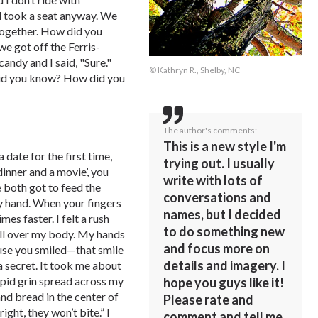
d took a seat anyway. We
together. How did you
e got off the Ferris-
andy and I said, "Sure."
© Kathryn R., Shelby, NC
id you know? How did you
The author's comments:
This is a new style I'm
date for the first time,
trying out. I usually
dinner and a movie’, you
write with lots of
 both got to feed the
conversations and
y hand. When your fingers
names, but I decided
es faster. I felt a rush
to do something new
all over my body. My hands
and focus more on
ause you smiled—that smile
details and imagery. I
 secret. It took me about
tupid grin spread across my
hope you guys like it!
nd bread in the center of
Please rate and
ight, they won’t bite.” I
comment and tell me