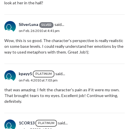
look at her in the hall?
SilverLuna
said...
SILVER
on Feb. 26 2010 at 4:41 pm
Wow, this is so good. The character's perspective is really realistic
on some base levels. I could really understand her emotions by the
way to used metaphors with them. Great Job!(:
kpayy5
said...
PLATINUM
on Feb. 4 2010 at 7:03 pm
that was amazing. I felt the character's pain as if it were my own.
That brought tears to my eyes. Excellent job! Continue writing,
definitely.
1COR13
said...
PLATINUM