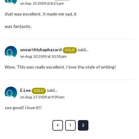
on Sep. 13 2009 at 8:21 pm
that was excellent. It made me sad, it
was fantastic.
unearthlyhaphazard
said...
GOLD
on Aug. 30 2009 at 10:38 pm
Wow. This was really excellent. I love the style of writing!
E.Lee
said...
GOLD
on Aug. 27 2009 at 9:09 pm
soo good! i love it!!
1
2