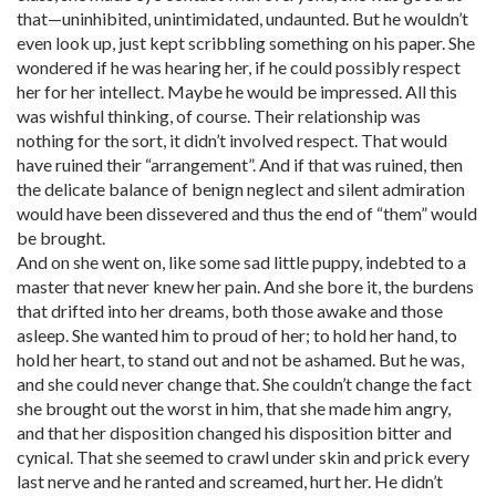
that—uninhibited, unintimidated, undaunted. But he wouldn’t
even look up, just kept scribbling something on his paper. She
wondered if he was hearing her, if he could possibly respect
her for her intellect. Maybe he would be impressed. All this
was wishful thinking, of course. Their relationship was
nothing for the sort, it didn’t involved respect. That would
have ruined their “arrangement”. And if that was ruined, then
the delicate balance of benign neglect and silent admiration
would have been dissevered and thus the end of “them” would
be brought.
And on she went on, like some sad little puppy, indebted to a
master that never knew her pain. And she bore it, the burdens
that drifted into her dreams, both those awake and those
asleep. She wanted him to proud of her; to hold her hand, to
hold her heart, to stand out and not be ashamed. But he was,
and she could never change that. She couldn’t change the fact
she brought out the worst in him, that she made him angry,
and that her disposition changed his disposition bitter and
cynical. That she seemed to crawl under skin and prick every
last nerve and he ranted and screamed, hurt her. He didn’t