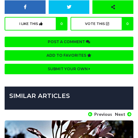
I LIKE THIS
0
VOTE THIS
0
POST A COMMENT
ADD TO FAVORITES
SUBMIT YOUR OWN
SIMILAR ARTICLES
Previous
Next