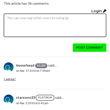
This article has 36 comments.
Login
POST COMMENT
inyourhead
said...
SILVER
on Apr. 17 2010 at 7:58 pm
I agree!
starxoxo23
said...
PLATINUM
on Apr. 2 2010 at 6:41 pm