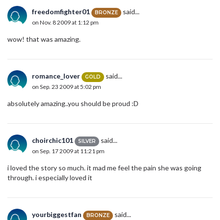
freedomfighter01
said...
BRONZE
on Nov. 8 2009 at 1:12 pm
wow! that was amazing.
romance_lover
said...
GOLD
on Sep. 23 2009 at 5:02 pm
absolutely amazing..you should be proud :D
choirchic101
said...
SILVER
on Sep. 17 2009 at 11:21 pm
i loved the story so much. it mad me feel the pain she was going
through. i especially loved it
yourbiggestfan
said...
BRONZE