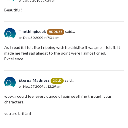
on Jan. 7 2010 at 7:54 pm
Beautiful!
Thethingiseek
said...
BRONZE
on Dec. 30 2009 at 7:31 pm
As I read it I felt like I ripping with her..liki,like it was,me, I felt it. It
made me feel sad almost to the point were I almost cried.
Excellence.
EternalMadness
said...
GOLD
on Nov. 27 2009 at 12:29 am
wow.. i could feel every ounce of pain seething through your
characters.
you are brilliant