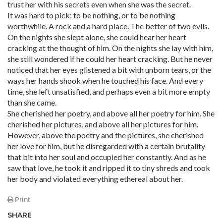
trust her with his secrets even when she was the secret.
It was hard to pick: to be nothing, or to be nothing
worthwhile. A rock and a hard place. The better of two evils.
On the nights she slept alone, she could hear her heart
cracking at the thought of him. On the nights she lay with him,
she still wondered if he could her heart cracking. But he never
noticed that her eyes glistened a bit with unborn tears, or the
ways her hands shook when he touched his face. And every
time, she left unsatisfied, and perhaps even a bit more empty
than she came.
She cherished her poetry, and above all her poetry for him. She
cherished her pictures, and above all her pictures for him.
However, above the poetry and the pictures, she cherished
her love for him, but he disregarded with a certain brutality
that bit into her soul and occupied her constantly. And as he
saw that love, he took it and ripped it to tiny shreds and took
her body and violated everything ethereal about her.
Print
SHARE