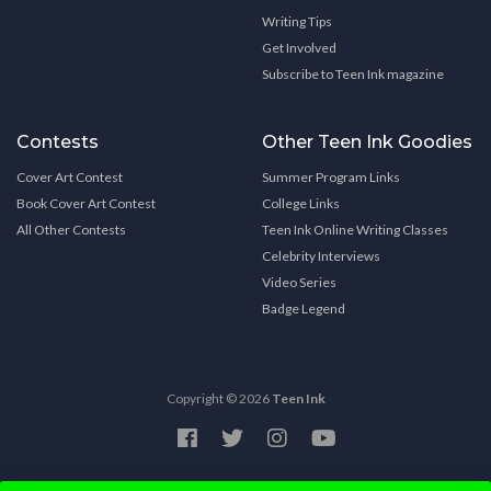
Writing Tips
Get Involved
Subscribe to Teen Ink magazine
Contests
Other Teen Ink Goodies
Cover Art Contest
Summer Program Links
Book Cover Art Contest
College Links
All Other Contests
Teen Ink Online Writing Classes
Celebrity Interviews
Video Series
Badge Legend
Copyright © 2026
Teen Ink