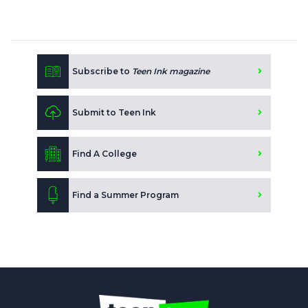
Subscribe to
Teen Ink magazine
Submit to Teen Ink
Find A College
Find a Summer Program