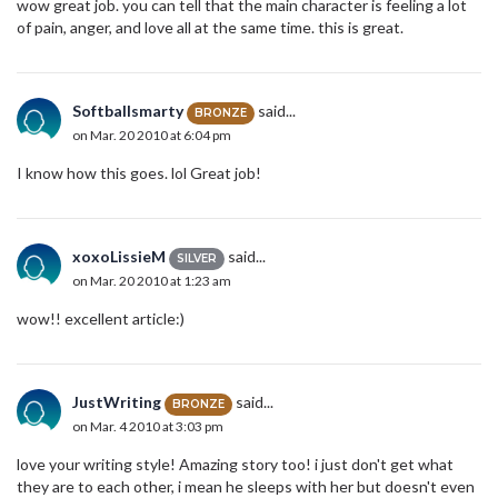
wow great job. you can tell that the main character is feeling a lot
of pain, anger, and love all at the same time. this is great.
Softballsmarty
said...
BRONZE
on Mar. 20 2010 at 6:04 pm
I know how this goes. lol Great job!
xoxoLissieM
said...
SILVER
on Mar. 20 2010 at 1:23 am
wow!! excellent article:)
JustWriting
said...
BRONZE
on Mar. 4 2010 at 3:03 pm
love your writing style! Amazing story too! i just don't get what
they are to each other, i mean he sleeps with her but doesn't even