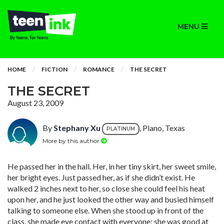
MENU
HOME
FICTION
ROMANCE
THE SECRET
THE SECRET
August 23, 2009
By
Stephany Xu
, Plano, Texas
PLATINUM
More by this author
He passed her in the hall. Her, in her tiny skirt, her sweet smile,
her bright eyes. Just passed her, as if she didn’t exist. He
walked 2 inches next to her, so close she could feel his heat
upon her, and he just looked the other way and busied himself
talking to someone else. When she stood up in front of the
class, she made eye contact with everyone; she was good at