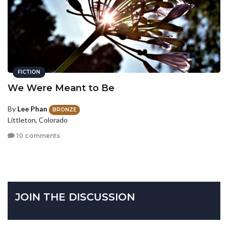
FICTION
We Were Meant to Be
By
Lee Phan
BRONZE
Littleton, Colorado
10 comments
JOIN THE DISCUSSION