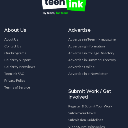
About Us
Advertise
About Us
Advertise in Teen Ink magazine
Contact Us
Advertising Information
Our Programs
Advertise in College Directory
Celebrity Support
Advertise in Summer Directory
Celebrity Interviews
Advertise Online
Teen Ink FAQ
Advertise in e-Newsletter
Privacy Policy
Terms of Service
Submit Work / Get
Involved
Register & Submit Your Work
Submit Your Novel
Submission Guidelines
Video Submission Rules