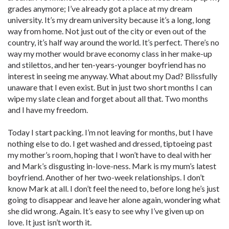
grades anymore; I’ve already got a place at my dream
university. It’s my dream university because it’s a long, long
way from home. Not just out of the city or even out of the
country, it’s half way around the world. It’s perfect. There’s no
way my mother would brave economy class in her make-up
and stilettos, and her ten-years-younger boyfriend has no
interest in seeing me anyway. What about my Dad? Blissfully
unaware that I even exist. But in just two short months I can
wipe my slate clean and forget about all that. Two months
and I have my freedom.
Today I start packing. I’m not leaving for months, but I have
nothing else to do. I get washed and dressed, tiptoeing past
my mother’s room, hoping that I won’t have to deal with her
and Mark’s disgusting in-love-ness. Mark is my mum’s latest
boyfriend. Another of her two-week relationships. I don’t
know Mark at all. I don’t feel the need to, before long he’s just
going to disappear and leave her alone again, wondering what
she did wrong. Again. It’s easy to see why I’ve given up on
love. It just isn’t worth it.