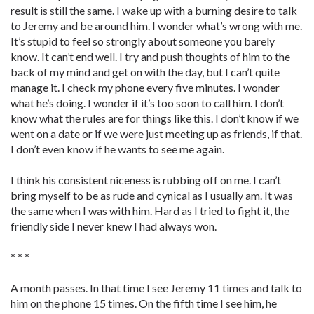
result is still the same. I wake up with a burning desire to talk
to Jeremy and be around him. I wonder what’s wrong with me.
It’s stupid to feel so strongly about someone you barely
know. It can’t end well. I try and push thoughts of him to the
back of my mind and get on with the day, but I can’t quite
manage it. I check my phone every five minutes. I wonder
what he’s doing. I wonder if it’s too soon to call him. I don’t
know what the rules are for things like this. I don’t know if we
went on a date or if we were just meeting up as friends, if that.
I don’t even know if he wants to see me again.
I think his consistent niceness is rubbing off on me. I can’t
bring myself to be as rude and cynical as I usually am. It was
the same when I was with him. Hard as I tried to fight it, the
friendly side I never knew I had always won.
* * *
A month passes. In that time I see Jeremy 11 times and talk to
him on the phone 15 times. On the fifth time I see him, he