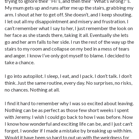
trying to ignore their “Hi”s, and then their “What’s wrong?”s.
My mum gets up and runs after me up the stairs, grabbing my
arm. I shout at her to get off. She doesn’t, and I keep shouting.
I let out all my disappointment and misery and frustration. I
can’t remember what I say to her, I just remember the look on
her face as she stands there, taking it all. Eventually she lets
go and her arm falls to her side. I run the rest of the way up the
stairs to my room and collapse on my bed in a mess of tears
and anger. I know I’ve only got myself to blame. I decided to
take a chance.
I go into autopilot. I sleep, I eat, and I pack. I don’t talk. I don’t
think. Just the same routine, every day. No surprises, no risks,
no chances. Nothing at all.
I find it hard to remember why I was so excited about leaving.
Nothing can be as perfect as those few short weeks I spent
with Jeremy. I wish I could go back to how I was before. Now
I know how wonderful and exciting life can be, and I just can’t
forget. I wonder if I made a mistake by breaking up with him.
Would it have been so hard to put up with the weirdness for