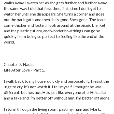
walks away. I watch her as she gets further and further away,
the same way I did that first time. This time I don’t get to
watch her until she disappears. She turns a corner and goes
out the park gate, and then she’s gone. She’s gone. The tears
come thicker and faster. I look around at the picnic blanket
and the plastic cutlery, and wonder how things can go so
quickly from being so perfect to feeling like the end of the
world.
Chapter 7: Nadia.
Life After Love – Part 1.
I walk back to my house, quickly and purposefully. I resist the
urge to cry. It’s not worth it, I tell myself. I thought he was
different, but he’s not. He’s just like everyone else. He’s a liar
and a fake and I’m better off without him. I’m better off alone.
I storm through the living room, past my mum and Mark,