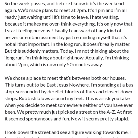
So the week passes, and before I know it it’s the weekend
again. We’d made plans to meet at 2pm. It’s 1pm and I’m all
ready, just waiting until it’s time to leave. I hate waiting,
because it makes me over-think everything. It’s only now that
I start feeling nervous. Usually I can ward off any kind of
nerves or embarrassment by just reminding myself that it’s
not all that important. In the long run, it doesn’t really matter.
But this suddenly matters. Today, I’m not thinking about the
‘long run’, I’m thinking about right now. Actually, I’m thinking
about 2pm, which is now only 50 minutes away.
We chose a place to meet that’s between both our houses.
This turns out to be East Jesus Nowhere. I’m standing at a bus
stop, surrounded by derelict blocks of flats and closed-down
shops. Rubbish blows around my feet. This is a risk you take
when you decide to meet somewhere neither of you have ever
been. We pretty much just picked a street on the A-Z. At first
it seemed spontaneous and fun. Now it seems pretty stupid.
I look down the street and see a figure walking towards me. I