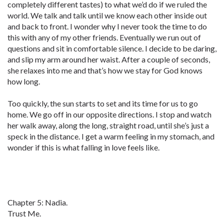
completely different tastes) to what we’d do if we ruled the
world. We talk and talk until we know each other inside out
and back to front. I wonder why I never took the time to do
this with any of my other friends. Eventually we run out of
questions and sit in comfortable silence. I decide to be daring,
and slip my arm around her waist. After a couple of seconds,
she relaxes into me and that’s how we stay for God knows
how long.
Too quickly, the sun starts to set and its time for us to go
home. We go off in our opposite directions. I stop and watch
her walk away, along the long, straight road, until she’s just a
speck in the distance. I get a warm feeling in my stomach, and
wonder if this is what falling in love feels like.
Chapter 5: Nadia.
Trust Me.