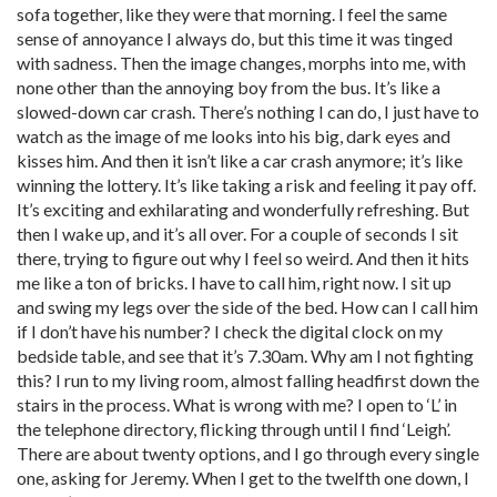
sofa together, like they were that morning. I feel the same
sense of annoyance I always do, but this time it was tinged
with sadness. Then the image changes, morphs into me, with
none other than the annoying boy from the bus. It’s like a
slowed-down car crash. There’s nothing I can do, I just have to
watch as the image of me looks into his big, dark eyes and
kisses him. And then it isn’t like a car crash anymore; it’s like
winning the lottery. It’s like taking a risk and feeling it pay off.
It’s exciting and exhilarating and wonderfully refreshing. But
then I wake up, and it’s all over. For a couple of seconds I sit
there, trying to figure out why I feel so weird. And then it hits
me like a ton of bricks. I have to call him, right now. I sit up
and swing my legs over the side of the bed. How can I call him
if I don’t have his number? I check the digital clock on my
bedside table, and see that it’s 7.30am. Why am I not fighting
this? I run to my living room, almost falling headfirst down the
stairs in the process. What is wrong with me? I open to ‘L’ in
the telephone directory, flicking through until I find ‘Leigh’.
There are about twenty options, and I go through every single
one, asking for Jeremy. When I get to the twelfth one down, I