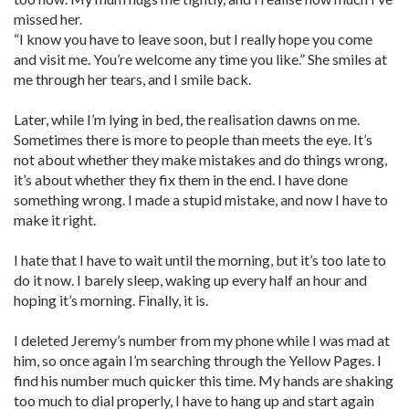
missed her.
“I know you have to leave soon, but I really hope you come
and visit me. You’re welcome any time you like.” She smiles at
me through her tears, and I smile back.
Later, while I’m lying in bed, the realisation dawns on me.
Sometimes there is more to people than meets the eye. It’s
not about whether they make mistakes and do things wrong,
it’s about whether they fix them in the end. I have done
something wrong. I made a stupid mistake, and now I have to
make it right.
I hate that I have to wait until the morning, but it’s too late to
do it now. I barely sleep, waking up every half an hour and
hoping it’s morning. Finally, it is.
I deleted Jeremy’s number from my phone while I was mad at
him, so once again I’m searching through the Yellow Pages. I
find his number much quicker this time. My hands are shaking
too much to dial properly, I have to hang up and start again