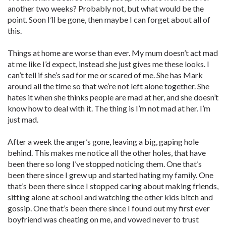
another two weeks? Probably not, but what would be the
point. Soon I’ll be gone, then maybe I can forget about all of
this.
Things at home are worse than ever. My mum doesn’t act mad
at me like I’d expect, instead she just gives me these looks. I
can’t tell if she’s sad for me or scared of me. She has Mark
around all the time so that we’re not left alone together. She
hates it when she thinks people are mad at her, and she doesn’t
know how to deal with it. The thing is I’m not mad at her. I’m
just mad.
After a week the anger’s gone, leaving a big, gaping hole
behind. This makes me notice all the other holes, that have
been there so long I’ve stopped noticing them. One that’s
been there since I grew up and started hating my family. One
that’s been there since I stopped caring about making friends,
sitting alone at school and watching the other kids bitch and
gossip. One that’s been there since I found out my first ever
boyfriend was cheating on me, and vowed never to trust