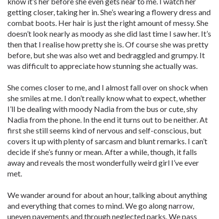
know it’s her before she even gets near to me. I watch her
getting closer, taking her in. She’s wearing a flowery dress and
combat boots. Her hair is just the right amount of messy. She
doesn’t look nearly as moody as she did last time I saw her. It’s
then that I realise how pretty she is. Of course she was pretty
before, but she was also wet and bedraggled and grumpy. It
was difficult to appreciate how stunning she actually was.
She comes closer to me, and I almost fall over on shock when
she smiles at me. I don’t really know what to expect, whether
I’ll be dealing with moody Nadia from the bus or cute, shy
Nadia from the phone. In the end it turns out to be neither. At
first she still seems kind of nervous and self-conscious, but
covers it up with plenty of sarcasm and blunt remarks. I can’t
decide if she’s funny or mean. After a while, though, it falls
away and reveals the most wonderfully weird girl I’ve ever
met.
We wander around for about an hour, talking about anything
and everything that comes to mind. We go along narrow,
uneven pavements and through neglected parks. We pass