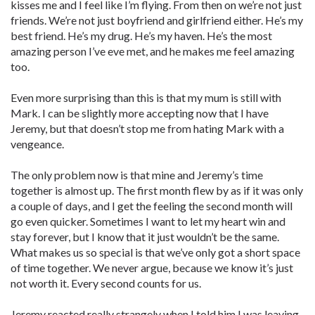
kisses me and I feel like I’m flying. From then on we’re not just
friends. We’re not just boyfriend and girlfriend either. He’s my
best friend. He’s my drug. He’s my haven. He’s the most
amazing person I’ve eve met, and he makes me feel amazing
too.
Even more surprising than this is that my mum is still with
Mark. I can be slightly more accepting now that I have
Jeremy, but that doesn’t stop me from hating Mark with a
vengeance.
The only problem now is that mine and Jeremy’s time
together is almost up. The first month flew by as if it was only
a couple of days, and I get the feeling the second month will
go even quicker. Sometimes I want to let my heart win and
stay forever, but I know that it just wouldn’t be the same.
What makes us so special is that we’ve only got a short space
of time together. We never argue, because we know it’s just
not worth it. Every second counts for us.
Jeremy reacted really strangely when I told him I was leaving.