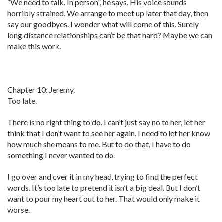
“We need to talk. In person”, he says. His voice sounds
horribly strained. We arrange to meet up later that day, then
say our goodbyes. I wonder what will come of this. Surely
long distance relationships can’t be that hard? Maybe we can
make this work.
Chapter 10: Jeremy.
Too late.
There is no right thing to do. I can’t just say no to her, let her
think that I don’t want to see her again. I need to let her know
how much she means to me. But to do that, I have to do
something I never wanted to do.
I go over and over it in my head, trying to find the perfect
words. It’s too late to pretend it isn’t a big deal. But I don’t
want to pour my heart out to her. That would only make it
worse.