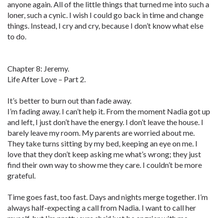
anyone again. All of the little things that turned me into such a
loner, such a cynic. I wish I could go back in time and change
things. Instead, I cry and cry, because I don’t know what else
to do.
Chapter 8: Jeremy.
Life After Love – Part 2.
It’s better to burn out than fade away.
I’m fading away. I can’t help it. From the moment Nadia got up
and left, I just don’t have the energy. I don’t leave the house. I
barely leave my room. My parents are worried about me.
They take turns sitting by my bed, keeping an eye on me. I
love that they don’t keep asking me what’s wrong; they just
find their own way to show me they care. I couldn’t be more
grateful.
Time goes fast, too fast. Days and nights merge together. I’m
always half-expecting a call from Nadia. I want to call her