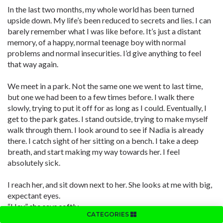
In the last two months, my whole world has been turned
upside down. My life’s been reduced to secrets and lies. I can
barely remember what I was like before. It’s just a distant
memory, of a happy, normal teenage boy with normal
problems and normal insecurities. I’d give anything to feel
that way again.
We meet in a park. Not the same one we went to last time,
but one we had been to a few times before. I walk there
slowly, trying to put it off for as long as I could. Eventually, I
get to the park gates. I stand outside, trying to make myself
walk through them. I look around to see if Nadia is already
there. I catch sight of her sitting on a bench. I take a deep
breath, and start making my way towards her. I feel
absolutely sick.
I reach her, and sit down next to her. She looks at me with big,
expectant eyes.
“Hey,” she says softly.
CATEGORIES
“Hi,” I say back.