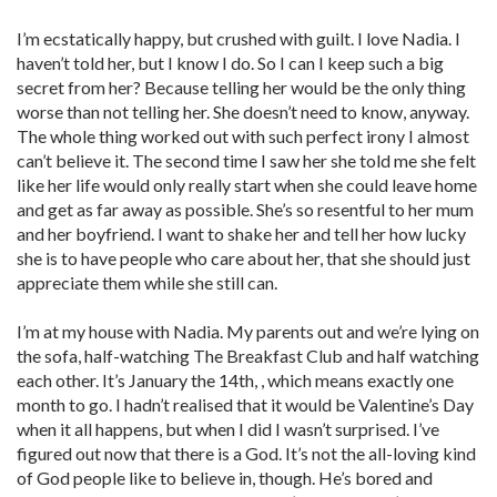
I’m ecstatically happy, but crushed with guilt. I love Nadia. I
haven’t told her, but I know I do. So I can I keep such a big
secret from her? Because telling her would be the only thing
worse than not telling her. She doesn’t need to know, anyway.
The whole thing worked out with such perfect irony I almost
can’t believe it. The second time I saw her she told me she felt
like her life would only really start when she could leave home
and get as far away as possible. She’s so resentful to her mum
and her boyfriend. I want to shake her and tell her how lucky
she is to have people who care about her, that she should just
appreciate them while she still can.
I’m at my house with Nadia. My parents out and we’re lying on
the sofa, half-watching The Breakfast Club and half watching
each other. It’s January the 14th, , which means exactly one
month to go. I hadn’t realised that it would be Valentine’s Day
when it all happens, but when I did I wasn’t surprised. I’ve
figured out now that there is a God. It’s not the all-loving kind
of God people like to believe in, though. He’s bored and