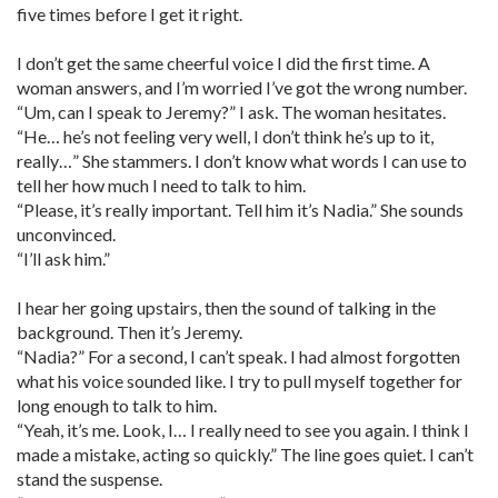
five times before I get it right.
I don’t get the same cheerful voice I did the first time. A
woman answers, and I’m worried I’ve got the wrong number.
“Um, can I speak to Jeremy?” I ask. The woman hesitates.
“He… he’s not feeling very well, I don’t think he’s up to it,
really…” She stammers. I don’t know what words I can use to
tell her how much I need to talk to him.
“Please, it’s really important. Tell him it’s Nadia.” She sounds
unconvinced.
“I’ll ask him.”
I hear her going upstairs, then the sound of talking in the
background. Then it’s Jeremy.
“Nadia?” For a second, I can’t speak. I had almost forgotten
what his voice sounded like. I try to pull myself together for
long enough to talk to him.
“Yeah, it’s me. Look, I… I really need to see you again. I think I
made a mistake, acting so quickly.” The line goes quiet. I can’t
stand the suspense.