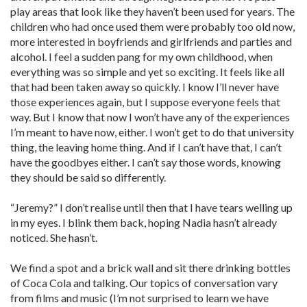
play areas that look like they haven’t been used for years. The
children who had once used them were probably too old now,
more interested in boyfriends and girlfriends and parties and
alcohol. I feel a sudden pang for my own childhood, when
everything was so simple and yet so exciting. It feels like all
that had been taken away so quickly. I know I’ll never have
those experiences again, but I suppose everyone feels that
way. But I know that now I won’t have any of the experiences
I’m meant to have now, either. I won’t get to do that university
thing, the leaving home thing. And if I can’t have that, I can’t
have the goodbyes either. I can’t say those words, knowing
they should be said so differently.
“Jeremy?” I don’t realise until then that I have tears welling up
in my eyes. I blink them back, hoping Nadia hasn’t already
noticed. She hasn’t.
We find a spot and a brick wall and sit there drinking bottles
of Coca Cola and talking. Our topics of conversation vary
from films and music (I’m not surprised to learn we have