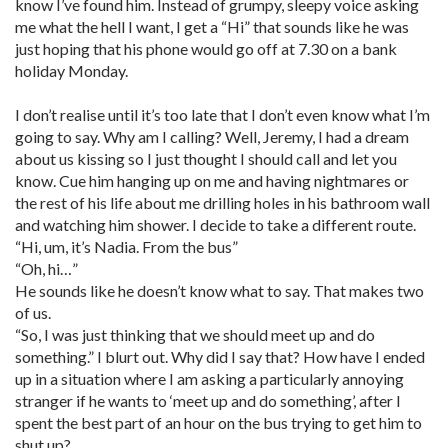
know I’ve found him. Instead of grumpy, sleepy voice asking
me what the hell I want, I get a “Hi” that sounds like he was
just hoping that his phone would go off at 7.30 on a bank
holiday Monday.
I don’t realise until it’s too late that I don’t even know what I’m
going to say. Why am I calling? Well, Jeremy, I had a dream
about us kissing so I just thought I should call and let you
know. Cue him hanging up on me and having nightmares or
the rest of his life about me drilling holes in his bathroom wall
and watching him shower. I decide to take a different route.
“Hi, um, it’s Nadia. From the bus”
“Oh, hi…”
He sounds like he doesn’t know what to say. That makes two
of us.
“So, I was just thinking that we should meet up and do
something.” I blurt out. Why did I say that? How have I ended
up in a situation where I am asking a particularly annoying
stranger if he wants to ‘meet up and do something’, after I
spent the best part of an hour on the bus trying to get him to
shut up?