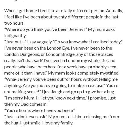
When I get home I feel like a totally different person. Actually,
I feel like I’ve been about twenty different people in the last
two hours.
“Where do you think you’ve been, Jeremy?” My mum asks
indignantly.
“Just out…” I say vaguely. ‘Do you know what I realised today?
I’ve never been on the London Eye. I’ve never been to the
London Dungeons, or London Bridge, any of those places
really. Isn’t that sad? I’ve lived in London my whole life, and
people who have been here for a week have probably seen
more of it than I have.” My mum looks completely mystified.
“Wha- Jeremy, you’ve been out for hours without telling me
anything. Are you not even going to make an excuse? You’re
not making sense!” I just laugh and go up to give her a hug.
“I’m sorry Mum, I’ll let you know next time.” I promise. Just
then my Dad comes in.
“You’re home, where have you been?”
“Just… don’t even ask.” My mum tells him, releasing me from
the hug. I just smile. I love my family.