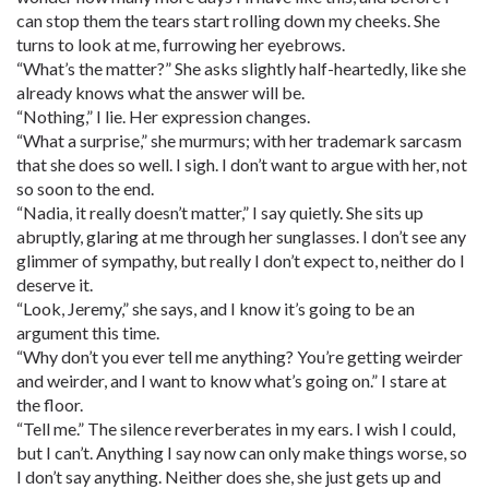
can stop them the tears start rolling down my cheeks. She
turns to look at me, furrowing her eyebrows.
“What’s the matter?” She asks slightly half-heartedly, like she
already knows what the answer will be.
“Nothing,” I lie. Her expression changes.
“What a surprise,” she murmurs; with her trademark sarcasm
that she does so well. I sigh. I don’t want to argue with her, not
so soon to the end.
“Nadia, it really doesn’t matter,” I say quietly. She sits up
abruptly, glaring at me through her sunglasses. I don’t see any
glimmer of sympathy, but really I don’t expect to, neither do I
deserve it.
“Look, Jeremy,” she says, and I know it’s going to be an
argument this time.
“Why don’t you ever tell me anything? You’re getting weirder
and weirder, and I want to know what’s going on.” I stare at
the floor.
“Tell me.” The silence reverberates in my ears. I wish I could,
but I can’t. Anything I say now can only make things worse, so
I don’t say anything. Neither does she, she just gets up and