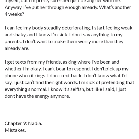
myself, but I’m pretty sure she’d just be angrier with me.
Anyway, I’ve put her through enough already. What’s another
4 weeks?
I can feel my body steadily deteriorating. I start feeling weak
and shaky, and I know I’m sick. I don’t say anything to my
parents. I don’t want to make them worry more than they
already are.
I get texts from my friends, asking where I’ve been and
whether I’m okay. I can’t bear to respond. I don’t pick up my
phone when it rings. I don’t text back. I don’t know what I’d
say. I just can’t find the right words. I’m sick of pretending that
everything’s normal. I know it’s selfish, but like I said, I just
don’t have the energy anymore.
Chapter 9: Nadia.
Mistakes.