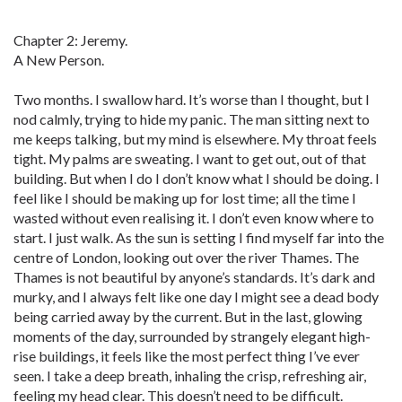
Chapter 2: Jeremy.
A New Person.
Two months. I swallow hard. It’s worse than I thought, but I
nod calmly, trying to hide my panic. The man sitting next to
me keeps talking, but my mind is elsewhere. My throat feels
tight. My palms are sweating. I want to get out, out of that
building. But when I do I don’t know what I should be doing. I
feel like I should be making up for lost time; all the time I
wasted without even realising it. I don’t even know where to
start. I just walk. As the sun is setting I find myself far into the
centre of London, looking out over the river Thames. The
Thames is not beautiful by anyone’s standards. It’s dark and
murky, and I always felt like one day I might see a dead body
being carried away by the current. But in the last, glowing
moments of the day, surrounded by strangely elegant high-
rise buildings, it feels like the most perfect thing I’ve ever
seen. I take a deep breath, inhaling the crisp, refreshing air,
feeling my head clear. This doesn’t need to be difficult.