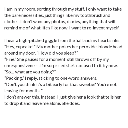
I am in my room, sorting through my stuff. I only want to take
the bare necessities, just things like my toothbrush and
clothes. I don’t want any photos, diaries, anything that will
remind me of what life’s like now. I want to re-invent myself.
I hear a high-pitched giggle from the hall and my heart sinks.
“Hey, cupcake!” My mother pokes her peroxide-blonde head
around my door. “How did you sleep?”
“Fine.” She pauses for a moment, still thrown off by my
unresponsiveness. I’m surprised she’s not used to it by now.
“So… what are you doing?”
“Packing.” I reply, sticking to one-word answers.
“Don’t you think it’s a bit early for that sweetie? You’re not
leaving for months.”
I don’t answer this. Instead, I just give her a look that tells her
to drop it and leave me alone. She does.