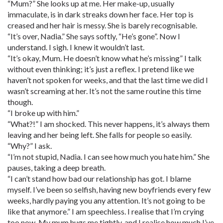
“Mum?” She looks up at me. Her make-up, usually
immaculate, is in dark streaks down her face. Her top is
creased and her hair is messy. She is barely recognisable.
“It’s over, Nadia.” She says softly, “He’s gone”. Now I
understand. I sigh. I knew it wouldn’t last.
“It’s okay, Mum. He doesn’t know what he’s missing” I talk
without even thinking; it’s just a reflex. I pretend like we
haven’t not spoken for weeks, and that the last time we did I
wasn’t screaming at her. It’s not the same routine this time
though.
“I broke up with him.”
“What?!” I am shocked. This never happens, it’s always them
leaving and her being left. She falls for people so easily.
“Why?” I ask.
“I’m not stupid, Nadia. I can see how much you hate him.” She
pauses, taking a deep breath.
“I can’t stand how bad our relationship has got. I blame
myself. I’ve been so selfish, having new boyfriends every few
weeks, hardly paying you any attention. It’s not going to be
like that anymore.” I am speechless. I realise that I’m crying
too now. My mum hugs me tightly, and I realise how much I’ve