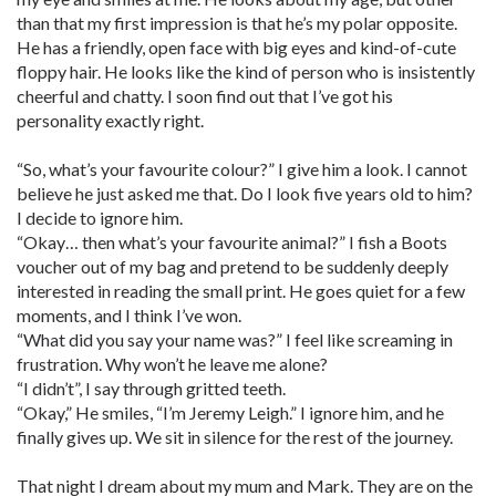
than that my first impression is that he’s my polar opposite.
He has a friendly, open face with big eyes and kind-of-cute
floppy hair. He looks like the kind of person who is insistently
cheerful and chatty. I soon find out that I’ve got his
personality exactly right.
“So, what’s your favourite colour?” I give him a look. I cannot
believe he just asked me that. Do I look five years old to him?
I decide to ignore him.
“Okay… then what’s your favourite animal?” I fish a Boots
voucher out of my bag and pretend to be suddenly deeply
interested in reading the small print. He goes quiet for a few
moments, and I think I’ve won.
“What did you say your name was?” I feel like screaming in
frustration. Why won’t he leave me alone?
“I didn’t”, I say through gritted teeth.
“Okay,” He smiles, “I’m Jeremy Leigh.” I ignore him, and he
finally gives up. We sit in silence for the rest of the journey.
That night I dream about my mum and Mark. They are on the