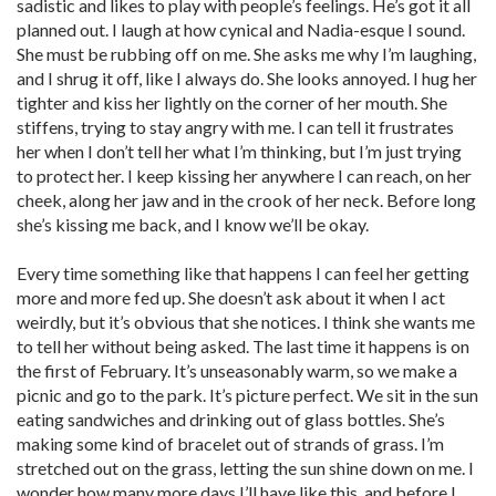
sadistic and likes to play with people’s feelings. He’s got it all
planned out. I laugh at how cynical and Nadia-esque I sound.
She must be rubbing off on me. She asks me why I’m laughing,
and I shrug it off, like I always do. She looks annoyed. I hug her
tighter and kiss her lightly on the corner of her mouth. She
stiffens, trying to stay angry with me. I can tell it frustrates
her when I don’t tell her what I’m thinking, but I’m just trying
to protect her. I keep kissing her anywhere I can reach, on her
cheek, along her jaw and in the crook of her neck. Before long
she’s kissing me back, and I know we’ll be okay.
Every time something like that happens I can feel her getting
more and more fed up. She doesn’t ask about it when I act
weirdly, but it’s obvious that she notices. I think she wants me
to tell her without being asked. The last time it happens is on
the first of February. It’s unseasonably warm, so we make a
picnic and go to the park. It’s picture perfect. We sit in the sun
eating sandwiches and drinking out of glass bottles. She’s
making some kind of bracelet out of strands of grass. I’m
stretched out on the grass, letting the sun shine down on me. I
wonder how many more days I’ll have like this, and before I