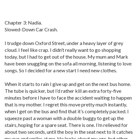
Chapter 3: Nadia.
Slowed-Down Car Crash.
I trudge down Oxford Street, under a heavy layer of grey
cloud. I feel like crap. I didn’t really want to go shopping
today, but I had to get out of the house. My mum and Mark
have been snuggling on the sofa all morning, listening to love
songs. So I decided for a new start I need new clothes.
When it starts to rain I give up and get on the next bus home.
The tube is quicker, but I’d rather kill an extra forty-five
minutes before I have to face the accident waiting to happen
that is my mother. I regret this move pretty much instantly,
when I get on the bus and find that it’s completely packed. I
squeeze past a woman with a double buggy to get up the
stairs, hoping for a spare seat. There is one. I’m relieved for
about two seconds, until the boy in the seat next to it catches
my eye and smiles at me. He looks about my age, but other