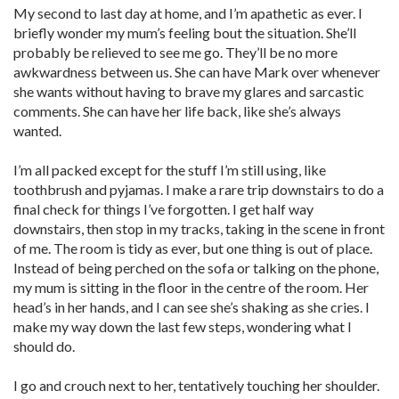
My second to last day at home, and I’m apathetic as ever. I
briefly wonder my mum’s feeling bout the situation. She’ll
probably be relieved to see me go. They’ll be no more
awkwardness between us. She can have Mark over whenever
she wants without having to brave my glares and sarcastic
comments. She can have her life back, like she’s always
wanted.
I’m all packed except for the stuff I’m still using, like
toothbrush and pyjamas. I make a rare trip downstairs to do a
final check for things I’ve forgotten. I get half way
downstairs, then stop in my tracks, taking in the scene in front
of me. The room is tidy as ever, but one thing is out of place.
Instead of being perched on the sofa or talking on the phone,
my mum is sitting in the floor in the centre of the room. Her
head’s in her hands, and I can see she’s shaking as she cries. I
make my way down the last few steps, wondering what I
should do.
I go and crouch next to her, tentatively touching her shoulder.