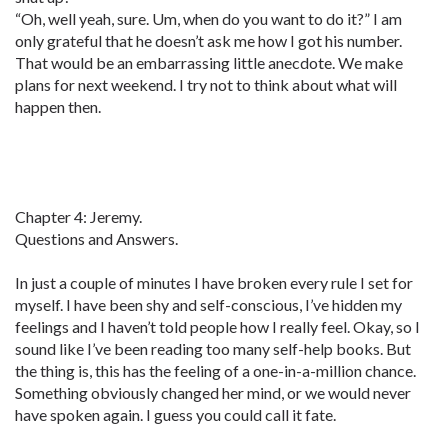
“Oh, well yeah, sure. Um, when do you want to do it?” I am
only grateful that he doesn’t ask me how I got his number.
That would be an embarrassing little anecdote. We make
plans for next weekend. I try not to think about what will
happen then.
Chapter 4: Jeremy.
Questions and Answers.
In just a couple of minutes I have broken every rule I set for
myself. I have been shy and self-conscious, I’ve hidden my
feelings and I haven’t told people how I really feel. Okay, so I
sound like I’ve been reading too many self-help books. But
the thing is, this has the feeling of a one-in-a-million chance.
Something obviously changed her mind, or we would never
have spoken again. I guess you could call it fate.