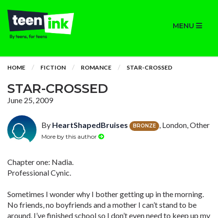
MENU
HOME
FICTION
ROMANCE
STAR-CROSSED
STAR-CROSSED
June 25, 2009
By
HeartShapedBruises
, London, Other
BRONZE
More by this author
Chapter one: Nadia.
Professional Cynic.
Sometimes I wonder why I bother getting up in the morning.
No friends, no boyfriends and a mother I can’t stand to be
around. I’ve finished school so I don’t even need to keep up my