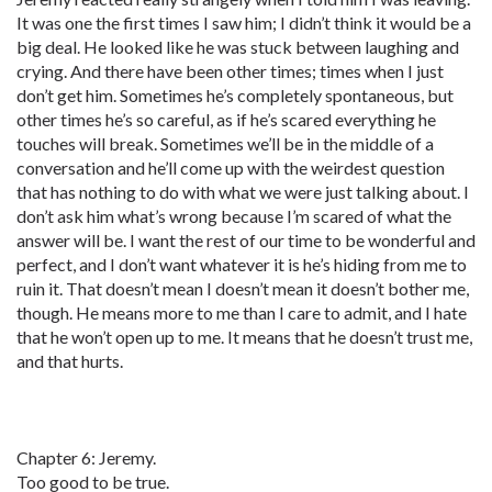
It was one the first times I saw him; I didn’t think it would be a
big deal. He looked like he was stuck between laughing and
crying. And there have been other times; times when I just
don’t get him. Sometimes he’s completely spontaneous, but
other times he’s so careful, as if he’s scared everything he
touches will break. Sometimes we’ll be in the middle of a
conversation and he’ll come up with the weirdest question
that has nothing to do with what we were just talking about. I
don’t ask him what’s wrong because I’m scared of what the
answer will be. I want the rest of our time to be wonderful and
perfect, and I don’t want whatever it is he’s hiding from me to
ruin it. That doesn’t mean I doesn’t mean it doesn’t bother me,
though. He means more to me than I care to admit, and I hate
that he won’t open up to me. It means that he doesn’t trust me,
and that hurts.
Chapter 6: Jeremy.
Too good to be true.