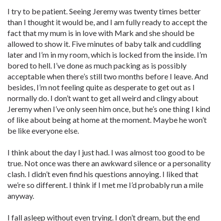
I try to be patient. Seeing Jeremy was twenty times better
than I thought it would be, and I am fully ready to accept the
fact that my mum is in love with Mark and she should be
allowed to show it. Five minutes of baby talk and cuddling
later and I’m in my room, which is locked from the inside. I’m
bored to hell. I’ve done as much packing as is possibly
acceptable when there’s still two months before I leave. And
besides, I’m not feeling quite as desperate to get out as I
normally do. I don’t want to get all weird and clingy about
Jeremy when I’ve only seen him once, but he’s one thing I kind
of like about being at home at the moment. Maybe he won’t
be like everyone else.
I think about the day I just had. I was almost too good to be
true. Not once was there an awkward silence or a personality
clash. I didn’t even find his questions annoying. I liked that
we’re so different. I think if I met me I’d probably run a mile
anyway.
I fall asleep without even trying. I don’t dream, but the end