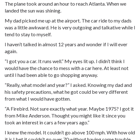
The plane took around an hour to reach Atlanta. When we
landed the sun was shining.
My dad picked me up at the airport. The car ride to my dads
was a little awkward. He is very outgoing and talkative while I
tend to stay to myself.
I haven’t talked in almost 12 years and wonder if I will ever
again.
“I got you a car. It runs well.” My eyes lit up. I didn’t think I
would have the chance to mess with a car here. At least not
until I had been able to go shopping anyway.
“Really, what model and year?” I asked. Knowing my dad and
his safety precautions, what he got could be very different
from what I would have gotten.
“A Firebird. Not sure exactly what year. Maybe 1975? I got it
from Mike Anderson. Thought you might like it since you
took an interest in cars a few years ago.”
I knew the model. It couldn’t go above 100 mph. With how old
it is I bet it couldn’t go over 70 without having some trouble.