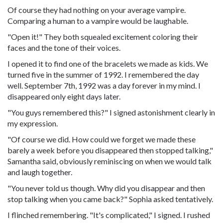
Of course they had nothing on your average vampire.
Comparing a human to a vampire would be laughable.
"Open it!" They both squealed excitement coloring their
faces and the tone of their voices.
I opened it to find one of the bracelets we made as kids. We
turned five in the summer of 1992. I remembered the day
well. September 7th, 1992 was a day forever in my mind. I
disappeared only eight days later.
"You guys remembered this?" I signed astonishment clearly in
my expression.
"Of course we did. How could we forget we made these
barely a week before you disappeared then stopped talking,"
Samantha said, obviously reminiscing on when we would talk
and laugh together.
"You never told us though. Why did you disappear and then
stop talking when you came back?" Sophia asked tentatively.
I flinched remembering. "It's complicated," I signed. I rushed