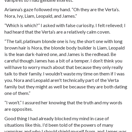
Arianna’s gaze followed my hand. “Oh they are the Verta’s.
Nora, Ivy, Liam, Leopald, and James.”
“Which is which?” I asked with false curiosity. I felt relieved; I
had heard that the Verta’s are a relatively calm coven.
“The tall, platinum blonde one is Ivy, the short one with long
brown hair is Nora, the blonde body builder is Liam, Leopald
is the lean dark-haired one, and James is the redhead. Be
careful though James has a bit of a temper. I don’t think you
will have to worry much about that because they only really
talk to their family. I wouldn’t waste my time on them if I was
you. Nora and Leopald aren't technically part of the Verta
family but they might as well be because they are both dating
one of them.”
“I won’t.” I assured her knowing that the truth and my words
are opposites.
Good thing I had already blocked my mind in case of
situations like this. I'd been told of the powers of many
vampires and who I should shield myself from, and James was