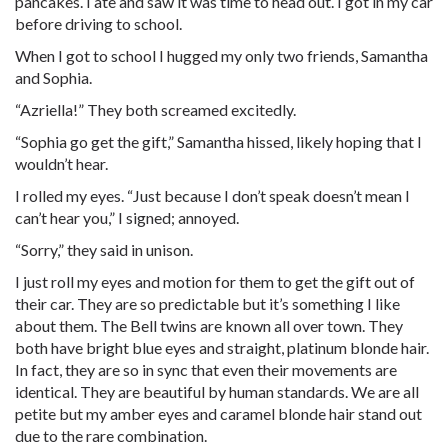
pancakes. I ate and saw it was time to head out. I got in my car
before driving to school.
When I got to school I hugged my only two friends, Samantha
and Sophia.
“Azriella!” They both screamed excitedly.
“Sophia go get the gift,” Samantha hissed, likely hoping that I
wouldn’t hear.
I rolled my eyes. “Just because I don’t speak doesn’t mean I
can’t hear you,” I signed; annoyed.
“Sorry,” they said in unison.
I just roll my eyes and motion for them to get the gift out of
their car. They are so predictable but it’s something I like
about them. The Bell twins are known all over town. They
both have bright blue eyes and straight, platinum blonde hair.
In fact, they are so in sync that even their movements are
identical. They are beautiful by human standards. We are all
petite but my amber eyes and caramel blonde hair stand out
due to the rare combination.