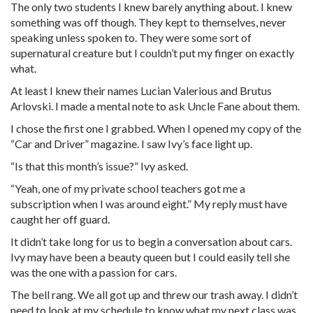
The only two students I knew barely anything about. I knew
something was off though. They kept to themselves, never
speaking unless spoken to. They were some sort of
supernatural creature but I couldn’t put my finger on exactly
what.
At least I knew their names Lucian Valerious and Brutus
Arlovski. I made a mental note to ask Uncle Fane about them.
I chose the first one I grabbed. When I opened my copy of the
“Car and Driver” magazine. I saw Ivy’s face light up.
“Is that this month’s issue?” Ivy asked.
“Yeah, one of my private school teachers got me a
subscription when I was around eight.” My reply must have
caught her off guard.
It didn’t take long for us to begin a conversation about cars.
Ivy may have been a beauty queen but I could easily tell she
was the one with a passion for cars.
The bell rang. We all got up and threw our trash away. I didn’t
need to look at my schedule to know what my next class was.