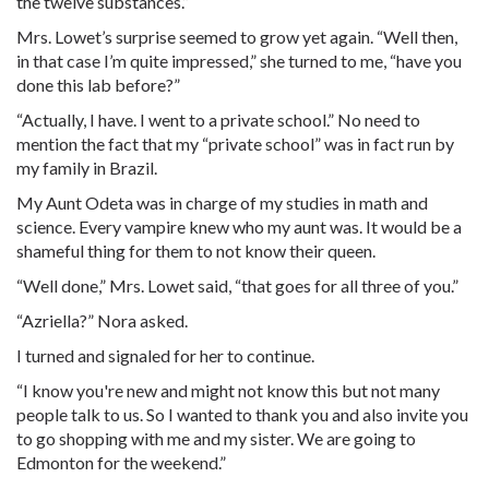
the twelve substances.”
Mrs. Lowet’s surprise seemed to grow yet again. “Well then,
in that case I’m quite impressed,” she turned to me, “have you
done this lab before?”
“Actually, I have. I went to a private school.” No need to
mention the fact that my “private school” was in fact run by
my family in Brazil.
My Aunt Odeta was in charge of my studies in math and
science. Every vampire knew who my aunt was. It would be a
shameful thing for them to not know their queen.
“Well done,” Mrs. Lowet said, “that goes for all three of you.”
“Azriella?” Nora asked.
I turned and signaled for her to continue.
“I know you're new and might not know this but not many
people talk to us. So I wanted to thank you and also invite you
to go shopping with me and my sister. We are going to
Edmonton for the weekend.”