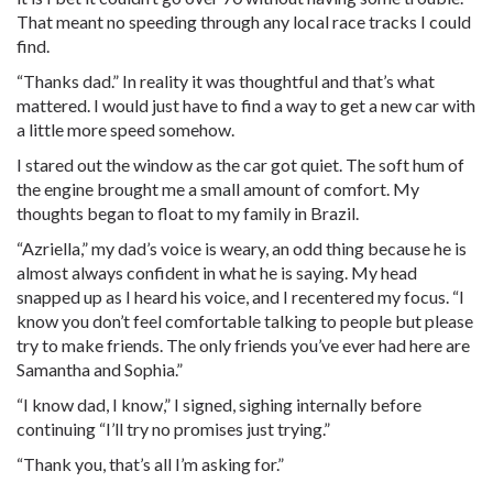
That meant no speeding through any local race tracks I could
find.
“Thanks dad.” In reality it was thoughtful and that’s what
mattered. I would just have to find a way to get a new car with
a little more speed somehow.
I stared out the window as the car got quiet. The soft hum of
the engine brought me a small amount of comfort. My
thoughts began to float to my family in Brazil.
“Azriella,” my dad’s voice is weary, an odd thing because he is
almost always confident in what he is saying. My head
snapped up as I heard his voice, and I recentered my focus. “I
know you don’t feel comfortable talking to people but please
try to make friends. The only friends you’ve ever had here are
Samantha and Sophia.”
“I know dad, I know,” I signed, sighing internally before
continuing “I’ll try no promises just trying.”
“Thank you, that’s all I’m asking for.”