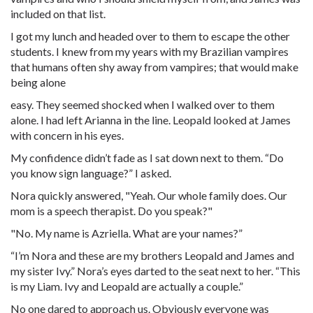
included on that list.
I got my lunch and headed over to them to escape the other
students. I knew from my years with my Brazilian vampires
that humans often shy away from vampires; that would make
being alone
easy. They seemed shocked when I walked over to them
alone. I had left Arianna in the line. Leopald looked at James
with concern in his eyes.
My confidence didn’t fade as I sat down next to them. “Do
you know sign language?” I asked.
Nora quickly answered, "Yeah. Our whole family does. Our
mom is a speech therapist. Do you speak?"
"No. My name is Azriella. What are your names?”
“I’m Nora and these are my brothers Leopald and James and
my sister Ivy.” Nora’s eyes darted to the seat next to her. “This
is my Liam. Ivy and Leopald are actually a couple.”
No one dared to approach us. Obviously everyone was