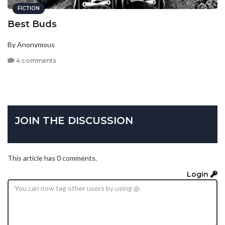
FICTION
Best Buds
By Anonymous
4 comments
JOIN THE DISCUSSION
This article has 0 comments.
Login