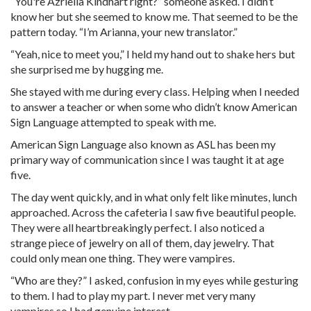
“You're Azriella Kindhart right?” someone asked. I didn’t
know her but she seemed to know me. That seemed to be the
pattern today. “I’m Arianna, your new translator.”
“Yeah, nice to meet you,” I held my hand out to shake hers but
she surprised me by hugging me.
She stayed with me during every class. Helping when I needed
to answer a teacher or when some who didn’t know American
Sign Language attempted to speak with me.
American Sign Language also known as ASL has been my
primary way of communication since I was taught it at age
five.
The day went quickly, and in what only felt like minutes, lunch
approached. Across the cafeteria I saw five beautiful people.
They were all heartbreakingly perfect. I also noticed a
strange piece of jewelry on all of them, day jewelry. That
could only mean one thing. They were vampires.
“Who are they?” I asked, confusion in my eyes while gesturing
to them. I had to play my part. I never met very many
vampires so I had genuine interest.