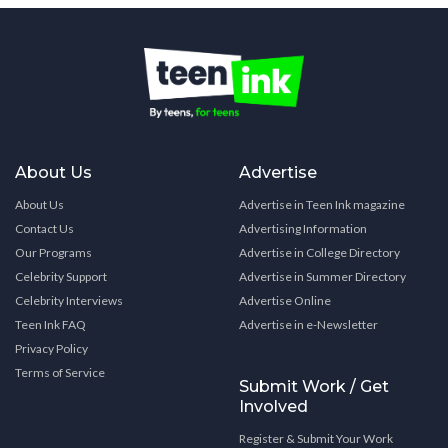
About Us
Advertise
About Us
Advertise in Teen Ink magazine
Contact Us
Advertising Information
Our Programs
Advertise in College Directory
Celebrity Support
Advertise in Summer Directory
Celebrity Interviews
Advertise Online
Teen Ink FAQ
Advertise in e-Newsletter
Privacy Policy
Terms of Service
Submit Work / Get
Involved
Register & Submit Your Work