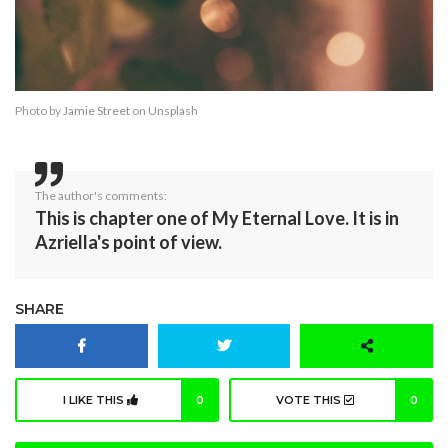
Photo by
Jamie Street
on
Unsplash
The author's comments:
This is chapter one of My Eternal Love. It is in
Azriella's point of view.
SHARE
I LIKE THIS
0
VOTE THIS
0