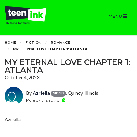
MENU
HOME
FICTION
ROMANCE
MY ETERNAL LOVE CHAPTER 1: ATLANTA
MY ETERNAL LOVE CHAPTER 1:
ATLANTA
October 4, 2023
By
Azriella
, Quincy, Illinois
SILVER
More by this author
Azriella