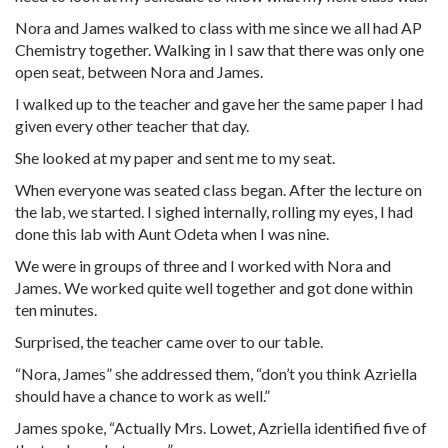
Nora and James walked to class with me since we all had AP
Chemistry together. Walking in I saw that there was only one
open seat, between Nora and James.
I walked up to the teacher and gave her the same paper I had
given every other teacher that day.
She looked at my paper and sent me to my seat.
When everyone was seated class began. After the lecture on
the lab, we started. I sighed internally, rolling my eyes, I had
done this lab with Aunt Odeta when I was nine.
We were in groups of three and I worked with Nora and
James. We worked quite well together and got done within
ten minutes.
Surprised, the teacher came over to our table.
“Nora, James” she addressed them, “don’t you think Azriella
should have a chance to work as well.”
James spoke, “Actually Mrs. Lowet, Azriella identified five of