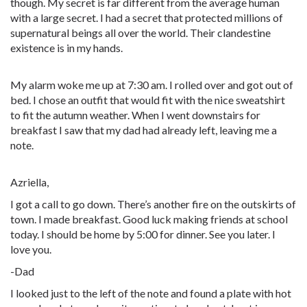
though. My secret is far different from the average human
with a large secret. I had a secret that protected millions of
supernatural beings all over the world. Their clandestine
existence is in my hands.
My alarm woke me up at 7:30 am. I rolled over and got out of
bed. I chose an outfit that would fit with the nice sweatshirt
to fit the autumn weather. When I went downstairs for
breakfast I saw that my dad had already left, leaving me a
note.
Azriella,
I got a call to go down. There’s another fire on the outskirts of
town. I made breakfast. Good luck making friends at school
today. I should be home by 5:00 for dinner. See you later. I
love you.
-Dad
I looked just to the left of the note and found a plate with hot