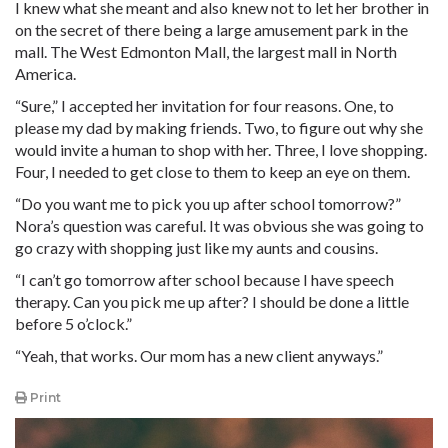
I knew what she meant and also knew not to let her brother in
on the secret of there being a large amusement park in the
mall. The West Edmonton Mall, the largest mall in North
America.
“Sure,” I accepted her invitation for four reasons. One, to
please my dad by making friends. Two, to figure out why she
would invite a human to shop with her. Three, I love shopping.
Four, I needed to get close to them to keep an eye on them.
“Do you want me to pick you up after school tomorrow?”
Nora’s question was careful. It was obvious she was going to
go crazy with shopping just like my aunts and cousins.
“I can’t go tomorrow after school because I have speech
therapy. Can you pick me up after? I should be done a little
before 5 o’clock.”
“Yeah, that works. Our mom has a new client anyways.”
Print