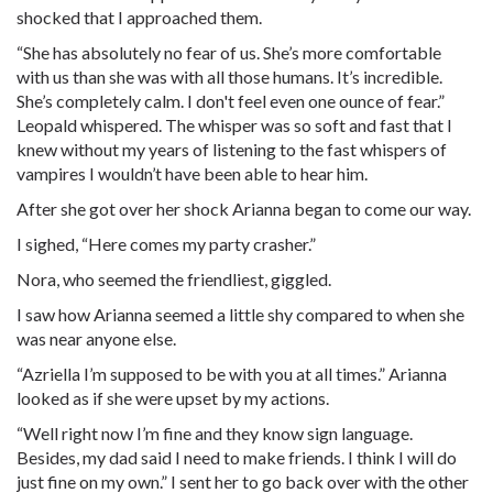
shocked that I approached them.
“She has absolutely no fear of us. She’s more comfortable
with us than she was with all those humans. It’s incredible.
She’s completely calm. I don't feel even one ounce of fear.”
Leopald whispered. The whisper was so soft and fast that I
knew without my years of listening to the fast whispers of
vampires I wouldn’t have been able to hear him.
After she got over her shock Arianna began to come our way.
I sighed, “Here comes my party crasher.”
Nora, who seemed the friendliest, giggled.
I saw how Arianna seemed a little shy compared to when she
was near anyone else.
“Azriella I’m supposed to be with you at all times.” Arianna
looked as if she were upset by my actions.
“Well right now I’m fine and they know sign language.
Besides, my dad said I need to make friends. I think I will do
just fine on my own.” I sent her to go back over with the other