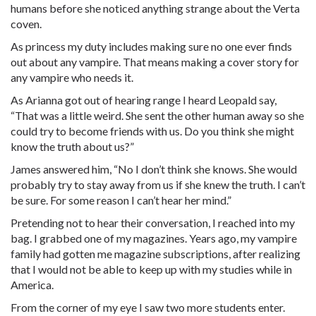
humans before she noticed anything strange about the Verta
coven.
As princess my duty includes making sure no one ever finds
out about any vampire. That means making a cover story for
any vampire who needs it.
As Arianna got out of hearing range I heard Leopald say,
“That was a little weird. She sent the other human away so she
could try to become friends with us. Do you think she might
know the truth about us?”
James answered him, “No I don’t think she knows. She would
probably try to stay away from us if she knew the truth. I can’t
be sure. For some reason I can’t hear her mind.”
Pretending not to hear their conversation, I reached into my
bag. I grabbed one of my magazines. Years ago, my vampire
family had gotten me magazine subscriptions, after realizing
that I would not be able to keep up with my studies while in
America.
From the corner of my eye I saw two more students enter.