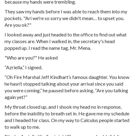
because my hands were trembling.
They saw my hands before I was able to reach them into my
pockets. "Ari we're so sorry we didn't mean… to upset you.
Are you ok?"
I looked away and just headed to the office to find out what
my classes are. When I walked in, the secretary's head
popped up. I read the name tag, Mr. Mena.
"Who are you?" He asked
“Azriella,” I signed.
“Oh Fire Marshal Jeff Kindhart’s famous daughter. You know
he hasn’t stopped talking about your arrival since you said
you were coming,” he paused before asking, “Are you talking
again yet?”
My throat closed up, and I shook my head no in response,
before the inability to breath set in. He gave me my schedule
and I headed for class. On my way to Calculus people started
to walk up to me.