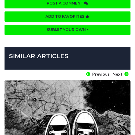
POST A COMMENT
ADD TO FAVORITES
SUBMIT YOUR OWN
SIMILAR ARTICLES
Previous
Next