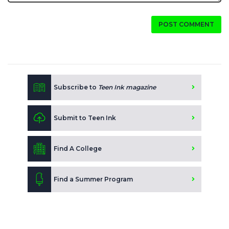
POST COMMENT
Subscribe to
Teen Ink magazine
Submit to Teen Ink
Find A College
Find a Summer Program