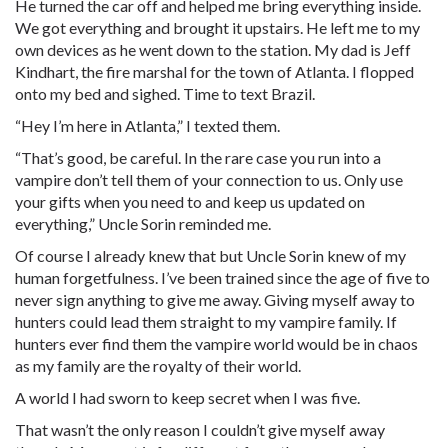
He turned the car off and helped me bring everything inside.
We got everything and brought it upstairs. He left me to my
own devices as he went down to the station. My dad is Jeff
Kindhart, the fire marshal for the town of Atlanta. I flopped
onto my bed and sighed. Time to text Brazil.
“Hey I’m here in Atlanta,” I texted them.
“That’s good, be careful. In the rare case you run into a
vampire don’t tell them of your connection to us. Only use
your gifts when you need to and keep us updated on
everything,” Uncle Sorin reminded me.
Of course I already knew that but Uncle Sorin knew of my
human forgetfulness. I’ve been trained since the age of five to
never sign anything to give me away. Giving myself away to
hunters could lead them straight to my vampire family. If
hunters ever find them the vampire world would be in chaos
as my family are the royalty of their world.
A world I had sworn to keep secret when I was five.
That wasn’t the only reason I couldn’t give myself away