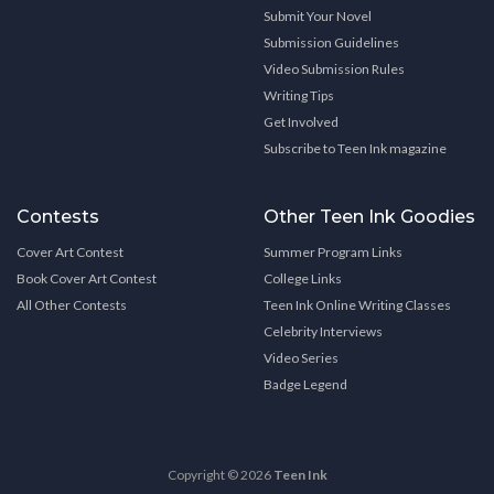
Submit Your Novel
Submission Guidelines
Video Submission Rules
Writing Tips
Get Involved
Subscribe to Teen Ink magazine
Contests
Other Teen Ink Goodies
Cover Art Contest
Summer Program Links
Book Cover Art Contest
College Links
All Other Contests
Teen Ink Online Writing Classes
Celebrity Interviews
Video Series
Badge Legend
Copyright © 2026
Teen Ink