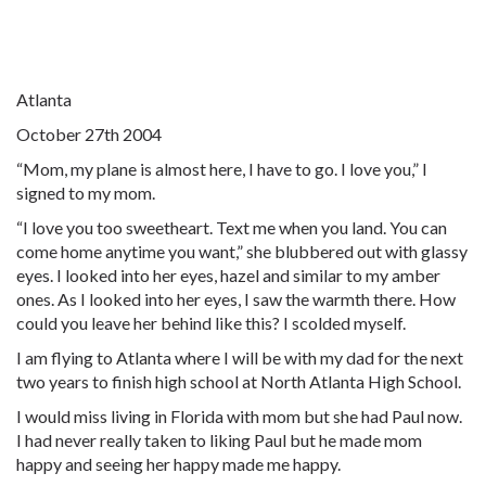
Atlanta
October 27th 2004
“Mom, my plane is almost here, I have to go. I love you,” I
signed to my mom.
“I love you too sweetheart. Text me when you land. You can
come home anytime you want,” she blubbered out with glassy
eyes. I looked into her eyes, hazel and similar to my amber
ones. As I looked into her eyes, I saw the warmth there. How
could you leave her behind like this? I scolded myself.
I am flying to Atlanta where I will be with my dad for the next
two years to finish high school at North Atlanta High School.
I would miss living in Florida with mom but she had Paul now.
I had never really taken to liking Paul but he made mom
happy and seeing her happy made me happy.