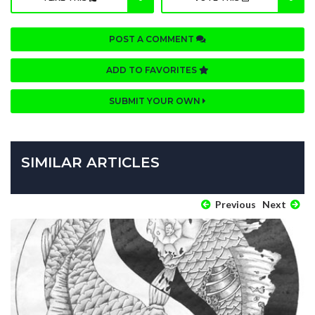
POST A COMMENT
ADD TO FAVORITES
SUBMIT YOUR OWN
SIMILAR ARTICLES
Previous
Next