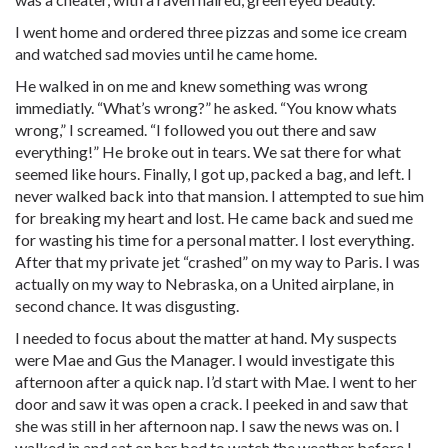
I went home and ordered three pizzas and some ice cream
and watched sad movies until he came home.
He walked in on me and knew something was wrong
immediatly. “What’s wrong?” he asked. “You know whats
wrong,” I screamed. “I followed you out there and saw
everything!” He broke out in tears. We sat there for what
seemed like hours. Finally, I got up, packed a bag, and left. I
never walked back into that mansion. I attempted to sue him
for breaking my heart and lost. He came back and sued me
for wasting his time for a personal matter. I lost everything.
After that my private jet “crashed” on my way to Paris. I was
actually on my way to Nebraska, on a United airplane, in
second chance. It was disgusting.
I needed to focus about the matter at hand. My suspects
were Mae and Gus the Manager. I would investigate this
afternoon after a quick nap. I’d start with Mae. I went to her
door and saw it was open a crack. I peeked in and saw that
she was still in her afternoon nap. I saw the news was on. I
walked in and sat on her bed to watch the weather before I