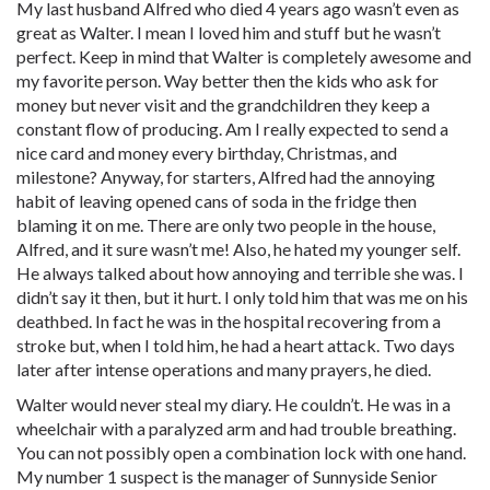
My last husband Alfred who died 4 years ago wasn’t even as
great as Walter. I mean I loved him and stuff but he wasn’t
perfect. Keep in mind that Walter is completely awesome and
my favorite person. Way better then the kids who ask for
money but never visit and the grandchildren they keep a
constant flow of producing. Am I really expected to send a
nice card and money every birthday, Christmas, and
milestone? Anyway, for starters, Alfred had the annoying
habit of leaving opened cans of soda in the fridge then
blaming it on me. There are only two people in the house,
Alfred, and it sure wasn’t me! Also, he hated my younger self.
He always talked about how annoying and terrible she was. I
didn’t say it then, but it hurt. I only told him that was me on his
deathbed. In fact he was in the hospital recovering from a
stroke but, when I told him, he had a heart attack. Two days
later after intense operations and many prayers, he died.
Walter would never steal my diary. He couldn’t. He was in a
wheelchair with a paralyzed arm and had trouble breathing.
You can not possibly open a combination lock with one hand.
My number 1 suspect is the manager of Sunnyside Senior