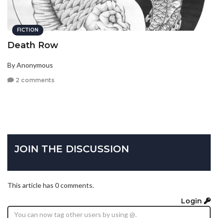
FICTION
Death Row
By Anonymous
2 comments
JOIN THE DISCUSSION
This article has 0 comments.
Login