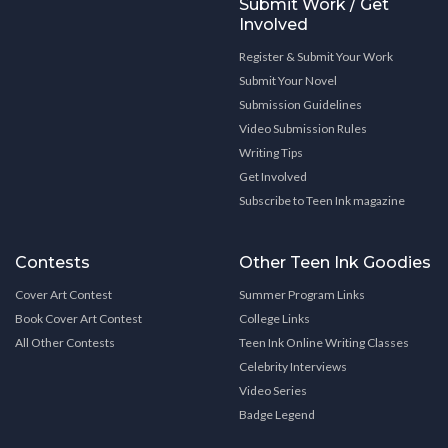
Submit Work / Get
Involved
Register & Submit Your Work
Submit Your Novel
Submission Guidelines
Video Submission Rules
Writing Tips
Get Involved
Subscribe to Teen Ink magazine
Contests
Other Teen Ink Goodies
Cover Art Contest
Summer Program Links
Book Cover Art Contest
College Links
All Other Contests
Teen Ink Online Writing Classes
Celebrity Interviews
Video Series
Badge Legend