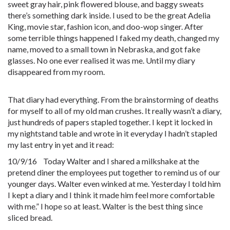
sweet gray hair, pink flowered blouse, and baggy sweats
there’s something dark inside. I used to be the great Adelia
King, movie star, fashion icon, and doo-wop singer. After
some terrible things happened I faked my death, changed my
name, moved to a small town in Nebraska, and got fake
glasses. No one ever realised it was me. Until my diary
disappeared from my room.
That diary had everything. From the brainstorming of deaths
for myself to all of my old man crushes. It really wasn’t a diary,
just hundreds of papers stapled together. I kept it locked in
my nightstand table and wrote in it everyday I hadn’t stapled
my last entry in yet and it read:
10/9/16 Today Walter and I shared a milkshake at the
pretend diner the employees put together to remind us of our
younger days. Walter even winked at me. Yesterday I told him
I kept a diary and I think it made him feel more comfortable
with me.” I hope so at least. Walter is the best thing since
sliced bread.