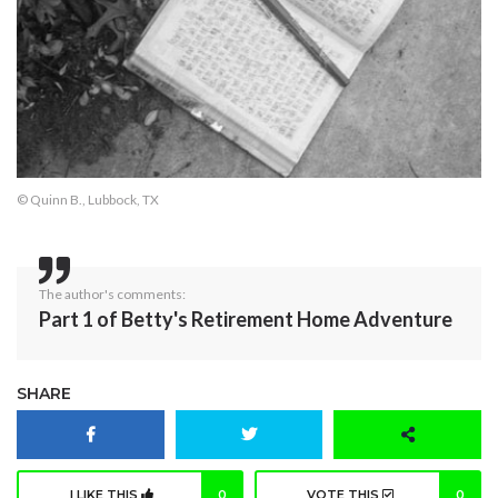
© Quinn B., Lubbock, TX
The author's comments:
Part 1 of Betty's Retirement Home Adventure
SHARE
I LIKE THIS
0
VOTE THIS
0