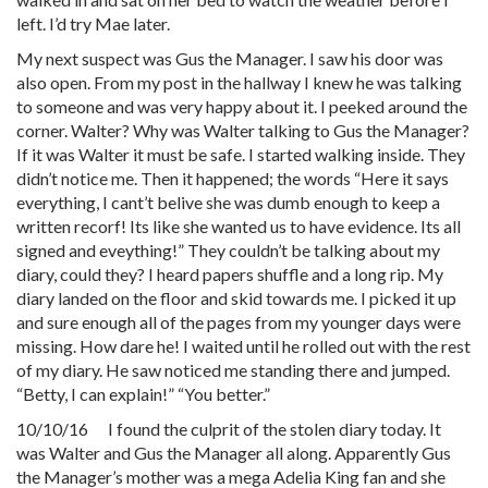
left. I’d try Mae later.
My next suspect was Gus the Manager. I saw his door was
also open. From my post in the hallway I knew he was talking
to someone and was very happy about it. I peeked around the
corner. Walter? Why was Walter talking to Gus the Manager?
If it was Walter it must be safe. I started walking inside. They
didn’t notice me. Then it happened; the words “Here it says
everything, I cant’t belive she was dumb enough to keep a
written recorf! Its like she wanted us to have evidence. Its all
signed and eveything!” They couldn’t be talking about my
diary, could they? I heard papers shuffle and a long rip. My
diary landed on the floor and skid towards me. I picked it up
and sure enough all of the pages from my younger days were
missing. How dare he! I waited until he rolled out with the rest
of my diary. He saw noticed me standing there and jumped.
“Betty, I can explain!” “You better.”
10/10/16 I found the culprit of the stolen diary today. It
was Walter and Gus the Manager all along. Apparently Gus
the Manager’s mother was a mega Adelia King fan and she