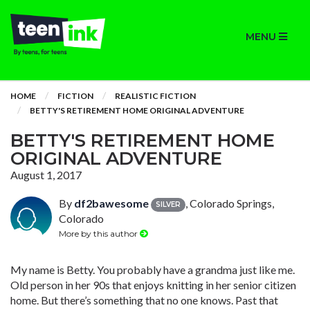
MENU
HOME
FICTION
REALISTIC FICTION
BETTY'S RETIREMENT HOME ORIGINAL ADVENTURE
BETTY'S RETIREMENT HOME
ORIGINAL ADVENTURE
August 1, 2017
By
df2bawesome
, Colorado Springs,
SILVER
Colorado
More by this author
My name is Betty. You probably have a grandma just like me.
Old person in her 90s that enjoys knitting in her senior citizen
home. But there’s something that no one knows. Past that