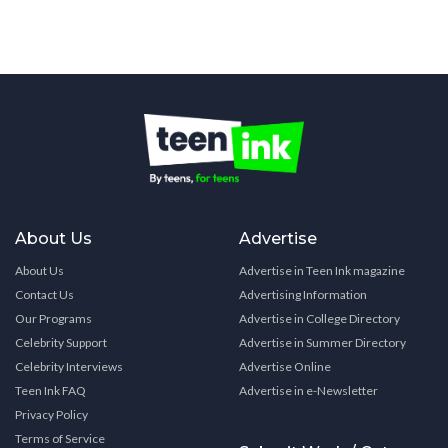
About Us
Advertise
About Us
Advertise in Teen Ink magazine
Contact Us
Advertising Information
Our Programs
Advertise in College Directory
Celebrity Support
Advertise in Summer Directory
Celebrity Interviews
Advertise Online
Teen Ink FAQ
Advertise in e-Newsletter
Privacy Policy
Terms of Service