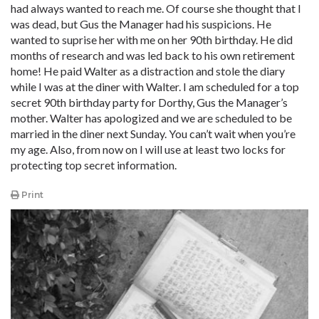
had always wanted to reach me. Of course she thought that I
was dead, but Gus the Manager had his suspicions. He
wanted to suprise her with me on her 90th birthday. He did
months of research and was led back to his own retirement
home! He paid Walter as a distraction and stole the diary
while I was at the diner with Walter. I am scheduled for a top
secret 90th birthday party for Dorthy, Gus the Manager’s
mother. Walter has apologized and we are scheduled to be
married in the diner next Sunday. You can’t wait when you’re
my age. Also, from now on I will use at least two locks for
protecting top secret information.
Print