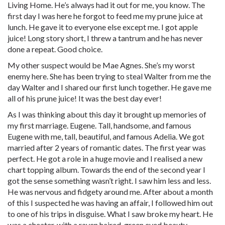
Living Home. He’s always had it out for me, you know. The
first day I was here he forgot to feed me my prune juice at
lunch. He gave it to everyone else except me. I got apple
juice! Long story short, I threw a tantrum and he has never
done a repeat. Good choice.
My other suspect would be Mae Agnes. She’s my worst
enemy here. She has been trying to steal Walter from me the
day Walter and I shared our first lunch together. He gave me
all of his prune juice! It was the best day ever!
As I was thinking about this day it brought up memories of
my first marriage. Eugene. Tall, handsome, and famous
Eugene with me, tall, beautiful, and famous Adelia. We got
married after 2 years of romantic dates. The first year was
perfect. He got a role in a huge movie and I realised a new
chart topping album. Towards the end of the second year I
got the sense something wasn’t right. I saw him less and less.
He was nervous and fidgety around me. After about a month
of this I suspected he was having an affair, I followed him out
to one of his trips in disguise. What I saw broke my heart. He
was a cheater, with a raven haired, green eyed beauty.