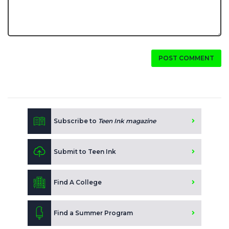
POST COMMENT
Subscribe to
Teen Ink magazine
Submit to Teen Ink
Find A College
Find a Summer Program