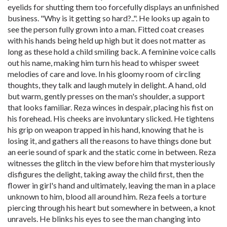
eyelids for shutting them too forcefully displays an unfinished
business. "Why is it getting so hard?..". He looks up again to
see the person fully grown into a man. Fitted coat creases
with his hands being held up high but it does not matter as
long as these hold a child smiling back. A feminine voice calls
out his name, making him turn his head to whisper sweet
melodies of care and love. In his gloomy room of circling
thoughts, they talk and laugh mutely in delight. A hand, old
but warm, gently presses on the man's shoulder, a support
that looks familiar. Reza winces in despair, placing his fist on
his forehead. His cheeks are involuntary slicked. He tightens
his grip on weapon trapped in his hand, knowing that he is
losing it, and gathers all the reasons to have things done but
an eerie sound of spark and the static come in between. Reza
witnesses the glitch in the view before him that mysteriously
disfigures the delight, taking away the child first, then the
flower in girl's hand and ultimately, leaving the man in a place
unknown to him, blood all around him. Reza feels a torture
piercing through his heart but somewhere in between, a knot
unravels. He blinks his eyes to see the man changing into