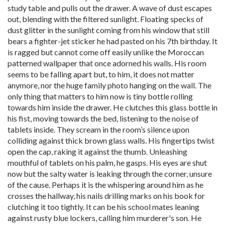
study table and pulls out the drawer. A wave of dust escapes
out, blending with the filtered sunlight. Floating specks of
dust glitter in the sunlight coming from his window that still
bears a fighter-jet sticker he had pasted on his 7th birthday. It
is ragged but cannot come off easily unlike the Moroccan
patterned wallpaper that once adorned his walls. His room
seems to be falling apart but, to him, it does not matter
anymore, nor the huge family photo hanging on the wall. The
only thing that matters to him now is tiny bottle rolling
towards him inside the drawer. He clutches this glass bottle in
his fist, moving towards the bed, listening to the noise of
tablets inside. They scream in the room’s silence upon
colliding against thick brown glass walls. His fingertips twist
open the cap, raking it against the thumb. Unleashing
mouthful of tablets on his palm, he gasps. His eyes are shut
now but the salty water is leaking through the corner, unsure
of the cause. Perhaps it is the whispering around him as he
crosses the hallway, his nails drilling marks on his book for
clutching it too tightly. It can be his school mates leaning
against rusty blue lockers, calling him murderer's son. He