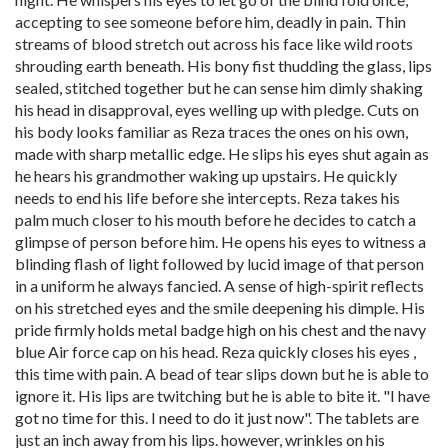
accepting to see someone before him, deadly in pain. Thin
streams of blood stretch out across his face like wild roots
shrouding earth beneath. His bony fist thudding the glass, lips
sealed, stitched together but he can sense him dimly shaking
his head in disapproval, eyes welling up with pledge. Cuts on
his body looks familiar as Reza traces the ones on his own,
made with sharp metallic edge. He slips his eyes shut again as
he hears his grandmother waking up upstairs. He quickly
needs to end his life before she intercepts. Reza takes his
palm much closer to his mouth before he decides to catch a
glimpse of person before him. He opens his eyes to witness a
blinding flash of light followed by lucid image of that person
in a uniform he always fancied. A sense of high-spirit reflects
on his stretched eyes and the smile deepening his dimple. His
pride firmly holds metal badge high on his chest and the navy
blue Air force cap on his head. Reza quickly closes his eyes ,
this time with pain. A bead of tear slips down but he is able to
ignore it. His lips are twitching but he is able to bite it. "I have
got no time for this. I need to do it just now". The tablets are
just an inch away from his lips. however, wrinkles on his