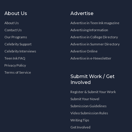
About Us
Advertise
About Us
Advertise in Teen Ink magazine
Contact Us
Advertising Information
Our Programs
Advertise in College Directory
Celebrity Support
Advertise in Summer Directory
Celebrity Interviews
Advertise Online
Teen Ink FAQ
Advertise in e-Newsletter
Privacy Policy
Terms of Service
Submit Work / Get
Involved
Register & Submit Your Work
Submit Your Novel
Submission Guidelines
Video Submission Rules
Writing Tips
Get Involved