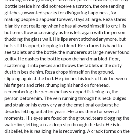
bottle beside him did not receive a scratch, the one sending
glitches, unwanted sparks for disfiguring happiness, for
making people disappear forever, stays at large. Reza stares
blankly, not realizing when he has allowed himself to cry. His
hot tears flow unceasingly as he is left again with the person
thudding the glass wall. His lips aren’t stitched anymore, but
he is still trapped, dripping in blood. Reza turns his hand to
see tablets and the bottle, the murderers at large, never found
guilty. He dashes the bottle upon the hard marbled-floor,
scattering it into pieces and throws the tablets in the dirty
dustbin beside him. Reza drops himself on the ground,
slipping against the bed. He pinches his lock of hair between
his fingers and cries, thumping his hand on forehead,
remembering the person he has stopped listening to, the
person before him. The vein running through his neck bulges
and strain on his every cry and the emotional outburst he
decides letting out after years. He cries there for several
moments. His eyes are fixed on the ground, tears clogging the
waterline, letting a tear drop slip through the lash. He is in
disbelief, he is realizing, he is recovering. A crack forms on the