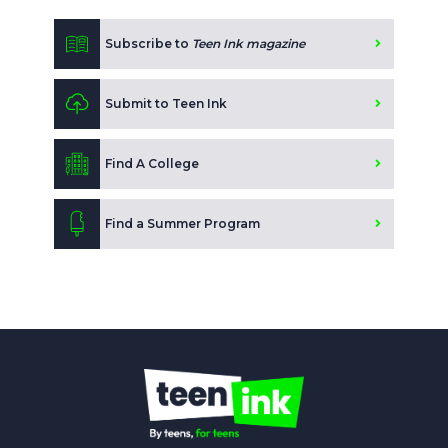
Subscribe to
Teen Ink magazine
Submit to Teen Ink
Find A College
Find a Summer Program