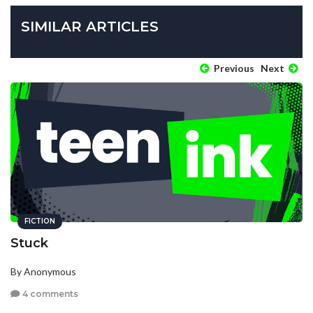
SIMILAR ARTICLES
Previous
Next
FICTION
Stuck
By Anonymous
4 comments