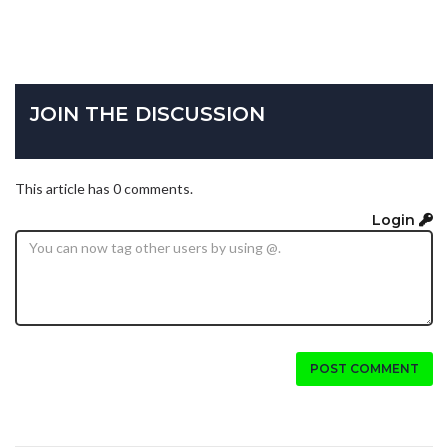
JOIN THE DISCUSSION
This article has 0 comments.
Login
POST COMMENT