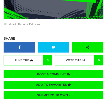
© Hafsa A., Karachi, Pakistan
SHARE
I LIKE THIS
0
VOTE THIS
0
POST A COMMENT
ADD TO FAVORITES
SUBMIT YOUR OWN