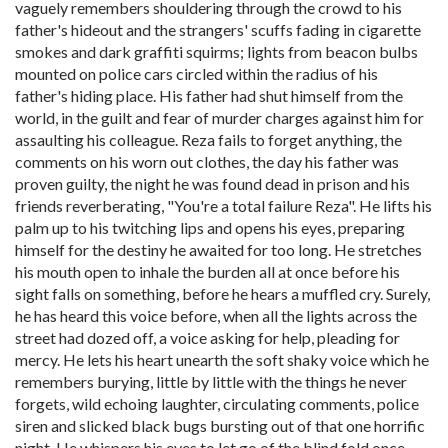
vaguely remembers shouldering through the crowd to his
father's hideout and the strangers' scuffs fading in cigarette
smokes and dark graffiti squirms; lights from beacon bulbs
mounted on police cars circled within the radius of his
father's hiding place. His father had shut himself from the
world, in the guilt and fear of murder charges against him for
assaulting his colleague. Reza fails to forget anything, the
comments on his worn out clothes, the day his father was
proven guilty, the night he was found dead in prison and his
friends reverberating, "You're a total failure Reza". He lifts his
palm up to his twitching lips and opens his eyes, preparing
himself for the destiny he awaited for too long. He stretches
his mouth open to inhale the burden all at once before his
sight falls on something, before he hears a muffled cry. Surely,
he has heard this voice before, when all the lights across the
street had dozed off, a voice asking for help, pleading for
mercy. He lets his heart unearth the soft shaky voice which he
remembers burying, little by little with the things he never
forgets, wild echoing laughter, circulating comments, police
siren and slicked black bugs bursting out of that one horrific
night. He whispers his eyes to let go of the blind fold once,