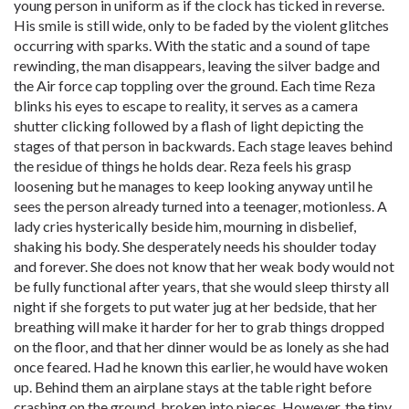
young person in uniform as if the clock has ticked in reverse.
His smile is still wide, only to be faded by the violent glitches
occurring with sparks. With the static and a sound of tape
rewinding, the man disappears, leaving the silver badge and
the Air force cap toppling over the ground. Each time Reza
blinks his eyes to escape to reality, it serves as a camera
shutter clicking followed by a flash of light depicting the
stages of that person in backwards. Each stage leaves behind
the residue of things he holds dear. Reza feels his grasp
loosening but he manages to keep looking anyway until he
sees the person already turned into a teenager, motionless. A
lady cries hysterically beside him, mourning in disbelief,
shaking his body. She desperately needs his shoulder today
and forever. She does not know that her weak body would not
be fully functional after years, that she would sleep thirsty all
night if she forgets to put water jug at her bedside, that her
breathing will make it harder for her to grab things dropped
on the floor, and that her dinner would be as lonely as she had
once feared. Had he known this earlier, he would have woken
up. Behind them an airplane stays at the table right before
crashing on the ground, broken into pieces. However, the tiny