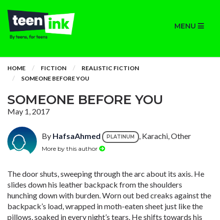
MENU
HOME
FICTION
REALISTIC FICTION
SOMEONE BEFORE YOU
SOMEONE BEFORE YOU
May 1, 2017
By
HafsaAhmed
, Karachi, Other
PLATINUM
More by this author
The door shuts, sweeping through the arc about its axis. He
slides down his leather backpack from the shoulders
hunching down with burden. Worn out bed creaks against the
backpack’s load, wrapped in moth-eaten sheet just like the
pillows, soaked in every night’s tears. He shifts towards his