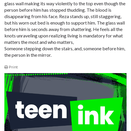
glass wall making its way violently to the top even though the
person before him has stopped thudding. The blood is
disappearing from his face. Reza stands up, still staggering,
but his worn out bed is enough to support him. The glass wall
before him is seconds away from shattering. He feels all the
knots unraveling upon realizing living is mandatory for what
matters the most and who matters,
Someone stepping down the stairs, and, someone before him,
the person in the mirror.
Print