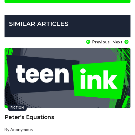
SIMILAR ARTICLES
Previous
Next
FICTION
Peter's Equations
By Anonymous