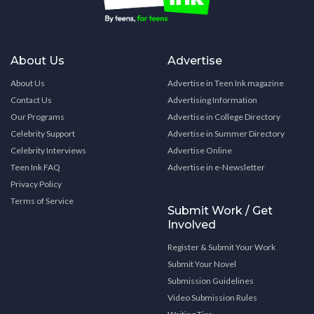
About Us
Advertise
About Us
Advertise in Teen Ink magazine
Contact Us
Advertising Information
Our Programs
Advertise in College Directory
Celebrity Support
Advertise in Summer Directory
Celebrity Interviews
Advertise Online
Teen Ink FAQ
Advertise in e-Newsletter
Privacy Policy
Terms of Service
Submit Work / Get
Involved
Register & Submit Your Work
Submit Your Novel
Submission Guidelines
Video Submission Rules