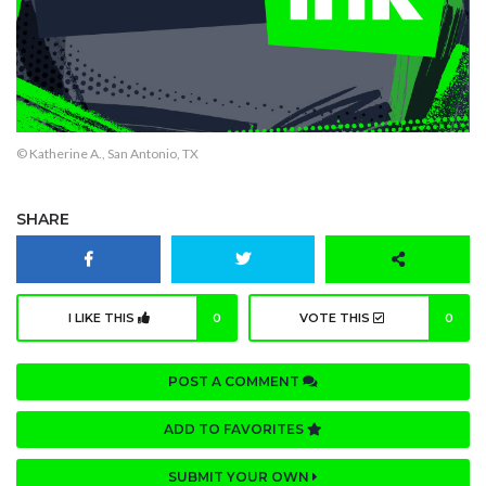
© Katherine A., San Antonio, TX
SHARE
I LIKE THIS
0
VOTE THIS
0
POST A COMMENT
ADD TO FAVORITES
SUBMIT YOUR OWN