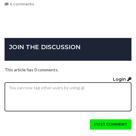
4 comments
JOIN THE DISCUSSION
This article has 0 comments.
Login
POST COMMENT