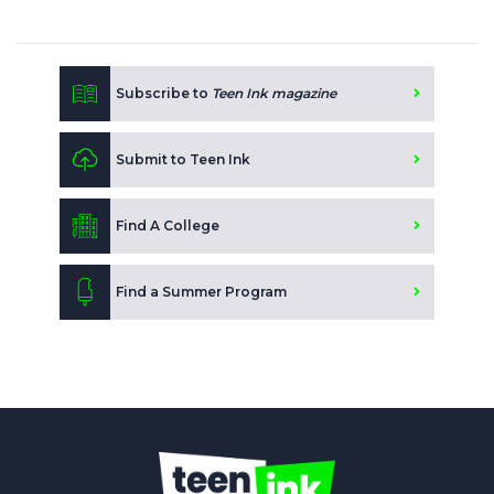
Subscribe to
Teen Ink magazine
Submit to Teen Ink
Find A College
Find a Summer Program