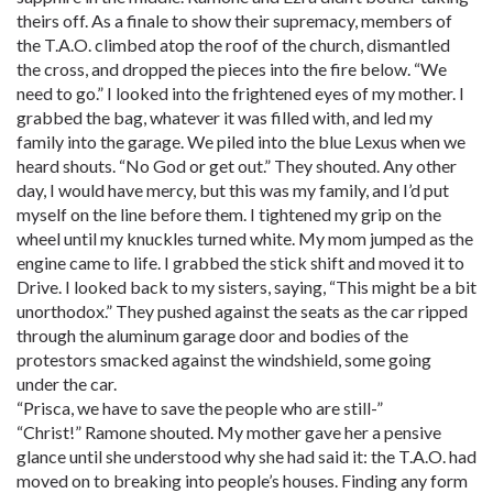
theirs off. As a finale to show their supremacy, members of
the T.A.O. climbed atop the roof of the church, dismantled
the cross, and dropped the pieces into the fire below. “We
need to go.” I looked into the frightened eyes of my mother. I
grabbed the bag, whatever it was filled with, and led my
family into the garage. We piled into the blue Lexus when we
heard shouts. “No God or get out.” They shouted. Any other
day, I would have mercy, but this was my family, and I’d put
myself on the line before them. I tightened my grip on the
wheel until my knuckles turned white. My mom jumped as the
engine came to life. I grabbed the stick shift and moved it to
Drive. I looked back to my sisters, saying, “This might be a bit
unorthodox.” They pushed against the seats as the car ripped
through the aluminum garage door and bodies of the
protestors smacked against the windshield, some going
under the car.
“Prisca, we have to save the people who are still-”
“Christ!” Ramone shouted. My mother gave her a pensive
glance until she understood why she had said it: the T.A.O. had
moved on to breaking into people’s houses. Finding any form