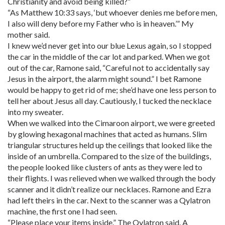
Christianity and avoid being killed?”
“As Matthew 10:33 says, ‘but whoever denies me before men,
I also will deny before my Father who is in heaven.’” My
mother said.
I knew we’d never get into our blue Lexus again, so I stopped
the car in the middle of the car lot and parked. When we got
out of the car, Ramone said, “Careful not to accidentally say
Jesus in the airport, the alarm might sound.” I bet Ramone
would be happy to get rid of me; she’d have one less person to
tell her about Jesus all day. Cautiously, I tucked the necklace
into my sweater.
When we walked into the Cimaroon airport, we were greeted
by glowing hexagonal machines that acted as humans. Slim
triangular structures held up the ceilings that looked like the
inside of an umbrella. Compared to the size of the buildings,
the people looked like clusters of ants as they were led to
their flights. I was relieved when we walked through the body
scanner and it didn’t realize our necklaces. Ramone and Ezra
had left theirs in the car. Next to the scanner was a Qylatron
machine, the first one I had seen.
“Please place your items inside.” The Qylatron said. A