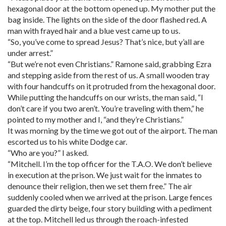
hexagonal door at the bottom opened up. My mother put the
bag inside. The lights on the side of the door flashed red. A
man with frayed hair and a blue vest came up to us.
“So, you’ve come to spread Jesus? That’s nice, but y’all are
under arrest.”
“But we’re not even Christians.” Ramone said, grabbing Ezra
and stepping aside from the rest of us. A small wooden tray
with four handcuffs on it protruded from the hexagonal door.
While putting the handcuffs on our wrists, the man said, “I
don’t care if you two aren’t. You’re traveling with them,” he
pointed to my mother and I, “and they’re Christians.”
It was morning by the time we got out of the airport. The man
escorted us to his white Dodge car.
“Who are you?” I asked.
“Mitchell. I’m the top officer for the T.A.O. We don’t believe
in execution at the prison. We just wait for the inmates to
denounce their religion, then we set them free.” The air
suddenly cooled when we arrived at the prison. Large fences
guarded the dirty beige, four story building with a pediment
at the top. Mitchell led us through the roach-infested