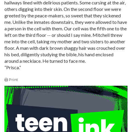
hallways lined with delirious patients. Some cursing at the air,
others digging into their skin. On the second floor we were
greeted by the peace-makers, so sweet that they sickened
me. Unlike the inmates downstairs, they were allowed to have
a person in the cell with them. Our cell was the fifth one to the
left on the third floor -- or should I say mine. Mitchell threw
me into the cell, taking my mother and two sisters to another
floor. A man with dark brown shaggy hair was crouched over
his bed, diligently studying the bible, his hand enclosed
around a necklace. He turned to face me.
“Prisca.”
Print