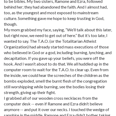
to be bibles. My two sisters, Ramone and Ezra, followed
behind her; they had abandoned the faith. And I almost had,
too, as the youngest and most exposed to mainstream
culture. Something gave me hope to keep trusting in God,
though.
My mom grabbed my face, saying, “We’ll talk about this later,
but right now, we need to get out of here.” But it’s too late, I
wanted to say. The T.A.O. (or the Totalitarian Atheist
Organization) had already started mass executions of those
who believed in God or a god, including burning, lynching, and
decapitation. If you gave up your beliefs, you were off the
hook. And I wasn’t about to do that. We all huddled up in the
computer room to wait for the T.A.O. to clear up. Even from
the inside, we could hear the screeches of the children as the
bombs exploded, smell the burnt flesh of the congregation
still worshipping while burning, see the bodies losing their
strength, giving up their fight.
I grabbed all of our wooden cross necklaces from the
computer desk -- even if Ramone and Ezra didn’t believe
anymore -- and put it over our necks. I touched the wedge of
sapphire in the middle. Ramone and Ezra didn’t bother taking