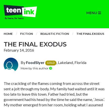
MENU
HOME
FICTION
REALISTIC FICTION
THE FINAL EXODUS
THE FINAL EXODUS
February 14, 2016
By
FoodSlyer
, Lakeland, Florida
GOLD
More by this author
The crackling of the flames coming from across the street
sent a jolt through my body. My family had waited until it was
too late to leave this town. Father had tried, but the
government had his head by the time he said the name, ‘Jesus’.
My mother emerged from her room, holding what I assumed