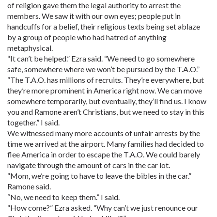
of religion gave them the legal authority to arrest the
members. We saw it with our own eyes; people put in
handcuffs for a belief, their religious texts being set ablaze
by a group of people who had hatred of anything
metaphysical.
“It can’t be helped.” Ezra said. “We need to go somewhere
safe, somewhere where we won’t be pursued by the T.A.O.”
“The T.A.O. has millions of recruits. They’re everywhere, but
they’re more prominent in America right now. We can move
somewhere temporarily, but eventually, they’ll find us. I know
you and Ramone aren’t Christians, but we need to stay in this
together.” I said.
We witnessed many more accounts of unfair arrests by the
time we arrived at the airport. Many families had decided to
flee America in order to escape the T.A.O. We could barely
navigate through the amount of cars in the car lot.
“Mom, we’re going to have to leave the bibles in the car.”
Ramone said.
“No, we need to keep them.” I said.
“How come?” Ezra asked. “Why can’t we just renounce our