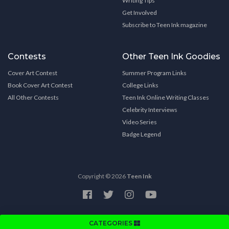
Writing Tips
Get Involved
Subscribe to Teen Ink magazine
Contests
Other Teen Ink Goodies
Cover Art Contest
Summer Program Links
Book Cover Art Contest
College Links
All Other Contests
Teen Ink Online Writing Classes
Celebrity Interviews
Video Series
Badge Legend
Copyright © 2026
Teen Ink
CATEGORIES