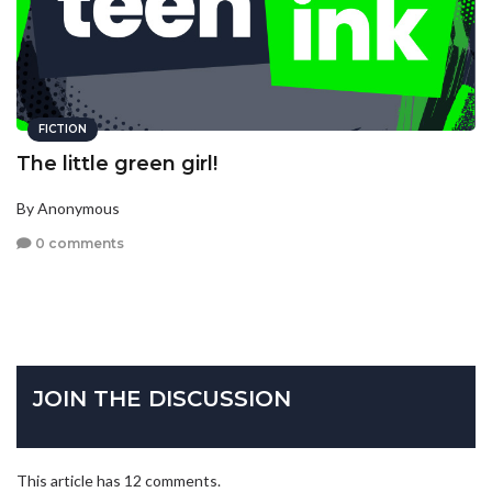
FICTION
The little green girl!
By Anonymous
0 comments
JOIN THE DISCUSSION
This article has 12 comments.