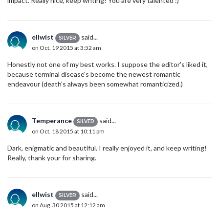
impact. Really nice, keep writing! You are very talented :)
ellwist
said...
SILVER
on Oct. 19 2015 at 3:52 am
Honestly not one of my best works. I suppose the editor's liked it,
because terminal disease's become the newest romantic
endeavour (death's always been somewhat romanticized.)
Temperance
said...
SILVER
on Oct. 18 2015 at 10:11 pm
Dark, enigmatic and beautiful. I really enjoyed it, and keep writing!
Really, thank your for sharing.
ellwist
said...
SILVER
on Aug. 30 2015 at 12:12 am