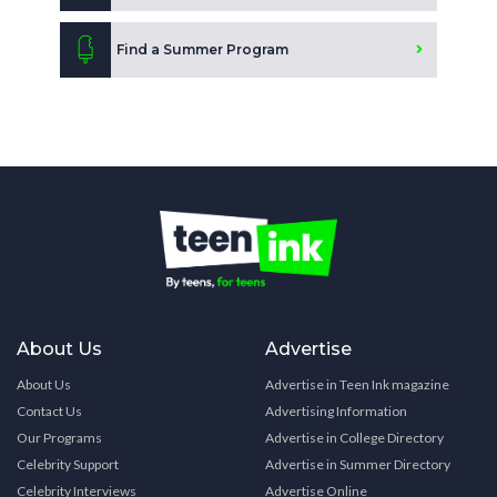
Find a Summer Program
About Us
Advertise
About Us
Advertise in Teen Ink magazine
Contact Us
Advertising Information
Our Programs
Advertise in College Directory
Celebrity Support
Advertise in Summer Directory
Celebrity Interviews
Advertise Online