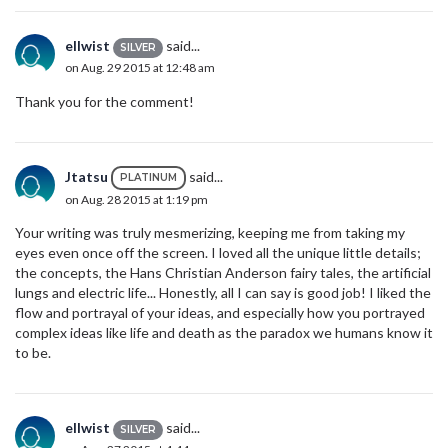
ellwist
said...
SILVER
on Aug. 29 2015 at 12:48 am
Thank you for the comment!
Jtatsu
said...
PLATINUM
on Aug. 28 2015 at 1:19 pm
Your writing was truly mesmerizing, keeping me from taking my
eyes even once off the screen. I loved all the unique little details;
the concepts, the Hans Christian Anderson fairy tales, the artificial
lungs and electric life... Honestly, all I can say is good job! I liked the
flow and portrayal of your ideas, and especially how you portrayed
complex ideas like life and death as the paradox we humans know it
to be.
ellwist
said...
SILVER