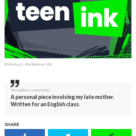
© Andrea J., Marblehead, MA
The author's comments:
A personal piece involving my late mother.
Written for an English class.
SHARE