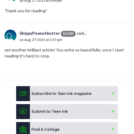
on Aug. 27 2015 at 4:44 pm
Thank you for reading!
SkippyPeanutbutter
said...
SILVER
on Aug. 27 2015 at 2:57 pm
yet another brilliant article! You write so beautifully; once I start
reading it's hard to stop.
Subscribe to
Teen Ink magazine
Submit to Teen Ink
Find A College