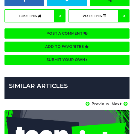
I LIKE THIS
0
VOTE THIS
0
POST A COMMENT
ADD TO FAVORITES
SUBMIT YOUR OWN
SIMILAR ARTICLES
Previous
Next