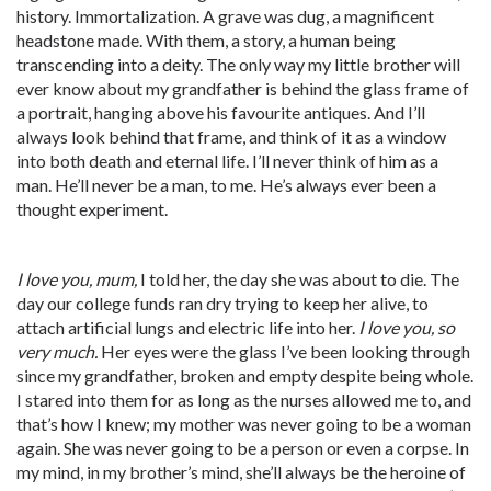
history. Immortalization. A grave was dug, a magnificent
headstone made. With them, a story, a human being
transcending into a deity. The only way my little brother will
ever know about my grandfather is behind the glass frame of
a portrait, hanging above his favourite antiques. And I’ll
always look behind that frame, and think of it as a window
into both death and eternal life. I’ll never think of him as a
man. He’ll never be a man, to me. He’s always ever been a
thought experiment.
I love you, mum,
I told her, the day she was about to die. The
day our college funds ran dry trying to keep her alive, to
attach artificial lungs and electric life into her.
I love you, so
very much.
Her eyes were the glass I’ve been looking through
since my grandfather, broken and empty despite being whole.
I stared into them for as long as the nurses allowed me to, and
that’s how I knew; my mother was never going to be a woman
again. She was never going to be a person or even a corpse. In
my mind, in my brother’s mind, she’ll always be the heroine of