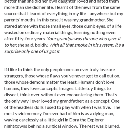
better than she did her own daughter, loved and hated them
more than she did her life. I learnt of the news from the same
source that I learnt of everything in my life—anywhere but my
parents’ mouths. In this case, it was my grandmother. She
stared at me with those small eyes, those dumb eyes, of a life
wasted on ordinary, material things, learning nothing even
after fifty-four years.
Your grandpa was the one who gave it
to her
, she said, boldly.
With all that smoke in his system, it’s a
surprise only one of us got it.
I’d like to think the only people one can ever truly love are
strangers, those whose flaws you’ve never got to call out on,
those whose demons matter the least. Humans don’t love
humans, they love concepts. Images. Little toy things to
dissect, think over, without ever encountering them. That’s
the only way I ever loved my grandfather: as a concept. One
of the headless dolls I used to play with when I was five. The
most vivid memory I’ve ever had of him is as a dying man,
waving carelessly at a little girl in Dora the Explorer
nightgowns behind a surgical window. The rest was blurred,