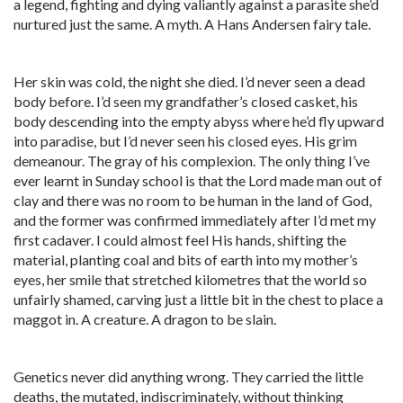
a legend, fighting and dying valiantly against a parasite she’d
nurtured just the same. A myth. A Hans Andersen fairy tale.
Her skin was cold, the night she died. I’d never seen a dead
body before. I’d seen my grandfather’s closed casket, his
body descending into the empty abyss where he’d fly upward
into paradise, but I’d never seen his closed eyes. His grim
demeanour. The gray of his complexion. The only thing I’ve
ever learnt in Sunday school is that the Lord made man out of
clay and there was no room to be human in the land of God,
and the former was confirmed immediately after I’d met my
first cadaver. I could almost feel His hands, shifting the
material, planting coal and bits of earth into my mother’s
eyes, her smile that stretched kilometres that the world so
unfairly shamed, carving just a little bit in the chest to place a
maggot in. A creature. A dragon to be slain.
Genetics never did anything wrong. They carried the little
deaths, the mutated, indiscriminately, without thinking