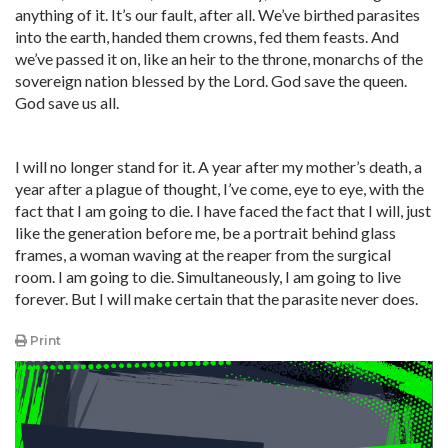
anything of it. It’s our fault, after all. We’ve birthed parasites
into the earth, handed them crowns, fed them feasts. And
we’ve passed it on, like an heir to the throne, monarchs of the
sovereign nation blessed by the Lord. God save the queen.
God save us all.
I will no longer stand for it. A year after my mother’s death, a
year after a plague of thought, I’ve come, eye to eye, with the
fact that I am going to die. I have faced the fact that I will, just
like the generation before me, be a portrait behind glass
frames, a woman waving at the reaper from the surgical
room. I am going to die. Simultaneously, I am going to live
forever. But I will make certain that the parasite never does.
Print