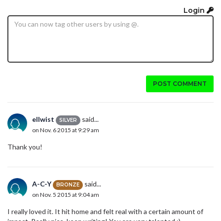
Login
POST COMMENT
ellwist
said...
SILVER
on Nov. 6 2015 at 9:29 am
Thank you!
A-C-Y
said...
BRONZE
on Nov. 5 2015 at 9:04 am
I really loved it. It hit home and felt real with a certain amount of