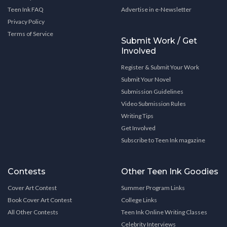
Teen Ink FAQ
Advertise in e-Newsletter
Privacy Policy
Terms of Service
Submit Work / Get
Involved
Register & Submit Your Work
Submit Your Novel
Submission Guidelines
Video Submission Rules
Writing Tips
Get Involved
Subscribe to Teen Ink magazine
Contests
Other Teen Ink Goodies
Cover Art Contest
Summer Program Links
Book Cover Art Contest
College Links
All Other Contests
Teen Ink Online Writing Classes
Celebrity Interviews