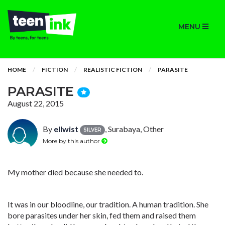
MENU
HOME
FICTION
REALISTIC FICTION
PARASITE
PARASITE
August 22, 2015
By
ellwist
, Surabaya, Other
SILVER
More by this author
My mother died because she needed to.
It was in our bloodline, our tradition. A human tradition. She
bore parasites under her skin, fed them and raised them