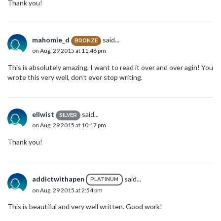
Thank you!
mahomie_d
said...
BRONZE
on Aug. 29 2015 at 11:46 pm
This is absolutely amazing, I want to read it over and over agin! You
wrote this very well, don't ever stop writing.
ellwist
said...
SILVER
on Aug. 29 2015 at 10:17 pm
Thank you!
addictwithapen
said...
PLATINUM
on Aug. 29 2015 at 2:54 pm
This is beautiful and very well written. Good work!