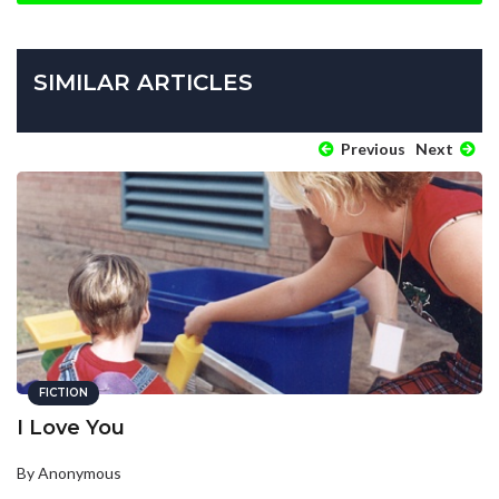
SIMILAR ARTICLES
Previous
Next
FICTION
I Love You
By Anonymous