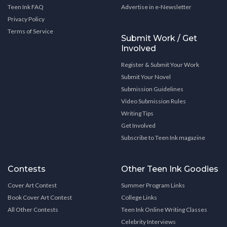
Teen Ink FAQ
Advertise in e-Newsletter
Privacy Policy
Terms of Service
Submit Work / Get
Involved
Register & Submit Your Work
Submit Your Novel
Submission Guidelines
Video Submission Rules
Writing Tips
Get Involved
Subscribe to Teen Ink magazine
Contests
Other Teen Ink Goodies
Cover Art Contest
Summer Program Links
Book Cover Art Contest
College Links
All Other Contests
Teen Ink Online Writing Classes
Celebrity Interviews