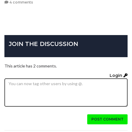
4 comments
JOIN THE DISCUSSION
This article has 2 comments.
Login
POST COMMENT