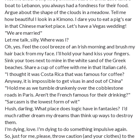
boat to Lebanon, you always had a fondness for their food.
Argue about the shape of the clouds in a meadow. Tell me
how beautiful I look in a Kimono. I dare you to eat a pig's ear
in that Chinese market place. Let's have a Vegas wedding!
"We are married"
Let me talk, silly. Where was I?
Oh, yes. Feel the cool breeze of an Irish morning and brush my
hair back from my face. I’ll hold your hand kiss your fingers.
Sink your toes next to mine in the white sand of the Greek
beaches. Share a cup of coffee with me in that Italian café.
"I thought it was Costa Rica that was famous for coffee?
Anyway, it is impossible to get visas in and out of China"
"Hold me as we tumble drunkenly over the cobblestone
roads in Paris. Aren't the French famous for their drinking?"
"Sarcasm is the lowest form of wit"
Hush, darling. What place does logic have in fantasies? I'd
much rather dream my dreams than think up ways to destroy
them.
I'm dying, love. I'm dying to do something impulsive again.
So, just for me, please, throw caution (and your clothes) to the