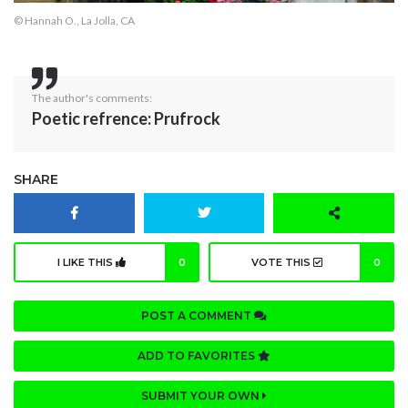
© Hannah O., La Jolla, CA
The author's comments:
Poetic refrence: Prufrock
SHARE
I LIKE THIS
0
VOTE THIS
0
POST A COMMENT
ADD TO FAVORITES
SUBMIT YOUR OWN