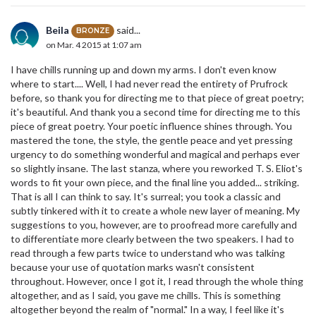
Beila
said...
BRONZE
on Mar. 4 2015 at 1:07 am
I have chills running up and down my arms. I don't even know
where to start.... Well, I had never read the entirety of Prufrock
before, so thank you for directing me to that piece of great poetry;
it's beautiful. And thank you a second time for directing me to this
piece of great poetry. Your poetic influence shines through. You
mastered the tone, the style, the gentle peace and yet pressing
urgency to do something wonderful and magical and perhaps ever
so slightly insane. The last stanza, where you reworked T. S. Eliot's
words to fit your own piece, and the final line you added... striking.
That is all I can think to say. It's surreal; you took a classic and
subtly tinkered with it to create a whole new layer of meaning. My
suggestions to you, however, are to proofread more carefully and
to differentiate more clearly between the two speakers. I had to
read through a few parts twice to understand who was talking
because your use of quotation marks wasn't consistent
throughout. However, once I got it, I read through the whole thing
altogether, and as I said, you gave me chills. This is something
altogether beyond the realm of "normal." In a way, I feel like it's