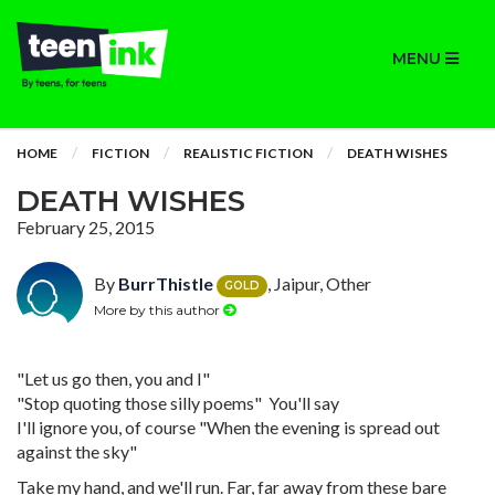
MENU
HOME
FICTION
REALISTIC FICTION
DEATH WISHES
DEATH WISHES
February 25, 2015
By
BurrThistle
, Jaipur, Other
GOLD
More by this author
"Let us go then, you and I"
"Stop quoting those silly poems" You'll say
I'll ignore you, of course "When the evening is spread out
against the sky"
Take my hand, and we'll run. Far, far away from these bare