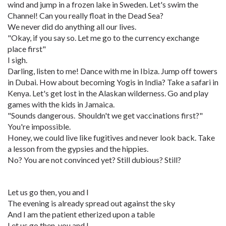
wind and jump in a frozen lake in Sweden. Let's swim the
Channel! Can you really float in the Dead Sea?
We never did do anything all our lives.
"Okay, if you say so. Let me go to the currency exchange
place first"
I sigh.
Darling, listen to me! Dance with me in Ibiza. Jump off towers
in Dubai. How about becoming Yogis in India? Take a safari in
Kenya. Let's get lost in the Alaskan wilderness. Go and play
games with the kids in Jamaica.
"Sounds dangerous. Shouldn't we get vaccinations first?"
You're impossible.
Honey, we could live like fugitives and never look back. Take
a lesson from the gypsies and the hippies.
No? You are not convinced yet? Still dubious? Still?
Let us go then, you and I
The evening is already spread out against the sky
And I am the patient etherized upon a table
Let us go then, you and I