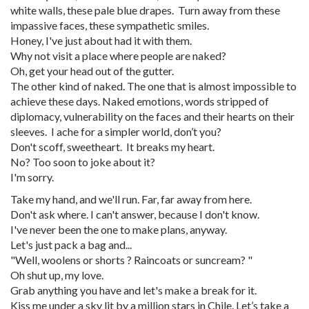
white walls, these pale blue drapes. Turn away from these
impassive faces, these sympathetic smiles.
Honey, I've just about had it with them.
Why not visit a place where people are naked?
Oh, get your head out of the gutter.
The other kind of naked. The one that is almost impossible to
achieve these days. Naked emotions, words stripped of
diplomacy, vulnerability on the faces and their hearts on their
sleeves. I ache for a simpler world, don’t you?
Don't scoff, sweetheart. It breaks my heart.
No? Too soon to joke about it?
I'm sorry.
Take my hand, and we'll run. Far, far away from here.
Don't ask where. I can't answer, because I don't know.
I've never been the one to make plans, anyway.
Let's just pack a bag and...
"Well, woolens or shorts ? Raincoats or suncream? "
Oh shut up, my love.
Grab anything you have and let's make a break for it.
Kiss me under a sky lit by a million stars in Chile. Let’s take a