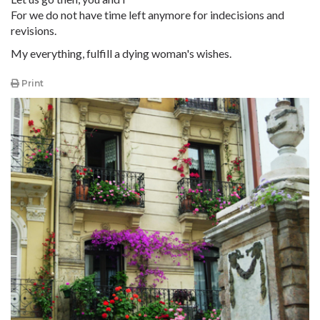
For we do not have time left anymore for indecisions and
revisions.
My everything, fulfill a dying woman's wishes.
Print