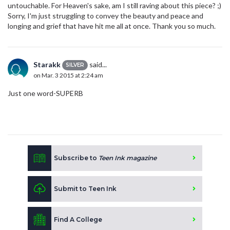
untouchable. For Heaven's sake, am I still raving about this piece? ;)
Sorry, I'm just struggling to convey the beauty and peace and
longing and grief that have hit me all at once. Thank you so much.
Starakk
said...
SILVER
on Mar. 3 2015 at 2:24 am
Just one word-SUPERB
Subscribe to
Teen Ink magazine
Submit to Teen Ink
Find A College