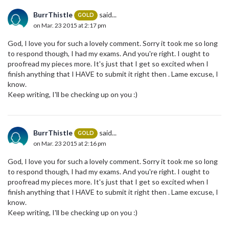
BurrThistle
said...
GOLD
on Mar. 23 2015 at 2:17 pm
God, I love you for such a lovely comment. Sorry it took me so long
to respond though, I had my exams. And you're right. I ought to
proofread my pieces more. It's just that I get so excited when I
finish anything that I HAVE to submit it right then . Lame excuse, I
know.
Keep writing, I'll be checking up on you :)
BurrThistle
said...
GOLD
on Mar. 23 2015 at 2:16 pm
God, I love you for such a lovely comment. Sorry it took me so long
to respond though, I had my exams. And you're right. I ought to
proofread my pieces more. It's just that I get so excited when I
finish anything that I HAVE to submit it right then . Lame excuse, I
know.
Keep writing, I'll be checking up on you :)