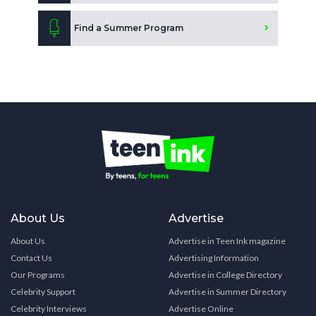
Find a Summer Program
About Us
Advertise
About Us
Advertise in Teen Ink magazine
Contact Us
Advertising Information
Our Programs
Advertise in College Directory
Celebrity Support
Advertise in Summer Directory
Celebrity Interviews
Advertise Online