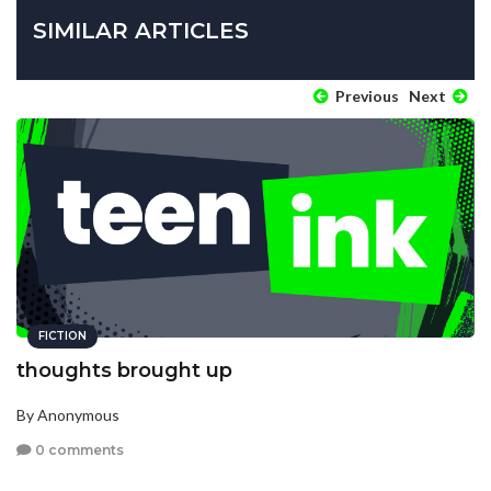
SIMILAR ARTICLES
Previous
Next
FICTION
thoughts brought up
By Anonymous
0 comments