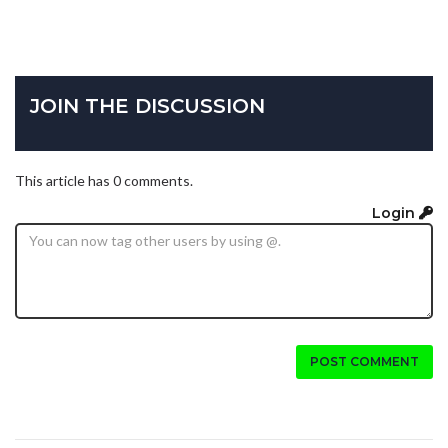
JOIN THE DISCUSSION
This article has 0 comments.
Login
POST COMMENT