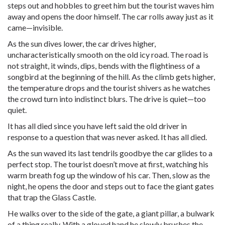
steps out and hobbles to greet him but the tourist waves him
away and opens the door himself. The car rolls away just as it
came—invisible.
As the sun dives lower, the car drives higher,
uncharacteristically smooth on the old icy road. The road is
not straight, it winds, dips, bends with the flightiness of a
songbird at the beginning of the hill. As the climb gets higher,
the temperature drops and the tourist shivers as he watches
the crowd turn into indistinct blurs. The drive is quiet—too
quiet.
It has all died since you have left said the old driver in
response to a question that was never asked. It has all died.
As the sun waved its last tendrils goodbye the car glides to a
perfect stop. The tourist doesn’t move at first, watching his
warm breath fog up the window of his car. Then, slow as the
night, he opens the door and steps out to face the giant gates
that trap the Glass Castle.
He walks over to the side of the gate, a giant pillar, a bulwark
of a thing really. With a gloved hand he slowly brushes the