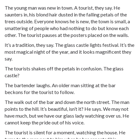
The young man was new in town. A tourist, they say. He
saunters in, his blond hair dusted in the falling petals of the
trees outside. Everyone knows he is new, the town is small, a
smattering of people who had nothing to do but know each
other. The tourist pauses at the posters placed on the walls.
It’s a tradition, they say. The glass castle lights festival. It’s the
most magical night of the year, and it looks magnificent they
say.
The tourists shakes off the petals in confusion. The glass
castle?
The bartender laughs. An older man sitting at the bar
beckons for the tourist to follow.
The walk out of the bar and down the north street. The man
points to the hill. It’s beautiful, isn’t it? He says. We may not
have much, but we have our glass lady watching over us. He
cannot keep the pride out of his voice.
The tourist is silent for a moment, watching the house. He