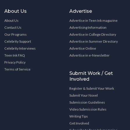
About Us
Advertise
About Us
Advertise in Teen Ink magazine
Contact Us
Advertising Information
Our Programs
Advertise in College Directory
Celebrity Support
Advertise in Summer Directory
Celebrity Interviews
Advertise Online
Teen Ink FAQ
Advertise in e-Newsletter
Privacy Policy
Terms of Service
Submit Work / Get
Involved
Register & Submit Your Work
Submit Your Novel
Submission Guidelines
Video Submission Rules
Writing Tips
Get Involved