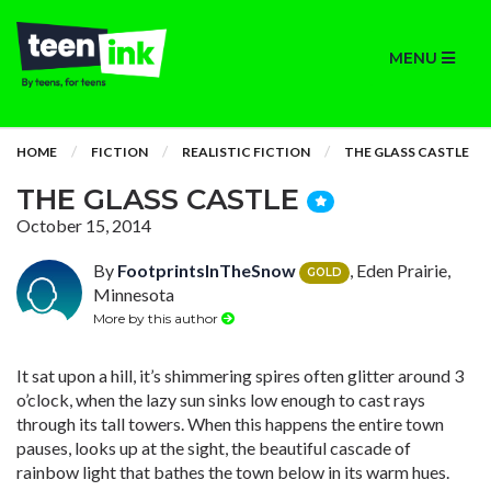
MENU
HOME
FICTION
REALISTIC FICTION
THE GLASS CASTLE
THE GLASS CASTLE
October 15, 2014
By
FootprintsInTheSnow
, Eden Prairie,
GOLD
Minnesota
More by this author
It sat upon a hill, it’s shimmering spires often glitter around 3
o’clock, when the lazy sun sinks low enough to cast rays
through its tall towers. When this happens the entire town
pauses, looks up at the sight, the beautiful cascade of
rainbow light that bathes the town below in its warm hues.