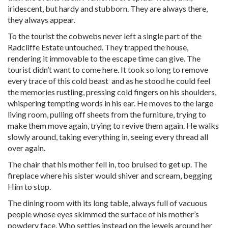
iridescent, but hardy and stubborn. They are always there,
they always appear.
To the tourist the cobwebs never left a single part of the
Radcliffe Estate untouched. They trapped the house,
rendering it immovable to the escape time can give. The
tourist didn’t want to come here. It took so long to remove
every trace of this cold beast and as he stood he could feel
the memories rustling, pressing cold fingers on his shoulders,
whispering tempting words in his ear. He moves to the large
living room, pulling off sheets from the furniture, trying to
make them move again, trying to revive them again. He walks
slowly around, taking everything in, seeing every thread all
over again.
The chair that his mother fell in, too bruised to get up. The
fireplace where his sister would shiver and scream, begging
Him to stop.
The dining room with its long table, always full of vacuous
people whose eyes skimmed the surface of his mother’s
powdery face. Who settles instead on the jewels around her