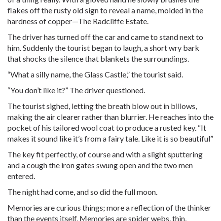
flakes off the rusty old sign to reveal a name, molded in the
hardness of copper—The Radcliffe Estate.
The driver has turned off the car and came to stand next to
him. Suddenly the tourist began to laugh, a short wry bark
that shocks the silence that blankets the surroundings.
“What a silly name, the Glass Castle,” the tourist said.
“You don’t like it?” The driver questioned.
The tourist sighed, letting the breath blow out in billows,
making the air clearer rather than blurrier. He reaches into the
pocket of his tailored wool coat to produce a rusted key. “It
makes it sound like it’s from a fairy tale. Like it is so beautiful”
The key fit perfectly, of course and with a slight sputtering
and a cough the iron gates swung open and the two men
entered.
The night had come, and so did the full moon.
Memories are curious things; more a reflection of the thinker
than the events itself. Memories are spider webs, thin,