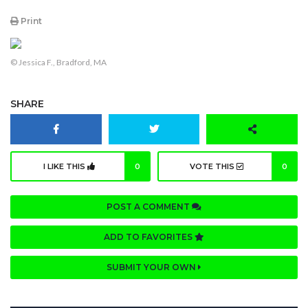
Print
© Jessica F., Bradford, MA
SHARE
I LIKE THIS
0
VOTE THIS
0
POST A COMMENT
ADD TO FAVORITES
SUBMIT YOUR OWN