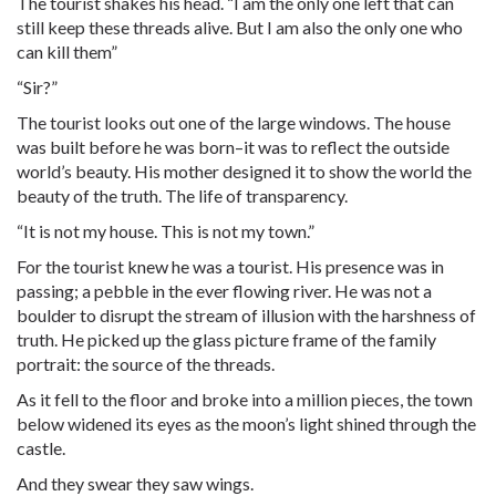
The tourist shakes his head. “I am the only one left that can
still keep these threads alive. But I am also the only one who
can kill them”
“Sir?”
The tourist looks out one of the large windows. The house
was built before he was born–it was to reflect the outside
world’s beauty. His mother designed it to show the world the
beauty of the truth. The life of transparency.
“It is not my house. This is not my town.”
For the tourist knew he was a tourist. His presence was in
passing; a pebble in the ever flowing river. He was not a
boulder to disrupt the stream of illusion with the harshness of
truth. He picked up the glass picture frame of the family
portrait: the source of the threads.
As it fell to the floor and broke into a million pieces, the town
below widened its eyes as the moon’s light shined through the
castle.
And they swear they saw wings.