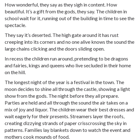
How wonderful, they say as they sigh in content. How
beautiful. It’s a gift from the gods, they say. The children in
school wait for it, running out of the building in time to see the
spectacle.
They say it’s deserted. The high gate around it has rust
creeping into its corners and no one alive knows the sound the
large chains clicking and the doors sliding open.
In recess the children run around, pretending to be dragons
and fairies, kings and queens who live secluded in their home
on the hill.
The longest night of the year is a festival in the town. The
moon decides to shine all through the castle, showing a light
show from the gods. The night before they all prepare.
Parties are held and all through the sound the air takes on a
mix of joy and liquor. The children wear their best dresses and
wait eagerly for their presents. Streamers layer the roofs,
creating dizzying strands of paper crisscrossing the sky in
patterns. Families lay blankets down to watch the event and
mothers cook mounds of food.