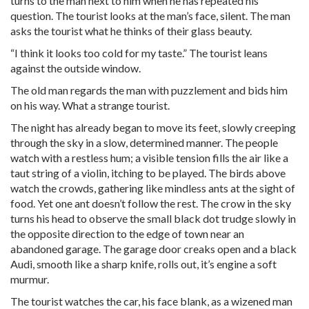
turns to the man next to him when he has repeated his
question. The tourist looks at the man’s face, silent. The man
asks the tourist what he thinks of their glass beauty.
“I think it looks too cold for my taste.” The tourist leans
against the outside window.
The old man regards the man with puzzlement and bids him
on his way. What a strange tourist.
The night has already began to move its feet, slowly creeping
through the sky in a slow, determined manner. The people
watch with a restless hum; a visible tension fills the air like a
taut string of a violin, itching to be played. The birds above
watch the crowds, gathering like mindless ants at the sight of
food. Yet one ant doesn’t follow the rest. The crow in the sky
turns his head to observe the small black dot trudge slowly in
the opposite direction to the edge of town near an
abandoned garage. The garage door creaks open and a black
Audi, smooth like a sharp knife, rolls out, it’s engine a soft
murmur.
The tourist watches the car, his face blank, as a wizened man