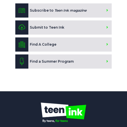
Subscribe to
Teen Ink magazine
Submit to Teen Ink
Find A College
Find a Summer Program