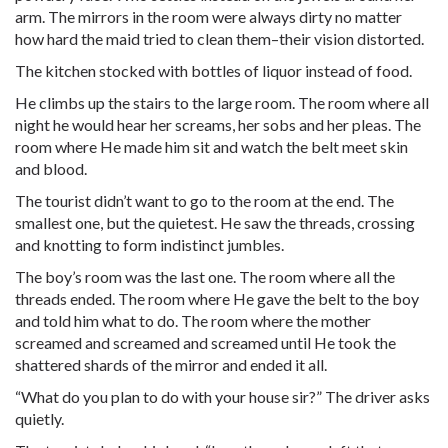
arm. The mirrors in the room were always dirty no matter
how hard the maid tried to clean them–their vision distorted.
The kitchen stocked with bottles of liquor instead of food.
He climbs up the stairs to the large room. The room where all
night he would hear her screams, her sobs and her pleas. The
room where He made him sit and watch the belt meet skin
and blood.
The tourist didn’t want to go to the room at the end. The
smallest one, but the quietest. He saw the threads, crossing
and knotting to form indistinct jumbles.
The boy’s room was the last one. The room where all the
threads ended. The room where He gave the belt to the boy
and told him what to do. The room where the mother
screamed and screamed and screamed until He took the
shattered shards of the mirror and ended it all.
“What do you plan to do with your house sir?” The driver asks
quietly.