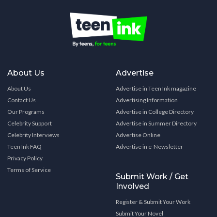
About Us
Advertise
About Us
Advertise in Teen Ink magazine
Contact Us
Advertising Information
Our Programs
Advertise in College Directory
Celebrity Support
Advertise in Summer Directory
Celebrity Interviews
Advertise Online
Teen Ink FAQ
Advertise in e-Newsletter
Privacy Policy
Terms of Service
Submit Work / Get
Involved
Register & Submit Your Work
Submit Your Novel