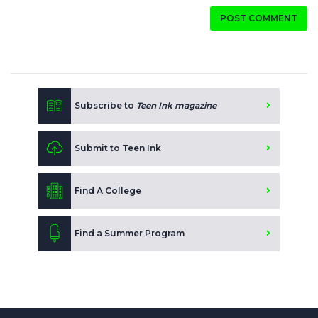
POST COMMENT
Subscribe to
Teen Ink magazine
Submit to Teen Ink
Find A College
Find a Summer Program