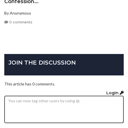
Confession...
By Anonymous
0 comments
JOIN THE DISCUSSION
This article has 0 comments.
Login