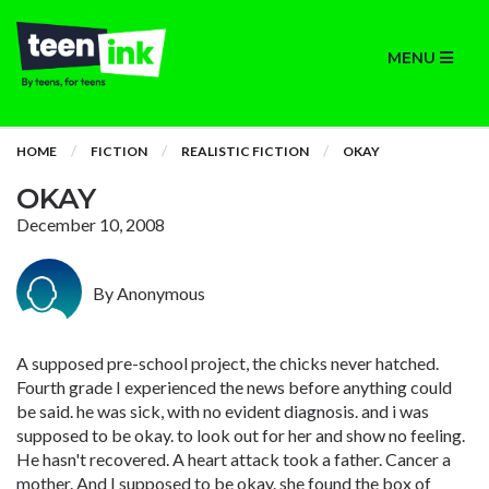
MENU
HOME
FICTION
REALISTIC FICTION
OKAY
OKAY
December 10, 2008
By Anonymous
A supposed pre-school project, the chicks never hatched.
Fourth grade I experienced the news before anything could
be said. he was sick, with no evident diagnosis. and i was
supposed to be okay. to look out for her and show no feeling.
He hasn't recovered. A heart attack took a father. Cancer a
mother. And I supposed to be okay. she found the box of