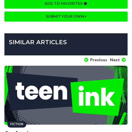
ADD TO FAVORITES
SUBMIT YOUR OWN
SIMILAR ARTICLES
Previous
Next
FICTION