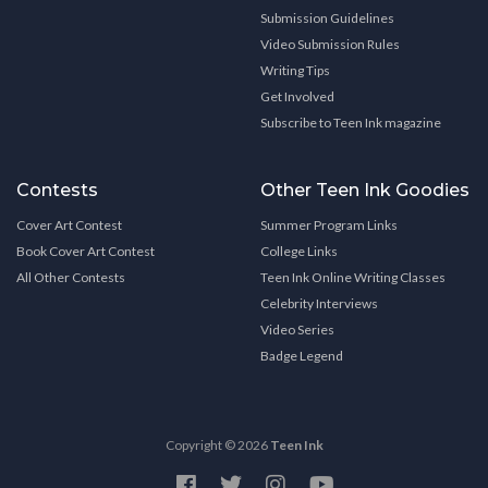
Submission Guidelines
Video Submission Rules
Writing Tips
Get Involved
Subscribe to Teen Ink magazine
Contests
Other Teen Ink Goodies
Cover Art Contest
Summer Program Links
Book Cover Art Contest
College Links
All Other Contests
Teen Ink Online Writing Classes
Celebrity Interviews
Video Series
Badge Legend
Copyright © 2026
Teen Ink