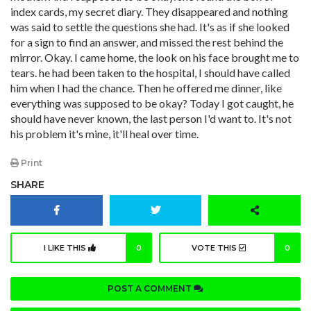
index cards, my secret diary. They disappeared and nothing
was said to settle the questions she had. It's as if she looked
for a sign to find an answer, and missed the rest behind the
mirror. Okay. I came home, the look on his face brought me to
tears. he had been taken to the hospital, I should have called
him when I had the chance. Then he offered me dinner, like
everything was supposed to be okay? Today I got caught, he
should have never known, the last person I'd want to. It's not
his problem it's mine, it'll heal over time.
Print
SHARE
I LIKE THIS
0
VOTE THIS
0
POST A COMMENT