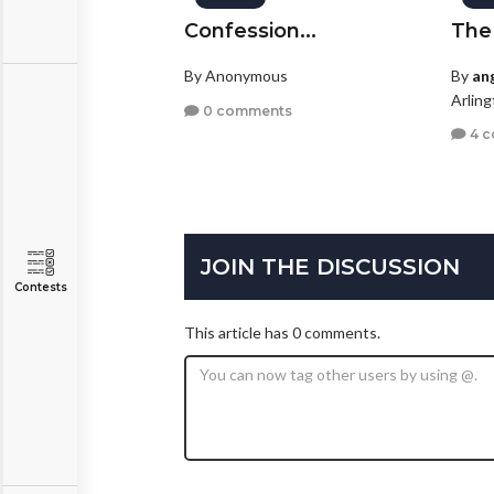
Confession...
The
By Anonymous
By
ang
Arling
0 comments
4 
JOIN THE DISCUSSION
Contests
This article has 0 comments.