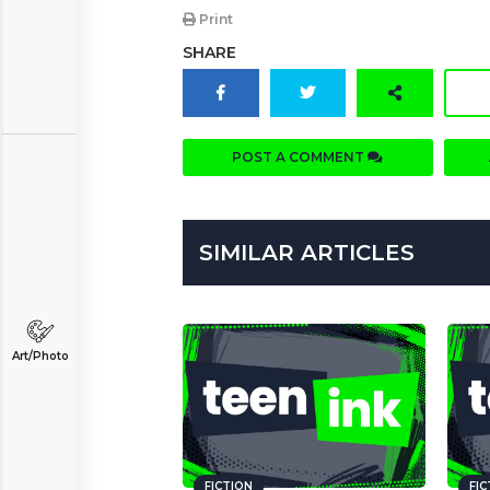
Print
SHARE
POST A COMMENT
SIMILAR ARTICLES
Art/Photo
FICTION
FI