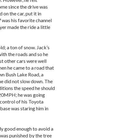
ome since the drive was
on the car, put it in
 was his favorite channel
er made the ride a little
ld; a ton of snow. Jack’s
ith the roads and so he
st other cars were well
hen he came to a road that
own Bush Lake Road, a
 he did not slow down. The
itions the speed he should
 20MPH; he was going
control of his Toyota
 base was staring him in
only good enough to avoid a
r was punished by the tree