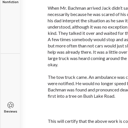
Nonfiction
When Mr. Bachman arrived Jack didn’t say
necessarily because he was scared of his 
his dad interpret the situation as he saw i
understood, although it was no exception 
kind. They talked it over and waited for t
A few times somebody would stop and ask
but more often than not cars would just s
help was already there. It was a little ov
large truck was heard coming around the 
okay.
The tow truck came. An ambulance was cal
were notified. He would no longer spee
Bachman was found and pronounced dead.
first into a tree on Bush Lake Road.
Reviews
This will certify that the above work is c