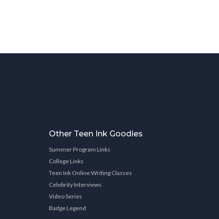
Other Teen Ink Goodies
Summer Program Links
College Links
Teen Ink Online Writing Classes
Celebrity Interviews
Video Series
Badge Legend