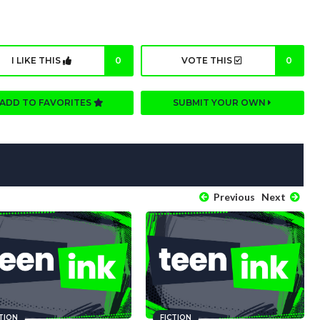
I LIKE THIS
0
VOTE THIS
0
ADD TO FAVORITES
SUBMIT YOUR OWN
Previous
Next
CTION
FICTION