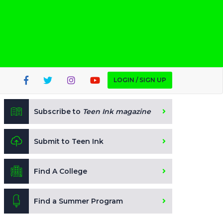
LOGIN / SIGN UP
Subscribe to
Teen Ink magazine
Submit to Teen Ink
Find A College
Find a Summer Program