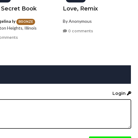
 Secret Book
Love, Remix
elina ly
By Anonymous
BRONZE
ton Heights, Illinois
0 comments
comments
Login