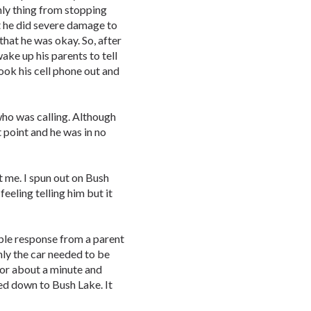
nly thing from stopping
t he did severe damage to
that he was okay. So, after
wake up his parents to tell
ook his cell phone out and
ho was calling. Although
 point and he was in no
t me. I spun out on Bush
feeling telling him but it
ble response from a parent
nly the car needed to be
for about a minute and
d down to Bush Lake. It