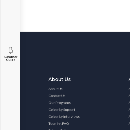
Summer
Guide
About Us
About Us
Contact Us
Our Programs
Celebrity Support
Celebrity Interviews
Teen Ink FAQ