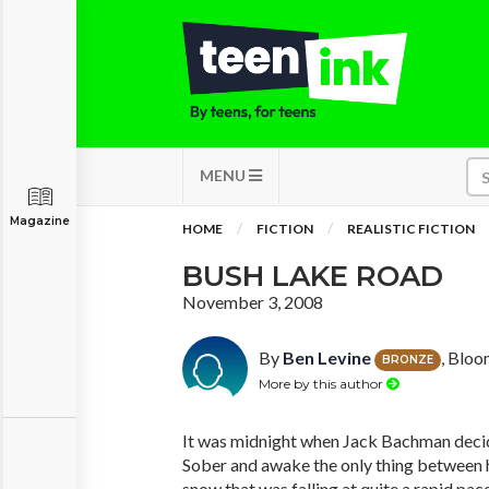
MENU
Magazine
HOME
FICTION
REALISTIC FICTION
BUSH LAKE ROAD
November 3, 2008
By
Ben Levine
, Bloo
BRONZE
More by this author
It was midnight when Jack Bachman decide
Sober and awake the only thing between 
snow that was falling at quite a rapid pac