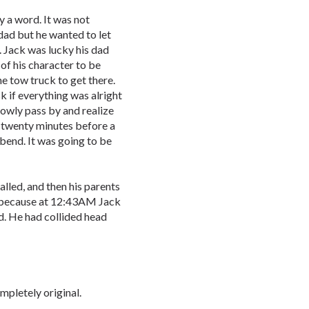
 a word. It was not
dad but he wanted to let
t. Jack was lucky his dad
of his character to be
he tow truck to get there.
 if everything was alright
lowly pass by and realize
er twenty minutes before a
bend. It was going to be
led, and then his parents
d because at 12:43AM Jack
 He had collided head
ompletely original.