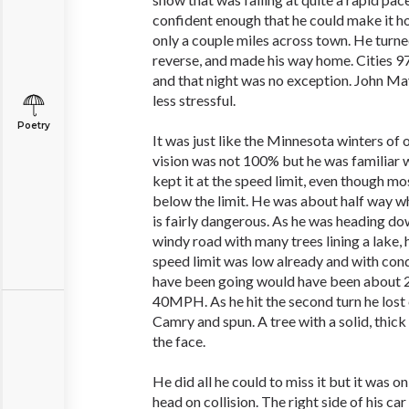
confident enough that he could make it h
only a couple miles across town. He turned 
reverse, and made his way home. Cities 97
and that night was no exception. John May
less stressful.
Poetry
It was just like the Minnesota winters of o
vision was not 100% but he was familiar w
kept it at the speed limit, even though mo
below the limit. He was about half way w
is fairly dangerous. As he was heading d
windy road with many trees lining a lake,
speed limit was low already and with cond
have been going would have been about
40MPH. As he hit the second turn he lost 
Camry and spun. A tree with a solid, thick
the face.
He did all he could to miss it but it was 
head on collision. The right side of his ca