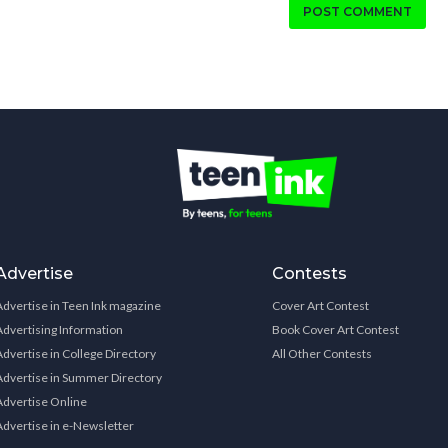
POST COMMENT
Advertise
Contests
Advertise in Teen Ink magazine
Cover Art Contest
Advertising Information
Book Cover Art Contest
Advertise in College Directory
All Other Contests
Advertise in Summer Directory
Advertise Online
Advertise in e-Newsletter