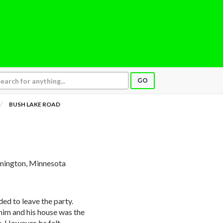
GO
BUSH LAKE ROAD
mington, Minnesota
d to leave the party.
him and his house was the
e. However, he felt