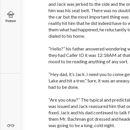
and Jack was jerked to the side and the o
him was his seat belt. There was no doub
the car but the most important thing was 
Fiction
reality hit him that he did indeed have to 
them what had happened, he reluctantly t
dialed to his home.
“Hello?” his father answered wondering w
they had Caller ID it was 12:18AM at that
mood to be reading anything of any sort.
“Hey dad, it’s Jack. I need you to come ge
Lake and hit a tree.” Sure, it was an uneasy 
had to be done.
“Are you okay?” The typical and predicta
was issued and Jack reassured him that o
fixed. Jack and his dad continued to talk 
them Mr. Bachman got dressed and heade
was going to be a long, cold night.