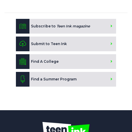
Subscribe to
Teen Ink magazine
Submit to Teen Ink
Find A College
Find a Summer Program