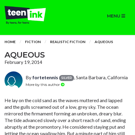
MENU
HOME
FICTION
REALISTIC FICTION
AQUEOUS
AQUEOUS
February 19, 2014
By
fortetennis
, Santa Barbara, California
SILVER
More by this author
He lay on the cold sand as the waves muttered and lapped
and the gulls screamed out of a low, grey sky. The ocean
mirrored the firmament forming an unbroken, dreary blur.
The tide advanced slowly over a short reach of sand, ending
abruptly at the promontory. He considered staying put and
letting the ocean swallow him. But a minute part of him still