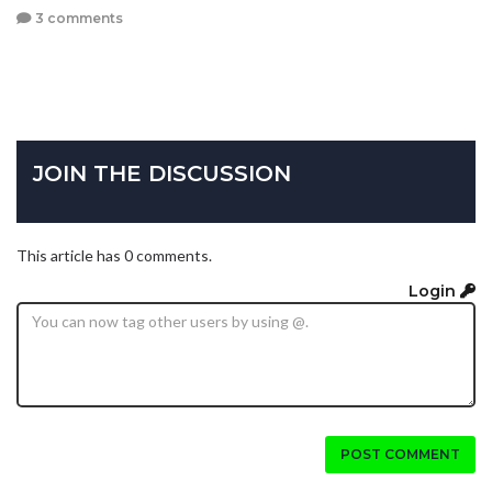
3 comments
JOIN THE DISCUSSION
This article has 0 comments.
Login
POST COMMENT