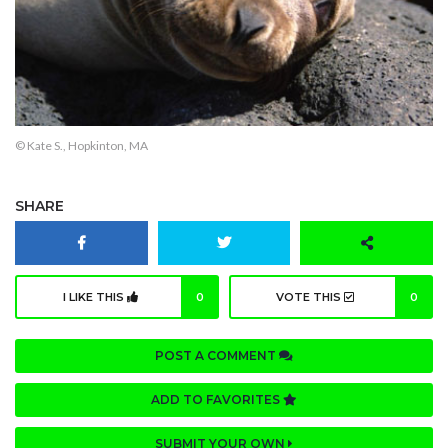
© Kate S., Hopkinton, MA
SHARE
I LIKE THIS
0
VOTE THIS
0
POST A COMMENT
ADD TO FAVORITES
SUBMIT YOUR OWN