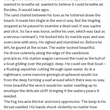
wanted to breathe air, wanted to believe it could breathe air.
Besides, it would take ages.
The sand chafed between his toes as he tottered down the
beach. It made him tingle in the worst way. But the tingling
stopped as he paused to examine a dead seal. It was supine
and slick. Its face was loose, unlike his own, which was taut as
a nervous ruminant’s. He looked into its marble eyes and was
overcome with envy. He sighed and stumbled on. Before he
left, he gazed at the ocean. The water looked beautiful.
He drove solemnly along the edge of the sandstone
precipices. His station wagon caressed the road as the hull of
a boat gliding over the pelagic deep. He could see that boat—
a floating sepulcher cutting through open water. As in a
nightmare, some massive geological upheaval would rise
from the deep forming a wall around which there was no way.
How beautiful the wreck would be: water swelling up to
envelope the delicate skiff, bringing it the watery peace it
needed.
The fog became thicker and more oppressive. The lump in his
throat swelled. His hands shook violently no matter how