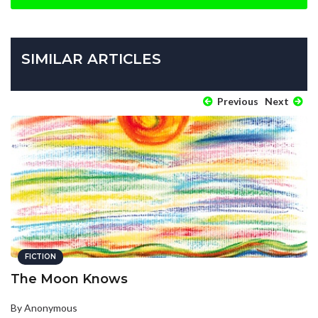
SIMILAR ARTICLES
Previous
Next
FICTION
The Moon Knows
By Anonymous