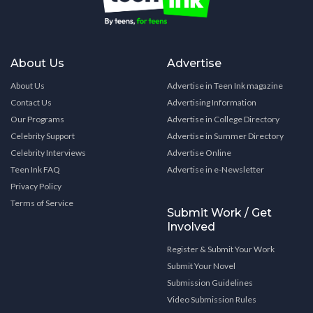
About Us
Advertise
About Us
Advertise in Teen Ink magazine
Contact Us
Advertising Information
Our Programs
Advertise in College Directory
Celebrity Support
Advertise in Summer Directory
Celebrity Interviews
Advertise Online
Teen Ink FAQ
Advertise in e-Newsletter
Privacy Policy
Terms of Service
Submit Work / Get
Involved
Register & Submit Your Work
Submit Your Novel
Submission Guidelines
Video Submission Rules