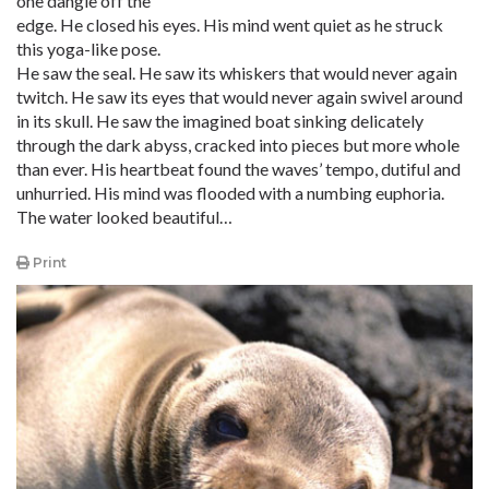
one dangle off the
edge. He closed his eyes. His mind went quiet as he struck
this yoga-like pose.
He saw the seal. He saw its whiskers that would never again
twitch. He saw its eyes that would never again swivel around
in its skull. He saw the imagined boat sinking delicately
through the dark abyss, cracked into pieces but more whole
than ever. His heartbeat found the waves’ tempo, dutiful and
unhurried. His mind was flooded with a numbing euphoria.
The water looked beautiful…
Print