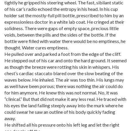
tightly he gripped his steering wheel. The fast, sibilant static
of his car’s radio echoed the entropy in his head. In his cup
holder sat the mostly-full pill bottle, prescribed to him by an
expressionless doctor in a white lab coat. He cringed at their
solidness. There were gaps of empty space, precious little
voids, between the pills and the sides of the bottle. If the
bottle were filled with water there would be no emptiness, he
thought. Water cures emptiness.
He pulled over and parked a foot from the edge of the cliff.
He stepped out of his car and onto the hard ground. It seemed
as though the breeze were rotting his skin in whispers. His
chest’s cardiac staccato blared over the slow beating of the
waves below. He inhaled. The air was too thin. His lungs may
as well have been porous; there was nothing the air could do
for him anymore. He knew this was not normal. No, it was
“clinical.” But that did not make it any less real. He traced with
his eyes the land falling steeply away into the murk where he
could swear he saw an outline of his body quickly fading
away.
He shifted all his pressure onto his left leg and let the right