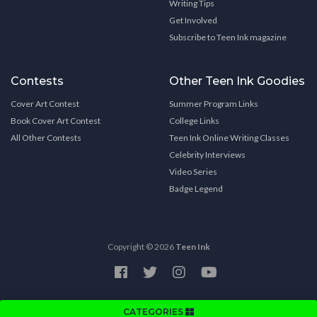
Writing Tips
Get Involved
Subscribe to Teen Ink magazine
Contests
Other Teen Ink Goodies
Cover Art Contest
Summer Program Links
Book Cover Art Contest
College Links
All Other Contests
Teen Ink Online Writing Classes
Celebrity Interviews
Video Series
Badge Legend
Copyright © 2026
Teen Ink
CATEGORIES