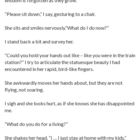
wisdom is forgotten as they grow.
“Please sit down,” I say, gesturing to a chair.
She sits and smiles nervously.“What do I do now?”
I stand back a bit and survey her.
“Could you hold your hands out like – like you were in the train
station?” I try to articulate the statuesque beauty I had
encountered in her rapid, bird-like ­fingers.
She awkwardly moves her hands about, but they are not
flying, not soaring.
I sigh and she looks hurt, as if she knows she has disappointed
me.
“What do you do for a living?”
She shakes her head. “I … I just stay at home with my kids.”