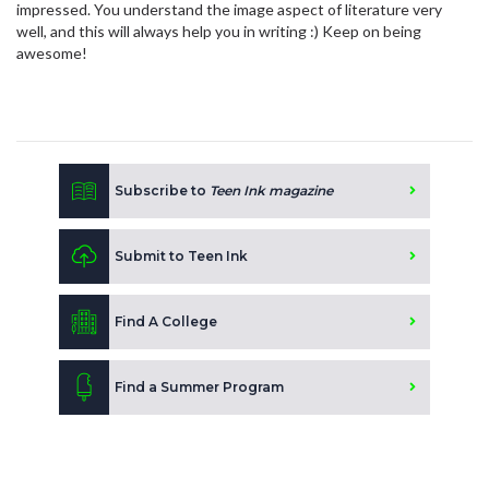
impressed. You understand the image aspect of literature very
well, and this will always help you in writing :) Keep on being
awesome!
Subscribe to
Teen Ink magazine
Submit to Teen Ink
Find A College
Find a Summer Program