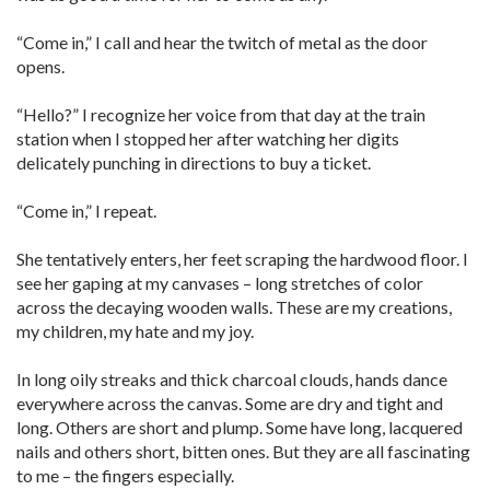
“Come in,” I call and hear the twitch of metal as the door
opens.
“Hello?” I recognize her voice from that day at the train
station when I stopped her after watching her digits
delicately punching in directions to buy a ticket.
“Come in,” I repeat.
She tentatively enters, her feet scraping the hardwood floor. I
see her gaping at my canvases – long stretches of color
across the decaying wooden walls. These are my creations,
my children, my hate and my joy.
In long oily streaks and thick charcoal clouds, hands dance
everywhere across the canvas. Some are dry and tight and
long. Others are short and plump. Some have long, lacquered
nails and others short, bitten ones. But they are all fascinating
to me – the fingers especially.