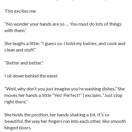
This excites me.
“No wonder your hands are so … You must do lots of things
with them.”
She laughs a little. “I guess so. I hold my babies, and cook and
clean and stuff.”
“Better and better.”
I sit down behind the easel.
“Well, why don't you just imagine you're washing dishes.” She
moves her hands a little “Yes! Perfect!” I exclaim. “Just stop
right there.”
She holds the position, her hands shaking a bit. It's so
beautiful, the way her fingers run into each other, like smooth
hinged doors.