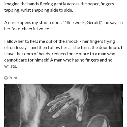
imagine the hands flexing gently across the paper, fingers
tapping, wrist snapping side to side.
A nurse opens my studio door. “Nice work, Gerald,” she says in
her fake, cheerful voice.
I allow her to help me out of the smock – her fingers flying
effortlessly – and then follow her as she turns the door knob. I
leave the room of hands, reduced once more to a man who
cannot care for himself. A man who has no fingers and no
wrists.
Print