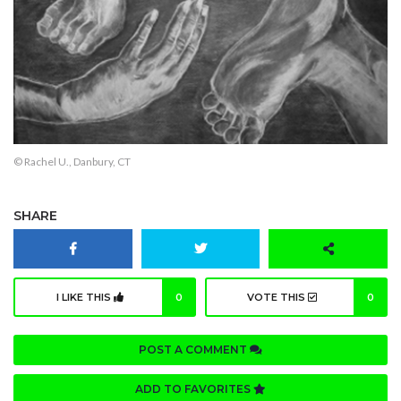
© Rachel U., Danbury, CT
SHARE
I LIKE THIS
0
VOTE THIS
0
POST A COMMENT
ADD TO FAVORITES