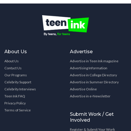
About Us
Advertise
About Us
Advertise in Teen Ink magazine
Contact Us
Advertising Information
Our Programs
Advertise in College Directory
Celebrity Support
Advertise in Summer Directory
Celebrity Interviews
Advertise Online
Teen Ink FAQ
Advertise in e-Newsletter
Privacy Policy
Terms of Service
Submit Work / Get
Involved
Register & Submit Your Work