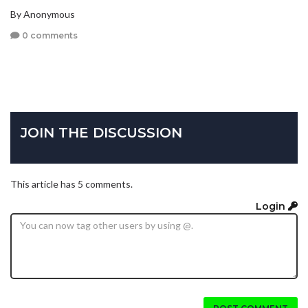
By Anonymous
0 comments
JOIN THE DISCUSSION
This article has 5 comments.
Login