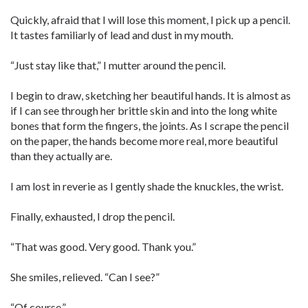
Quickly, afraid that I will lose this moment, I pick up a pencil.
It tastes familiarly of lead and dust in my mouth.
“Just stay like that,” I mutter around the pencil.
I begin to draw, sketching her beautiful hands. It is almost as
if I can see through her brittle skin and into the long white
bones that form the fingers, the joints. As I scrape the pencil
on the paper, the hands become more real, more beautiful
than they actually are.
I am lost in reverie as I gently shade the knuckles, the wrist.
Finally, exhausted, I drop the ­pencil.
“That was good. Very good. Thank you.”
She smiles, relieved. “Can I see?”
“Of course.”