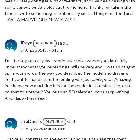
mean, I really don't get a lot of feedback, and I've been dealing with
some serious writers block at the moment. Thanks for taking the
time to write something nice about my small attempt at literature!
HAVE A MARVELOUS NEW YEAR!!!
JRaye
said...
PLATINUM
on Jan. 2 2014 at 7:04 pm
I'm starting to really love stories like this - where you don't fully
understand what you're reading until the very end. I was so caught
up in your words, the way you described the model and drawing
her beautiful hands that the ending was just...
inception
. Amazing!
You know how much fun it is for the reader in that situation, or to
do that to a reader? You're so so SO talented, don't stop writing :)
And Happy New Year!
LiraDaeris
said...
PLATINUM
on May. 23 2013 at 5:01 am
First of all, congrats on the editor's choice! I can see that they