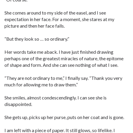
She comes around to my side of the easel, and I see
expectation in her face. For a moment, she stares at my
picture and then her face falls.
“But they look so … so ordinary.”
Her words take me aback. I have just finished drawing
perhaps one of the greatest miracles of nature, the epitome
of shape and form. And she can see nothing of what I see.
“They are not ordinary to me,” I finally say. “Thank you very
much for allowing me to draw them.”
She smiles, almost condescendingly. I can see she is
disappointed.
She gets up, picks up her purse, puts on her coat and is gone.
I am left with a piece of paper. It still glows, so lifelike. I