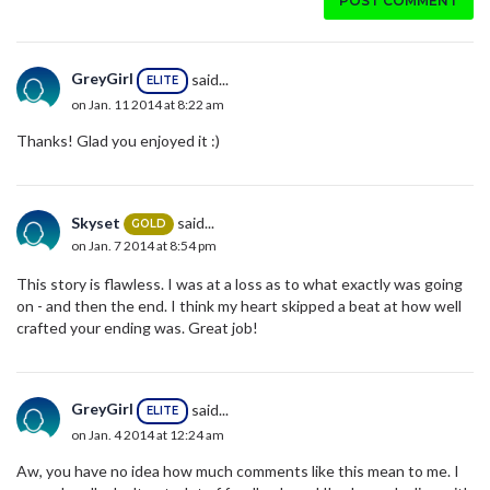
POST COMMENT
GreyGirl
said...
ELITE
on Jan. 11 2014 at 8:22 am
Thanks! Glad you enjoyed it :)
Skyset
said...
GOLD
on Jan. 7 2014 at 8:54 pm
This story is flawless. I was at a loss as to what exactly was going
on - and then the end. I think my heart skipped a beat at how well
crafted your ending was. Great job!
GreyGirl
said...
ELITE
on Jan. 4 2014 at 12:24 am
Aw, you have no idea how much comments like this mean to me. I