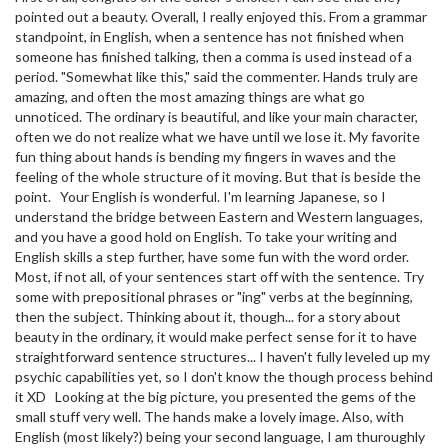
pointed out a beauty. Overall, I really enjoyed this. From a grammar
standpoint, in English, when a sentence has not finished when
someone has finished talking, then a comma is used instead of a
period. "Somewhat like this," said the commenter. Hands truly are
amazing, and often the most amazing things are what go
unnoticed. The ordinary is beautiful, and like your main character,
often we do not realize what we have until we lose it. My favorite
fun thing about hands is bending my fingers in waves and the
feeling of the whole structure of it moving. But that is beside the
point. Your English is wonderful. I'm learning Japanese, so I
understand the bridge between Eastern and Western languages,
and you have a good hold on English. To take your writing and
English skills a step further, have some fun with the word order.
Most, if not all, of your sentences start off with the sentence. Try
some with prepositional phrases or "ing" verbs at the beginning,
then the subject. Thinking about it, though... for a story about
beauty in the ordinary, it would make perfect sense for it to have
straightforward sentence structures... I haven't fully leveled up my
psychic capabilities yet, so I don't know the though process behind
it XD Looking at the big picture, you presented the gems of the
small stuff very well. The hands make a lovely image. Also, with
English (most likely?) being your second language, I am thuroughly