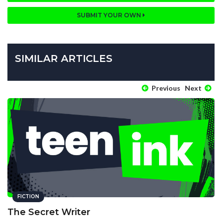
SUBMIT YOUR OWN
SIMILAR ARTICLES
Previous
Next
FICTION
The Secret Writer