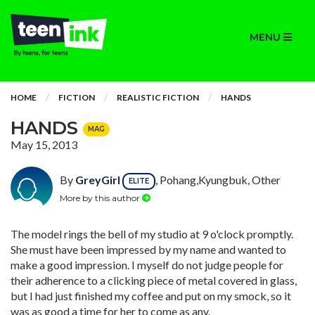
MENU
HOME
FICTION
REALISTIC FICTION
HANDS
HANDS
MAG
May 15, 2013
By
GreyGirl
, Pohang,Kyungbuk, Other
ELITE
More by this author
The model rings the bell of my studio at 9 o'clock promptly.
She must have been impressed by my name and wanted to
make a good impression. I myself do not judge people for
their adherence to a clicking piece of metal covered in glass,
but I had just finished my coffee and put on my smock, so it
was as good a time for her to come as any.