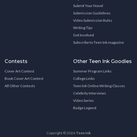
Submit Your Novel
Submission Guidelines
Video Submission Rules
Writing Tips
Get Involved
Subscribe to Teen Ink magazine
Contests
Other Teen Ink Goodies
Cover Art Contest
Summer Program Links
Book Cover Art Contest
College Links
All Other Contests
Teen Ink Online Writing Classes
Celebrity Interviews
Video Series
Badge Legend
Copyright © 2026
Teen Ink