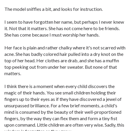
The model sniffles a bit, and looks for instruction.
I seem to have forgotten her name, but perhaps I never knew
it. Not that it matters. She has not come here to be friends.
She has come because I must worship her hands.
Her face is plain and rather chalky where it's not scarred with
acne. She has badly colored hair pulled into a dry knot on the
top of her head. Her clothes are drab, and she has a muffin
top peeking out from under her sweater. But none of that
matters.
I think there is a moment when every child discovers the
magic of their hands. You see small children holding their
fingers up to their eyes as if they have discovered a jewel of
unsurpassed brilliance. For a few brief moments, a child's
mind is consumed by the beauty of their well-proportioned
fingers, by the way they can flex them and form a tiny fist
upon command. Little children are often very wise. Sadly, this