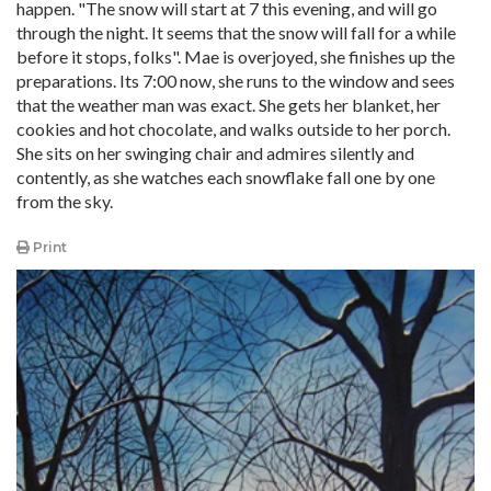
happen. "The snow will start at 7 this evening, and will go
through the night. It seems that the snow will fall for a while
before it stops, folks". Mae is overjoyed, she finishes up the
preparations. Its 7:00 now, she runs to the window and sees
that the weather man was exact. She gets her blanket, her
cookies and hot chocolate, and walks outside to her porch.
She sits on her swinging chair and admires silently and
contently, as she watches each snowflake fall one by one
from the sky.
Print