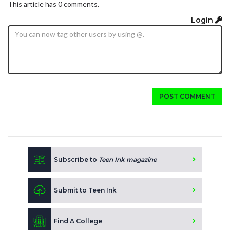
This article has 0 comments.
Login
POST COMMENT
Subscribe to
Teen Ink magazine
Submit to Teen Ink
Find A College