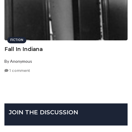
FICTION
Fall In Indiana
By Anonymous
1 comment
JOIN THE DISCUSSION