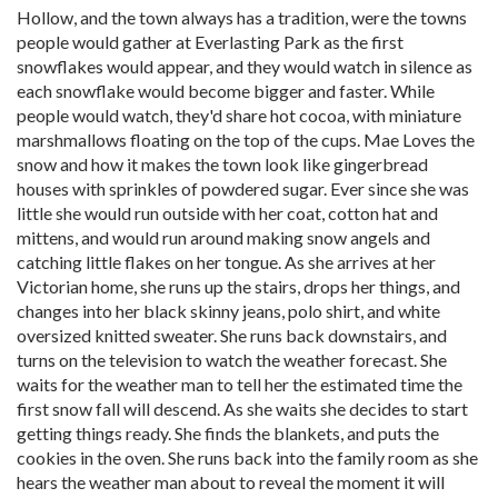
Hollow, and the town always has a tradition, were the towns
people would gather at Everlasting Park as the first
snowflakes would appear, and they would watch in silence as
each snowflake would become bigger and faster. While
people would watch, they'd share hot cocoa, with miniature
marshmallows floating on the top of the cups. Mae Loves the
snow and how it makes the town look like gingerbread
houses with sprinkles of powdered sugar. Ever since she was
little she would run outside with her coat, cotton hat and
mittens, and would run around making snow angels and
catching little flakes on her tongue. As she arrives at her
Victorian home, she runs up the stairs, drops her things, and
changes into her black skinny jeans, polo shirt, and white
oversized knitted sweater. She runs back downstairs, and
turns on the television to watch the weather forecast. She
waits for the weather man to tell her the estimated time the
first snow fall will descend. As she waits she decides to start
getting things ready. She finds the blankets, and puts the
cookies in the oven. She runs back into the family room as she
hears the weather man about to reveal the moment it will