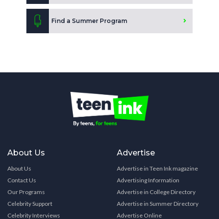
Find a Summer Program
About Us
Advertise
About Us
Advertise in Teen Ink magazine
Contact Us
Advertising Information
Our Programs
Advertise in College Directory
Celebrity Support
Advertise in Summer Directory
Celebrity Interviews
Advertise Online