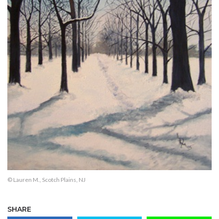
© Lauren M., Scotch Plains, NJ
SHARE