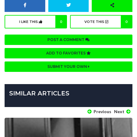
I LIKE THIS
0
VOTE THIS
0
POST A COMMENT
ADD TO FAVORITES
SUBMIT YOUR OWN
SIMILAR ARTICLES
Previous
Next