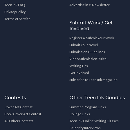
Teen Ink FAQ
Advertise in e-Newsletter
Privacy Policy
Terms of Service
Submit Work / Get
Involved
Register & Submit Your Work
Submit Your Novel
Submission Guidelines
Video Submission Rules
Writing Tips
Get Involved
Subscribe to Teen Ink magazine
Contests
Other Teen Ink Goodies
Cover Art Contest
Summer Program Links
Book Cover Art Contest
College Links
All Other Contests
Teen Ink Online Writing Classes
Celebrity Interviews