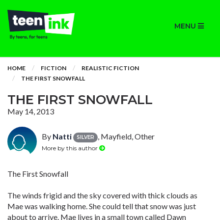
MENU
HOME
FICTION
REALISTIC FICTION
THE FIRST SNOWFALL
THE FIRST SNOWFALL
May 14, 2013
By
Natti
, Mayfield, Other
SILVER
More by this author
The First Snowfall
The winds frigid and the sky covered with thick clouds as
Mae was walking home. She could tell that snow was just
about to arrive. Mae lives in a small town called Dawn