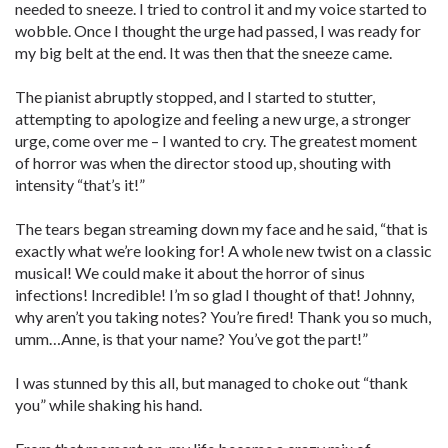
needed to sneeze. I tried to control it and my voice started to
wobble. Once I thought the urge had passed, I was ready for
my big belt at the end. It was then that the sneeze came.
The pianist abruptly stopped, and I started to stutter,
attempting to apologize and feeling a new urge, a stronger
urge, come over me – I wanted to cry. The greatest moment
of horror was when the director stood up, shouting with
intensity “that’s it!”
The tears began streaming down my face and he said, “that is
exactly what we’re looking for! A whole new twist on a classic
musical! We could make it about the horror of sinus
infections! Incredible! I’m so glad I thought of that! Johnny,
why aren’t you taking notes? You’re fired! Thank you so much,
umm…Anne, is that your name? You’ve got the part!”
I was stunned by this all, but managed to choke out “thank
you” while shaking his hand.