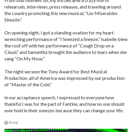
From that moment on, my life became a crazy mix of
rehearsals, interviews, press releases, and traveling around
the country promoting this new musical, “Les Miserables
Sinusite.”
On opening night, I got a standing ovation for my heart-
wrenching performance of “I Sneezed a Sneeze,” Isabelle blew
the roof off with her performance of “Cough Drop on a
Cloud,” and Samantha brought the audience to tears when she
sang “On My Nose.”
The night we won the Tony Award for Best Musical
Production, all of America was impressed by our production
of “Master of the Cold.”
In our acceptance speech, I expressed to everyone how
thankful I was for the part of Fantine, and how no one should
ever hold in their sneezes because they can change your life.
Print