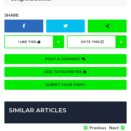
SHARE
I LIKE THIS
0
VOTE THIS
0
POST A COMMENT
ADD TO FAVORITES
SUBMIT YOUR OWN
SIMILAR ARTICLES
Previous
Next