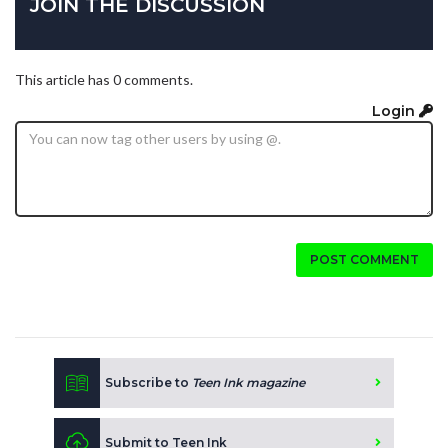
JOIN THE DISCUSSION
This article has 0 comments.
Login
POST COMMENT
Subscribe to
Teen Ink magazine
Submit to Teen Ink