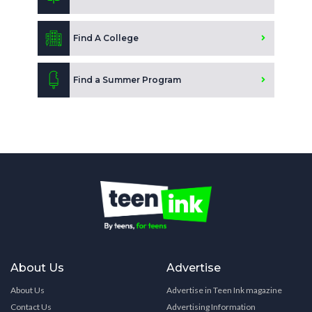
Find A College
Find a Summer Program
About Us
Advertise
About Us
Advertise in Teen Ink magazine
Contact Us
Advertising Information