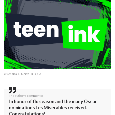
© Jessica T., North Hills, CA
The author's comments:
In honor of flu season and the many Oscar
nominations Les Miserables received.
Congratulations!