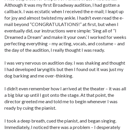
Although it was my first Broadway audition, I had gotten a
callback. I was ecstatic when I received the e-mail; I leapt up
for joy and almost twisted my ankle. I hadn’t even read the e-
mail beyond “CONGRATULATIONS!” at first, but when I
eventually did, our instructions were simple: ‘Sing all of “I
Dreamed a Dream” and make it your own.’ I worked for weeks
perfecting everything – my acting, vocals, and costume – and
the day of the audition, I really thought I was ready.
I was very nervous on audition day. I was shaking and thought
I had developed laryngitis but then I found out it was just my
dog barking and me over-thinking.
I didn’t even remember how I arrived at the theater – it was all
a big blur up until I got onto the stage. At that point, the
director greeted me and told me to begin whenever I was
ready by cuing the pianist.
I took a deep breath, cued the pianist, and began singing.
Immediately, I noticed there was a problem – I desperately