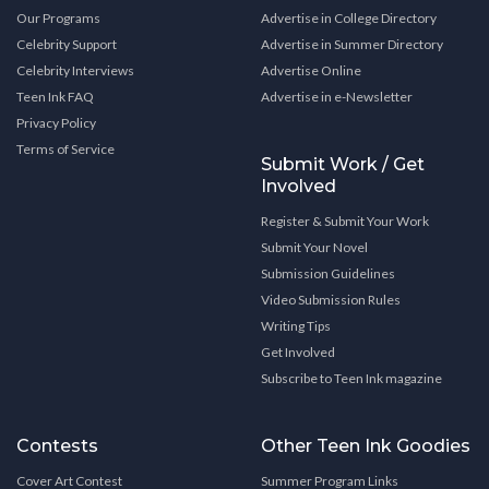
Our Programs
Advertise in College Directory
Celebrity Support
Advertise in Summer Directory
Celebrity Interviews
Advertise Online
Teen Ink FAQ
Advertise in e-Newsletter
Privacy Policy
Terms of Service
Submit Work / Get
Involved
Register & Submit Your Work
Submit Your Novel
Submission Guidelines
Video Submission Rules
Writing Tips
Get Involved
Subscribe to Teen Ink magazine
Contests
Other Teen Ink Goodies
Cover Art Contest
Summer Program Links