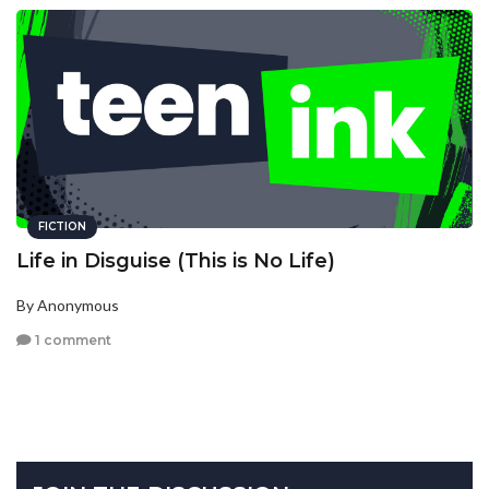
FICTION
Life in Disguise (This is No Life)
By Anonymous
1 comment