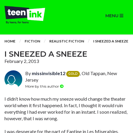
MENU
HOME
FICTION
REALISTIC FICTION
I SNEEZED A SNEEZE
I SNEEZED A SNEEZE
February 2, 2013
By
missinvisible12
, Old Tappan, New
GOLD
Jersey
More by this author
I didn’t know how much my sneeze would change the theater
world when it first happened. In fact, I thought it would ruin
everything I had ever worked for in an instant. I soon realized,
however, that I was wrong.
I was desperate for the part of Fantine in Les Miserables.