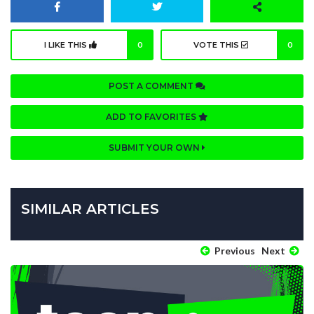
I LIKE THIS
0
VOTE THIS
0
POST A COMMENT
ADD TO FAVORITES
SUBMIT YOUR OWN
SIMILAR ARTICLES
Previous
Next