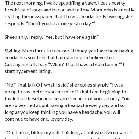
The next morning, I wake up, stifling a yawn. I eat a hearty
breakfast of eggs and bacon and tell my Mom, who is intently
reading the newspaper, that I have a headache. Frowning, she
responds, “Didn’t you have one yesterday?”
Sheepishly, I reply, “Yes, but I have one again.”
Sighing, Mom turns to face me. “Honey, you have been having
headaches so often that I am starting to believe that-
Cutting her off, I say “What? That I have a brain tumor?” I
start hyperventilating.
“No,” That is NOT what I said,” she replies sharply. “I was
going to say-before you cut me off-that I am beginning to
think that these headaches are because of your anxiety. You
are so worried about having a headache every day, and so
long as you keep thinking you have a headache, you will
continue to have one…every day.”
“Oh,” I utter, biting my nail. Thinking about what Mom said, I