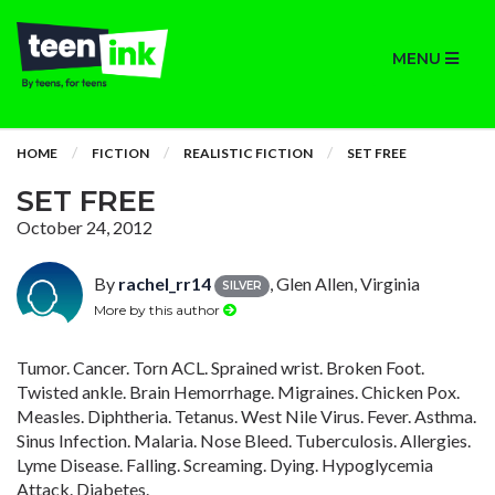
MENU
HOME
FICTION
REALISTIC FICTION
SET FREE
SET FREE
October 24, 2012
By
rachel_rr14
, Glen Allen, Virginia
SILVER
More by this author
Tumor. Cancer. Torn ACL. Sprained wrist. Broken Foot.
Twisted ankle. Brain Hemorrhage. Migraines. Chicken Pox.
Measles. Diphtheria. Tetanus. West Nile Virus. Fever. Asthma.
Sinus Infection. Malaria. Nose Bleed. Tuberculosis. Allergies.
Lyme Disease. Falling. Screaming. Dying. Hypoglycemia
Attack. Diabetes.