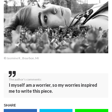
© Jasmine R., Bourbon, MI
The author's comments:
I myself am a worrier, so my worries inspired
me to write this piece.
SHARE