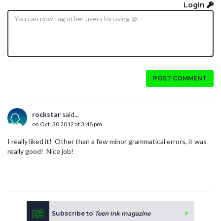
Login
POST COMMENT
rockstar
said...
on Oct. 30 2012 at 3:48 pm
I really liked it! Other than a few minor grammatical errors, it was
really good! Nice job!
Subscribe to
Teen Ink magazine