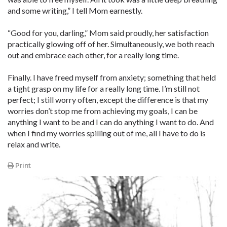
and some writing,” I tell Mom earnestly.
“Good for you, darling,” Mom said proudly, her satisfaction
practically glowing off of her. Simultaneously, we both reach
out and embrace each other, for a really long time.
Finally. I have freed myself from anxiety; something that held
a tight grasp on my life for a really long time. I’m still not
perfect; I still worry often, except the difference is that my
worries don’t stop me from achieving my goals, I can be
anything I want to be and I can do anything I want to do. And
when I find my worries spilling out of me, all I have to do is
relax and write.
Print