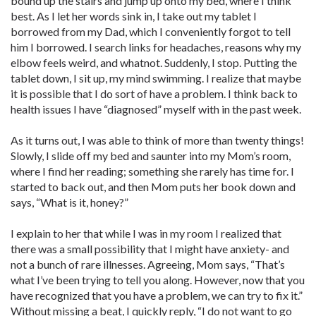
bound up the stairs and jump up onto my bed, where I think
best. As I let her words sink in, I take out my tablet I
borrowed from my Dad, which I conveniently forgot to tell
him I borrowed. I search links for headaches, reasons why my
elbow feels weird, and whatnot. Suddenly, I stop. Putting the
tablet down, I sit up, my mind swimming. I realize that maybe
it is possible that I do sort of have a problem. I think back to
health issues I have “diagnosed” myself with in the past week.
As it turns out, I was able to think of more than twenty things!
Slowly, I slide off my bed and saunter into my Mom’s room,
where I find her reading; something she rarely has time for. I
started to back out, and then Mom puts her book down and
says, “What is it, honey?”
I explain to her that while I was in my room I realized that
there was a small possibility that I might have anxiety- and
not a bunch of rare illnesses. Agreeing, Mom says, “That’s
what I’ve been trying to tell you along. However, now that you
have recognized that you have a problem, we can try to fix it.”
Without missing a beat, I quickly reply, “I do not want to go