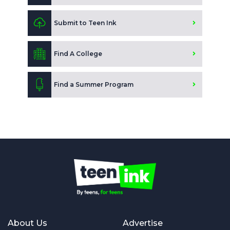
Submit to Teen Ink
Find A College
Find a Summer Program
About Us
Advertise