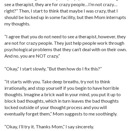
see a therapist, they are for crazy people…I’m not crazy…
right?” Then, I start to think that maybe I was crazy, that I
should be locked up in some facility, but then Mom interrupts
my thoughts.
“I agree that you do not need to see a therapist, however, they
are not for crazy people. They just help people work through
psychological problems that they can’t deal with on their own.
And no, you are NOT crazy.”
“Okay,” I start slowly, “But then how do I fix this?”
“It starts with you. Take deep breaths, try not to think
irrationally, and stop yourself if you begin to have horrible
thoughts. Imagine a brick wall in your mind, you put it up to
block bad thoughts, which in turn leaves the bad thoughts
locked outside of your thought process and you will
eventually forget them,” Mom suggests to me soothingly.
“Okay, I’ll try it. Thanks Mom,” I say sincerely.