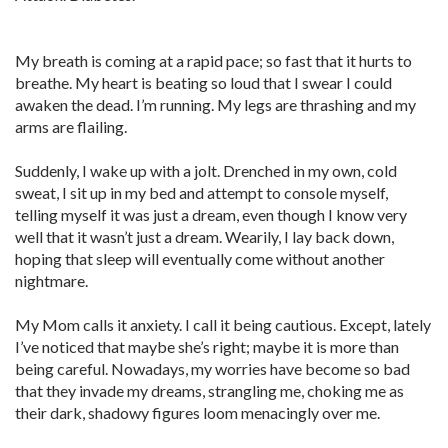
My breath is coming at a rapid pace; so fast that it hurts to
breathe. My heart is beating so loud that I swear I could
awaken the dead. I’m running. My legs are thrashing and my
arms are flailing.
Suddenly, I wake up with a jolt. Drenched in my own, cold
sweat, I sit up in my bed and attempt to console myself,
telling myself it was just a dream, even though I know very
well that it wasn’t just a dream. Wearily, I lay back down,
hoping that sleep will eventually come without another
nightmare.
My Mom calls it anxiety. I call it being cautious. Except, lately
I’ve noticed that maybe she’s right; maybe it is more than
being careful. Nowadays, my worries have become so bad
that they invade my dreams, strangling me, choking me as
their dark, shadowy figures loom menacingly over me.