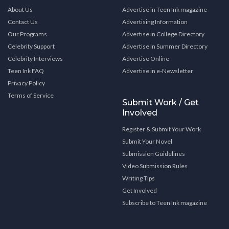
About Us
Advertise in Teen Ink magazine
Contact Us
Advertising Information
Our Programs
Advertise in College Directory
Celebrity Support
Advertise in Summer Directory
Celebrity Interviews
Advertise Online
Teen Ink FAQ
Advertise in e-Newsletter
Privacy Policy
Terms of Service
Submit Work / Get
Involved
Register & Submit Your Work
Submit Your Novel
Submission Guidelines
Video Submission Rules
Writing Tips
Get Involved
Subscribe to Teen Ink magazine