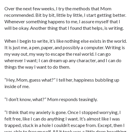
Over the next few weeks, I try the methods that Mom
recommended. Bit by bit, little by little, I start getting better.
Whenever something happens to me, I assure myself that I
will be okay. Another thing that I found that helps, is writing.
When I begin to write, it’s like nothing else exists in the world.
It is just me, a pen, paper, and possibly a computer. Writing is
my way out, my way to escape the real world. I can go
wherever I want; I can dream up any character, and I can do
things the way I want to do them.
“Hey, Mom, guess what?” I tell her, happiness bubbling up
inside of me.
“I don’t know, what?” Mom responds teasingly.
“I think that my anxiety is gone. Once I stopped worrying, I
felt free, like I can do anything I want. It’s almost like I was
trapped, stuck in a hole I couldn’t escape from. Except, then I
was able to free myself. All it took was a little deep breathing