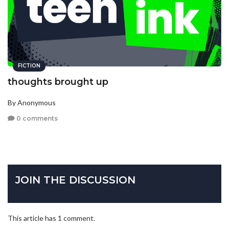
FICTION
thoughts brought up
By Anonymous
0 comments
JOIN THE DISCUSSION
This article has 1 comment.