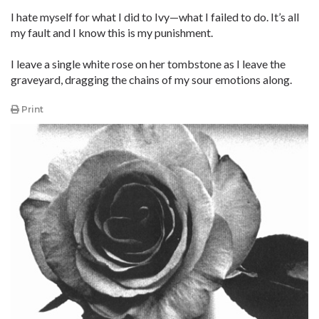
I hate myself for what I did to Ivy—what I failed to do. It’s all
my fault and I know this is my punishment.
I leave a single white rose on her tombstone as I leave the
graveyard, dragging the chains of my sour emotions along.
Print