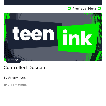
Previous
Next
FICTION
Controlled Descent
By Anonymous
0 comments