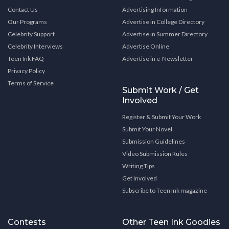
Contact Us
Advertising Information
Our Programs
Advertise in College Directory
Celebrity Support
Advertise in Summer Directory
Celebrity Interviews
Advertise Online
Teen Ink FAQ
Advertise in e-Newsletter
Privacy Policy
Terms of Service
Submit Work / Get
Involved
Register & Submit Your Work
Submit Your Novel
Submission Guidelines
Video Submission Rules
Writing Tips
Get Involved
Subscribe to Teen Ink magazine
Contests
Other Teen Ink Goodies