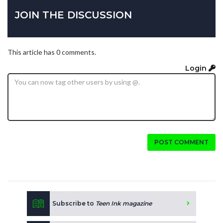
JOIN THE DISCUSSION
This article has 0 comments.
Login
POST COMMENT
Subscribe to
Teen Ink magazine