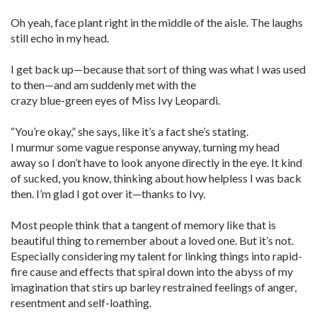
Oh yeah, face plant right in the middle of the aisle. The laughs
still echo in my head.
I get back up—because that sort of thing was what I was used
to then—and am suddenly met with the
crazy blue-green eyes of Miss Ivy Leopardi.
“You’re okay,” she says, like it’s a fact she’s stating.
I murmur some vague response anyway, turning my head
away so I don’t have to look anyone directly in the eye. It kind
of sucked, you know, thinking about how helpless I was back
then. I’m glad I got over it—thanks to Ivy.
Most people think that a tangent of memory like that is
beautiful thing to remember about a loved one. But it’s not.
Especially considering my talent for linking things into rapid-
fire cause and effects that spiral down into the abyss of my
imagination that stirs up barley restrained feelings of anger,
resentment and self-loathing.