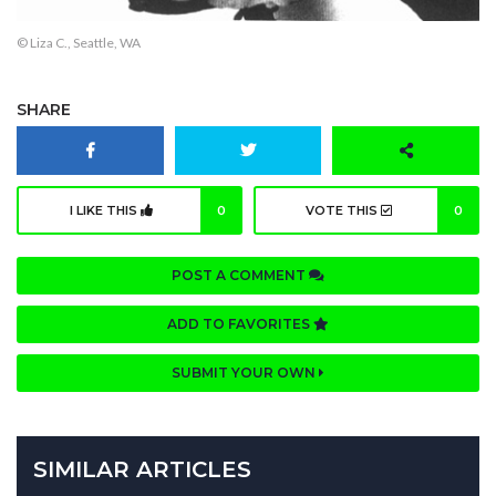
© Liza C., Seattle, WA
SHARE
I LIKE THIS
0
VOTE THIS
0
POST A COMMENT
ADD TO FAVORITES
SUBMIT YOUR OWN
SIMILAR ARTICLES