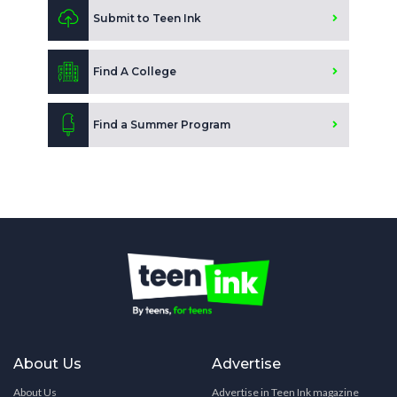
Submit to Teen Ink
Find A College
Find a Summer Program
About Us
Advertise
About Us
Advertise in Teen Ink magazine