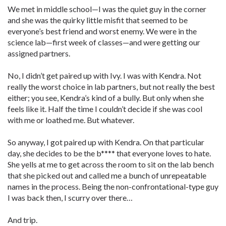
We met in middle school—I was the quiet guy in the corner
and she was the quirky little misfit that seemed to be
everyone’s best friend and worst enemy. We were in the
science lab—first week of classes—and were getting our
assigned partners.
No, I didn’t get paired up with Ivy. I was with Kendra. Not
really the worst choice in lab partners, but not really the best
either; you see, Kendra’s kind of a bully. But only when she
feels like it. Half the time I couldn’t decide if she was cool
with me or loathed me. But whatever.
So anyway, I got paired up with Kendra. On that particular
day, she decides to be the b**** that everyone loves to hate.
She yells at me to get across the room to sit on the lab bench
that she picked out and called me a bunch of unrepeatable
names in the process. Being the non-confrontational-type guy
I was back then, I scurry over there…
And trip.