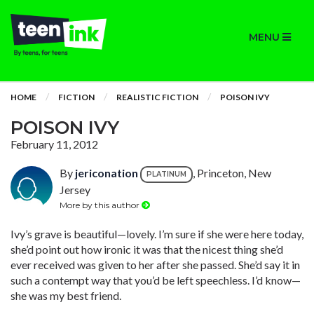
MENU
HOME
FICTION
REALISTIC FICTION
POISON IVY
POISON IVY
February 11, 2012
By
jericonation
, Princeton, New
PLATINUM
Jersey
More by this author
Ivy’s grave is beautiful—lovely. I’m sure if she were here today,
she’d point out how ironic it was that the nicest thing she’d
ever received was given to her after she passed. She’d say it in
such a contempt way that you’d be left speechless. I’d know—
she was my best friend.