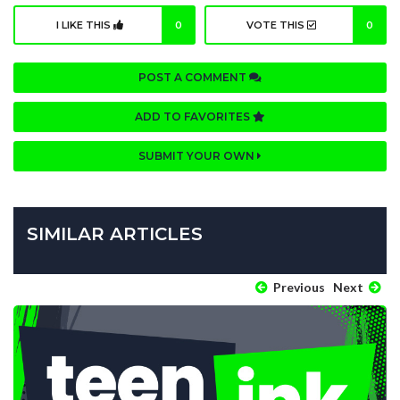
I LIKE THIS
0
VOTE THIS
0
POST A COMMENT
ADD TO FAVORITES
SUBMIT YOUR OWN
SIMILAR ARTICLES
Previous
Next