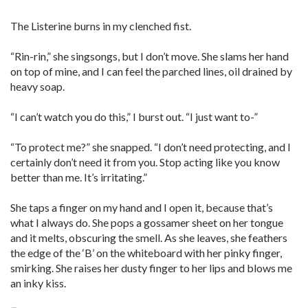
The Listerine burns in my clenched fist.
“Rin-rin,” she singsongs, but I don’t move. She slams her hand
on top of mine, and I can feel the parched lines, oil drained by
heavy soap.
“I can’t watch you do this,” I burst out. “I just want to-”
“To protect me?” she snapped. “I don’t need protecting, and I
certainly don’t need it from you. Stop acting like you know
better than me. It’s irritating.”
She taps a finger on my hand and I open it, because that’s
what I always do. She pops a gossamer sheet on her tongue
and it melts, obscuring the smell. As she leaves, she feathers
the edge of the ‘B’ on the whiteboard with her pinky finger,
smirking. She raises her dusty finger to her lips and blows me
an inky kiss.