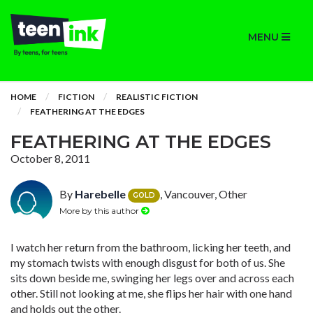
MENU
HOME
FICTION
REALISTIC FICTION
FEATHERING AT THE EDGES
FEATHERING AT THE EDGES
October 8, 2011
By
Harebelle
, Vancouver, Other
GOLD
More by this author
I watch her return from the bathroom, licking her teeth, and
my stomach twists with enough disgust for both of us. She
sits down beside me, swinging her legs over and across each
other. Still not looking at me, she flips her hair with one hand
and holds out the other.