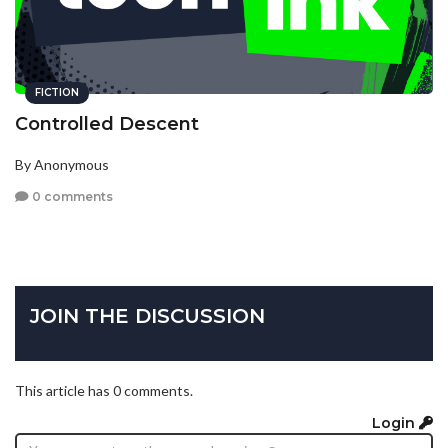
FICTION
Controlled Descent
By Anonymous
0 comments
JOIN THE DISCUSSION
This article has 0 comments.
Login