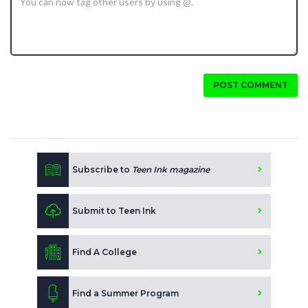
POST COMMENT
Subscribe to
Teen Ink magazine
Submit to Teen Ink
Find A College
Find a Summer Program