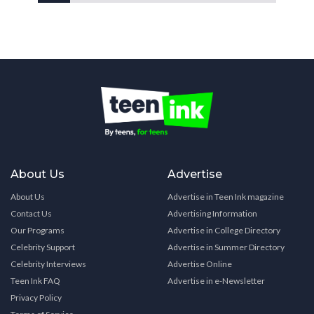
About Us
Advertise
About Us
Advertise in Teen Ink magazine
Contact Us
Advertising Information
Our Programs
Advertise in College Directory
Celebrity Support
Advertise in Summer Directory
Celebrity Interviews
Advertise Online
Teen Ink FAQ
Advertise in e-Newsletter
Privacy Policy