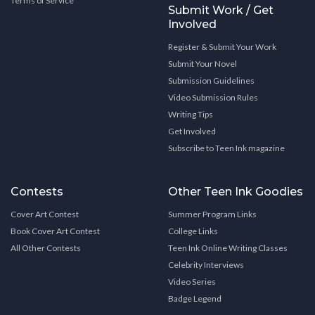
Terms of Service
Submit Work / Get
Involved
Register & Submit Your Work
Submit Your Novel
Submission Guidelines
Video Submission Rules
Writing Tips
Get Involved
Subscribe to Teen Ink magazine
Contests
Other Teen Ink Goodies
Cover Art Contest
Summer Program Links
Book Cover Art Contest
College Links
All Other Contests
Teen Ink Online Writing Classes
Celebrity Interviews
Video Series
Badge Legend