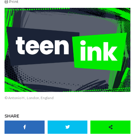
Print
© Antonio H., London, England
SHARE