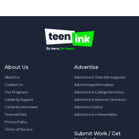
About Us
Advertise
About Us
Advertise in Teen Ink magazine
Contact Us
Advertising Information
Our Programs
Advertise in College Directory
Celebrity Support
Advertise in Summer Directory
Celebrity Interviews
Advertise Online
Teen Ink FAQ
Advertise in e-Newsletter
Privacy Policy
Terms of Service
Submit Work / Get