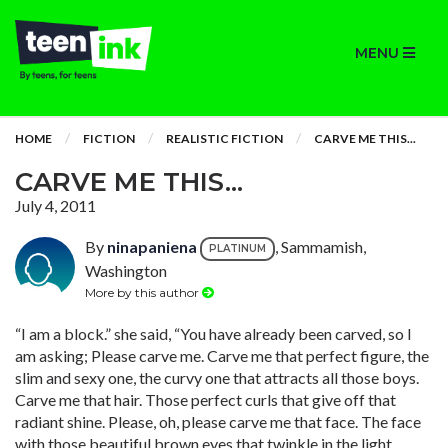
MENU
HOME
FICTION
REALISTIC FICTION
CARVE ME THIS...
CARVE ME THIS...
July 4, 2011
By
ninapaniena
, Sammamish,
PLATINUM
Washington
More by this author
“I am a block.” she said, “You have already been carved, so I
am asking; Please carve me. Carve me that perfect figure, the
slim and sexy one, the curvy one that attracts all those boys.
Carve me that hair. Those perfect curls that give off that
radiant shine. Please, oh, please carve me that face. The face
with those beautiful brown eyes that twinkle in the light.