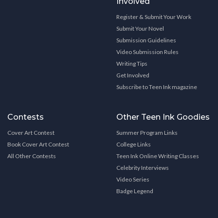
Involved
Register & Submit Your Work
Submit Your Novel
Submission Guidelines
Video Submission Rules
Writing Tips
Get Involved
Subscribe to Teen Ink magazine
Contests
Other Teen Ink Goodies
Cover Art Contest
Summer Program Links
Book Cover Art Contest
College Links
All Other Contests
Teen Ink Online Writing Classes
Celebrity Interviews
Video Series
Badge Legend