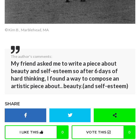
© Kim B., Marblehead, MA
The author's comments:
My friend asked me to write a piece about
beauty and self-esteem so after 6 days of
hard thinking, I found a way to compose an
artistic piece about.. beauty.(and self-esteem)
SHARE
I LIKE THIS
0
VOTE THIS
0