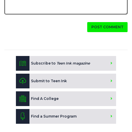
POST COMMENT
Subscribe to
Teen Ink magazine
Submit to Teen Ink
Find A College
Find a Summer Program