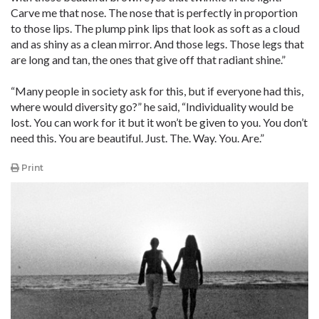
Carve me that nose. The nose that is perfectly in proportion
to those lips. The plump pink lips that look as soft as a cloud
and as shiny as a clean mirror. And those legs. Those legs that
are long and tan, the ones that give off that radiant shine.”
“Many people in society ask for this, but if everyone had this,
where would diversity go?” he said, “Individuality would be
lost. You can work for it but it won’t be given to you. You don’t
need this. You are beautiful. Just. The. Way. You. Are.”
Print