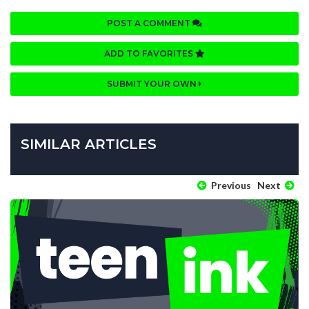
POST A COMMENT
ADD TO FAVORITES
SUBMIT YOUR OWN
SIMILAR ARTICLES
Previous
Next