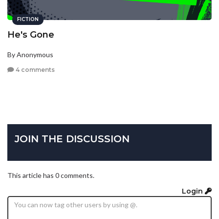
FICTION
He's Gone
By Anonymous
4 comments
JOIN THE DISCUSSION
This article has 0 comments.
Login