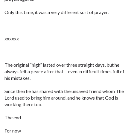
Only this time, it was a very different sort of prayer.
xxxxxx
The original “high” lasted over three straight days, but he
always felt a peace after that… even in difficult times full of
his mistakes.
Since then he has shared with the unsaved friend whom The
Lord used to bring him around, and he knows that God is
working there too.
The end…
For now