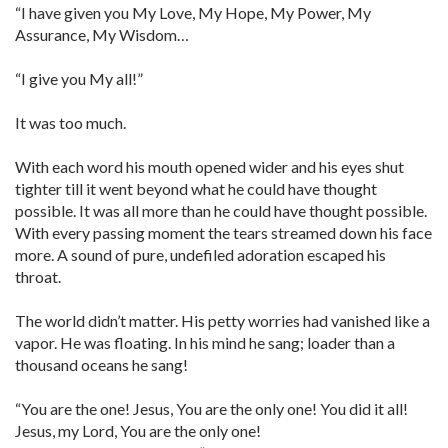
“I have given you My Love, My Hope, My Power, My
Assurance, My Wisdom…
“I give you My all!”
It was too much.
With each word his mouth opened wider and his eyes shut
tighter till it went beyond what he could have thought
possible. It was all more than he could have thought possible.
With every passing moment the tears streamed down his face
more. A sound of pure, undefiled adoration escaped his
throat.
The world didn’t matter. His petty worries had vanished like a
vapor. He was floating. In his mind he sang; loader than a
thousand oceans he sang!
“You are the one! Jesus, You are the only one! You did it all!
Jesus, my Lord, You are the only one!