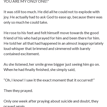
YOU ARE MY ONLY ONE!”
It was still too much. He did all he could not to explode with
joy. He actually had to ask God to ease up, because there was
only so much he could take.
He rose to his feet and felt himself move towards the good
friend of his who had prayed for him and been there for him.
He told her all that had happened in an almost inappropriately
loud whisper that brimmed and simmered with barely
contained excitement.
As she listened, her smile grew bigger just seeing him go on.
When he had finally finished, she simply said,
“Oh, I know! I saw it the exact moment that it occurred!”
Then they prayed.
Only one week after praying about suicide and doubt, they
prayed again…