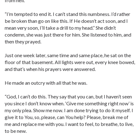
from hell.
“I’m tempted to end it. I can’t stand this numbness. I’d rather
be broken than go on like this. If He doesn’t act soon, and I
mean very soon, I’ll take a drill to my head.” She didn’t
condemn, she was just there for him. She listened to him, and
then they prayed.
Just one week later, same time and same place, he sat on the
floor of that basement. All lights were out, every knee bowed,
and that’s when his prayers were answered.
He made an outcry with all that he was.
“God, I can’t do this. They say that you can, but I haven’t seen
you since I don’t know when. ‘Give me something right now’ is
my only plea. Show me now. I am done trying to do it myself. I
give it to You, so, please, can You help? Please, break me of
me and replace me with you. I want to feel, to breathe, to live,
to be new.