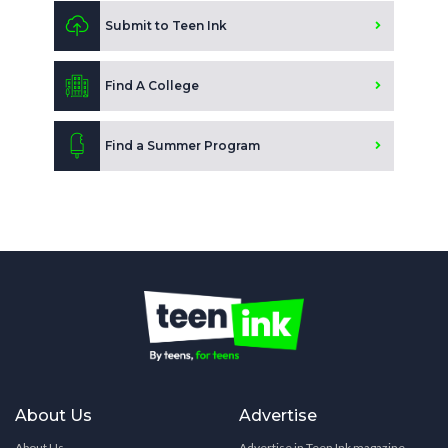
Submit to Teen Ink
Find A College
Find a Summer Program
About Us
Advertise
About Us
Advertise in Teen Ink magazine