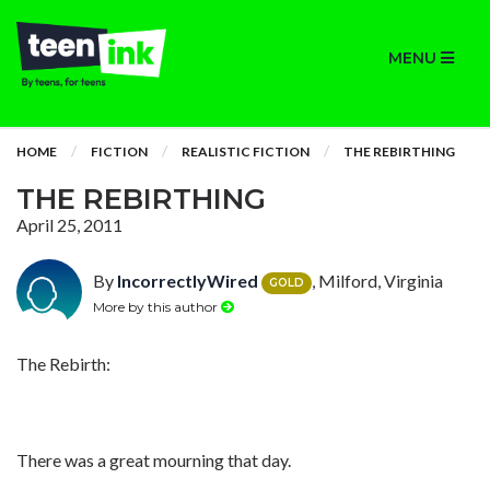
MENU
HOME
FICTION
REALISTIC FICTION
THE REBIRTHING
THE REBIRTHING
April 25, 2011
By
IncorrectlyWired
, Milford, Virginia
GOLD
More by this author
The Rebirth:
There was a great mourning that day.