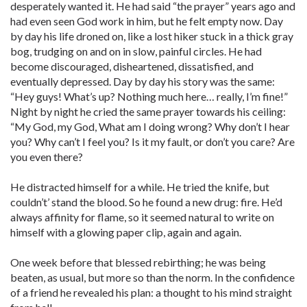
desperately wanted it. He had said “the prayer” years ago and
had even seen God work in him, but he felt empty now. Day
by day his life droned on, like a lost hiker stuck in a thick gray
bog, trudging on and on in slow, painful circles. He had
become discouraged, disheartened, dissatisfied, and
eventually depressed. Day by day his story was the same:
“Hey guys! What’s up? Nothing much here… really, I’m fine!”
Night by night he cried the same prayer towards his ceiling:
“My God, my God, What am I doing wrong? Why don’t I hear
you? Why can’t I feel you? Is it my fault, or don’t you care? Are
you even there?
He distracted himself for a while. He tried the knife, but
couldn’t’ stand the blood. So he found a new drug: fire. He’d
always affinity for flame, so it seemed natural to write on
himself with a glowing paper clip, again and again.
One week before that blessed rebirthing; he was being
beaten, as usual, but more so than the norm. In the confidence
of a friend he revealed his plan: a thought to his mind straight