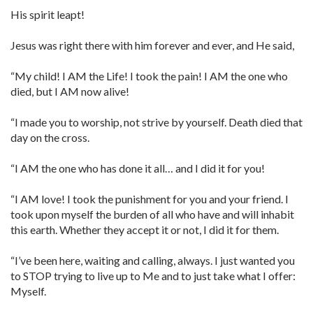
His spirit leapt!
Jesus was right there with him forever and ever, and He said,
“My child! I AM the Life! I took the pain! I AM the one who
died, but I AM now alive!
“I made you to worship, not strive by yourself. Death died that
day on the cross.
“I AM the one who has done it all… and I did it for you!
“I AM love! I took the punishment for you and your friend. I
took upon myself the burden of all who have and will inhabit
this earth. Whether they accept it or not, I did it for them.
“I’ve been here, waiting and calling, always. I just wanted you
to STOP trying to live up to Me and to just take what I offer:
Myself.