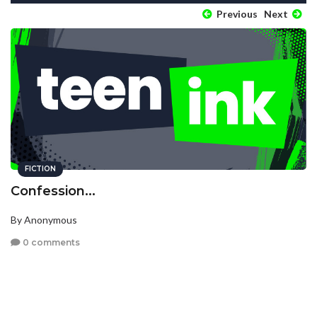
Previous
Next
FICTION
Confession...
By Anonymous
0 comments