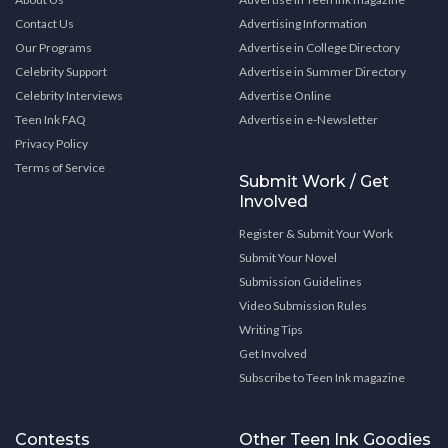
Contact Us
Advertising Information
Our Programs
Advertise in College Directory
Celebrity Support
Advertise in Summer Directory
Celebrity Interviews
Advertise Online
Teen Ink FAQ
Advertise in e-Newsletter
Privacy Policy
Terms of Service
Submit Work / Get
Involved
Register & Submit Your Work
Submit Your Novel
Submission Guidelines
Video Submission Rules
Writing Tips
Get Involved
Subscribe to Teen Ink magazine
Contests
Other Teen Ink Goodies