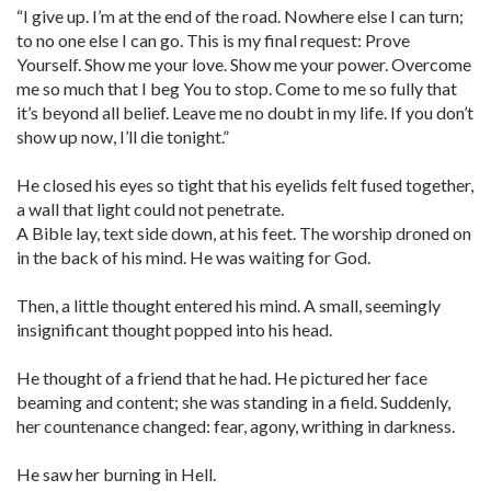
“I give up. I’m at the end of the road. Nowhere else I can turn;
to no one else I can go. This is my final request: Prove
Yourself. Show me your love. Show me your power. Overcome
me so much that I beg You to stop. Come to me so fully that
it’s beyond all belief. Leave me no doubt in my life. If you don’t
show up now, I’ll die tonight.”
He closed his eyes so tight that his eyelids felt fused together,
a wall that light could not penetrate.
A Bible lay, text side down, at his feet. The worship droned on
in the back of his mind. He was waiting for God.
Then, a little thought entered his mind. A small, seemingly
insignificant thought popped into his head.
He thought of a friend that he had. He pictured her face
beaming and content; she was standing in a field. Suddenly,
her countenance changed: fear, agony, writhing in darkness.
He saw her burning in Hell.