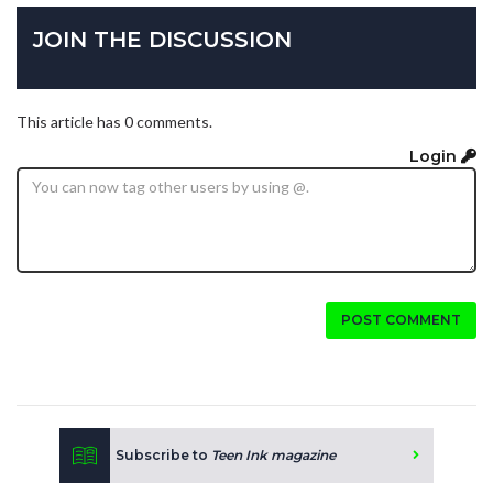
JOIN THE DISCUSSION
This article has 0 comments.
Login
POST COMMENT
Subscribe to
Teen Ink magazine