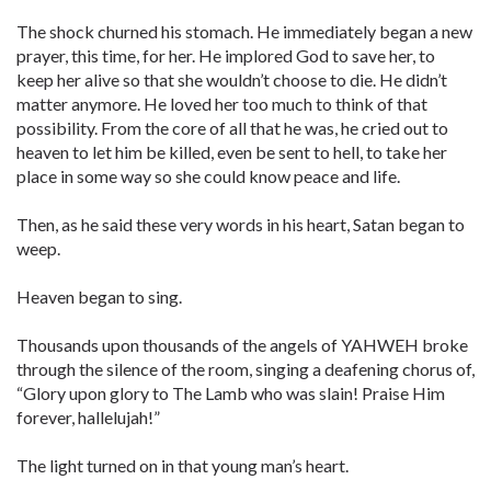
The shock churned his stomach. He immediately began a new
prayer, this time, for her. He implored God to save her, to
keep her alive so that she wouldn’t choose to die. He didn’t
matter anymore. He loved her too much to think of that
possibility. From the core of all that he was, he cried out to
heaven to let him be killed, even be sent to hell, to take her
place in some way so she could know peace and life.
Then, as he said these very words in his heart, Satan began to
weep.
Heaven began to sing.
Thousands upon thousands of the angels of YAHWEH broke
through the silence of the room, singing a deafening chorus of,
“Glory upon glory to The Lamb who was slain! Praise Him
forever, hallelujah!”
The light turned on in that young man’s heart.