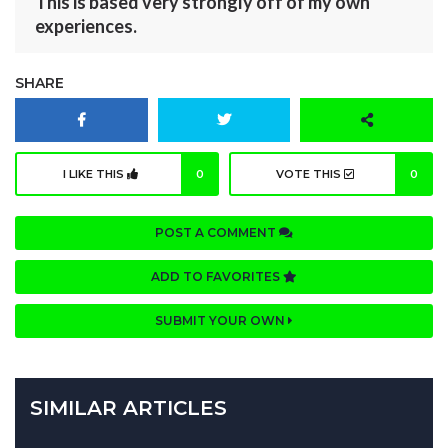
This is based very strongly off of my own
experiences.
SHARE
I LIKE THIS
0
VOTE THIS
0
POST A COMMENT
ADD TO FAVORITES
SUBMIT YOUR OWN
SIMILAR ARTICLES