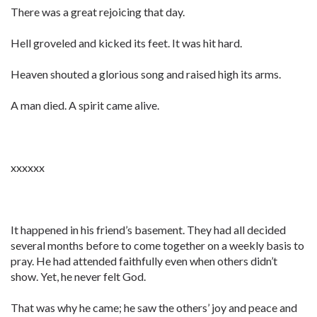
There was a great rejoicing that day.
Hell groveled and kicked its feet. It was hit hard.
Heaven shouted a glorious song and raised high its arms.
A man died. A spirit came alive.
xxxxxx
It happened in his friend’s basement. They had all decided
several months before to come together on a weekly basis to
pray. He had attended faithfully even when others didn’t
show. Yet, he never felt God.
That was why he came; he saw the others’ joy and peace and