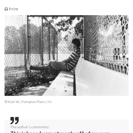
Print
© Kyle W., Pompton Plains, NJ
The author's comments: