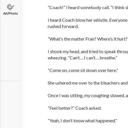
“Coach!” I heard somebody call. “I think sh
Art/Photo
I heard Coach blow her whistle. Everyone
rushed forward.
“What’s the matter Fran? Where’s it hurt?
I shook my head, and tried to speak thro
wheezing. “Can’t….I can’t….breathe.”
“Come on, come sit down over here.”
She ushered me over to the bleachers and
Once I was sitting, my coughing slowed, 
“Feel better?” Coach asked.
“Yeah, I don’t know what happened.”