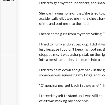
I tried to get my feet under hers, and snat
She was having none of that. She tried to
accidentally elbowed me in the chest, har
of me and sent me into the mud.
I heard some girls from my team yelling, “
I tried to hurry and get back up. I didn’t w
just because I couldn’t keep my footing. B
stopped me. It was a sharp stab on the rig
into a persistent ache. It sent me into a co
I tried to calm down and get back in the ga
someone was squeezing my lungs, and I co
“C’mon, Barnes, get back in the game!” I 
I forced myself to stand up. I was still co
of air was making my head spin.