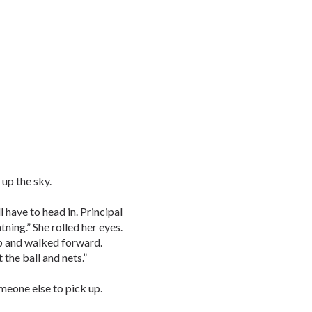
 up the sky.
 have to head in. Principal
tning.” She rolled her eyes.
up and walked forward.
 the ball and nets.”
meone else to pick up.