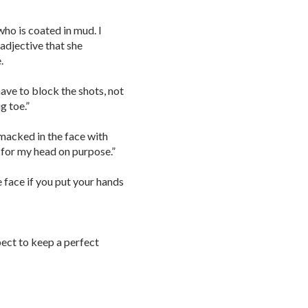
who is coated in mud. I
 adjective that she
.
 have to block the shots, not
g toe.”
smacked in the face with
t for my head on purpose.”
e face if you put your hands
pect to keep a perfect