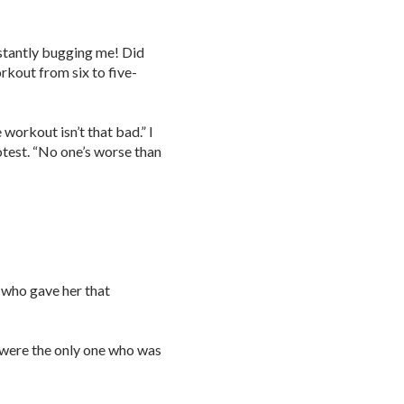
stantly bugging me! Did
kout from six to five-
e workout isn’t that bad.” I
otest. “No one’s worse than
 who gave her that
ou were the only one who was