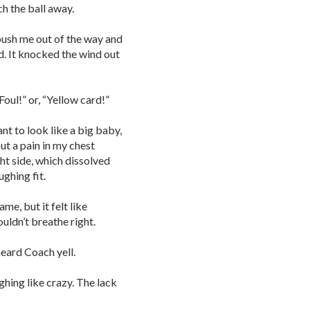
ch the ball away.
 push me out of the way and
d. It knocked the wind out
Foul!” or, “Yellow card!”
ant to look like a big baby,
ut a pain in my chest
ht side, which dissolved
ughing fit.
me, but it felt like
uldn’t breathe right.
heard Coach yell.
ughing like crazy. The lack