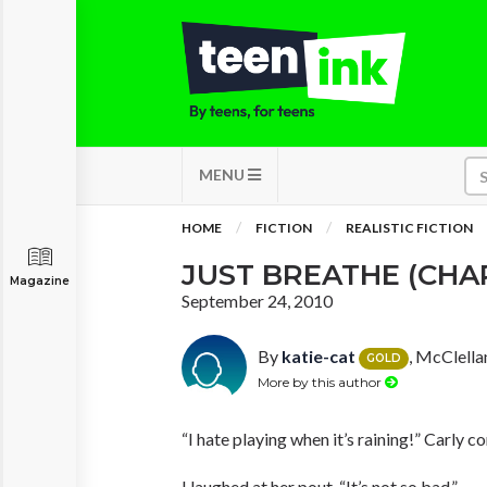
MENU
HOME
FICTION
REALISTIC FICTION
JUST BREATHE (CHA
Magazine
September 24, 2010
By
katie-cat
, McClella
GOLD
More by this author
“I hate playing when it’s raining!” Carly c
I laughed at her pout. “It’s not so bad.”