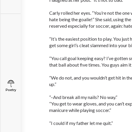
Carly rolled her eyes. “You’re not the one 
hate being the goalie!” She said, using the
reserved especially for soccer, again: hate
“It’s the easiest position to play. You just
get some girl’s cleat slammed into your bi
“You call goal keeping easy? I’ve gotten 
that ball about five times. You guys aim i
“We do not, and you wouldn’t get hit in th
up.”
Poetry
“–And break all my nails? No way.”
“You get to wear gloves, and you can’t ex
manicure while playing soccer.”
“I could if my father let me quit.”