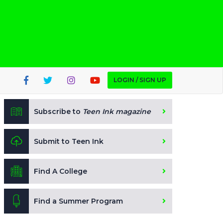
LOGIN / SIGN UP
Subscribe to
Teen Ink magazine
Submit to Teen Ink
Find A College
Find a Summer Program