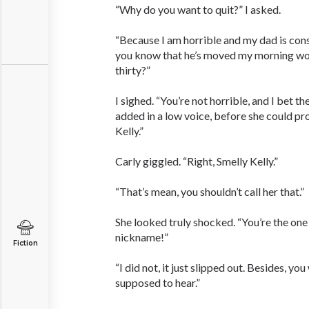
“Why do you want to quit?” I asked.
“Because I am horrible and my dad is con
you know that he’s moved my morning wor
thirty?”
I sighed. “You’re not horrible, and I bet th
added in a low voice, before she could pr
Kelly.”
Carly giggled. “Right, Smelly Kelly.”
“That’s mean, you shouldn’t call her that.”
She looked truly shocked. “You’re the one
nickname!”
Fiction
“I did not, it just slipped out. Besides, y
supposed to hear.”