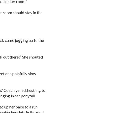
n a locker room.”
er room should stay in the
ck came jogging up to the
ack out there!” She shouted
et at a painfully slow
.” Coach yelled, hustling to
inging in her ponytail
ed up her pace to a run
leaving imprints in the mud.