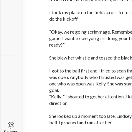
I took my place on the field across from 
do the kickoff.
“Okay, we’re going scrimmage. Remember; 
game. I want to see you girls doing your b
ready?”
She blew her whistle and tossed the black 
I got to the ball first and I tried to scan t
was open. Anybody who I trusted was get
one who was open was Kelly. She was sta
goal.
“Kelly!” I shouted to get her attention. I k
direction.
She looked up a moment too late. Lindsey
ball. I groaned and ran after her.
Reviews