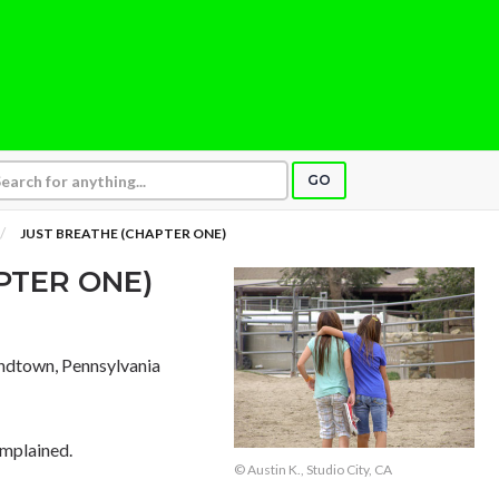
GO
JUST BREATHE (CHAPTER ONE)
PTER ONE)
ndtown, Pennsylvania
omplained.
© Austin K., Studio City, CA