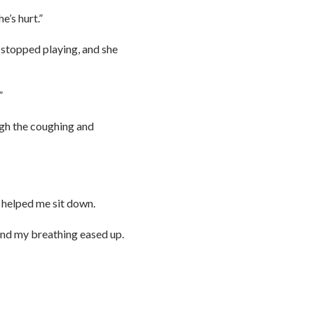
e’s hurt.”
 stopped playing, and she
”
ugh the coughing and
 helped me sit down.
and my breathing eased up.