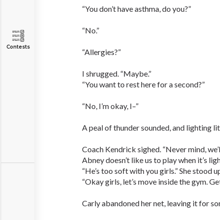
“You don’t have asthma, do you?”
“No.”
Contests
“Allergies?”
I shrugged. “Maybe.”
“You want to rest here for a second?”
“No, I’m okay, I–”
A peal of thunder sounded, and lighting lit
Coach Kendrick sighed. “Never mind, we’ll
Abney doesn’t like us to play when it’s ligh
“He’s too soft with you girls.” She stood 
“Okay girls, let’s move inside the gym. Get
Carly abandoned her net, leaving it for so