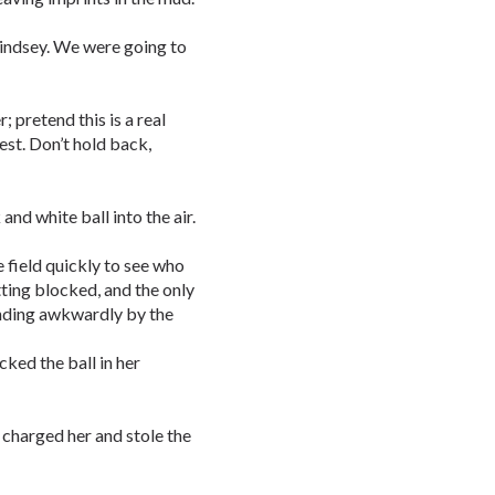
Lindsey. We were going to
pretend this is a real
est. Don’t hold back,
and white ball into the air.
he field quickly to see who
ting blocked, and the only
nding awkwardly by the
icked the ball in her
 charged her and stole the