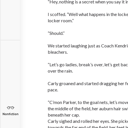
“Hey, nothing is a secret when you say it i
I scoffed. “Well what happens in the lock
locker room.”
“Should.”
We started laughing just as Coach Kendri
bleachers.
“Let’s go ladies, break’s over, let’s get b
over the rain.
Carly groaned and started dragging her fe
pace.
“C’mon Parker, to the goal nets, let’s move
the middle of the field, her auburn hair sw
beneath her cap.
Nonfiction
Carly sighed and rolled her eyes. She pick
towards the far end of the field, her feet 