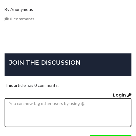
By Anonymous
0 comments
JOIN THE DISCUSSION
This article has 0 comments.
Login