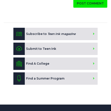
POST COMMENT
Subscribe to
Teen Ink magazine
Submit to Teen Ink
Find A College
Find a Summer Program