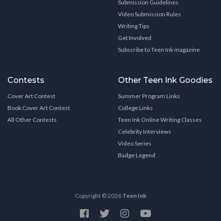
Submission Guidelines
Video Submission Rules
Writing Tips
Get Involved
Subscribe to Teen Ink magazine
Contests
Other Teen Ink Goodies
Cover Art Contest
Summer Program Links
Book Cover Art Contest
College Links
All Other Contests
Teen Ink Online Writing Classes
Celebrity Interviews
Video Series
Badge Legend
Copyright © 2026
Teen Ink