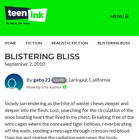
MENU
HOME
FICTION
REALISTIC FICTION
BLISTERING BLISS
BLISTERING BLISS
September 2, 2010
By
gaby23
, Larkspur, California
SILVER
More by this author
Slowly surrendering as the bite of winter chews deeper and
deeper into the flesh. Lost, searching for the circulation of the
once beating heart that lived in my chest. Breaking free of the
wire cages where the concealed tiger bellows, reverberating
off the walls, sending a message through crimson red blood.
Dancing and singing the radiation welcomes the body.