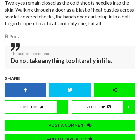
Two eyes remain closed as the cold shoots needles into the
skin. Walking through a door as a blast of heat bustles across
scarlet covered cheeks, the hands once curled up into a ball
begin to open. Love heats not only one, but all.
Print
The author's comments:
Do not take anything too literally in life.
SHARE
I LIKE THIS
0
VOTE THIS
0
POST A COMMENT
ADD TO FAVORITES