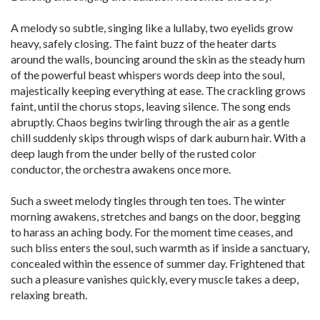
A melody so subtle, singing like a lullaby, two eyelids grow
heavy, safely closing. The faint buzz of the heater darts
around the walls, bouncing around the skin as the steady hum
of the powerful beast whispers words deep into the soul,
majestically keeping everything at ease. The crackling grows
faint, until the chorus stops, leaving silence. The song ends
abruptly. Chaos begins twirling through the air as a gentle
chill suddenly skips through wisps of dark auburn hair. With a
deep laugh from the under belly of the rusted color
conductor, the orchestra awakens once more.
Such a sweet melody tingles through ten toes. The winter
morning awakens, stretches and bangs on the door, begging
to harass an aching body. For the moment time ceases, and
such bliss enters the soul, such warmth as if inside a sanctuary,
concealed within the essence of summer day. Frightened that
such a pleasure vanishes quickly, every muscle takes a deep,
relaxing breath.