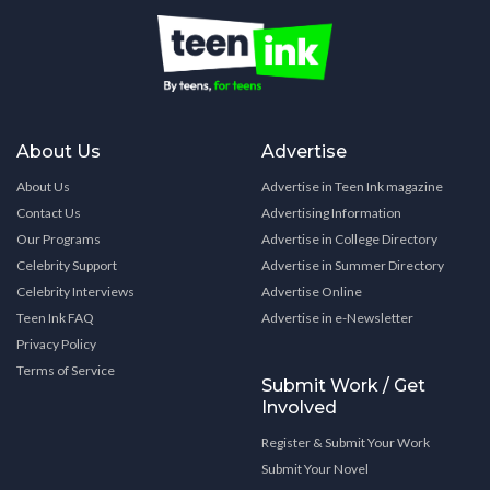
About Us
Advertise
About Us
Advertise in Teen Ink magazine
Contact Us
Advertising Information
Our Programs
Advertise in College Directory
Celebrity Support
Advertise in Summer Directory
Celebrity Interviews
Advertise Online
Teen Ink FAQ
Advertise in e-Newsletter
Privacy Policy
Terms of Service
Submit Work / Get
Involved
Register & Submit Your Work
Submit Your Novel