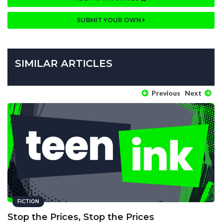
SUBMIT YOUR OWN
SIMILAR ARTICLES
Previous
Next
FICTION
Stop the Prices, Stop the Prices