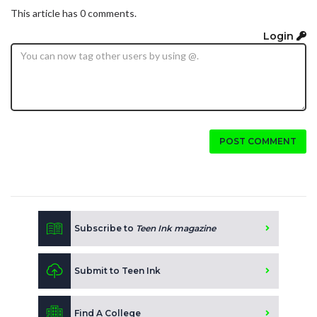
This article has 0 comments.
Login
POST COMMENT
Subscribe to
Teen Ink magazine
Submit to Teen Ink
Find A College