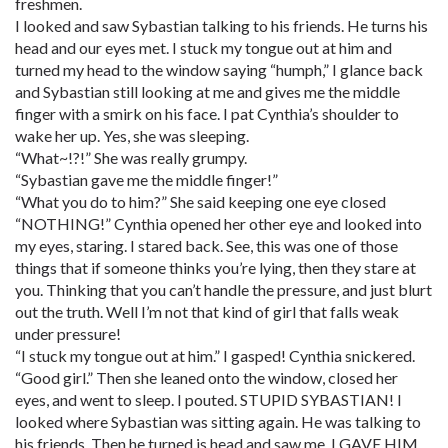
freshmen.
I looked and saw Sybastian talking to his friends. He turns his
head and our eyes met. I stuck my tongue out at him and
turned my head to the window saying “humph,” I glance back
and Sybastian still looking at me and gives me the middle
finger with a smirk on his face. I pat Cynthia’s shoulder to
wake her up. Yes, she was sleeping.
“What~!?!” She was really grumpy.
“Sybastian gave me the middle finger!”
“What you do to him?” She said keeping one eye closed
“NOTHING!” Cynthia opened her other eye and looked into
my eyes, staring. I stared back. See, this was one of those
things that if someone thinks you’re lying, then they stare at
you. Thinking that you can’t handle the pressure, and just blurt
out the truth. Well I’m not that kind of girl that falls weak
under pressure!
“I stuck my tongue out at him.” I gasped! Cynthia snickered.
“Good girl.” Then she leaned onto the window, closed her
eyes, and went to sleep. I pouted. STUPID SYBASTIAN! I
looked where Sybastian was sitting again. He was talking to
his friends. Then he turned is head and saw me. I GAVE HIM