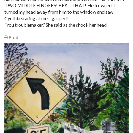
TWO MIDDLE FINGERS! BEAT THAT! He frowned. I
turned my head away from him to the window and saw
Cynthia staring at me. I gasped!
“You troublemaker.” She said as she shook her head.
Print