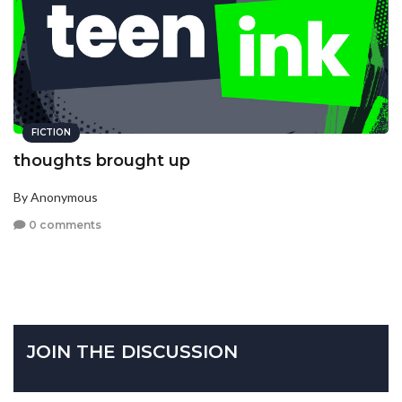
FICTION
thoughts brought up
By Anonymous
0 comments
JOIN THE DISCUSSION