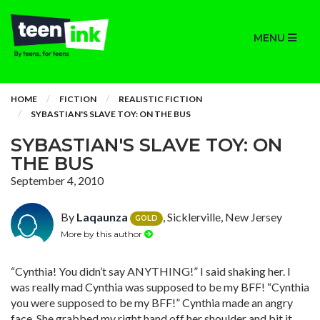
MENU
HOME
FICTION
REALISTIC FICTION
SYBASTIAN'S SLAVE TOY: ON THE BUS
SYBASTIAN'S SLAVE TOY: ON
THE BUS
September 4, 2010
By
Laqaunza
, Sicklerville, New Jersey
GOLD
More by this author
“Cynthia! You didn’t say ANYTHING!” I said shaking her. I
was really mad Cynthia was supposed to be my BFF! “Cynthia
you were supposed to be my BFF!” Cynthia made an angry
face. She grabbed my right hand off her shoulder and bit it.