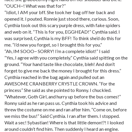
“OUCH~! What was that for?”
“Idiot, I AM your bff. She took her bag off her back and
opened it. I pouted. Ronnie just stood there, curious. Soon,
Cynthia took out this scary purple dress, with fake spiders
and web on it. “This is for you, EGGHEAD!” Cynthia said. I
was surprised, Cynthia is my BFF! To think she’d do this for
me. “I’d new you forget, so I brought this for you.”
“Ah, IM SOOO~ SORRY! I’m a complete idiot!” I said
“Yes, I agree with you completely.” Cynthia said spitting on the
ground. “Your hand taste like chocolate, bleh! And don’t
forget to give me back the money I brought for this dress.”
Cynthia reached in the bag again and pulled out an
AWESOME CRANBERRY CRYSTLE CROWN. “For the
princess” She said as she pointed to Ronny. I chuckled.
“Whatever, Goth Girl, and hurry up before the bus comes!”
Ronny said as he ran pass us. Cynthia took his advice and
threw the costume on me and ran after him. “Come on, before
we miss the bus!” Said Cynthia. I ran after them. I stopped.
Wait a sec! Sybastian! Where is that little demon!?! I looked
around couldn’t find him. Then suddenly I heard an engine.