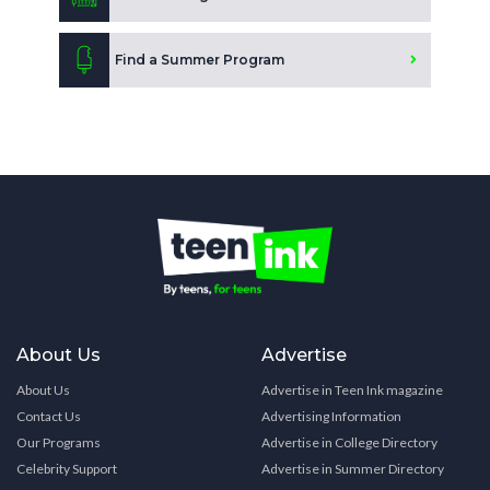
Find a Summer Program
About Us
Advertise
About Us
Advertise in Teen Ink magazine
Contact Us
Advertising Information
Our Programs
Advertise in College Directory
Celebrity Support
Advertise in Summer Directory