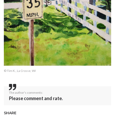
© Tim K., La Crosse, WI
The author's comments:
Please comment and rate.
SHARE