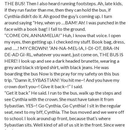
THE BUS! Then I also heard running footsteps. Ah, late kids,
if they run faster than me, then they can hold the bus, if
Cynthia didn’t do it. Ah good the guy’s coming up. I turn
around saying “Hey, when yo …BAM! Ah! I was punched in the
face with a book bag! I fall to the ground.
“COME ON, ANNAMELIA!” Huh, I know that voice. I open
my eyes, then getting up. I checked my stuff. Book bag, dress,
and …..! MY CROWN! “AN-NA-MEL-IA, I-DI-OT, BRA-IN
DE-AD GI-RL, whatever you want, just come on, THE BUS IS
HERE! I look up and see a dark headed brunette, wearing a
grey and black striped shirt, with black jeans. He was
boarding the bus Now is the pray for my safety on this bus
trip. “Damn it, SYBASTIAN! You hit me~! And you have my
crown don’t you~! Give it back~!” I said.
“Get it back” He said. I run to the bus, walk up the steps and
see Cynthia with the crown. She must have taken it from
Sybastian. YES~! Go Cynthia, Go Cynthia! I sit in the regular
seat, next to my bff, Cynthia. The bus moved and we were off
to school. I look around up front, because that’s where
Sybastian sits. Well kind of all of us sit in the front. Since were