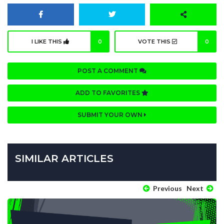
I LIKE THIS
0
VOTE THIS
0
POST A COMMENT
ADD TO FAVORITES
SUBMIT YOUR OWN
SIMILAR ARTICLES
Previous
Next