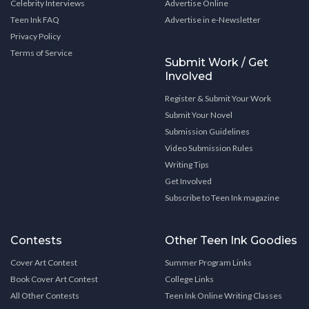
Celebrity Interviews
Advertise Online
Teen Ink FAQ
Advertise in e-Newsletter
Privacy Policy
Terms of Service
Submit Work / Get
Involved
Register & Submit Your Work
Submit Your Novel
Submission Guidelines
Video Submission Rules
Writing Tips
Get Involved
Subscribe to Teen Ink magazine
Contests
Other Teen Ink Goodies
Cover Art Contest
Summer Program Links
Book Cover Art Contest
College Links
All Other Contests
Teen Ink Online Writing Classes