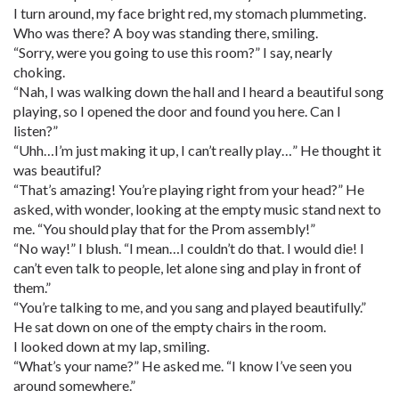
I turn around, my face bright red, my stomach plummeting.
Who was there? A boy was standing there, smiling.
“Sorry, were you going to use this room?” I say, nearly
choking.
“Nah, I was walking down the hall and I heard a beautiful song
playing, so I opened the door and found you here. Can I
listen?”
“Uhh…I’m just making it up, I can’t really play…” He thought it
was beautiful?
“That’s amazing! You’re playing right from your head?” He
asked, with wonder, looking at the empty music stand next to
me. “You should play that for the Prom assembly!”
“No way!” I blush. “I mean…I couldn’t do that. I would die! I
can’t even talk to people, let alone sing and play in front of
them.”
“You’re talking to me, and you sang and played beautifully.”
He sat down on one of the empty chairs in the room.
I looked down at my lap, smiling.
“What’s your name?” He asked me. “I know I’ve seen you
around somewhere.”