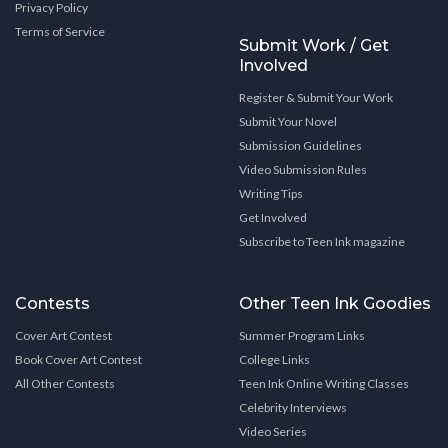
Privacy Policy
Terms of Service
Submit Work / Get
Involved
Register & Submit Your Work
Submit Your Novel
Submission Guidelines
Video Submission Rules
Writing Tips
Get Involved
Subscribe to Teen Ink magazine
Contests
Other Teen Ink Goodies
Cover Art Contest
Summer Program Links
Book Cover Art Contest
College Links
All Other Contests
Teen Ink Online Writing Classes
Celebrity Interviews
Video Series