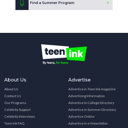
Find a Summer Program
About Us
Advertise
About Us
Advertise in Teen Ink magazine
Contact Us
Advertising Information
Our Programs
Advertise in College Directory
Celebrity Support
Advertise in Summer Directory
Celebrity Interviews
Advertise Online
Teen Ink FAQ
Advertise in e-Newsletter