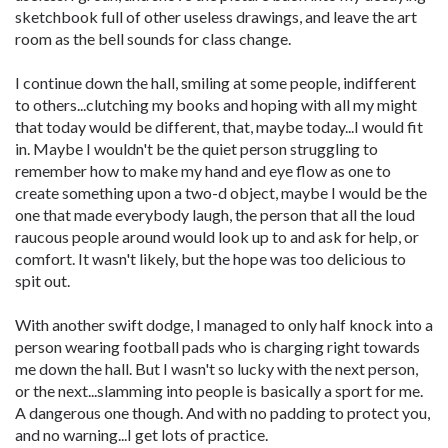
sketchbook full of other useless drawings, and leave the art
room as the bell sounds for class change.
I continue down the hall, smiling at some people, indifferent
to others...clutching my books and hoping with all my might
that today would be different, that, maybe today...I would fit
in. Maybe I wouldn't be the quiet person struggling to
remember how to make my hand and eye flow as one to
create something upon a two-d object, maybe I would be the
one that made everybody laugh, the person that all the loud
raucous people around would look up to and ask for help, or
comfort. It wasn't likely, but the hope was too delicious to
spit out.
With another swift dodge, I managed to only half knock into a
person wearing football pads who is charging right towards
me down the hall. But I wasn't so lucky with the next person,
or the next...slamming into people is basically a sport for me.
A dangerous one though. And with no padding to protect you,
and no warning...I get lots of practice.