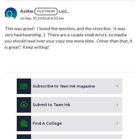
AsIAm
said...
PLATINUM
on Sep. 15 2010 at 6:53 am
This was great! I loved the emotion, and the story line. It was
very heartwarming. :) There are a couple small errors, so maybe
you should read over your copy one more time. Other than that, it
is great! Keep writing!
Subscribe to
Teen Ink magazine
Submit to Teen Ink
Find A College