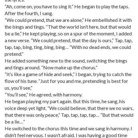
“Ah, come on, you have to sing it.” He began to play the taps.
After the fourth, I sang.
“We could pretend, that we are alone,” He embellished it with
the bings and tings. “That the world isn’t here, but that would
be a lie,” He kept playing, so on a spur of the moment, I added
a new verse. “We could pretend, that the day is ours,” Tap, tap,
tap, tap, bing, ting, bing, bing… “With no dead ends, we could
pretend.”
He added something new to the sound, switching the bings
and tings around. “Now make up the chorus.”
“It’s like a game of hide and seek,” I began, trying to catch the
flow of his tune. “Just for you and me, pretending is best for
us, you’ll see,”
“You’ll see,” He agreed, with harmony.
He began playing my part again. But this time, he sang, his
voice deep yet light. “We could believe, that there we no wars,
that there was only peace,” Tap, tap, tap, tap… “But that would
be a lie…”
He switched to the chorus this time and we sang in harmony. I
didn’t feel nervous. I wasn’t afraid. I was having a good time