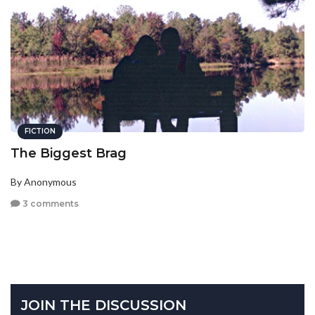
FICTION
The Biggest Brag
By Anonymous
3 comments
JOIN THE DISCUSSION