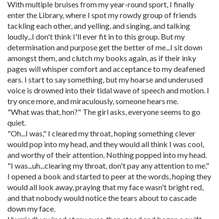
With multiple bruises from my year-round sport, I finally
enter the Library, where I spot my rowdy group of friends
tackling each other, and yelling, and singing, and talking
loudly...I don't think I'll ever fit in to this group. But my
determination and purpose get the better of me...I sit down
amongst them, and clutch my books again, as if their inky
pages will whisper comfort and acceptance to my deafened
ears. I start to say something, but my hoarse and underused
voice is drowned into their tidal wave of speech and motion. I
try once more, and miraculously, someone hears me.
"What was that, hon?" The girl asks, everyone seems to go
quiet.
"Oh...I was," I cleared my throat, hoping something clever
would pop into my head, and they would all think I was cool,
and worthy of their attention. Nothing popped into my head.
"I was...uh...clearing my throat, don't pay any attention to me."
I opened a book and started to peer at the words, hoping they
would all look away, praying that my face wasn't bright red,
and that nobody would notice the tears about to cascade
down my face.