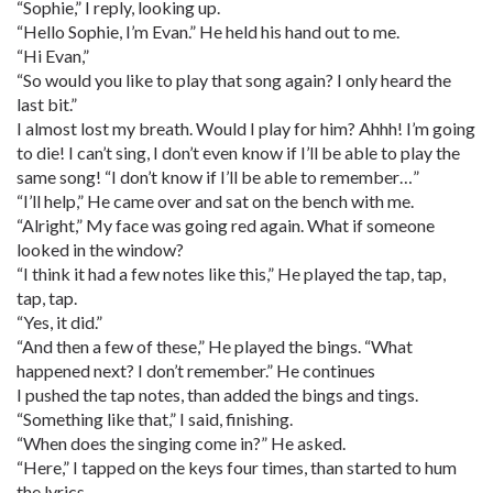
“Sophie,” I reply, looking up.
“Hello Sophie, I’m Evan.” He held his hand out to me.
“Hi Evan,”
“So would you like to play that song again? I only heard the
last bit.”
I almost lost my breath. Would I play for him? Ahhh! I’m going
to die! I can’t sing, I don’t even know if I’ll be able to play the
same song! “I don’t know if I’ll be able to remember…”
“I’ll help,” He came over and sat on the bench with me.
“Alright,” My face was going red again. What if someone
looked in the window?
“I think it had a few notes like this,” He played the tap, tap,
tap, tap.
“Yes, it did.”
“And then a few of these,” He played the bings. “What
happened next? I don’t remember.” He continues
I pushed the tap notes, than added the bings and tings.
“Something like that,” I said, finishing.
“When does the singing come in?” He asked.
“Here,” I tapped on the keys four times, than started to hum
the lyrics.