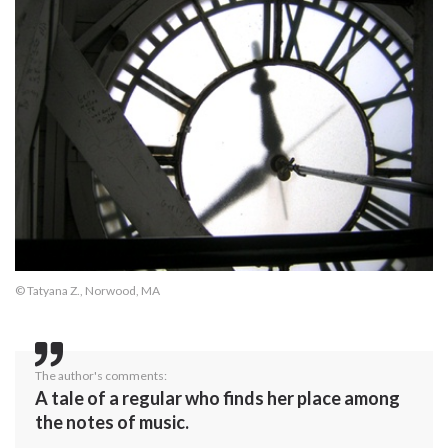
© Tatyana Z., Norwood, MA
The author's comments:
A tale of a regular who finds her place among
the notes of music.