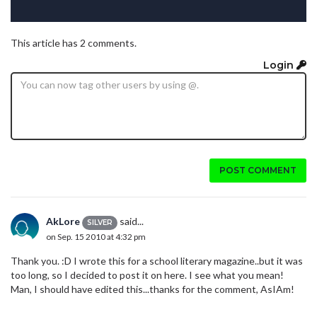
This article has 2 comments.
Login
POST COMMENT
AkLore
said...
SILVER
on Sep. 15 2010 at 4:32 pm
Thank you. :D I wrote this for a school literary magazine..but it was
too long, so I decided to post it on here. I see what you mean!
Man, I should have edited this...thanks for the comment, AsIAm!