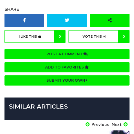
SHARE
I LIKE THIS
0
VOTE THIS
0
POST A COMMENT
ADD TO FAVORITES
SUBMIT YOUR OWN
SIMILAR ARTICLES
Previous
Next