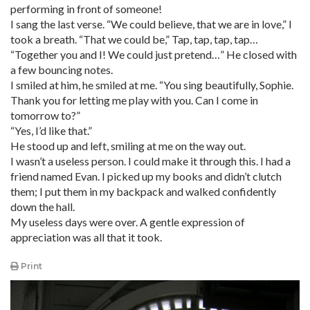
performing in front of someone!
I sang the last verse. “We could believe, that we are in love,” I
took a breath. “That we could be,” Tap, tap, tap, tap…
“Together you and I! We could just pretend…” He closed with
a few bouncing notes.
I smiled at him, he smiled at me. “You sing beautifully, Sophie.
Thank you for letting me play with you. Can I come in
tomorrow to?”
“Yes, I’d like that.”
He stood up and left, smiling at me on the way out.
I wasn’t a useless person. I could make it through this. I had a
friend named Evan. I picked up my books and didn’t clutch
them; I put them in my backpack and walked confidently
down the hall.
My useless days were over. A gentle expression of
appreciation was all that it took.
Print