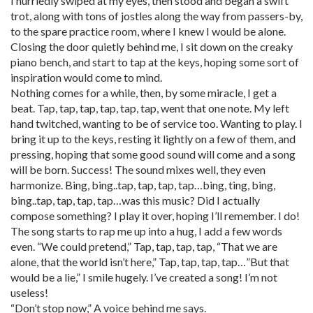
I hurriedly swiped at my eyes, then stood and began a swift
trot, along with tons of jostles along the way from passers-by,
to the spare practice room, where I knew I would be alone.
Closing the door quietly behind me, I sit down on the creaky
piano bench, and start to tap at the keys, hoping some sort of
inspiration would come to mind.
Nothing comes for a while, then, by some miracle, I get a
beat. Tap, tap, tap, tap, tap, tap, went that one note. My left
hand twitched, wanting to be of service too. Wanting to play. I
bring it up to the keys, resting it lightly on a few of them, and
pressing, hoping that some good sound will come and a song
will be born. Success! The sound mixes well, they even
harmonize. Bing, bing..tap, tap, tap, tap…bing, ting, bing,
bing..tap, tap, tap, tap…was this music? Did I actually
compose something? I play it over, hoping I’ll remember. I do!
The song starts to rap me up into a hug, I add a few words
even. “We could pretend,” Tap, tap, tap, tap, “That we are
alone, that the world isn’t here,” Tap, tap, tap, tap…”But that
would be a lie,” I smile hugely. I’ve created a song! I’m not
useless!
“Don’t stop now,” A voice behind me says.