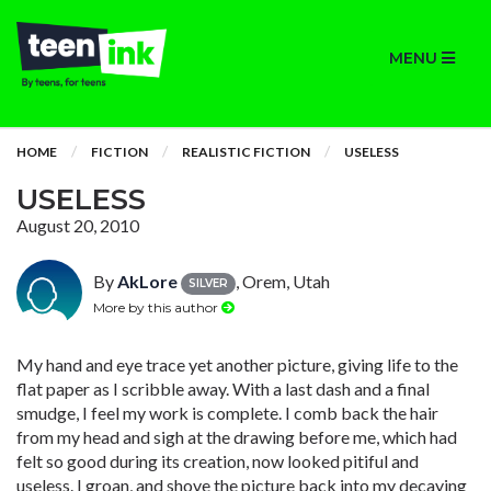
MENU
HOME
FICTION
REALISTIC FICTION
USELESS
USELESS
August 20, 2010
By
AkLore
, Orem, Utah
SILVER
More by this author
My hand and eye trace yet another picture, giving life to the
flat paper as I scribble away. With a last dash and a final
smudge, I feel my work is complete. I comb back the hair
from my head and sigh at the drawing before me, which had
felt so good during its creation, now looked pitiful and
useless. I groan, and shove the picture back into my decaying