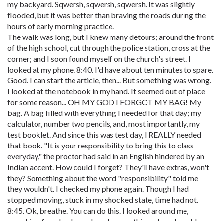
my backyard. Sqwersh, sqwersh, sqwersh. It was slightly
flooded, but it was better than braving the roads during the
hours of early morning practice.
The walk was long, but I knew many detours; around the front
of the high school, cut through the police station, cross at the
corner; and I soon found myself on the church's street. I
looked at my phone. 8:40. I'd have about ten minutes to spare.
Good. I can start the article, then... But something was wrong.
I looked at the notebook in my hand. It seemed out of place
for some reason... OH MY GOD I FORGOT MY BAG! My
bag. A bag filled with everything I needed for that day; my
calculator, number two pencils, and, most importantly, my
test booklet. And since this was test day, I REALLY needed
that book. "It is your responsibility to bring this to class
everyday," the proctor had said in an English hindered by an
Indian accent. How could I forget? They'll have extras, won't
they? Something about the word "responsibility" told me
they wouldn't. I checked my phone again. Though I had
stopped moving, stuck in my shocked state, time had not.
8:45. Ok, breathe. You can do this. I looked around me,