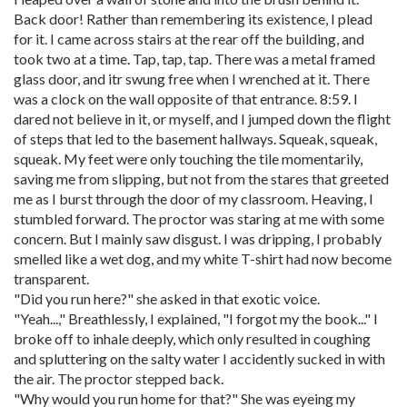
Back door! Rather than remembering its existence, I plead
for it. I came across stairs at the rear off the building, and
took two at a time. Tap, tap, tap. There was a metal framed
glass door, and itr swung free when I wrenched at it. There
was a clock on the wall opposite of that entrance. 8:59. I
dared not believe in it, or myself, and I jumped down the flight
of steps that led to the basement hallways. Squeak, squeak,
squeak. My feet were only touching the tile momentarily,
saving me from slipping, but not from the stares that greeted
me as I burst through the door of my classroom. Heaving, I
stumbled forward. The proctor was staring at me with some
concern. But I mainly saw disgust. I was dripping, I probably
smelled like a wet dog, and my white T-shirt had now become
transparent.
"Did you run here?" she asked in that exotic voice.
"Yeah...," Breathlessly, I explained, "I forgot my the book..." I
broke off to inhale deeply, which only resulted in coughing
and spluttering on the salty water I accidently sucked in with
the air. The proctor stepped back.
"Why would you run home for that?" She was eyeing my