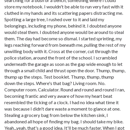
searching for a bush or a bench; something where I could
store my notebook. I wouldn't be able to run very fast with it
cluthed in my hands and its scattering papers distracting me.
Spotting a large tree, I rushed over to it and laid my
belongings, including my phone, behind it. I doubted anyone
would steal them. I doubted anyone would be around to steal
them. The day had become so dismal. I started sprinting, my
legs reaching forward from beneath me, pulling the rest of my
unwilling body with it. Cross at the corner, cut through the
police station, around the front of the school. I scrambled
underneath the garage as soon as the gap wide enough to let
through a small child and thrust open the door. Thump, thump,
thump up the steps. Test booklet. Thump, thump, thump
down the steps. Where's that bag? Living room. No.
Computer room. Calculator. Round and round and round I ran,
becoming frantic and very aware of how my heart beat
resembled the ticking of a clock. I had no idea what time it
was because I didn't dare waste a moment to glance at one.
Stealing a grocery bag from below the kitchen sink, I
abandoned all hope of finding my bag. I should take my bike.
Yeah...yeah, that's a good idea. It'll be much faster. When I got