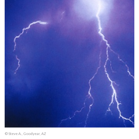
© Steve A., Goodyear, AZ