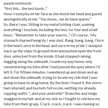
purple notebook.
"Not this... the test book..."
Now I read pity on her face as she shook her head and gazed
apologetically at me. "You know... we do have spares."
So, there I was. Sitting in my metal folding chair, soaking
everything I touched, including the test, for four and a half
hours. "Remember to take your snacks..." Of course... My
stomach churned hungrily. I was shot. Bang, bang, bang. Once
in the heart, once in the head, and once in my pride. I slumped
back up the steps to ground level and pushed open the front
door, unlocked from the inside. It had stopped raining.
Sagging along the sidewalk, I made my way home, only
remembering my bike after I had passed the spot where I'd
left it. For fifteen minutes, I wandered up and down and up
and down the sidewalk, trying to locate my ride that I was
going to have to drag home. By the time I found it, the storm
had returned, and buckets fell on me, wetting my already
sopping outfit. "...and your umbrella!" Branches and twigs
snagged in my hair and at my skin as I fought to retrieve my
bike from their grasp. Crack, crack, crack. I was making so