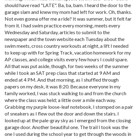
should have read "LATE". Ba, ba, bam. I heard the door to the
garage slam and knew my mom had left for work. Oh, thanks.
Not even gonna offer me a ride? It was summer, but it felt far
from it. I had swim practice every morning, meets every
Wednesday and Saturday, articles to submit to the
newspaper and the town website each Tuesday about the
swim meets, cross country workouts at night, a lift I needed
to keep up with for Spring Track, vacation homework for my
AP classes, and college visits every few hours I could spare.
All that was put aside, though, for two weeks of the summer
while I took an SAT prep class that started at 9 AM and
ended at 4 PM. And that morning, as I shuffled through
papers on my desk, it was 8:20. Because everyone in my
family worked, I was stuck walking to and from the church
where the class was held; a little over a mile each way.
Grabbing my purple loose-leaf notebook, I stomped on a pair
of sneakers as I flew out the door and down the stairs. I
looked up at the pale-gray sky as I emerged from the closing
garage door. Another beautiful one. The trail I took was the
one I used during the school year to get through the woods in