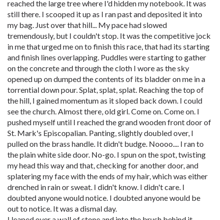
reached the large tree where I'd hidden my notebook. It was
still there. I scooped it up as I ran past and deposited it into
my bag. Just over that hill... My pace had slowed
tremendously, but I couldn't stop. It was the competitive jock
in me that urged me on to finish this race, that had its starting
and finish lines overlapping. Puddles were starting to gather
on the concrete and through the cloth I wore as the sky
opened up on dumped the contents of its bladder on me in a
torrential down pour. Splat, splat, splat. Reaching the top of
the hill, I gained momentum as it sloped back down. I could
see the church. Almost there, old girl. Come on. Come on. I
pushed myself until I reached the grand wooden front door of
St. Mark's Episcopalian. Panting, slightly doubled over, I
pulled on the brass handle. It didn't budge. Noooo.... I ran to
the plain white side door. No-go. I spun on the spot, twisting
my head this way and that, checking for another door, and
splatering my face with the ends of my hair, which was either
drenched in rain or sweat. I didn't know. I didn't care. I
doubted anyone would notice. I doubted anyone would be
out to notice. It was a dismal day.
I leaped over a wall of stone and into the brush behind it.