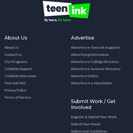
About Us
Advertise
About Us
Advertise in Teen Ink magazine
Contact Us
Advertising Information
Our Programs
Advertise in College Directory
Celebrity Support
Advertise in Summer Directory
Celebrity Interviews
Advertise Online
Teen Ink FAQ
Advertise in e-Newsletter
Privacy Policy
Terms of Service
Submit Work / Get
Involved
Register & Submit Your Work
Submit Your Novel
Submission Guidelines