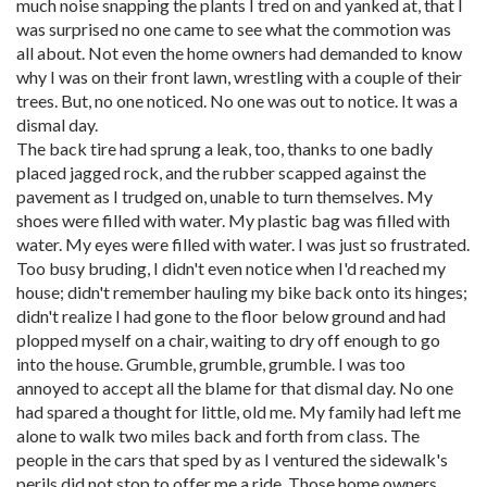
much noise snapping the plants I tred on and yanked at, that I
was surprised no one came to see what the commotion was
all about. Not even the home owners had demanded to know
why I was on their front lawn, wrestling with a couple of their
trees. But, no one noticed. No one was out to notice. It was a
dismal day.
The back tire had sprung a leak, too, thanks to one badly
placed jagged rock, and the rubber scapped against the
pavement as I trudged on, unable to turn themselves. My
shoes were filled with water. My plastic bag was filled with
water. My eyes were filled with water. I was just so frustrated.
Too busy bruding, I didn't even notice when I'd reached my
house; didn't remember hauling my bike back onto its hinges;
didn't realize I had gone to the floor below ground and had
plopped myself on a chair, waiting to dry off enough to go
into the house. Grumble, grumble, grumble. I was too
annoyed to accept all the blame for that dismal day. No one
had spared a thought for little, old me. My family had left me
alone to walk two miles back and forth from class. The
people in the cars that sped by as I ventured the sidewalk's
perils did not stop to offer me a ride. Those home owners