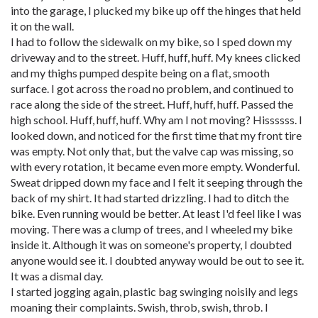
into the garage, I plucked my bike up off the hinges that held
it on the wall.
I had to follow the sidewalk on my bike, so I sped down my
driveway and to the street. Huff, huff, huff. My knees clicked
and my thighs pumped despite being on a flat, smooth
surface. I got across the road no problem, and continued to
race along the side of the street. Huff, huff, huff. Passed the
high school. Huff, huff, huff. Why am I not moving? Hissssss. I
looked down, and noticed for the first time that my front tire
was empty. Not only that, but the valve cap was missing, so
with every rotation, it became even more empty. Wonderful.
Sweat dripped down my face and I felt it seeping through the
back of my shirt. It had started drizzling. I had to ditch the
bike. Even running would be better. At least I'd feel like I was
moving. There was a clump of trees, and I wheeled my bike
inside it. Although it was on someone's property, I doubted
anyone would see it. I doubted anyway would be out to see it.
It was a dismal day.
I started jogging again, plastic bag swinging noisily and legs
moaning their complaints. Swish, throb, swish, throb. I