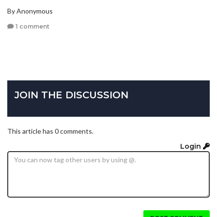
By Anonymous
1 comment
JOIN THE DISCUSSION
This article has 0 comments.
Login