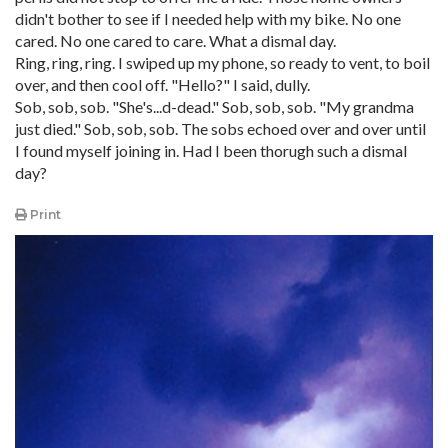
didn't bother to see if I needed help with my bike. No one
cared. No one cared to care. What a dismal day.
Ring, ring, ring. I swiped up my phone, so ready to vent, to boil
over, and then cool off. "Hello?" I said, dully.
Sob, sob, sob. "She's...d-dead." Sob, sob, sob. "My grandma
just died." Sob, sob, sob. The sobs echoed over and over until
I found myself joining in. Had I been thorugh such a dismal
day?
Print