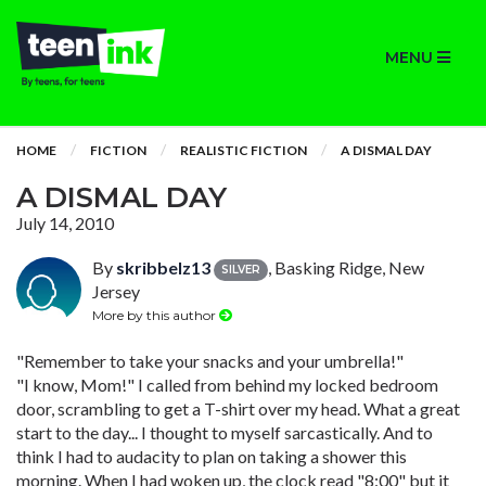
MENU
HOME
FICTION
REALISTIC FICTION
A DISMAL DAY
A DISMAL DAY
July 14, 2010
By
skribbelz13
, Basking Ridge, New
SILVER
Jersey
More by this author
"Remember to take your snacks and your umbrella!"
"I know, Mom!" I called from behind my locked bedroom
door, scrambling to get a T-shirt over my head. What a great
start to the day... I thought to myself sarcastically. And to
think I had to audacity to plan on taking a shower this
morning. When I had woken up, the clock read "8:00" but it