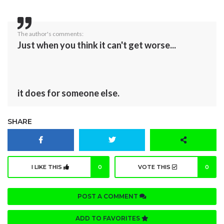
The author's comments:
Just when you think it can't get worse...
it does for someone else.
SHARE
I LIKE THIS
0
VOTE THIS
0
POST A COMMENT
ADD TO FAVORITES