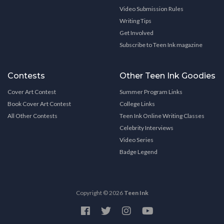
Video Submission Rules
Writing Tips
Get Involved
Subscribe to Teen Ink magazine
Contests
Other Teen Ink Goodies
Cover Art Contest
Summer Program Links
Book Cover Art Contest
College Links
All Other Contests
Teen Ink Online Writing Classes
Celebrity Interviews
Video Series
Badge Legend
Copyright © 2026
Teen Ink