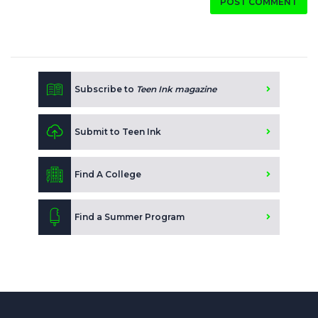
POST COMMENT
Subscribe to
Teen Ink magazine
Submit to Teen Ink
Find A College
Find a Summer Program