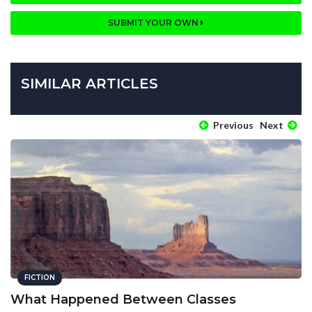
SUBMIT YOUR OWN
SIMILAR ARTICLES
Previous
Next
FICTION
What Happened Between Classes