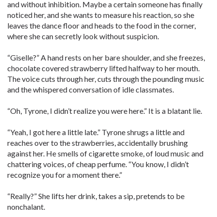
and without inhibition. Maybe a certain someone has finally
noticed her, and she wants to measure his reaction, so she
leaves the dance floor and heads to the food in the corner,
where she can secretly look without suspicion.
“Giselle?” A hand rests on her bare shoulder, and she freezes,
chocolate covered strawberry lifted halfway to her mouth.
The voice cuts through her, cuts through the pounding music
and the whispered conversation of idle classmates.
“Oh, Tyrone, I didn’t realize you were here.” It is a blatant lie.
“Yeah, I got here a little late.” Tyrone shrugs a little and
reaches over to the strawberries, accidentally brushing
against her. He smells of cigarette smoke, of loud music and
chattering voices, of cheap perfume. “You know, I didn’t
recognize you for a moment there.”
“Really?” She lifts her drink, takes a sip, pretends to be
nonchalant.