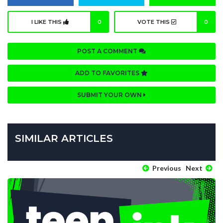
I LIKE THIS
0
VOTE THIS
0
POST A COMMENT
ADD TO FAVORITES
SUBMIT YOUR OWN
SIMILAR ARTICLES
Previous
Next