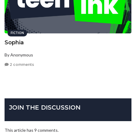
FICTION
Sophia
By Anonymous
2 comments
JOIN THE DISCUSSION
This article has 9 comments.