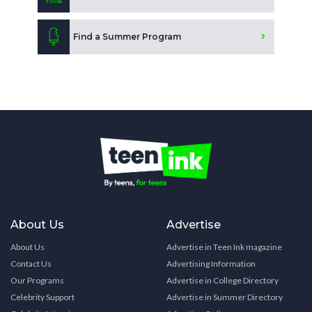
Find a Summer Program
About Us
Advertise
About Us
Advertise in Teen Ink magazine
Contact Us
Advertising Information
Our Programs
Advertise in College Directory
Celebrity Support
Advertise in Summer Directory