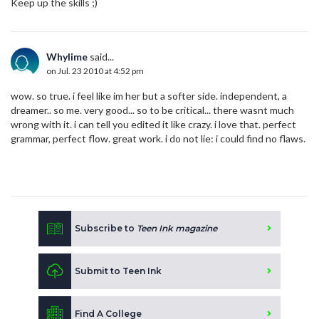
Keep up the skills ;)
Whylime
said...
on Jul. 23 2010 at 4:52 pm
wow. so true. i feel like im her but a softer side. independent, a
dreamer.. so me. very good... so to be critical... there wasnt much
wrong with it. i can tell you edited it like crazy. i love that. perfect
grammar, perfect flow. great work. i do not lie: i could find no flaws.
Subscribe to
Teen Ink magazine
Submit to Teen Ink
Find A College