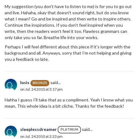
My suggestion (you don't have to listen to me) is for you to go out
and live. Hahaha, okay that doesn't sound right, but do you know
what I mean? Go and be inspired and then write to inspire others.
Continue the inspirations. If you don't feel inspired when you
write, then the readers won't feel it too. Flawless grammars can
only take you so far. Breathe life into your works.
Perhaps I will feel different about this piece if it's longer with the
background and all. Anyways, sorry that I'm not helping and giving
you a feedback so late.
lusis
said...
BRONZE
on Jul. 24 2010 at 3:17 pm
Hahha I guess I'll take that as a compliment. Yeah I know what you
mean. This whole idea is a bit cliche. Thanks for the feedback!
sleeplessdreamer
said...
PLATINUM
on Jul. 24 2010 at 2:23 pm