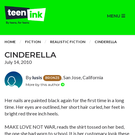
MENU
HOME
FICTION
REALISTIC FICTION
CINDERELLA
CINDERELLA
July 14, 2010
By
lusis
, San Jose, California
BRONZE
More by this author
Her nails are painted black again for the first time in a long
time. Her eyes are outlined, her short hair curled, her feet in
bright red three inch heels.
MAKE LOVE NOT WAR, reads the shirt tossed on her bed,
the one she had worn to school. It is her customary look these