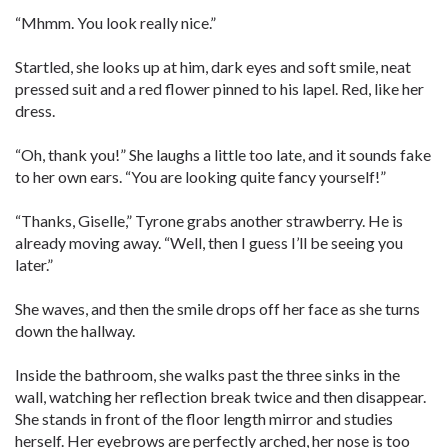
“Mhmm. You look really nice.”
Startled, she looks up at him, dark eyes and soft smile, neat
pressed suit and a red flower pinned to his lapel. Red, like her
dress.
“Oh, thank you!” She laughs a little too late, and it sounds fake
to her own ears. “You are looking quite fancy yourself!”
“Thanks, Giselle,” Tyrone grabs another strawberry. He is
already moving away. “Well, then I guess I’ll be seeing you
later.”
She waves, and then the smile drops off her face as she turns
down the hallway.
Inside the bathroom, she walks past the three sinks in the
wall, watching her reflection break twice and then disappear.
She stands in front of the floor length mirror and studies
herself. Her eyebrows are perfectly arched, her nose is too