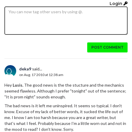
Login
POST COMMENT
deka9
said...
on Aug. 17 2010 at 12:38 am
Hey
Lusis.
The good news is the the stucture and the mechanics
seemed flawless. Although I prefer "tonight" out of the sentence;
"It is prom night" sounds enough.
The bad news is it left me uninspired. It seems so typical. I don't
know. Excuse of my lack of better words, it sucked the life out of
me. I know I am too harsh because you are a great writer, but
that's what I feel. Probably because I'm a little worn out and not in
the mood to read? I don't know. Sorry.