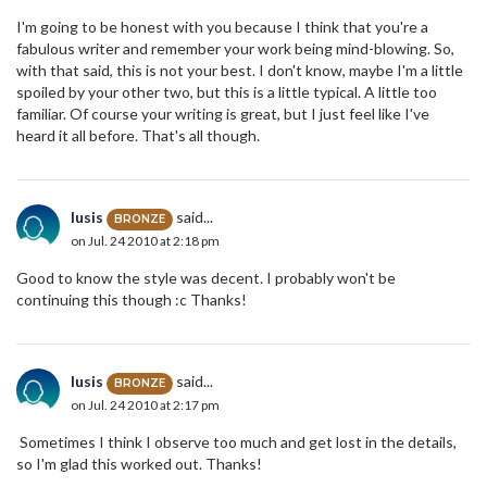
I'm going to be honest with you because I think that you're a
fabulous writer and remember your work being mind-blowing. So,
with that said, this is not your best. I don't know, maybe I'm a little
spoiled by your other two, but this is a little typical. A little too
familiar. Of course your writing is great, but I just feel like I've
heard it all before. That's all though.
lusis
said...
BRONZE
on Jul. 24 2010 at 2:18 pm
Good to know the style was decent. I probably won't be
continuing this though :c Thanks!
lusis
said...
BRONZE
on Jul. 24 2010 at 2:17 pm
Sometimes I think I observe too much and get lost in the details,
so I'm glad this worked out. Thanks!