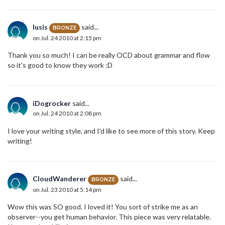
lusis
said...
BRONZE
on Jul. 24 2010 at 2:15 pm
Thank you so much! I can be really OCD about grammar and flow
so it's good to know they work :D
iDogrocker
said...
on Jul. 24 2010 at 2:08 pm
I love your writing style, and I'd like to see more of this story. Keep
writing!
CloudWanderer
said...
BRONZE
on Jul. 23 2010 at 5:14 pm
Wow this was SO good. I loved it! You sort of strike me as an
observer--you get human behavior. This piece was very relatable.