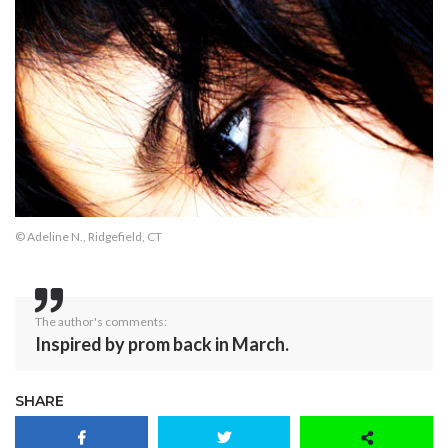
© Adeline N., Ridgefield, CT
The author's comments:
Inspired by prom back in March.
SHARE