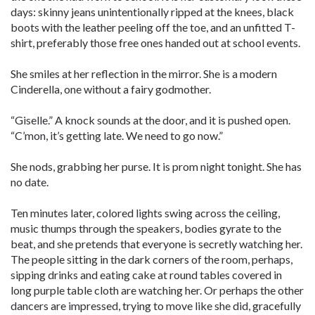
days: skinny jeans unintentionally ripped at the knees, black
boots with the leather peeling off the toe, and an unfitted T-
shirt, preferably those free ones handed out at school events.
She smiles at her reflection in the mirror. She is a modern
Cinderella, one without a fairy godmother.
“Giselle.” A knock sounds at the door, and it is pushed open.
“C’mon, it’s getting late. We need to go now.”
She nods, grabbing her purse. It is prom night tonight. She has
no date.
Ten minutes later, colored lights swing across the ceiling,
music thumps through the speakers, bodies gyrate to the
beat, and she pretends that everyone is secretly watching her.
The people sitting in the dark corners of the room, perhaps,
sipping drinks and eating cake at round tables covered in
long purple table cloth are watching her. Or perhaps the other
dancers are impressed, trying to move like she did, gracefully