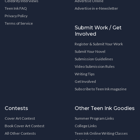
Celebrity Interviews
Advertise Online
Teen Ink FAQ
Advertise in e-Newsletter
Privacy Policy
Terms of Service
Submit Work / Get
Involved
Register & Submit Your Work
Submit Your Novel
Submission Guidelines
Video Submission Rules
Writing Tips
Get Involved
Subscribe to Teen Ink magazine
Contests
Other Teen Ink Goodies
Cover Art Contest
Summer Program Links
Book Cover Art Contest
College Links
All Other Contests
Teen Ink Online Writing Classes