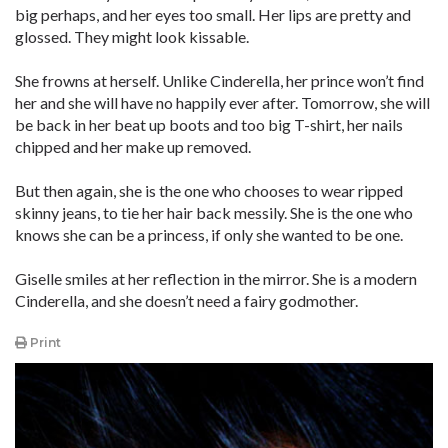
big perhaps, and her eyes too small. Her lips are pretty and
glossed. They might look kissable.
She frowns at herself. Unlike Cinderella, her prince won’t find
her and she will have no happily ever after. Tomorrow, she will
be back in her beat up boots and too big T-shirt, her nails
chipped and her make up removed.
But then again, she is the one who chooses to wear ripped
skinny jeans, to tie her hair back messily. She is the one who
knows she can be a princess, if only she wanted to be one.
Giselle smiles at her reflection in the mirror. She is a modern
Cinderella, and she doesn’t need a fairy godmother.
Print