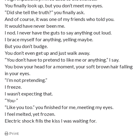
You finally look up, but you don’t meet my eyes.
“Did she tell the truth?” you finally ask.
And of course, it was one of my friends who told you.
It would have never been me.
I nod. I never have the guts to say anything out loud.
I brace myself for anything, yelling maybe.
But you don’t budge.
You don’t even get up and just walk away.
“You don’t have to pretend to like me or anything.” I say.
You bow your head for a moment, your soft brown hair falling
in your eyes.
“I’m not pretending.”
I freeze.
I wasn’t expecting that.
“You-”
“Like you too.” you finished for me, meeting my eyes.
I feel melted, yet frozen.
Electric shock fills the kiss I was waiting for.
Print