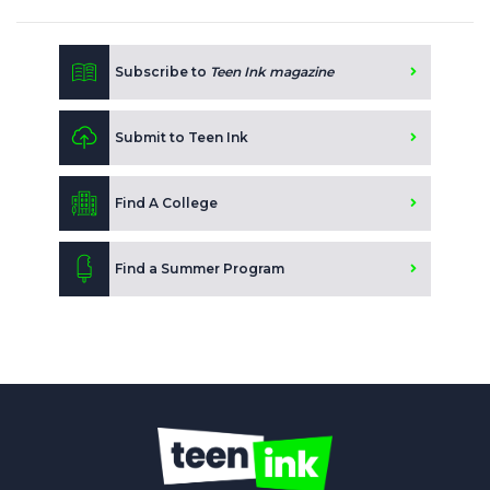
Subscribe to
Teen Ink magazine
Submit to Teen Ink
Find A College
Find a Summer Program