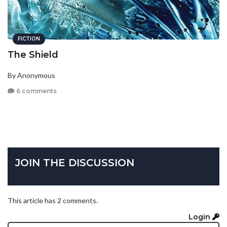
FICTION
The Shield
By Anonymous
6 comments
JOIN THE DISCUSSION
This article has 2 comments.
Login