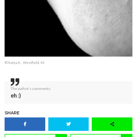
© Katya K., Westfield, IN
The author's comments:
eh :)
SHARE