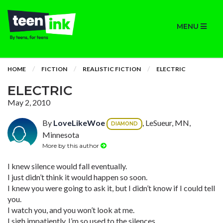
MENU
HOME
FICTION
REALISTIC FICTION
ELECTRIC
ELECTRIC
May 2, 2010
By
LoveLikeWoe
, LeSueur, MN,
DIAMOND
Minnesota
More by this author
I knew silence would fall eventually.
I just didn’t think it would happen so soon.
I knew you were going to ask it, but I didn’t know if I could tell
you.
I watch you, and you won’t look at me.
I sigh impatiently. I’m so used to the silences.