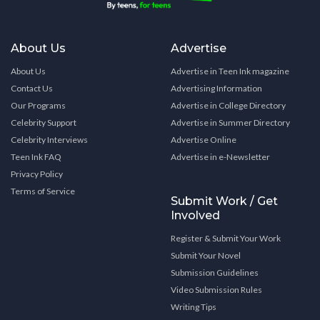
About Us
Advertise
About Us
Advertise in Teen Ink magazine
Contact Us
Advertising Information
Our Programs
Advertise in College Directory
Celebrity Support
Advertise in Summer Directory
Celebrity Interviews
Advertise Online
Teen Ink FAQ
Advertise in e-Newsletter
Privacy Policy
Terms of Service
Submit Work / Get
Involved
Register & Submit Your Work
Submit Your Novel
Submission Guidelines
Video Submission Rules
Writing Tips