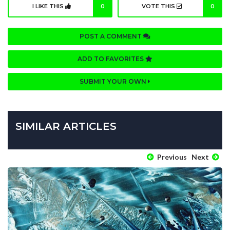
I LIKE THIS
0
VOTE THIS
0
POST A COMMENT
ADD TO FAVORITES
SUBMIT YOUR OWN
SIMILAR ARTICLES
Previous
Next