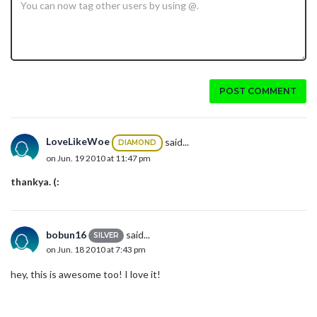
POST COMMENT
LoveLikeWoe
said...
DIAMOND
on Jun. 19 2010 at 11:47 pm
thankya. (:
bobun16
said...
SILVER
on Jun. 18 2010 at 7:43 pm
hey, this is awesome too! I love it!