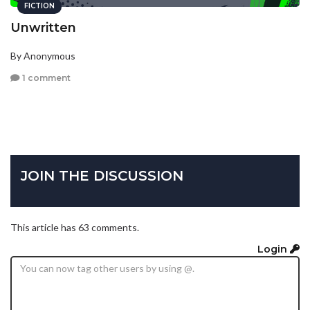
FICTION
Unwritten
By Anonymous
1 comment
JOIN THE DISCUSSION
This article has 63 comments.
Login