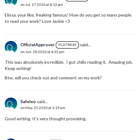
on Jul. 17 2010 at 8:12 pm
Elissa. your like, freaking famous! How do you get so many people
to read your work? Love Jackie <3
OfficialApprover
said...
PLATINUM
on Jun. 28 2010 at 4:32 pm
This was absolutely incredible. I got chills reading it. Amazing job.
Keep writing!
Btw, will you check out and comment on my work?
Safeleo
said...
on May. 25 2010 at 1:19 am
Good writing. It's very thought provoking.