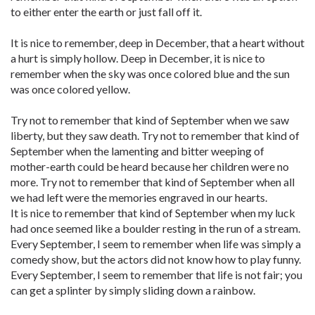
to either enter the earth or just fall off it.
It is nice to remember, deep in December, that a heart without
a hurt is simply hollow. Deep in December, it is nice to
remember when the sky was once colored blue and the sun
was once colored yellow.
Try not to remember that kind of September when we saw
liberty, but they saw death. Try not to remember that kind of
September when the lamenting and bitter weeping of
mother-earth could be heard because her children were no
more. Try not to remember that kind of September when all
we had left were the memories engraved in our hearts.
It is nice to remember that kind of September when my luck
had once seemed like a boulder resting in the run of a stream.
Every September, I seem to remember when life was simply a
comedy show, but the actors did not know how to play funny.
Every September, I seem to remember that life is not fair; you
can get a splinter by simply sliding down a rainbow.