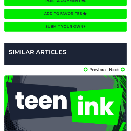
POST A COMMENT
ADD TO FAVORITES
SUBMIT YOUR OWN
SIMILAR ARTICLES
Previous
Next