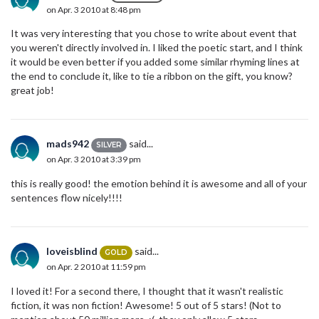
on Apr. 3 2010 at 8:48 pm
It was very interesting that you chose to write about event that
you weren't directly involved in. I liked the poetic start, and I think
it would be even better if you added some similar rhyming lines at
the end to conclude it, like to tie a ribbon on the gift, you know?
great job!
mads942
said...
SILVER
on Apr. 3 2010 at 3:39 pm
this is really good! the emotion behind it is awesome and all of your
sentences flow nicely!!!!
loveisblind
said...
GOLD
on Apr. 2 2010 at 11:59 pm
I loved it! For a second there, I thought that it wasn't realistic
fiction, it was non fiction! Awesome! 5 out of 5 stars! (Not to