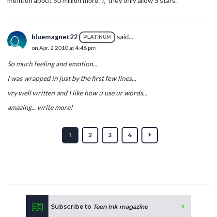
mention about 50 million more. :( they only allow 5 stars.
bluemagnet22
said...
PLATINUM
on Apr. 2 2010 at 4:46 pm
So much feeling and emotion...
I was wrapped in just by the first few lines...
vry well written and I like how u use ur words...
amazing... write more!
1
2
3
4
Subscribe to
Teen Ink magazine