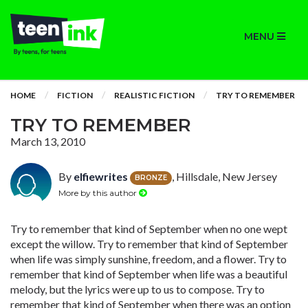
MENU
HOME
FICTION
REALISTIC FICTION
TRY TO REMEMBER
TRY TO REMEMBER
March 13, 2010
By
elfiewrites
, Hillsdale, New Jersey
BRONZE
More by this author
Try to remember that kind of September when no one wept
except the willow. Try to remember that kind of September
when life was simply sunshine, freedom, and a flower. Try to
remember that kind of September when life was a beautiful
melody, but the lyrics were up to us to compose. Try to
remember that kind of September when there was an option