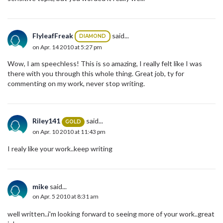
FlyleafFreak
said...
DIAMOND
on Apr. 14 2010 at 5:27 pm
Wow, I am speechless! This is so amazing, I really felt like I was
there with you through this whole thing. Great job, ty for
commenting on my work, never stop writing.
Riley141
said...
GOLD
on Apr. 10 2010 at 11:43 pm
I realy like your work..keep writing
mike
said...
on Apr. 5 2010 at 8:31 am
well written..i'm looking forward to seeing more of your work..great