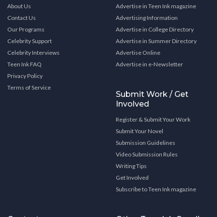
About Us
Advertise in Teen Ink magazine
Contact Us
Advertising Information
Our Programs
Advertise in College Directory
Celebrity Support
Advertise in Summer Directory
Celebrity Interviews
Advertise Online
Teen Ink FAQ
Advertise in e-Newsletter
Privacy Policy
Terms of Service
Submit Work / Get
Involved
Register & Submit Your Work
Submit Your Novel
Submission Guidelines
Video Submission Rules
Writing Tips
Get Involved
Subscribe to Teen Ink magazine