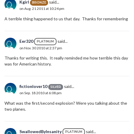
Kgirl
said...
BRONZE
on Aug. 21 2011 at 10:24 pm
A terrible thing happened to us that day. Thanks for remembering
Eer320
said...
PLATINUM
on Nov. 30 2010 at 2:37 pm
Thanks for writing this. It really reminded me how terrible this day
was for American history.
fictionlover10
said...
SILVER
on Sep. 18 2010 at 6:08 pm
What was the first/second explosion? Were you talking about the
two planes.
SwallowedByInsanity
said...
PLATINUM