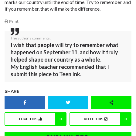
marks our country until the end of time. Try to remember, and
if you remember, that will make the difference.
Print
The author's comments:
I wish that people will try to remember what
happened on September 11, and how it truly
helped shape our country as a whole.
My English teacher recommended that I
submit this piece to Teen Ink.
SHARE
I LIKE THIS
0
VOTE THIS
0