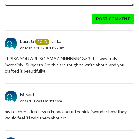
POST COMMENT
LuciaG
said...
GOLD
on Mar. 5 2012 at 11:27 am
ELISSA YOU ARE SO AMAZINNNNNNG<33 this was truly
incredibly. Subjects like this are tough to write about, and you
crafted it beautifully(:
M.
said...
on Oct. 4 2011 at 4:47 pm
my teachers don't even know about teenink i wonder how they
would feel if i told them about it