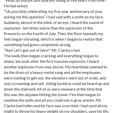
“What do you picture yourself doing in five years from now?”
He had asked.
“Uh, possibly celebrating my five year anniversary of your
asking me this question.” I had said with a smile on my face.
Suddenly, almost in the blink of an eye, I heard the sound of
explosion- ten times worse than the explosion of the
fireworks on the fourth of July. Then, the floor beneath my
feet began vibrating, which is when I began to realize that
something had gone completely wrong.
“Run! Let’s get out of here!” Mr. Clarke cried.
The walls then began cracking and everything began to
shake. Seconds after the first massive explosion, I heard
another explosion from way above. My heartbeat seemed to
be the drum of a heavy-metal song and all the employees
were rushing to get out; the elevators were out of order, and
only screaming and nail- biting hysteria could be heard up and
down the stairwell. All of us were unaware at the time that
this was the airplane hitting the tower. Fire then began to
swallow the walls and all you could see is gray smoke. Mr.
Clarke had fallen and his face was scorched. I had used all my
might to throw his heavy weight on my shoulders, save his life,