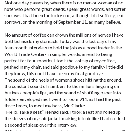
Not one day passes by when there is no man or woman of no
note who perform great deeds, speak great words, and suffer
sorrows. I had been the lucky one, although I did suffer great
sorrows, on the morning of September 11, as many believe.
No amount of coffee can drown the millions of nerves I have
bottled inside my stomach. Today was the last day of my
four-month interview to hold the job as a bond trader in the
World Trade Center- in simpler words, an end to being
perfect for four-months. I took the last sip of my coffee,
pushed in my chair, and said goodbye to my family- little did
they know, this could have been my final goodbye.
The sound of the heels of women’s shoes hitting the ground,
the constant sound of numbers to the millions lingering on
business people’s lips, and the sound of shuffling paper into
folders enveloped me. I went to room 911, as I had the past
three times, to meet my boss, Mr. Clarke.
“Hello. Take a seat.” He had said. I took a seat and rolled up
the sleeves of my suit jacket, making it look like I had not lost
a second of sleep over this interview.