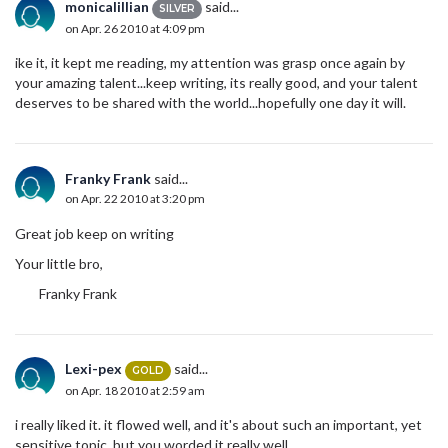
monicalillian
said...
SILVER
on Apr. 26 2010 at 4:09 pm
ike it, it kept me reading, my attention was grasp once again by
your amazing talent...keep writing, its really good, and your talent
deserves to be shared with the world...hopefully one day it will.
Franky Frank
said...
on Apr. 22 2010 at 3:20 pm
Great job keep on writing
Your little bro,
Franky Frank
Lexi-pex
said...
GOLD
on Apr. 18 2010 at 2:59 am
i really liked it. it flowed well, and it's about such an important, yet
sensitive topic, but you worded it really well.