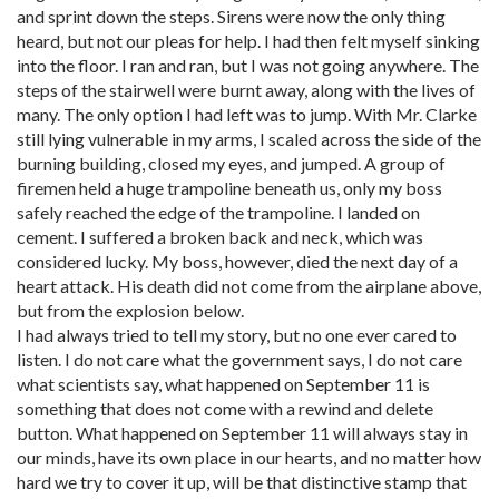
and sprint down the steps. Sirens were now the only thing
heard, but not our pleas for help. I had then felt myself sinking
into the floor. I ran and ran, but I was not going anywhere. The
steps of the stairwell were burnt away, along with the lives of
many. The only option I had left was to jump. With Mr. Clarke
still lying vulnerable in my arms, I scaled across the side of the
burning building, closed my eyes, and jumped. A group of
firemen held a huge trampoline beneath us, only my boss
safely reached the edge of the trampoline. I landed on
cement. I suffered a broken back and neck, which was
considered lucky. My boss, however, died the next day of a
heart attack. His death did not come from the airplane above,
but from the explosion below.
I had always tried to tell my story, but no one ever cared to
listen. I do not care what the government says, I do not care
what scientists say, what happened on September 11 is
something that does not come with a rewind and delete
button. What happened on September 11 will always stay in
our minds, have its own place in our hearts, and no matter how
hard we try to cover it up, will be that distinctive stamp that