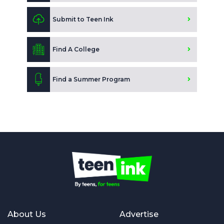
Submit to Teen Ink
Find A College
Find a Summer Program
About Us
Advertise