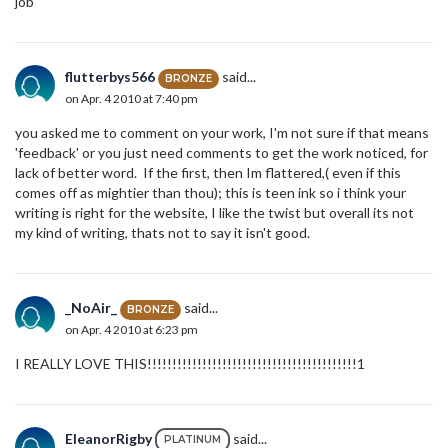
job
flutterbys566
said...
BRONZE
on Apr. 4 2010 at 7:40 pm
you asked me to comment on your work, I'm not sure if that means
'feedback' or you just need comments to get the work noticed, for
lack of better word. If the first, then Im flattered,( even if this
comes off as mightier than thou); this is teen ink so i think your
writing is right for the website, I like the twist but overall its not
my kind of writing, thats not to say it isn't good.
_NoAir_
said...
BRONZE
on Apr. 4 2010 at 6:23 pm
I REALLY LOVE THIS!!!!!!!!!!!!!!!!!!!!!!!!!!!!!!!!!!!!!!!!!!1
EleanorRigby
said...
PLATINUM