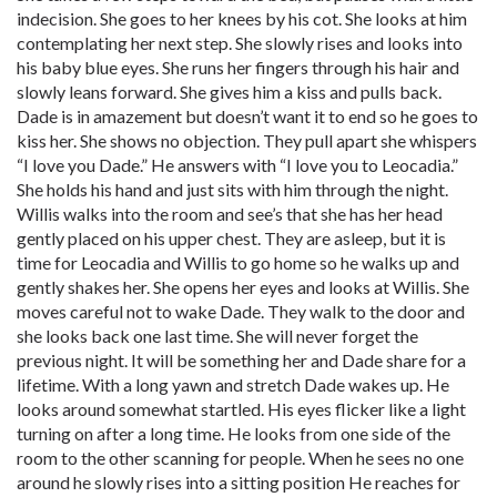
indecision. She goes to her knees by his cot. She looks at him
contemplating her next step. She slowly rises and looks into
his baby blue eyes. She runs her fingers through his hair and
slowly leans forward. She gives him a kiss and pulls back.
Dade is in amazement but doesn’t want it to end so he goes to
kiss her. She shows no objection. They pull apart she whispers
“I love you Dade.” He answers with “I love you to Leocadia.”
She holds his hand and just sits with him through the night.
Willis walks into the room and see’s that she has her head
gently placed on his upper chest. They are asleep, but it is
time for Leocadia and Willis to go home so he walks up and
gently shakes her. She opens her eyes and looks at Willis. She
moves careful not to wake Dade. They walk to the door and
she looks back one last time. She will never forget the
previous night. It will be something her and Dade share for a
lifetime. With a long yawn and stretch Dade wakes up. He
looks around somewhat startled. His eyes flicker like a light
turning on after a long time. He looks from one side of the
room to the other scanning for people. When he sees no one
around he slowly rises into a sitting position He reaches for