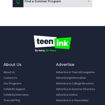
Find a Summer Program
About Us
Advertise
About Us
Advertise in Teen Ink magazine
Contact Us
Advertising Information
Our Programs
Advertise in College Directory
Celebrity Support
Advertise in Summer Directory
Celebrity Interviews
Advertise Online
Teen Ink FAQ
Advertise in e-Newsletter