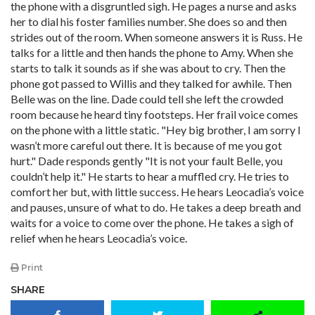
the phone with a disgruntled sigh. He pages a nurse and asks
her to dial his foster families number. She does so and then
strides out of the room. When someone answers it is Russ. He
talks for a little and then hands the phone to Amy. When she
starts to talk it sounds as if she was about to cry. Then the
phone got passed to Willis and they talked for awhile. Then
Belle was on the line. Dade could tell she left the crowded
room because he heard tiny footsteps. Her frail voice comes
on the phone with a little static. "Hey big brother, I am sorry I
wasn’t more careful out there. It is because of me you got
hurt." Dade responds gently "It is not your fault Belle, you
couldn’t help it." He starts to hear a muffled cry. He tries to
comfort her but, with little success. He hears Leocadia’s voice
and pauses, unsure of what to do. He takes a deep breath and
waits for a voice to come over the phone. He takes a sigh of
relief when he hears Leocadia’s voice.
Print
SHARE