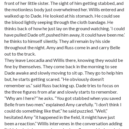
front of her little sister. The sight of him getting stabbed, and
the motionless body just overwhelmed her. Willis entered and
walked up to Dade. He looked at his stomach. He could see
the blood lightly seeping through the cloth bandage. He
thinks back of how he just lay on the ground watching. ‘I could
have pulled Dade off, pushed him away, it could have been me.’
he thinks to himself silently. They all remain by his side
throughout the night. Amy and Russ come in and carry Belle
out to the truck.
They leave Leocadia and Willis there, knowing they would be
fine by themselves. They come back in the morning to see
Dade awake and slowly moving to sit up. They go to help him
but, he starts getting scared. “He obviously doesn’t
remember us.” said Russ backing up. Dade tries to focus on
the three figures from afar and slowly starts to remember.
“Why am I here?” he asks. “You got stabbed when you saved
Belle from two men.” explained Amy carefully. “I don’t think I
could do something like that.” he said puzzled. “Well,”
hesitated Amy “it happened in the field, it might have just
been a reaction.” Willis intervenes in the conversation adding