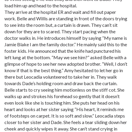
load him up and head to the hospital.
They arrive at the hospital ER and wait and fill out paper
work. Belle and Willis are standing in front of the doors trying
to see into the room but, a curtain is drawn. They can’t sit
down for they are to scared. They start pacing when the
doctor walks in. He introduces himself by saying “My name is
Jamie Blake I am the family doctor.” He mainly said this to the
foster kids. He announced that the knife had punctured his
left lung at the bottom. “May we see him?” asked Belle with a
glimpse of hope to see her new adopted brother. “Well, I don’t
know if that is the best thing.” Amy hesitated to let her go in
there but Leocadia volunteered to take her in. They walk
towards Dade’s holding room and draw back the curtain.
Belle starts to cry seeing him motionless on the stiff cot. She
walks up and strokes his forehead so gently that it doesn’t
even look like she is touching him. She puts her head on his
heart and looks at her sister saying “His heart, it reminds me
of footsteps on carpet. It is so soft and slow.” Leocadia steps
closer to her sister and Dade. She feels a tear sliding down her
cheek and quickly wipes it away. She can’t stand crying in