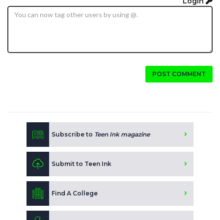
Login
POST COMMENT
Subscribe to
Teen Ink magazine
Submit to Teen Ink
Find A College