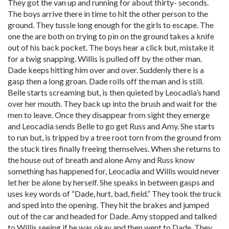
They got the van up and running for about thirty- seconds.
The boys arrive there in time to hit the other person to the
ground. They tussle long enough for the girls to escape. The
one the are both on trying to pin on the ground takes a knife
out of his back pocket. The boys hear a click but, mistake it
for a twig snapping. Willis is pulled off by the other man.
Dade keeps hitting him over and over. Suddenly there is a
gasp then a long groan. Dade rolls off the man and is still.
Belle starts screaming but, is then quieted by Leocadia’s hand
over her mouth. They back up into the brush and wait for the
men to leave. Once they disappear from sight they emerge
and Leocadia sends Belle to go get Russ and Amy. She starts
to run but, is tripped by a tree root torn from the ground from
the stuck tires finally freeing themselves. When she returns to
the house out of breath and alone Amy and Russ know
something has happened for, Leocadia and Willis would never
let her be alone by herself. She speaks in between gasps and
uses key words of “Dade, hurt, bad, field.” They took the truck
and sped into the opening. They hit the brakes and jumped
out of the car and headed for Dade. Amy stopped and talked
to Willis seeing if he was okay and then went to Dade. They