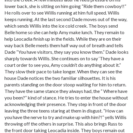
lower back, she is sitting on him going “Ride them cowboy!!”
He rolls over to see Willis running at him full speed. Willis
keeps running. At the last second Dade moves out of the way,
which sends Willis into the ice cold creek. The boys send
Belle home so she can help Amy make lunch. They remain to
help Leocadia finish up in the fields. While they are on their
way back Belle meets them half way out of breath and tells
Dade “You have visitors, they say you know them.” Dade looks
sharply towards Willis. She continues on to say ‘They have a
court order to see you, Amy couldn’t do anything about it.”
They slow their pace to take longer. When they can see the
house Dade notices the two familiar silhouettes. It is his
parents standing on the door stoop waiting for him to return.
They have the same stance they always had, the “ Where have
you been?” kind of stance. He tries to enter the house without
acknowledging their presence. They step in front of the door
leaving the three teens staring at them in disgust. “How can
you have the nerve to try and make up with him?!” yells Willis
throwing off the others in surprise. This also brings Russ to
the front door taking Leocadia inside. They boys remain out