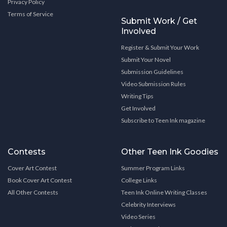
Privacy Policy
Terms of Service
Submit Work / Get
Involved
Register & Submit Your Work
Submit Your Novel
Submission Guidelines
Video Submission Rules
Writing Tips
Get Involved
Subscribe to Teen Ink magazine
Contests
Other Teen Ink Goodies
Cover Art Contest
Summer Program Links
Book Cover Art Contest
College Links
All Other Contests
Teen Ink Online Writing Classes
Celebrity Interviews
Video Series