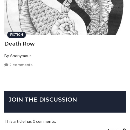
FICTION
Death Row
By Anonymous
2 comments
JOIN THE DISCUSSION
This article has 0 comments.