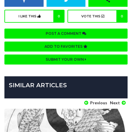
I LIKE THIS
0
VOTE THIS
0
POST A COMMENT
ADD TO FAVORITES
SUBMIT YOUR OWN
SIMILAR ARTICLES
Previous
Next