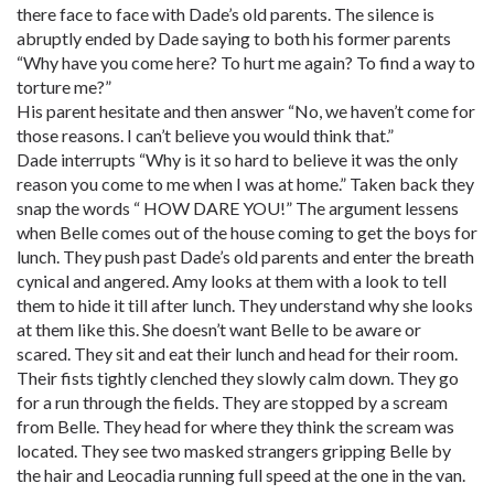
there face to face with Dade’s old parents. The silence is
abruptly ended by Dade saying to both his former parents
“Why have you come here? To hurt me again? To find a way to
torture me?”
His parent hesitate and then answer “No, we haven’t come for
those reasons. I can’t believe you would think that.”
Dade interrupts “Why is it so hard to believe it was the only
reason you come to me when I was at home.” Taken back they
snap the words “ HOW DARE YOU!” The argument lessens
when Belle comes out of the house coming to get the boys for
lunch. They push past Dade’s old parents and enter the breath
cynical and angered. Amy looks at them with a look to tell
them to hide it till after lunch. They understand why she looks
at them like this. She doesn’t want Belle to be aware or
scared. They sit and eat their lunch and head for their room.
Their fists tightly clenched they slowly calm down. They go
for a run through the fields. They are stopped by a scream
from Belle. They head for where they think the scream was
located. They see two masked strangers gripping Belle by
the hair and Leocadia running full speed at the one in the van.