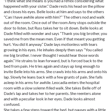
“I think what she means is you had a reflex considering what
happened with your sister.” Dade rests his head on the pillow
and closes his eyes. Belle looks at him and says to the others
“Can I have awhile alone with him?” The others nod and walk
out of the room. Once out of the room Amy stops outside the
door to listen, but Russ takes her to sit down. Belle looks at
Dade filled with wonder and says “Thank you big brother, you
saved me from the mean men. Even if that meant you getting
hurt. You did it anyway.” Dade lays motionless with tears
growing in his eyes. He inhales deeply then says “You called
me big brother. I never thought I would hear those words
again.” He strains to lean forward, but is forced back to the
bed from pain. He tries again and stays up long enough to
invite Belle into his arms. She crawls into his arms and onto his
lap. Slowly he leans back with a few grunts of pain. She falls
asleep in his arms for awhile. Leocadia enters the hospital
room with a slow solemn filled walk. She takes Belle off of
Dade’s lap and takes her to her parents. She reenters alone
and with a peculiar look in her eyes. Dade looks almost
confused.
She takes a few steps toward the bed, but pauses with a little