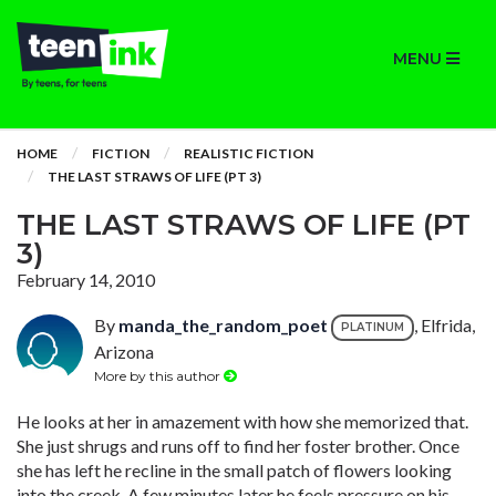
MENU
HOME
FICTION
REALISTIC FICTION
THE LAST STRAWS OF LIFE (PT 3)
THE LAST STRAWS OF LIFE (PT
3)
February 14, 2010
By
manda_the_random_poet
, Elfrida,
PLATINUM
Arizona
More by this author
He looks at her in amazement with how she memorized that.
She just shrugs and runs off to find her foster brother. Once
she has left he recline in the small patch of flowers looking
into the creek. A few minutes later he feels pressure on his