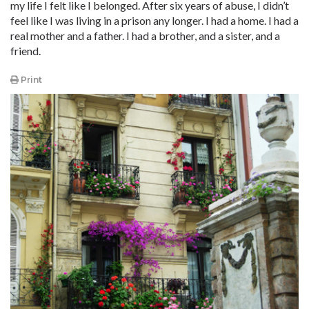
my life I felt like I belonged. After six years of abuse, I didn’t
feel like I was living in a prison any longer. I had a home. I had a
real mother and a father. I had a brother, and a sister, and a
friend.
Print