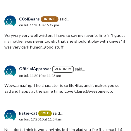
C0olBeans
said...
BRONZE
on Jul. 11 2010 at 6:12 pm
Veryvery very well written. I have to say my favorite line is "I guess
my mother was never taught that she shouldnt play with knives" it
was very dark humor...good stuff
OfficialApprover
said...
PLATINUM
on Jul. 11 2010 at 11:23 am
Wow...amazing. The character is so life-like, and it makes you so
sad and happy at the same time. Love Claire:)Awesome job.
katie-cat
said...
GOLD
on Jun. 17 2010 at 11:54 am
No, I don't think it won anythin, but I'm glad you like it so much! :)