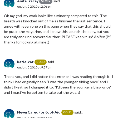
AoifeTracey
said...
SILVER
on Jun. 5 2010 at 2:06 pm
Oh my god, my work looks like a minority compared to this. The
breath was knocked out of me as finished the last sentence. I
agree with everyone on this page when they say that this should
be put in the magazine, and I know this sounds cheesey, but you
are truly and undiscovered author! PLEASE keep it up! Aoifex (P.S.
thanks for looking at mine :)
katie-cat
said...
GOLD
on Jun. 5 2010 at 9:37 am
Thank you, and I did notice that error as I was reading through it. I
think I had originally been "I was the younger sibling once" and I
didn't like it, so I changed it to, "I'd been the younger sibling once"
and I must've forgotten to take out the was. :)
NeverCaredForKool-Aid
said...
GOLD
on Jun. 5 2010 at 8:46 am