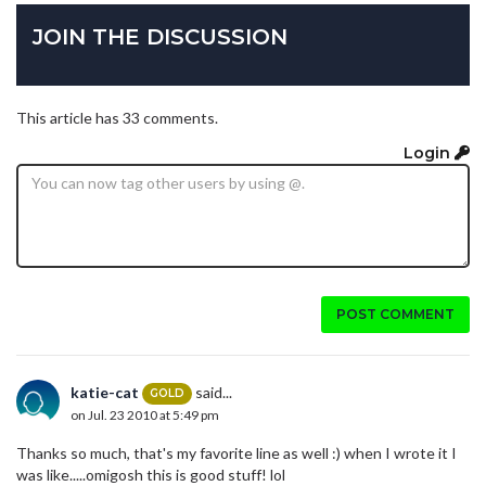
JOIN THE DISCUSSION
This article has 33 comments.
Login
POST COMMENT
katie-cat
said...
GOLD
on Jul. 23 2010 at 5:49 pm
Thanks so much, that's my favorite line as well :) when I wrote it I
was like.....omigosh this is good stuff! lol