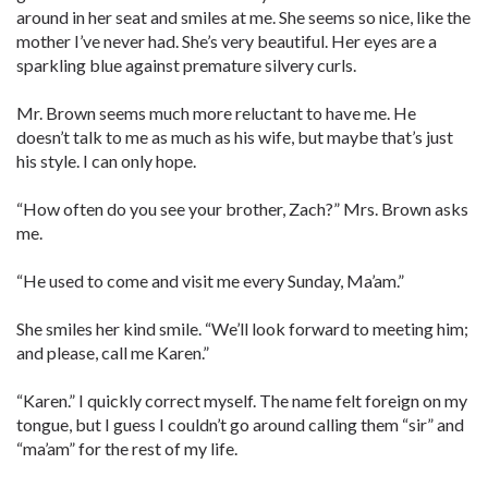
around in her seat and smiles at me. She seems so nice, like the
mother I’ve never had. She’s very beautiful. Her eyes are a
sparkling blue against premature silvery curls.
Mr. Brown seems much more reluctant to have me. He
doesn’t talk to me as much as his wife, but maybe that’s just
his style. I can only hope.
“How often do you see your brother, Zach?” Mrs. Brown asks
me.
“He used to come and visit me every Sunday, Ma’am.”
She smiles her kind smile. “We’ll look forward to meeting him;
and please, call me Karen.”
“Karen.” I quickly correct myself. The name felt foreign on my
tongue, but I guess I couldn’t go around calling them “sir” and
“ma’am” for the rest of my life.