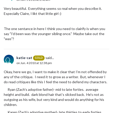
Very beautiful. Everything seems so real when you describe it.
Especially Claire, I likt that little girl :)
The one sentance in here I think you need to clairify is when you
say "I’d been was the younger sibling once." Maybe take out the
"was"?
katie-cat
said...
GOLD
on Jun. 4 2010 at 12:38 pm
Okay, here we go, I want to make it clear that I'm not offended by
any of the critique. I need it to grow as a writer. But, whenever I
do read critiques like this I feel the need to defend my characters.
Ryan (Zach's adoptive father)- mid to late forties. average
height and build. dark blond hair that's slicked back. He's not as
outgoing as his wife, but very kind and would do anything for his
children.
Karen (Zach's adoptive mother)- late thirties to early forties.