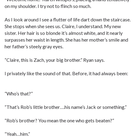
on my shoulder. I try not to flinch so much.
As I look around I see a flutter of life dart down the staircase.
She stops when she sees us. Claire, I understand. My new
sister. Her hair is so blonde it’s almost white, and it nearly
surpasses her waist in length. She has her mother’s smile and
her father’s steely gray eyes.
“Claire, this is Zach, your big brother.” Ryan says.
I privately like the sound of that. Before, it had always been:
“Who’s that?”
“That’s Rob’s little brother….his name’s Jack or something.”
“Rob’s brother? You mean the one who gets beaten?”
“Yeah…him.”