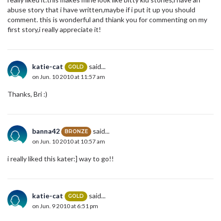
abuse story that i have written,maybe if i put it up you should
comment. this is wonderful and thiank you for commenting on my
first story,i really appreciate it!
katie-cat
said...
GOLD
on Jun. 10 2010 at 11:57 am
Thanks, Bri :)
banna42
said...
BRONZE
on Jun. 10 2010 at 10:57 am
i really liked this kater:] way to go!!
katie-cat
said...
GOLD
on Jun. 9 2010 at 6:51 pm