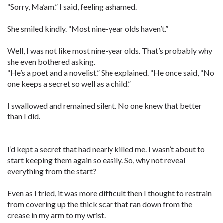
“Sorry, Ma’am.” I said, feeling ashamed.
She smiled kindly. “Most nine-year olds haven’t.”
Well, I was not like most nine-year olds. That’s probably why
she even bothered asking.
“He’s a poet and a novelist.” She explained. “He once said, “No
one keeps a secret so well as a child.”
I swallowed and remained silent. No one knew that better
than I did.
I’d kept a secret that had nearly killed me. I wasn’t about to
start keeping them again so easily. So, why not reveal
everything from the start?
Even as I tried, it was more difficult then I thought to restrain
from covering up the thick scar that ran down from the
crease in my arm to my wrist.