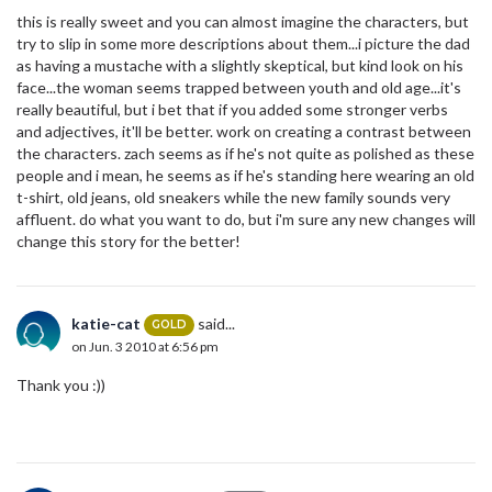
this is really sweet and you can almost imagine the characters, but
try to slip in some more descriptions about them...i picture the dad
as having a mustache with a slightly skeptical, but kind look on his
face...the woman seems trapped between youth and old age...it's
really beautiful, but i bet that if you added some stronger verbs
and adjectives, it'll be better. work on creating a contrast between
the characters. zach seems as if he's not quite as polished as these
people and i mean, he seems as if he's standing here wearing an old
t-shirt, old jeans, old sneakers while the new family sounds very
affluent. do what you want to do, but i'm sure any new changes will
change this story for the better!
katie-cat
said...
GOLD
on Jun. 3 2010 at 6:56 pm
Thank you :))