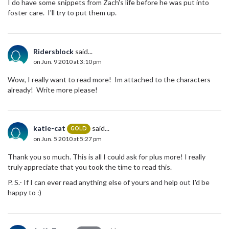
I do have some snippets from Zach's life before he was put into
foster care. I'll try to put them up.
Ridersblock
said...
on Jun. 9 2010 at 3:10 pm
Wow, I really want to read more! Im attached to the characters
already! Write more please!
katie-cat
said...
GOLD
on Jun. 5 2010 at 5:27 pm
Thank you so much. This is all I could ask for plus more! I really
truly appreciate that you took the time to read this.
P. S.- If I can ever read anything else of yours and help out I'd be
happy to :)