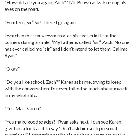
“How old are you again, Zach?” Mr. Brown asks, keeping his
eyes on the road.
“Fourteen, Sir.” Sir! There I go again.
I watch in the rear view mirror, as his eyes crinkle at the
corners during a smile. “My father is called “sir”, Zach. No one
has ever called me “sir” and I don’t intend to let them. Call me
Ryan.”
“Okay.”
“Do you like school, Zach?” Karen asks me, trying to keep
with the conversation. I’d never talked so much about myself
in my whole life.
“Yes, Ma—Karen.”
“You make good grades?” Ryan asks next. I can see Karen
give him a look as if to say, ‘Don’t ask him such personal
questions!” I don’t mind really. No one has ever taken such a