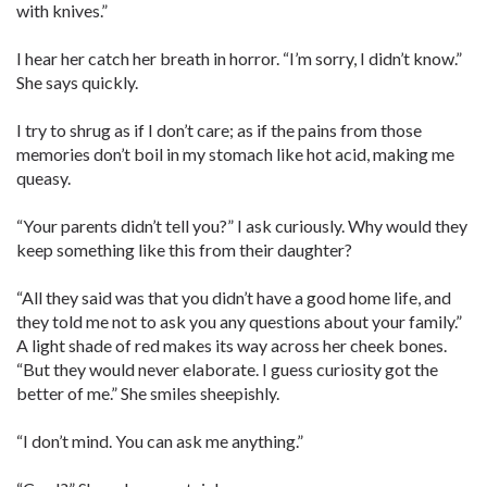
with knives.”
I hear her catch her breath in horror. “I’m sorry, I didn’t know.”
She says quickly.
I try to shrug as if I don’t care; as if the pains from those
memories don’t boil in my stomach like hot acid, making me
queasy.
“Your parents didn’t tell you?” I ask curiously. Why would they
keep something like this from their daughter?
“All they said was that you didn’t have a good home life, and
they told me not to ask you any questions about your family.”
A light shade of red makes its way across her cheek bones.
“But they would never elaborate. I guess curiosity got the
better of me.” She smiles sheepishly.
“I don’t mind. You can ask me anything.”