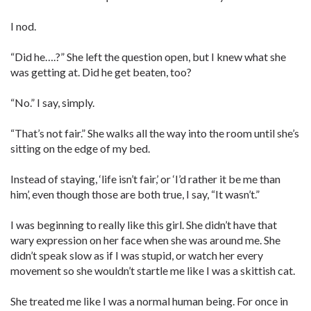
I nod.
“Did he….?” She left the question open, but I knew what she
was getting at. Did he get beaten, too?
“No.” I say, simply.
“That’s not fair.” She walks all the way into the room until she’s
sitting on the edge of my bed.
Instead of staying, ‘life isn’t fair,’ or ‘I’d rather it be me than
him’, even though those are both true, I say, “It wasn’t.”
I was beginning to really like this girl. She didn’t have that
wary expression on her face when she was around me. She
didn’t speak slow as if I was stupid, or watch her every
movement so she wouldn’t startle me like I was a skittish cat.
She treated me like I was a normal human being. For once in