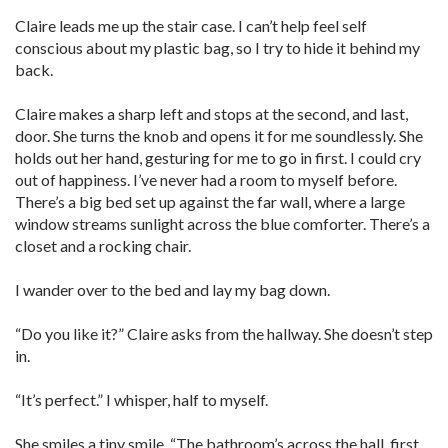
Claire leads me up the stair case. I can’t help feel self
conscious about my plastic bag, so I try to hide it behind my
back.
Claire makes a sharp left and stops at the second, and last,
door. She turns the knob and opens it for me soundlessly. She
holds out her hand, gesturing for me to go in first. I could cry
out of happiness. I’ve never had a room to myself before.
There’s a big bed set up against the far wall, where a large
window streams sunlight across the blue comforter. There’s a
closet and a rocking chair.
I wander over to the bed and lay my bag down.
“Do you like it?” Claire asks from the hallway. She doesn’t step
in.
“It’s perfect.” I whisper, half to myself.
She smiles a tiny smile. “The bathroom’s across the hall, first