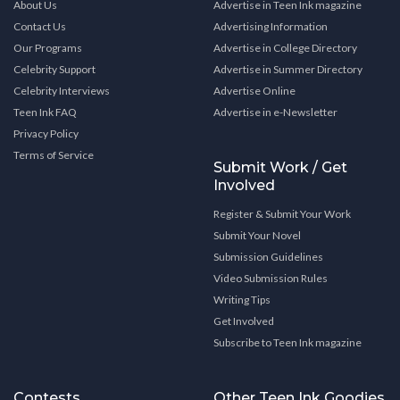
About Us
Advertise in Teen Ink magazine
Contact Us
Advertising Information
Our Programs
Advertise in College Directory
Celebrity Support
Advertise in Summer Directory
Celebrity Interviews
Advertise Online
Teen Ink FAQ
Advertise in e-Newsletter
Privacy Policy
Terms of Service
Submit Work / Get
Involved
Register & Submit Your Work
Submit Your Novel
Submission Guidelines
Video Submission Rules
Writing Tips
Get Involved
Subscribe to Teen Ink magazine
Contests
Other Teen Ink Goodies