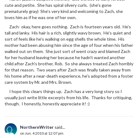
cute and petite. She has spiral silvery curls. (she's gone
prematurely gray) She's very kind and welcoming to Zach, she
loves him as if he was one of her own.
Zach- okay, here goes nothing. Zach is fourteen years old. He's
tall and lanky. His hair is a rich, slightly wavy brown. He's quiet and
sort of feels like he's walking on egg shells the whole time. His
mother had been abusing him since the age of four when his father
walked out on them. She just sort of went crazy and blamed Zach
for her husband leaving her because he hadn't wanted another
child after Zach's brother, Rob. So she always treated Zach horribly
for that reason. Two years after Zach was finally taken away from
his home after a near-death experience, he's adopted from a foster
care system by Mr. and Mrs. Brown.
I hope this clears things up. Zach has a very long story so I
usually just write little excerpts from his life. Thanks for critiquing,
though. I honestly, honestly appreciate it! :)
NorthernWriter
said...
on Jun. 4 2010 at 12:07 pm