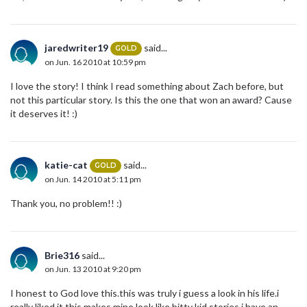
jaredwriter19
said...
GOLD
on Jun. 16 2010 at 10:59 pm
I love the story! I think I read something about Zach before, but
not this particular story. Is this the one that won an award? Cause
it deserves it! :)
katie-cat
said...
GOLD
on Jun. 14 2010 at 5:11 pm
Thank you, no problem!! :)
Brie316
said...
on Jun. 13 2010 at 9:20 pm
I honest to God love this.this was truly i guess a look in his life.i
really liked it.this makes mine look like bitty kid stories,i have an