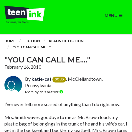
MENU
HOME
FICTION
REALISTIC FICTION
"YOU CAN CALL ME...."
"YOU CAN CALL ME...."
February 16, 2010
By
katie-cat
, McClellandtown,
GOLD
Pennsylvania
More by this author
I’ve never felt more scared of anything than I do right now.
Mrs. Smith waves goodbye to me as Mr. Brown loads my
plastic bag of belongings in the trunk of he and his wife’s car. I
get in the backseat and buckle my seatbelt. Mrs. Brown turns