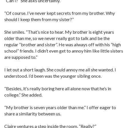
“Can I?” She asks uncertainly.
“Of course. I’ve never kept secrets from my brother. Why
should I keep them from my sister?”
She smiles. “That’s nice to hear. My brother is eight years
older than me, so we never really got to talk and be the
regular “brother and sister”. He was always off with his “high
school” friends. I didn’t even get to annoy him like little sisters
are supposed to.”
I let out a short laugh. She could annoy me all she wanted. I
understood. I’d been was the younger sibling once.
“Besides, it’s really boring here all alone now that he’s in
college.” She added.
“My brother is seven years older than me.” I offer eager to
share a similarity between us.
Claire ventures a step inside the room. “Really?”