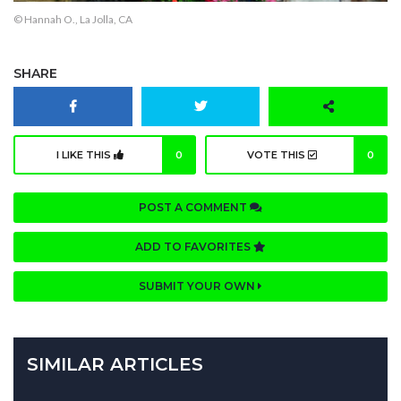
© Hannah O., La Jolla, CA
SHARE
I LIKE THIS
0
VOTE THIS
0
POST A COMMENT
ADD TO FAVORITES
SUBMIT YOUR OWN
SIMILAR ARTICLES