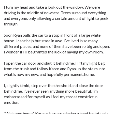
I turn my head and take a look out the window. We were
driving in the middle of nowhere. Trees surround everything
and everyone, only allowing a certain amount of light to peek
through.
Soon Ryan pulls the car to a stop in front of a large white
house. I can’t help but stare in awe. I’ve lived in so many
different places, and none of them have been so big and open.
I wonder if I’ll be granted the luck of having my own room.
I open the car door and shut it behind me. I lift my light bag
from the trunk and follow Karen and Ryan up the stairs into
what is now my new, and hopefully permanent, home.
I, slightly timid, step over the threshold and close the door
behind me. I’ve never seen anything more beautiful. I’m
embarrassed for myself as I feel my throat constrict in
emotion.
“Welcome home.” Karen whispers, placing a hand tentatively