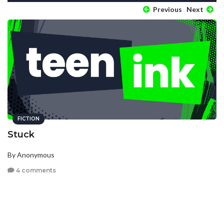
Previous
Next
FICTION
Stuck
By Anonymous
4 comments