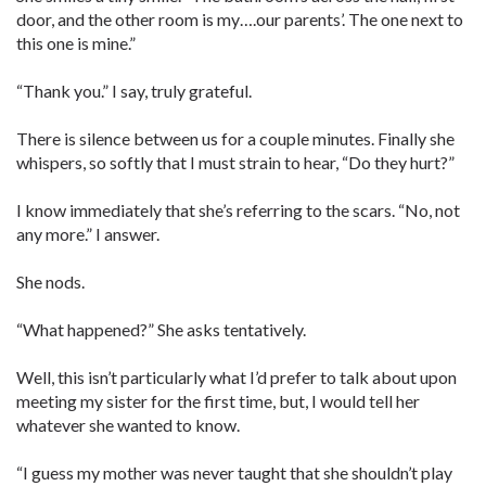
door, and the other room is my….our parents’. The one next to
this one is mine.”
“Thank you.” I say, truly grateful.
There is silence between us for a couple minutes. Finally she
whispers, so softly that I must strain to hear, “Do they hurt?”
I know immediately that she’s referring to the scars. “No, not
any more.” I answer.
She nods.
“What happened?” She asks tentatively.
Well, this isn’t particularly what I’d prefer to talk about upon
meeting my sister for the first time, but, I would tell her
whatever she wanted to know.
“I guess my mother was never taught that she shouldn’t play