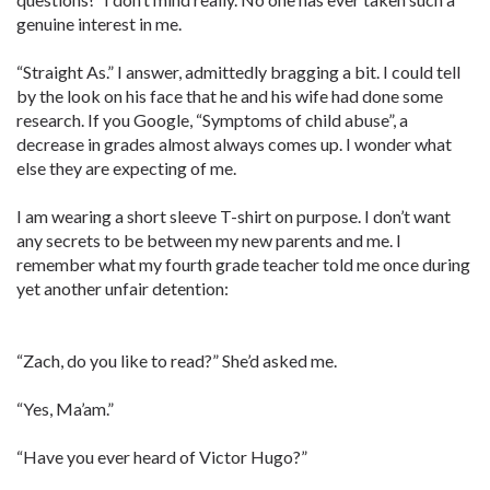
genuine interest in me.
“Straight As.” I answer, admittedly bragging a bit. I could tell
by the look on his face that he and his wife had done some
research. If you Google, “Symptoms of child abuse”, a
decrease in grades almost always comes up. I wonder what
else they are expecting of me.
I am wearing a short sleeve T-shirt on purpose. I don’t want
any secrets to be between my new parents and me. I
remember what my fourth grade teacher told me once during
yet another unfair detention:
“Zach, do you like to read?” She’d asked me.
“Yes, Ma’am.”
“Have you ever heard of Victor Hugo?”