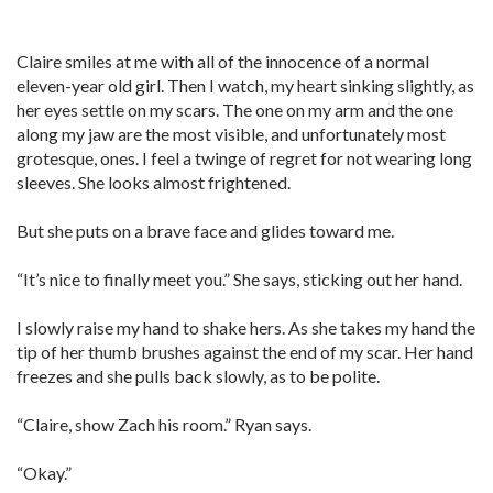
Claire smiles at me with all of the innocence of a normal
eleven-year old girl. Then I watch, my heart sinking slightly, as
her eyes settle on my scars. The one on my arm and the one
along my jaw are the most visible, and unfortunately most
grotesque, ones. I feel a twinge of regret for not wearing long
sleeves. She looks almost frightened.
But she puts on a brave face and glides toward me.
“It’s nice to finally meet you.” She says, sticking out her hand.
I slowly raise my hand to shake hers. As she takes my hand the
tip of her thumb brushes against the end of my scar. Her hand
freezes and she pulls back slowly, as to be polite.
“Claire, show Zach his room.” Ryan says.
“Okay.”