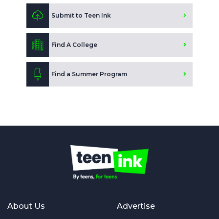
Submit to Teen Ink
Find A College
Find a Summer Program
About Us
Advertise