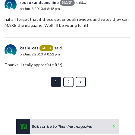
redsoxandsunshine
said...
SILVER
on Jun. 3 2010 at 6:18 pm
haha I forgot that if these get enough reviews and votes they can
MAKE the magazine. Well, i'll be voting for it!
katie-cat
said...
GOLD
on Jun. 2 2010 at 8:52 pm
Thanks, I really appreciate it! :)
1
2
Subscribe to
Teen Ink magazine