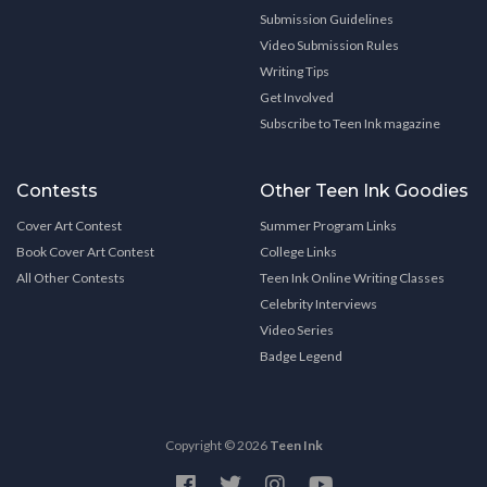
Submission Guidelines
Video Submission Rules
Writing Tips
Get Involved
Subscribe to Teen Ink magazine
Contests
Other Teen Ink Goodies
Cover Art Contest
Summer Program Links
Book Cover Art Contest
College Links
All Other Contests
Teen Ink Online Writing Classes
Celebrity Interviews
Video Series
Badge Legend
Copyright © 2026
Teen Ink