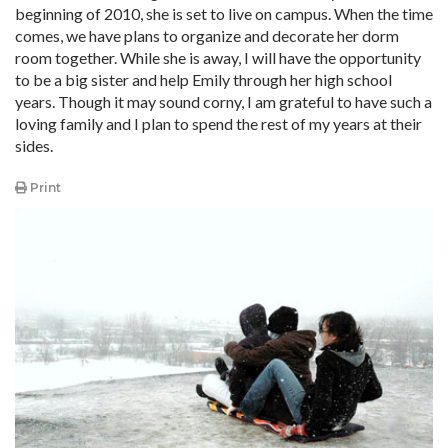
beginning of 2010, she is set to live on campus. When the time
comes, we have plans to organize and decorate her dorm
room together. While she is away, I will have the opportunity
to be a big sister and help Emily through her high school
years. Though it may sound corny, I am grateful to have such a
loving family and I plan to spend the rest of my years at their
sides.
Print