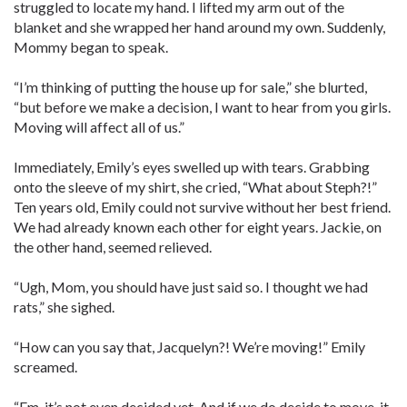
struggled to locate my hand. I lifted my arm out of the
blanket and she wrapped her hand around my own. Suddenly,
Mommy began to speak.
“I’m thinking of putting the house up for sale,” she blurted,
“but before we make a decision, I want to hear from you girls.
Moving will affect all of us.”
Immediately, Emily’s eyes swelled up with tears. Grabbing
onto the sleeve of my shirt, she cried, “What about Steph?!”
Ten years old, Emily could not survive without her best friend.
We had already known each other for eight years. Jackie, on
the other hand, seemed relieved.
“Ugh, Mom, you should have just said so. I thought we had
rats,” she sighed.
“How can you say that, Jacquelyn?! We’re moving!” Emily
screamed.
“Em, it’s not even decided yet. And if we do decide to move, it