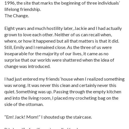
1996, the site that marks the beginning of three individuals’
lifelong friendship.
The Change.
Eight years and much hostility later, Jackie and I had actually
grown to love each other. Neither of us can recall when,
where, or how it happened but all that matters is that it did.
Still, Emily and I remained close. As the three of us were
inseparable for the majority of our lives, it came as no
surprise that our worlds were shattered when the idea of
change was introduced.
I had just entered my friends’ house when I realized something
was wrong. It was never this clean and certainly never this
quiet. Something was up. Passing through the empty kitchen
and into the living room, I placed my crocheting bag on the
side of the ottoman.
“Em! Jack! Mom!” I shouted up the staircase.