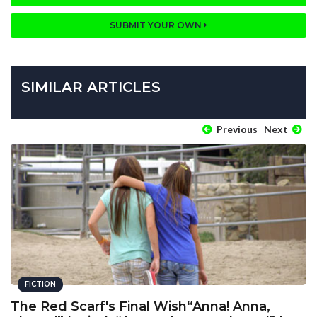
SUBMIT YOUR OWN
SIMILAR ARTICLES
Previous
Next
FICTION
The Red Scarf's Final Wish“Anna! Anna,