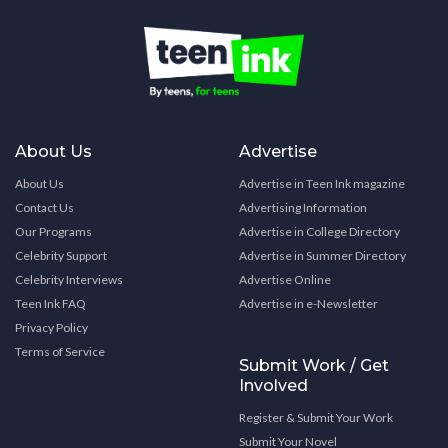
About Us
Advertise
About Us
Advertise in Teen Ink magazine
Contact Us
Advertising Information
Our Programs
Advertise in College Directory
Celebrity Support
Advertise in Summer Directory
Celebrity Interviews
Advertise Online
Teen Ink FAQ
Advertise in e-Newsletter
Privacy Policy
Terms of Service
Submit Work / Get
Involved
Register & Submit Your Work
Submit Your Novel