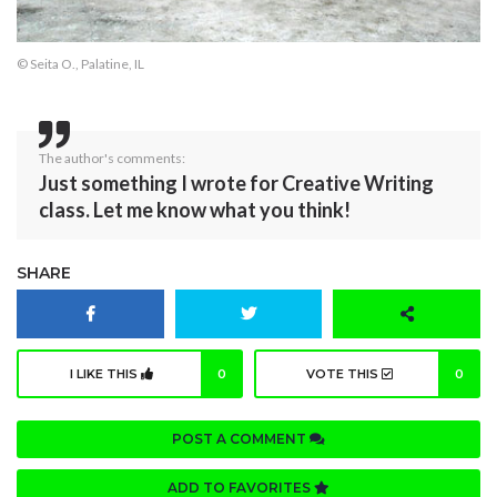
© Seita O., Palatine, IL
The author's comments:
Just something I wrote for Creative Writing
class. Let me know what you think!
SHARE
I LIKE THIS
0
VOTE THIS
0
POST A COMMENT
ADD TO FAVORITES