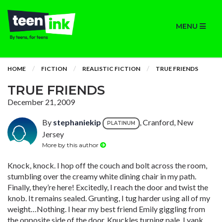
MENU
HOME
FICTION
REALISTIC FICTION
TRUE FRIENDS
TRUE FRIENDS
December 21, 2009
By
stephaniekip
, Cranford, New
PLATINUM
Jersey
More by this author
Knock, knock. I hop off the couch and bolt across the room,
stumbling over the creamy white dining chair in my path.
Finally, they’re here! Excitedly, I reach the door and twist the
knob. It remains sealed. Grunting, I tug harder using all of my
weight…Nothing. I hear my best friend Emily giggling from
the opposite side of the door. Knuckles turning pale, I yank