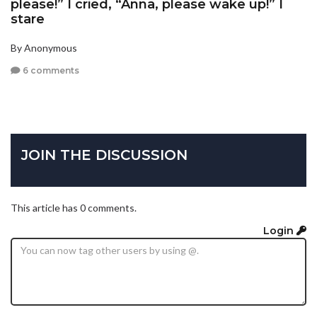
please!” I cried, “Anna, please wake up!” I
stare
By Anonymous
6 comments
JOIN THE DISCUSSION
This article has 0 comments.
Login