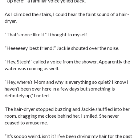
“Up here!” a familiar voice yelled back.
As I climbed the stairs, I could hear the faint sound of a hair-
dryer.
“That’s more like it,” I thought to myself.
“Heeeeeey, best friend!” Jackie shouted over the noise.
“Hey, Steph!” called a voice from the shower. Apparently the
water was running as well.
“Hey, where’s Mom and why is everything so quiet? I know I
haven’t been over here in a few days but something is
definitely up,” I noted.
The hair-dryer stopped buzzing and Jackie shuffled into her
room, dragging me close behind her. I smiled. She never
ceased to amuse me.
“It’s soooo weird, isn’t it? I’ve been drying my hair for the past