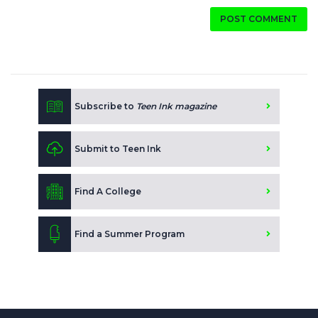
POST COMMENT
Subscribe to
Teen Ink magazine
Submit to Teen Ink
Find A College
Find a Summer Program