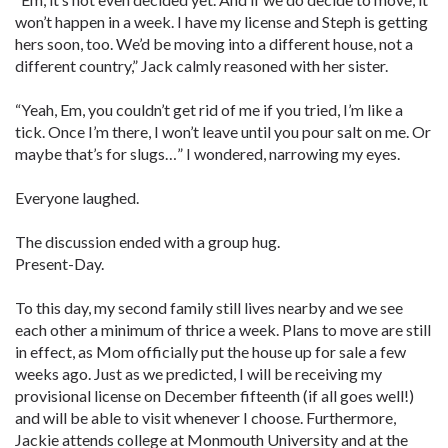
won’t happen in a week. I have my license and Steph is getting
hers soon, too. We’d be moving into a different house, not a
different country,” Jack calmly reasoned with her sister.
“Yeah, Em, you couldn’t get rid of me if you tried, I’m like a
tick. Once I’m there, I won’t leave until you pour salt on me. Or
maybe that’s for slugs…” I wondered, narrowing my eyes.
Everyone laughed.
The discussion ended with a group hug.
Present-Day.
To this day, my second family still lives nearby and we see
each other a minimum of thrice a week. Plans to move are still
in effect, as Mom officially put the house up for sale a few
weeks ago. Just as we predicted, I will be receiving my
provisional license on December fifteenth (if all goes well!)
and will be able to visit whenever I choose. Furthermore,
Jackie attends college at Monmouth University and at the