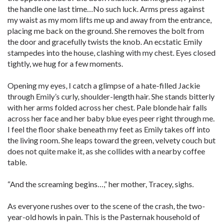
the handle one last time…No such luck. Arms press against
my waist as my mom lifts me up and away from the entrance,
placing me back on the ground. She removes the bolt from
the door and gracefully twists the knob. An ecstatic Emily
stampedes into the house, clashing with my chest. Eyes closed
tightly, we hug for a few moments.
Opening my eyes, I catch a glimpse of a hate-filled Jackie
through Emily’s curly, shoulder-length hair. She stands bitterly
with her arms folded across her chest. Pale blonde hair falls
across her face and her baby blue eyes peer right through me.
I feel the floor shake beneath my feet as Emily takes off into
the living room. She leaps toward the green, velvety couch but
does not quite make it, as she collides with a nearby coffee
table.
“And the screaming begins…,” her mother, Tracey, sighs.
As everyone rushes over to the scene of the crash, the two-
year-old howls in pain. This is the Pasternak household of