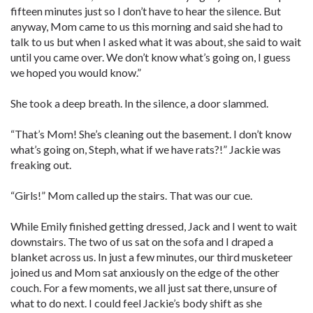
fifteen minutes just so I don’t have to hear the silence. But
anyway, Mom came to us this morning and said she had to
talk to us but when I asked what it was about, she said to wait
until you came over. We don’t know what’s going on, I guess
we hoped you would know.”
She took a deep breath. In the silence, a door slammed.
“That’s Mom! She’s cleaning out the basement. I don’t know
what’s going on, Steph, what if we have rats?!” Jackie was
freaking out.
“Girls!” Mom called up the stairs. That was our cue.
While Emily finished getting dressed, Jack and I went to wait
downstairs. The two of us sat on the sofa and I draped a
blanket across us. In just a few minutes, our third musketeer
joined us and Mom sat anxiously on the edge of the other
couch. For a few moments, we all just sat there, unsure of
what to do next. I could feel Jackie’s body shift as she