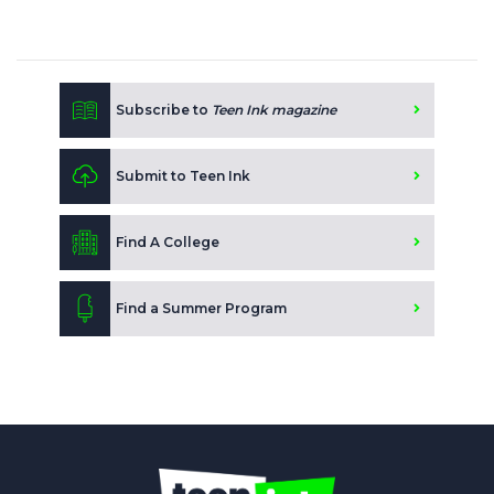
Subscribe to
Teen Ink magazine
Submit to Teen Ink
Find A College
Find a Summer Program