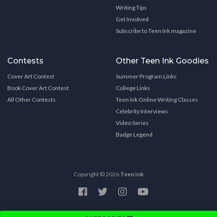
Writing Tips
Get Involved
Subscribe to Teen Ink magazine
Contests
Other Teen Ink Goodies
Cover Art Contest
Summer Program Links
Book Cover Art Contest
College Links
All Other Contests
Teen Ink Online Writing Classes
Celebrity Interviews
Video Series
Badge Legend
Copyright © 2026
Teen Ink