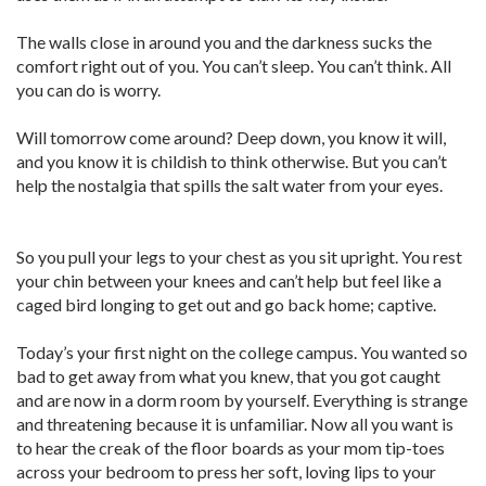
The walls close in around you and the darkness sucks the
comfort right out of you. You can’t sleep. You can’t think. All
you can do is worry.
Will tomorrow come around? Deep down, you know it will,
and you know it is childish to think otherwise. But you can’t
help the nostalgia that spills the salt water from your eyes.
So you pull your legs to your chest as you sit upright. You rest
your chin between your knees and can’t help but feel like a
caged bird longing to get out and go back home; captive.
Today’s your first night on the college campus. You wanted so
bad to get away from what you knew, that you got caught
and are now in a dorm room by yourself. Everything is strange
and threatening because it is unfamiliar. Now all you want is
to hear the creak of the floor boards as your mom tip-toes
across your bedroom to press her soft, loving lips to your