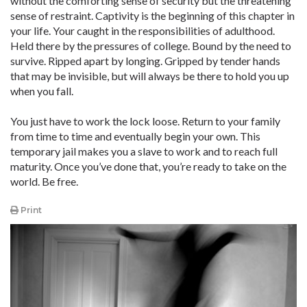
without the comforting sense of security but the threatening
sense of restraint. Captivity is the beginning of this chapter in
your life. Your caught in the responsibilities of adulthood.
Held there by the pressures of college. Bound by the need to
survive. Ripped apart by longing. Gripped by tender hands
that may be invisible, but will always be there to hold you up
when you fall.
You just have to work the lock loose. Return to your family
from time to time and eventually begin your own. This
temporary jail makes you a slave to work and to reach full
maturity. Once you’ve done that, you’re ready to take on the
world. Be free.
Print