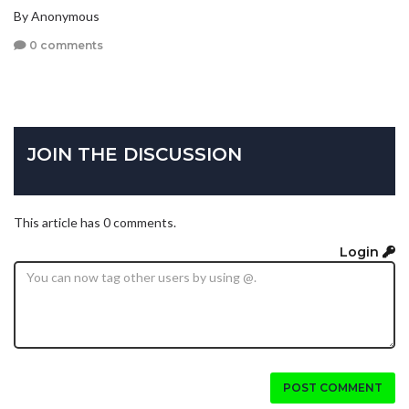
By Anonymous
0 comments
JOIN THE DISCUSSION
This article has 0 comments.
Login
POST COMMENT