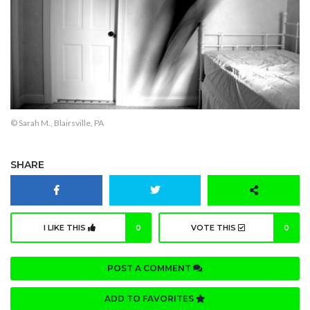
© Sarah M., Blairsville, PA
SHARE
I LIKE THIS
0
VOTE THIS
0
POST A COMMENT
ADD TO FAVORITES