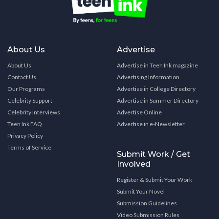
About Us
Advertise
About Us
Advertise in Teen Ink magazine
Contact Us
Advertising Information
Our Programs
Advertise in College Directory
Celebrity Support
Advertise in Summer Directory
Celebrity Interviews
Advertise Online
Teen Ink FAQ
Advertise in e-Newsletter
Privacy Policy
Terms of Service
Submit Work / Get
Involved
Register & Submit Your Work
Submit Your Novel
Submission Guidelines
Video Submission Rules