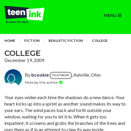
MENU
HOME
FICTION
REALISTIC FICTION
COLLEGE
COLLEGE
December 19, 2009
By
bcookie
, Ashville, Ohio
PLATINUM
More by this author
Your eyes widen each time the shadows do a new dance. Your
heart kicks up into a sprint as another sound makes its way to
your ears. The wind paces back and forth outside your
window, waiting for you to let it in. When it gets too
impatient, it screams and grabs the branches of the trees and
uses them as if in an attempt to claw its way inside.