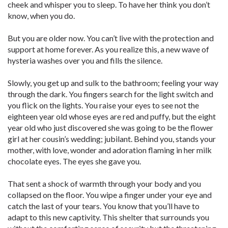
cheek and whisper you to sleep. To have her think you don’t
know, when you do.
But you are older now. You can’t live with the protection and
support at home forever. As you realize this, a new wave of
hysteria washes over you and fills the silence.
Slowly, you get up and sulk to the bathroom; feeling your way
through the dark. You fingers search for the light switch and
you flick on the lights. You raise your eyes to see not the
eighteen year old whose eyes are red and puffy, but the eight
year old who just discovered she was going to be the flower
girl at her cousin’s wedding; jubilant. Behind you, stands your
mother, with love, wonder and adoration flaming in her milk
chocolate eyes. The eyes she gave you.
That sent a shock of warmth through your body and you
collapsed on the floor. You wipe a finger under your eye and
catch the last of your tears. You know that you’ll have to
adapt to this new captivity. This shelter that surrounds you