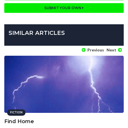
SUBMIT YOUR OWN
SIMILAR ARTICLES
Previous
Next
FICTION
Find Home