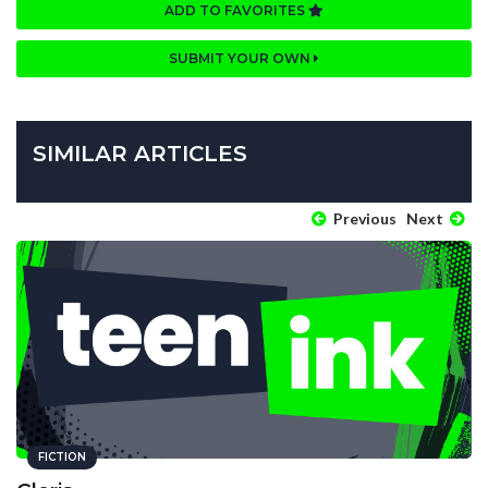
ADD TO FAVORITES
SUBMIT YOUR OWN
SIMILAR ARTICLES
Previous
Next
FICTION