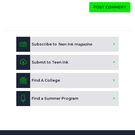
POST COMMENT
Subscribe to
Teen Ink magazine
Submit to Teen Ink
Find A College
Find a Summer Program