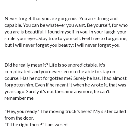
Never forget that you are gorgeous. You are strong and
capable. You can be whatever you want. Be yourself, for who
you are is beautiful. I found myself in you. In your laugh, your
smile, your eyes. Stay true to yourself. Feel free to forget me,
but I will never forget you beauty; I will never forget you.
Did he really mean it? Life is so unpredictable. It's
complicated, and you never seem to be able to stay on
course. Has he not forgotten me? Surely he has. I had almost
forgotten him. Even if he meant it when he wrote it, that was
years ago. Surely it's not the same anymore, he can't
remember me.
"Hey, you ready? The moving truck's here." My sister called
from the door.
"I'll be right there!" I answered.