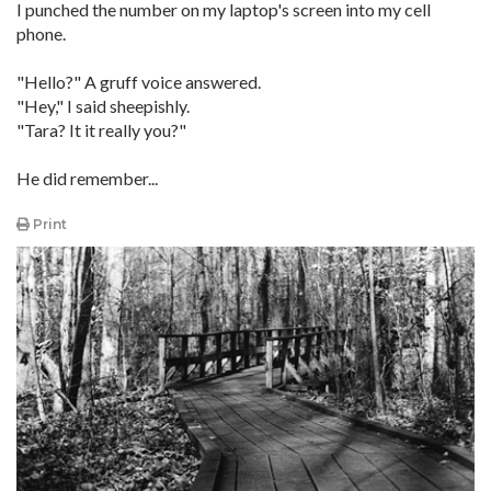
I punched the number on my laptop's screen into my cell
phone.
"Hello?" A gruff voice answered.
"Hey," I said sheepishly.
"Tara? It it really you?"
He did remember...
Print