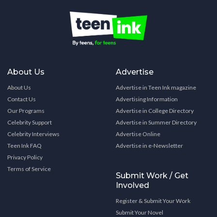
About Us
Advertise
About Us
Advertise in Teen Ink magazine
Contact Us
Advertising Information
Our Programs
Advertise in College Directory
Celebrity Support
Advertise in Summer Directory
Celebrity Interviews
Advertise Online
Teen Ink FAQ
Advertise in e-Newsletter
Privacy Policy
Terms of Service
Submit Work / Get
Involved
Register & Submit Your Work
Submit Your Novel