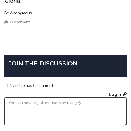
Gloria
By Anonymous
1 comment
JOIN THE DISCUSSION
This article has 0 comments.
Login