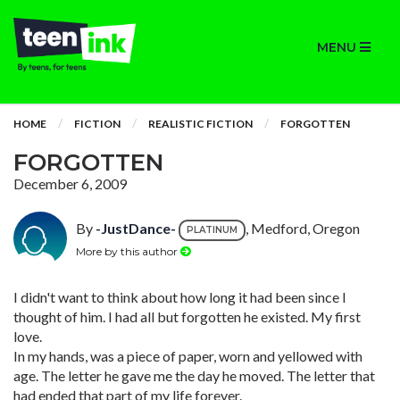
MENU
HOME
FICTION
REALISTIC FICTION
FORGOTTEN
FORGOTTEN
December 6, 2009
By
-JustDance-
, Medford, Oregon
PLATINUM
More by this author
I didn't want to think about how long it had been since I
thought of him. I had all but forgotten he existed. My first
love.
In my hands, was a piece of paper, worn and yellowed with
age. The letter he gave me the day he moved. The letter that
had ended that part of my life forever.