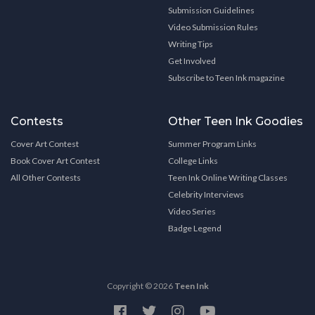
Submission Guidelines
Video Submission Rules
Writing Tips
Get Involved
Subscribe to Teen Ink magazine
Contests
Other Teen Ink Goodies
Cover Art Contest
Summer Program Links
Book Cover Art Contest
College Links
All Other Contests
Teen Ink Online Writing Classes
Celebrity Interviews
Video Series
Badge Legend
Copyright © 2026
Teen Ink