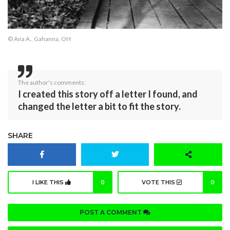
© Ana A., Gahanna, OH
The author's comments:
I created this story off a letter I found, and
changed the letter a bit to fit the story.
SHARE
I LIKE THIS
0
VOTE THIS
0
POST A COMMENT