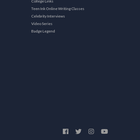
College Links
Teen Ink Online Writing Classes
Celebrity Interviews
Video Series
Badge Legend