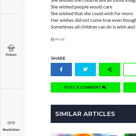
She wished people would care
She wished that she could wish for more.
Her wishes did not come true even though
Sometimes all children can do is wish and
Print
Fiction
SHARE
POST A COMMENT
SIMILAR ARTICLES
Nonfiction