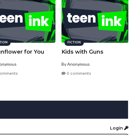
CTION
FICTION
unflower for You
Kids with Guns
nonymous
By Anonymous
comments
0 comments
Login