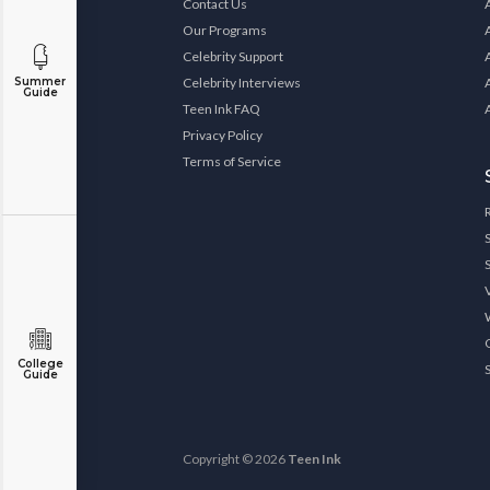
Contact Us
Our Programs
Celebrity Support
Celebrity Interviews
Summer
Guide
Teen Ink FAQ
Privacy Policy
Terms of Service
College
Guide
Copyright © 2026
Teen Ink