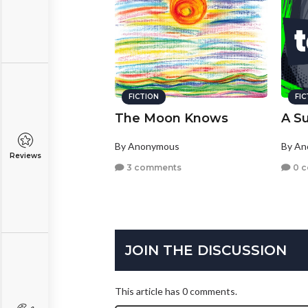
FICTION
FI
The Moon Knows
A S
By Anonymous
By A
Reviews
3 comments
0 
JOIN THE DISCUSSION
This article has 0 comments.