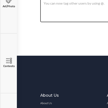
Art/Photo
Contests
About Us
About Us