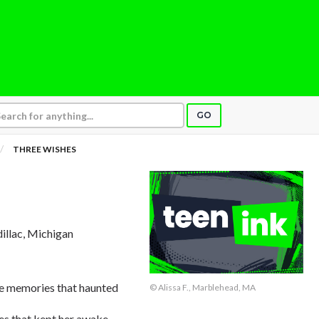
GO
THREE WISHES
dillac, Michigan
ose memories that haunted
© Alissa F., Marblehead, MA
ges that kept her awake