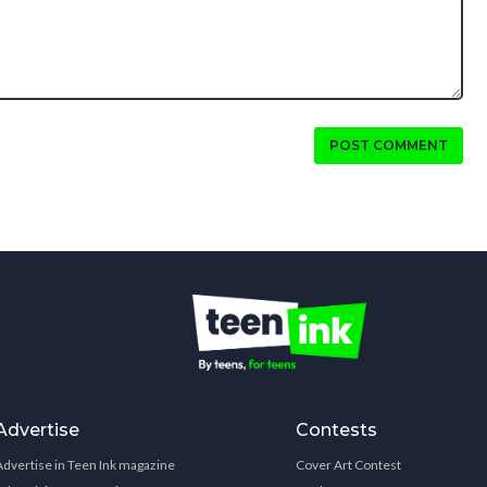
POST COMMENT
Advertise
Contests
Advertise in Teen Ink magazine
Cover Art Contest