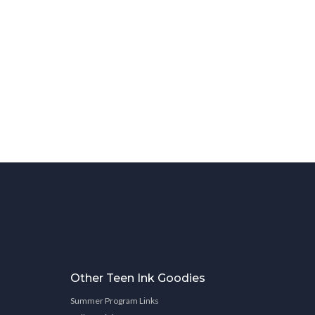
Other Teen Ink Goodies
Summer Program Links