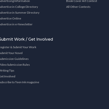
Advertising Information
Book Cover Art Contest
Advertise in College Directory
All Other Contests
Advertise in Summer Directory
Advertise Online
Advertise in e-Newsletter
Submit Work / Get Involved
Register & Submit Your Work
Submit Your Novel
Submission Guidelines
Video Submission Rules
Writing Tips
Get Involved
Subscribe to Teen Ink magazine