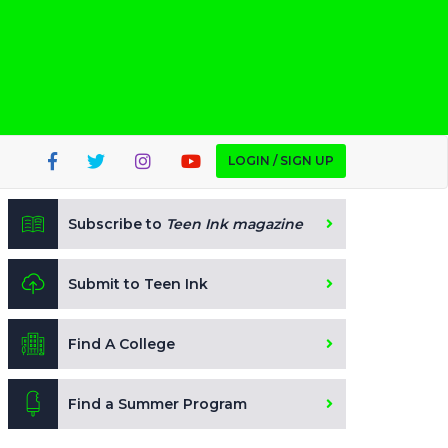
LOGIN / SIGN UP
Subscribe to
Teen Ink magazine
Submit to Teen Ink
Find A College
Find a Summer Program