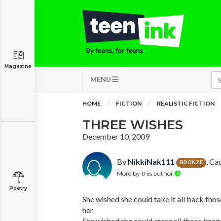
Magazine
MENU
HOME
FICTION
REALISTIC FICTION
THREE WISHES
December 10, 2009
By
NikkiNak111
, Ca
BRONZE
More by this author
Poetry
She wished she could take it all back th
her
She wished she could erase all those ima