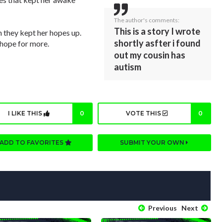
The author's comments:
This is a story I wrote
 they kept her hopes up.
shortly asfter i found
 hope for more.
out my cousin has
autism
I LIKE THIS
0
VOTE THIS
0
ADD TO FAVORITES
SUBMIT YOUR OWN
Previous
Next