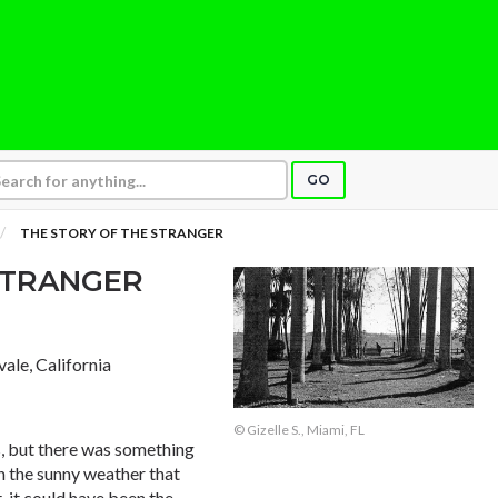
GO
THE STORY OF THE STRANGER
STRANGER
vale, California
© Gizelle S., Miami, FL
es, but there was something
en the sunny weather that
, it could have been the