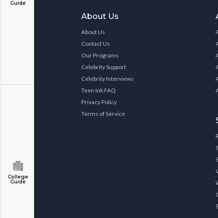
Guide
About Us
About Us
Contact Us
Our Programs
Celebrity Support
Celebrity Interviews
Teen Ink FAQ
Privacy Policy
Terms of Service
College
Guide