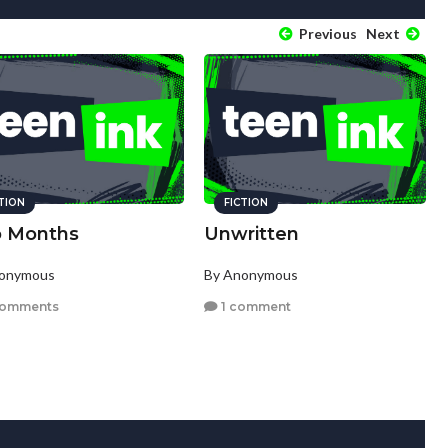
Previous
Next
CTION
FICTION
 Months
Unwritten
nonymous
By Anonymous
comments
1 comment