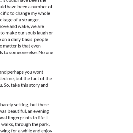
ould have been a number of
pecific to change my whole
ackage of a stranger.
move and wake, we are
 to make our souls laugh or
 on a daily basis, people
he matter is that even
nds to someone else. No one
, and perhaps you wont
ed me, but the fact of the
ou. So, take this story and
barely setting, but there
 was beautiful, an evening
al fingerprints to life. I
y walks, through the park,
 swing for a while and enjoy