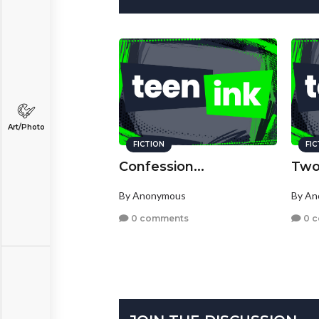
Art/Photo
FICTION
FI
Confession...
Two
By Anonymous
By A
0 comments
0 