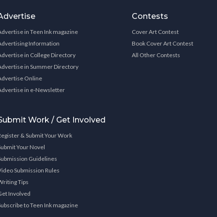
Advertise
Contests
Advertise in Teen Ink magazine
Cover Art Contest
Advertising Information
Book Cover Art Contest
Advertise in College Directory
All Other Contests
Advertise in Summer Directory
Advertise Online
Advertise in e-Newsletter
Submit Work / Get Involved
Register & Submit Your Work
Submit Your Novel
Submission Guidelines
Video Submission Rules
Writing Tips
Get Involved
Subscribe to Teen Ink magazine