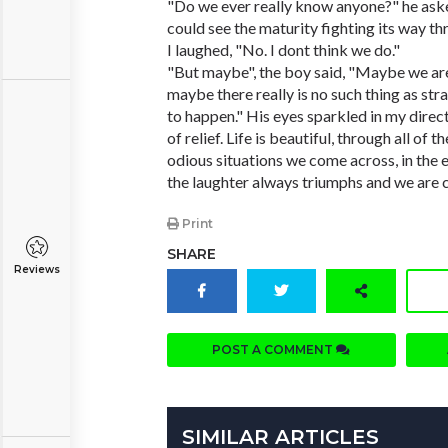
"Do we ever really know anyone?" he asked
could see the maturity fighting its way th
I laughed, "No. I dont think we do."
"But maybe", the boy said, "Maybe we are
maybe there really is no such thing as str
to happen." His eyes sparkled in my direct
of relief. Life is beautiful, through all of t
odious situations we come across, in the e
the laughter always triumphs and we are 
Print
SHARE
Reviews
POST A COMMENT
SIMILAR ARTICLES