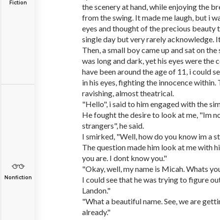
Fiction
the scenery at hand, while enjoying the b
from the swing. It made me laugh, but i wa
eyes and thought of the precious beauty 
single day but very rarely acknowledge. I
Then, a small boy came up and sat on the 
was long and dark, yet his eyes were the c
have been around the age of 11, i could s
in his eyes, fighting the innocence within.
ravishing, almost theatrical.
"Hello", i said to him engaged with the sim
He fought the desire to look at me, "Im n
strangers", he said.
I smirked, "Well, how do you know im a s
The question made him look at me with hi
you are. I dont know you."
"Okay, well, my name is Micah. Whats yo
Nonfiction
I could see that he was trying to figure out
Landon."
"What a beautiful name. See, we are gett
already."