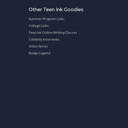
Other Teen Ink Goodies
Summer Program Links
College Links
Teen Ink Online Writing Classes
Celebrity Interviews
Video Series
Badge Legend