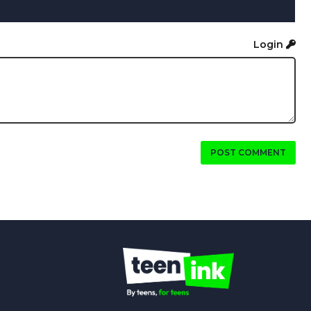
Login
POST COMMENT