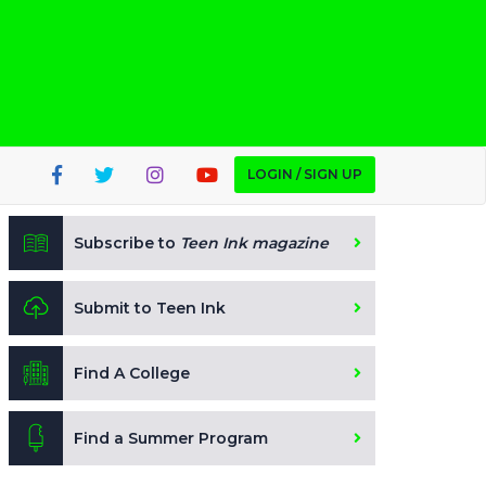
LOGIN / SIGN UP
Subscribe to
Teen Ink magazine
Submit to Teen Ink
Find A College
Find a Summer Program