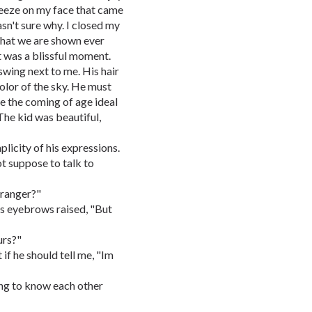
reeze on my face that came
sn't sure why. I closed my
that we are shown ever
t was a blissful moment.
swing next to me. His hair
olor of the sky. He must
ee the coming of age ideal
 The kid was beautiful,
plicity of his expressions.
ot suppose to talk to
tranger?"
s eyebrows raised, "But
urs?"
 if he should tell me, "Im
ing to know each other