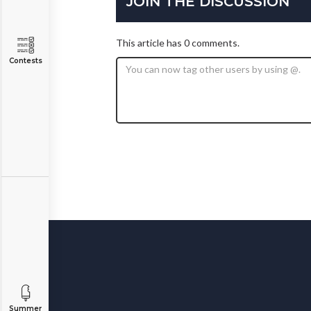
JOIN THE DISCUSSION
This article has 0 comments.
Contests
Summer