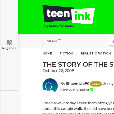
MENU
Magazine
HOME
FICTION
REALISTIC FICTION
THE STORY OF THE 
October 23, 2009
By
Shawntae90
, Sunny
GOLD
More by this author
I took a walk today. I take them often, y
about this certain walk. It could have be
made a lasting impact on my doleful heart