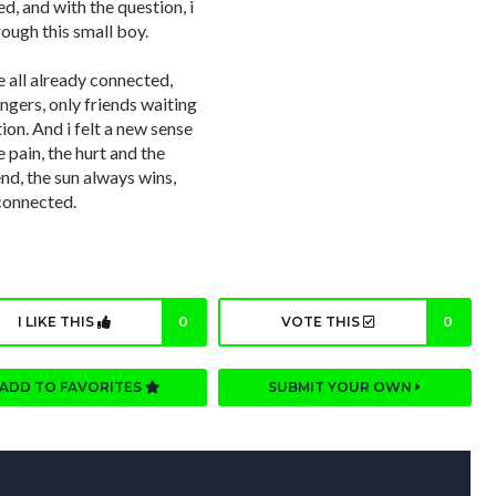
, and with the question, i
rough this small boy.
 all already connected,
angers, only friends waiting
ion. And i felt a new sense
he pain, the hurt and the
nd, the sun always wins,
connected.
I LIKE THIS
0
VOTE THIS
0
ADD TO FAVORITES
SUBMIT YOUR OWN