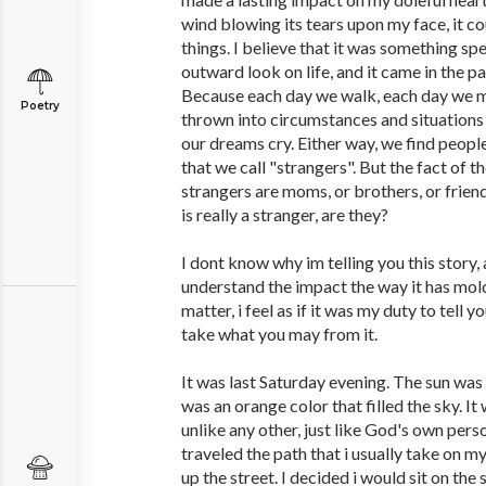
wind blowing its tears upon my face, it c
things. I believe that it was something s
outward look on life, and it came in the p
Because each day we walk, each day we 
Poetry
thrown into circumstances and situations
our dreams cry. Either way, we find people
that we call "strangers". But the fact of t
strangers are moms, or brothers, or frie
is really a stranger, are they?
I dont know why im telling you this story
understand the impact the way it has mold
matter, i feel as if it was my duty to tell y
take what you may from it.
It was last Saturday evening. The sun was 
was an orange color that filled the sky. It
unlike any other, just like God's own person
traveled the path that i usually take on m
up the street. I decided i would sit on the