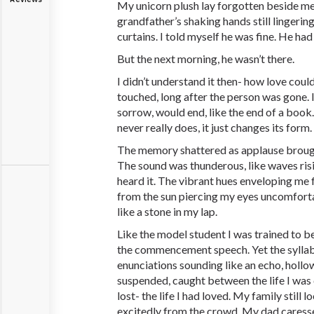
My unicorn plush lay forgotten beside me,
grandfather’s shaking hands still lingerin
curtains. I told myself he was fine. He had
But the next morning, he wasn’t there.
I didn’t understand it then- how love could 
touched, long after the person was gone. 
sorrow, would end, like the end of a book.
never really does, it just changes its form.
The memory shattered as applause brough
The sound was thunderous, like waves risin
heard it. The vibrant hues enveloping me fe
from the sun piercing my eyes uncomfort
like a stone in my lap.
Like the model student I was trained to be,
the commencement speech. Yet the syllabl
enunciations sounding like an echo, hollow 
suspended, caught between the life I was c
lost- the life I had loved. My family still
excitedly from the crowd. My dad cares