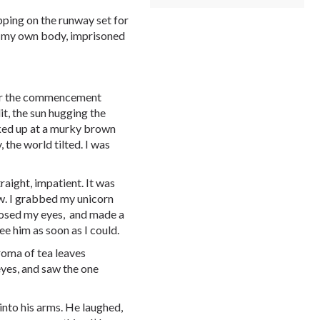
pping on the runway set for
 in my own body, imprisoned
 for the commencement
it, the sun hugging the
ooked up at a murky brown
 the world tilted. I was
raight, impatient. It was
w. I grabbed my unicorn
closed my eyes, and made a
see him as soon as I could.
roma of tea leaves
eyes, and saw the one
into his arms. He laughed,