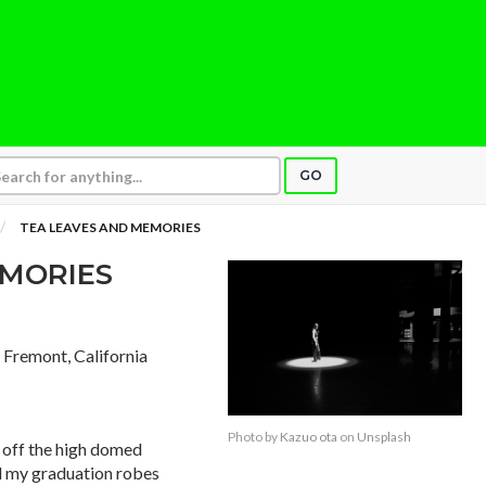
GO
TEA LEAVES AND MEMORIES
EMORIES
, Fremont, California
Photo by
Kazuo ota
on
Unsplash
g off the high domed
ed my graduation robes