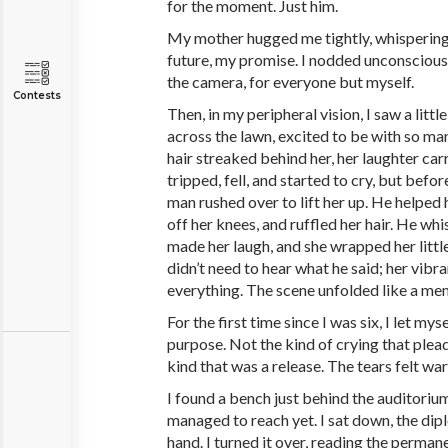
for the moment. Just him.
My mother hugged me tightly, whispering
future, my promise. I nodded unconsciously
the camera, for everyone but myself.
Contests
Then, in my peripheral vision, I saw a littl
across the lawn, excited to be with so ma
hair streaked behind her, her laughter ca
tripped, fell, and started to cry, but befo
man rushed over to lift her up. He helped h
off her knees, and ruffled her hair. He w
made her laugh, and she wrapped her little
didn’t need to hear what he said; her vibr
everything. The scene unfolded like a me
For the first time since I was six, I let my
purpose. Not the kind of crying that plea
kind that was a release. The tears felt wa
I found a bench just behind the auditoriu
managed to reach yet. I sat down, the dipl
hand. I turned it over, reading the permane