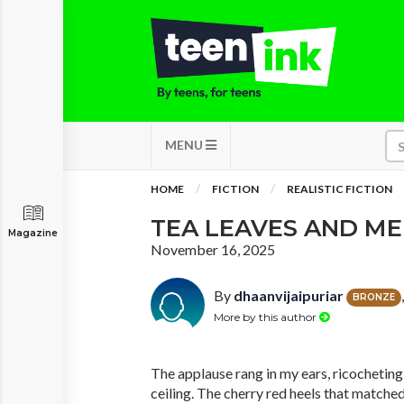
MENU
HOME
FICTION
REALISTIC FICTION
TEA LEAVES AND M
Magazine
November 16, 2025
By
dhaanvijaipuriar
BRONZE
More by this author
The applause rang in my ears, ricochetin
ceiling. The cherry red heels that match