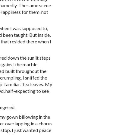
hamedly. The same scene
 Happiness for them, not
 when I was supposed to,
d been taught. But inside,
that resided there when I
red down the sunlit steps
 against the marble
ad built throughout the
 crumpling. I sniffed the
p, familiar. Tea leaves. My
wd, half-expecting to see
lingered.
 my gown billowing in the
er overlapping in a chorus
 stop. I just wanted peace