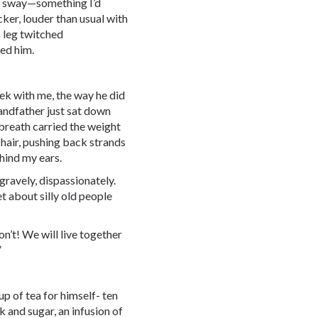
ady sway—something I’d
ker, louder than usual with
s leg twitched
ped him.
ek with me, the way he did
andfather just sat down
 breath carried the weight
 hair, pushing back strands
hind my ears.
gravely, dispassionately.
t about silly old people
on’t! We will live together
”
p of tea for himself- ten
k and sugar, an infusion of