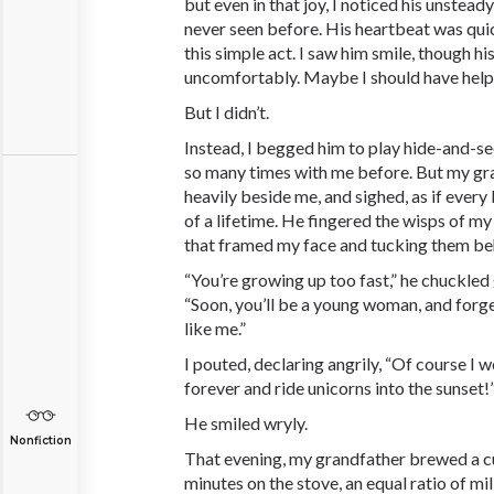
but even in that joy, I noticed his unste
never seen before. His heartbeat was quic
this simple act. I saw him smile, though hi
uncomfortably. Maybe I should have hel
But I didn’t.
Instead, I begged him to play hide-and-se
so many times with me before. But my gr
heavily beside me, and sighed, as if every
of a lifetime. He fingered the wisps of my
that framed my face and tucking them be
“You’re growing up too fast,” he chuckled 
“Soon, you’ll be a young woman, and forge
like me.”
I pouted, declaring angrily, “Of course I w
forever and ride unicorns into the sunset!
He smiled wryly.
Nonfiction
That evening, my grandfather brewed a cu
minutes on the stove, an equal ratio of mil