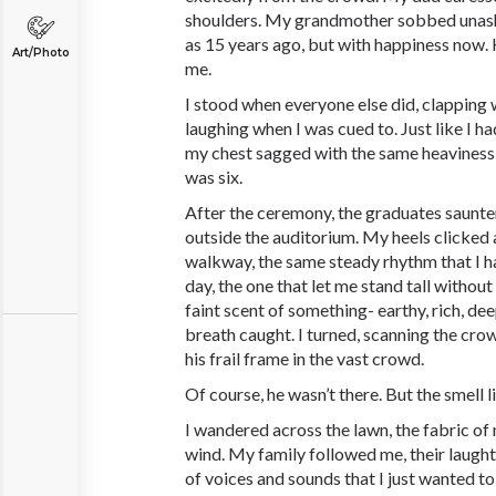
shoulders. My grandmother sobbed unas
as 15 years ago, but with happiness now.
Art/Photo
me.
I stood when everyone else did, clapping
laughing when I was cued to. Just like I ha
my chest sagged with the same heaviness 
was six.
After the ceremony, the graduates saunte
outside the auditorium. My heels clicked
walkway, the same steady rhythm that I h
day, the one that let me stand tall without
faint scent of something- earthy, rich, dee
breath caught. I turned, scanning the cro
his frail frame in the vast crowd.
Of course, he wasn’t there. But the smell 
I wandered across the lawn, the fabric of
wind. My family followed me, their laught
of voices and sounds that I just wanted to