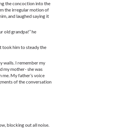
g the concoction into the
rom the irregular motion of
him, and laughed saying it
ur old grandpa!” he
t took him to steady the
 my walls. I remember my
zed my mother- she was
rm me. My father’s voice
agments of the conversation
w, blocking out all noise.