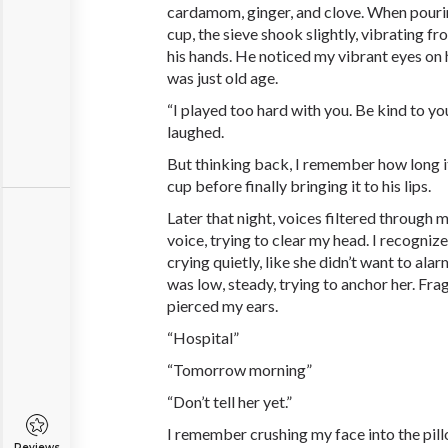
cardamom, ginger, and clove. When pourin
cup, the sieve shook slightly, vibrating f
his hands. He noticed my vibrant eyes on 
was just old age.
“I played too hard with you. Be kind to yo
laughed.
But thinking back, I remember how long i
cup before finally bringing it to his lips.
Later that night, voices filtered through
voice, trying to clear my head. I recogni
crying quietly, like she didn’t want to ala
was low, steady, trying to anchor her. Fr
pierced my ears.
“Hospital”
“Tomorrow morning”
“Don’t tell her yet.”
I remember crushing my face into the pillo
Reviews