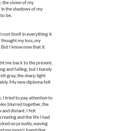
 the vision of my
g in the shadows of my
 to be.
root itself in everything it
I thought my loss, my
 But I know now that it
t me back to the present.
g and falling, but I barely
lt gray, the sharp light
ably. My new diploma felt
 I tried to pay attention to
es blurred together, the
and distant. I felt
reating and the life I had
 looked on proudly, waving
sed my mom’s trembling