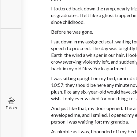
I tottered back down the ramp, nearly tri
us graduates. I felt like a ghost trapped
since childhood.
Before he was gone.
I sat down in my assigned seat, waiting
speech to proceed. The day was brightly l
Earth, the wind a whisper in our hair. I l
crow swerving violently left, and suddenly,
back in my old New York apartment…
I was sitting upright on my bed, ramrod st
10:57; they should be here any minute no
plush, like any six-year-old would have, 
wish. I only ever wished for one thing; to 
And just like that, my door opened. The a
Fiction
enveloped me, and I smiled. I opened my 
person I was waiting for: my grandpa.
As nimble as I was, I bounded off my bed 