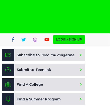
LOGIN / SIGN UP
Subscribe to
Teen Ink magazine
Submit to Teen Ink
Find A College
Find a Summer Program