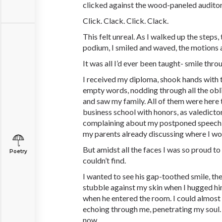
clicked against the wood-paneled audito
Click. Clack. Click. Clack.
This felt unreal. As I walked up the steps,
podium, I smiled and waved, the motions 
It was all I’d ever been taught- smile throug
I received my diploma, shook hands with t
empty words, nodding through all the obli
and saw my family. All of them were here
business school with honors, as valedictor
complaining about my postponed speech,
my parents already discussing where I w
But amidst all the faces I was so proud to
Poetry
couldn’t find.
I wanted to see his gap-toothed smile, the 
stubble against my skin when I hugged him
when he entered the room. I could almost
echoing through me, penetrating my soul. T
now.