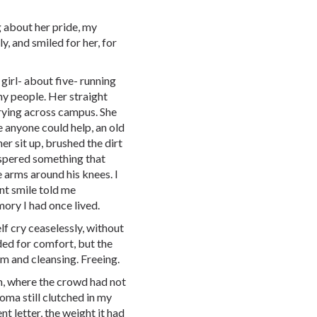
 about her pride, my
, and smiled for her, for
e girl- about five- running
ny people. Her straight
rrying across campus. She
re anyone could help, an old
er sit up, brushed the dirt
hispered something that
 arms around his knees. I
ant smile told me
mory I had once lived.
self cry ceaselessly, without
ded for comfort, but the
rm and cleansing. Freeing.
m, where the crowd had not
oma still clutched in my
nt letter, the weight it had