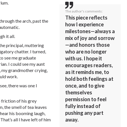
rium.
The author's comments:
This piece reflects
 through the arch, past the
how I experience
automatic.
milestones—always a
h it all.
mix of joy and sorrow
—and honors those
he principal, muttering
who are no longer
gatory chatter. I turned,
 to see me graduate
with us. I hope it
ian. I could see my aunt
encourages readers,
 my grandmother crying,
as it reminds me, to
ould work.
hold both feelings at
once, and to give
 see, there was one I
themselves
permission to feel
friction of his grey
fully instead of
, the smell of tea leaves
pushing any part
 hear his booming laugh,
away.
hat’s all I have left of him