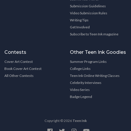
Submission Guidelines
Video Submission Rules
Writing Tips
Get Involved
Subscribe to Teen Ink magazine
Contests
Other Teen Ink Goodies
Cover Art Contest
Summer Program Links
Book Cover Art Contest
College Links
All Other Contests
Teen Ink Online Writing Classes
Celebrity Interviews
Video Series
Badge Legend
Copyright © 2026
Teen Ink