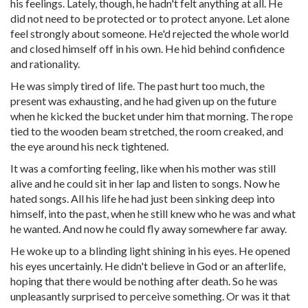
his feelings. Lately, though, he hadn't felt anything at all. He
did not need to be protected or to protect anyone. Let alone
feel strongly about someone. He'd rejected the whole world
and closed himself off in his own. He hid behind confidence
and rationality.
He was simply tired of life. The past hurt too much, the
present was exhausting, and he had given up on the future
when he kicked the bucket under him that morning. The rope
tied to the wooden beam stretched, the room creaked, and
the eye around his neck tightened.
It was a comforting feeling, like when his mother was still
alive and he could sit in her lap and listen to songs. Now he
hated songs. All his life he had just been sinking deep into
himself, into the past, when he still knew who he was and what
he wanted. And now he could fly away somewhere far away.
He woke up to a blinding light shining in his eyes. He opened
his eyes uncertainly. He didn't believe in God or an afterlife,
hoping that there would be nothing after death. So he was
unpleasantly surprised to perceive something. Or was it that