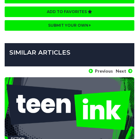
ADD TO FAVORITES
SUBMIT YOUR OWN
SIMILAR ARTICLES
Previous
Next
FICTION