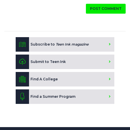
POST COMMENT
Subscribe to
Teen Ink magazine
Submit to Teen Ink
Find A College
Find a Summer Program