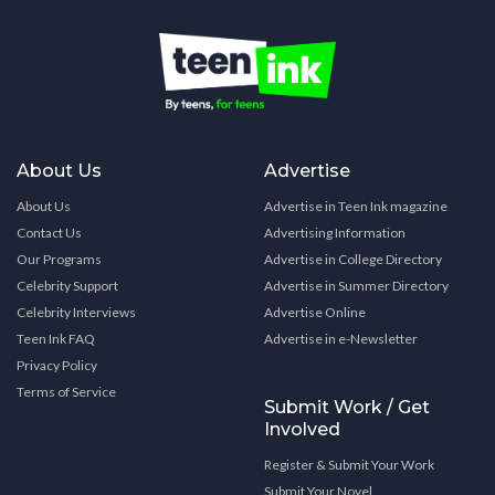
About Us
Advertise
About Us
Advertise in Teen Ink magazine
Contact Us
Advertising Information
Our Programs
Advertise in College Directory
Celebrity Support
Advertise in Summer Directory
Celebrity Interviews
Advertise Online
Teen Ink FAQ
Advertise in e-Newsletter
Privacy Policy
Terms of Service
Submit Work / Get
Involved
Register & Submit Your Work
Submit Your Novel