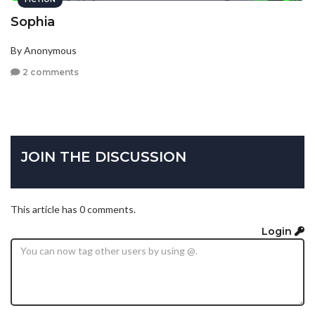
Sophia
By Anonymous
2 comments
JOIN THE DISCUSSION
This article has 0 comments.
Login