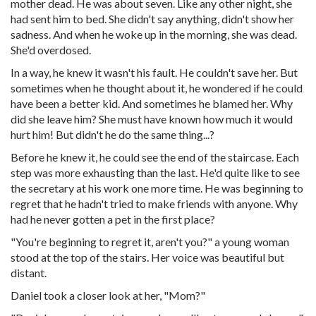
mother dead. He was about seven. Like any other night, she
had sent him to bed. She didn't say anything, didn't show her
sadness. And when he woke up in the morning, she was dead.
She'd overdosed.
In a way, he knew it wasn't his fault. He couldn't save her. But
sometimes when he thought about it, he wondered if he could
have been a better kid. And sometimes he blamed her. Why
did she leave him? She must have known how much it would
hurt him! But didn't he do the same thing...?
Before he knew it, he could see the end of the staircase. Each
step was more exhausting than the last. He'd quite like to see
the secretary at his work one more time. He was beginning to
regret that he hadn't tried to make friends with anyone. Why
had he never gotten a pet in the first place?
"You're beginning to regret it, aren't you?" a young woman
stood at the top of the stairs. Her voice was beautiful but
distant.
Daniel took a closer look at her, "Mom?"