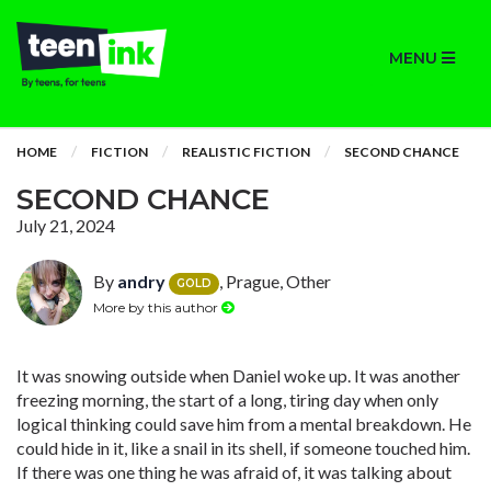
MENU
HOME
FICTION
REALISTIC FICTION
SECOND CHANCE
SECOND CHANCE
July 21, 2024
By
andry
, Prague, Other
GOLD
More by this author
It was snowing outside when Daniel woke up. It was another
freezing morning, the start of a long, tiring day when only
logical thinking could save him from a mental breakdown. He
could hide in it, like a snail in its shell, if someone touched him.
If there was one thing he was afraid of, it was talking about