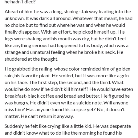
he hadn't died?
Ahead of him, he saw a long, shining stairway leading into the
unknown. It was dark all around. Whatever that meant, he had
no choice but to find out where he was and when he would
finally disappear. With an effort, he picked himself up. His
legs were shaking and his mouth was dry, but he didn't feel
like anything serious had happened to his body, which was a
strange and unnatural feeling when he broke his neck. He
shuddered at the thought.
He grabbed the railing, whose color reminded him of golden
rain, his favorite plant. He smiled, but it was more like a grin
on his face. The first step, the second, and the third. What
would he do now if he didn't kill himself? He would have eaten
breakfast-black coffee and bread and butter. He figured he
was hungry. He didn't even write a suicide note. Will anyone
miss him? Has anyone found his corpse yet? No, it doesn't
matter. He can't return it anyway.
Suddenly he felt like crying like a little kid. He was desperate
and didn't know what to do like the morning he found his