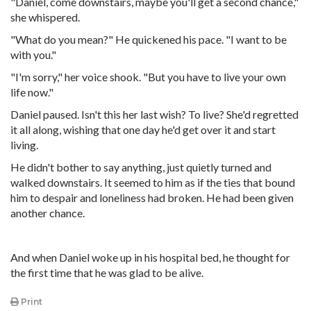
"Daniel, come downstairs, maybe you'll get a second chance,"
she whispered.
"What do you mean?" He quickened his pace. "I want to be
with you."
"I'm sorry," her voice shook. "But you have to live your own
life now."
Daniel paused. Isn't this her last wish? To live? She'd regretted
it all along, wishing that one day he'd get over it and start
living.
He didn't bother to say anything, just quietly turned and
walked downstairs. It seemed to him as if the ties that bound
him to despair and loneliness had broken. He had been given
another chance.
And when Daniel woke up in his hospital bed, he thought for
the first time that he was glad to be alive.
Print