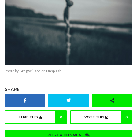
Photo by
Greg Willson
on
Unsplash
SHARE
I LIKE THIS
0
VOTE THIS
0
POST A COMMENT