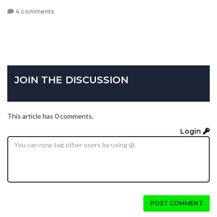
4 comments
JOIN THE DISCUSSION
This article has 0 comments.
Login
POST COMMENT