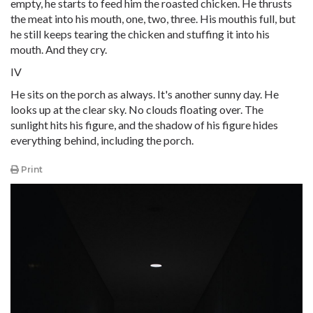
empty, he starts to feed him the roasted chicken. He thrusts
the meat into his mouth, one, two, three. His mouthis full, but
he still keeps tearing the chicken and stuffing it into his
mouth. And they cry.
IV
He sits on the porch as always. It's another sunny day. He
looks up at the clear sky. No clouds floating over. The
sunlight hits his figure, and the shadow of his figure hides
everything behind, including the porch.
Print