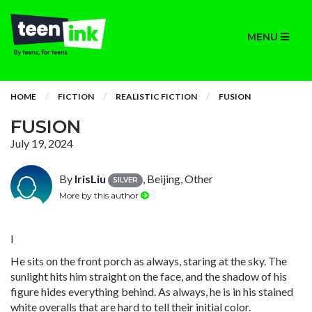
MENU
HOME
FICTION
REALISTIC FICTION
FUSION
FUSION
July 19, 2024
By
IrisLiu
, Beijing, Other
SILVER
More by this author
I
He sits on the front porch as always, staring at the sky. The
sunlight hits him straight on the face, and the shadow of his
figure hides everything behind. As always, he is in his stained
white overalls that are hard to tell their initial color.