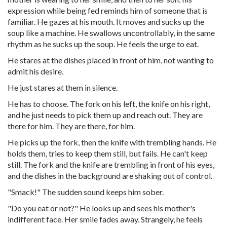
expression while being fed reminds him of someone that is
familiar. He gazes at his mouth. It moves and sucks up the
soup like a machine. He swallows uncontrollably, in the same
rhythm as he sucks up the soup. He feels the urge to eat.
He stares at the dishes placed in front of him, not wanting to
admit his desire.
He just stares at them in silence.
He has to choose. The fork on his left, the knife on his right,
and he just needs to pick them up and reach out. They are
there for him. They are there, for him.
He picks up the fork, then the knife with trembling hands. He
holds them, tries to keep them still, but fails. He can't keep
still. The fork and the knife are trembling in front of his eyes,
and the dishes in the background are shaking out of control.
"Smack!" The sudden sound keeps him sober.
"Do you eat or not?" He looks up and sees his mother's
indifferent face. Her smile fades away. Strangely, he feels