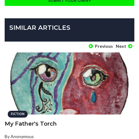
SUBMIT YOUR OWN
SIMILAR ARTICLES
Previous
Next
FICTION
My Father's Torch
By Anonymous