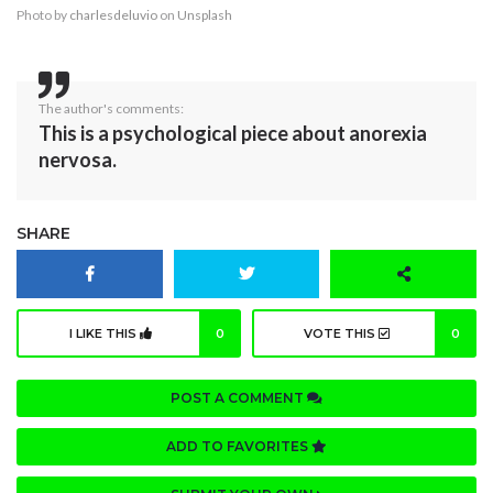
Photo by
charlesdeluvio
on
Unsplash
The author's comments:
This is a psychological piece about anorexia
nervosa.
SHARE
I LIKE THIS
0
VOTE THIS
0
POST A COMMENT
ADD TO FAVORITES