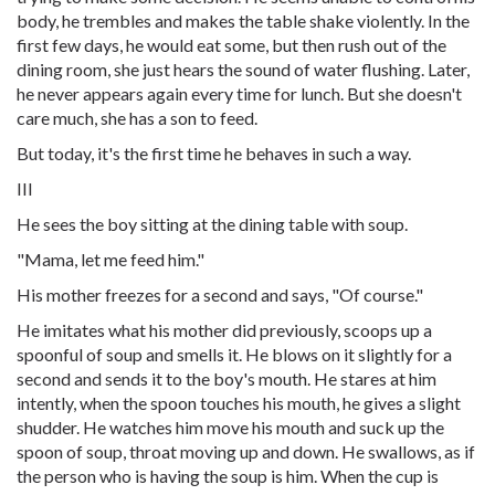
body, he trembles and makes the table shake violently. In the
first few days, he would eat some, but then rush out of the
dining room, she just hears the sound of water flushing. Later,
he never appears again every time for lunch. But she doesn't
care much, she has a son to feed.
But today, it's the first time he behaves in such a way.
III
He sees the boy sitting at the dining table with soup.
"Mama, let me feed him."
His mother freezes for a second and says, "Of course."
He imitates what his mother did previously, scoops up a
spoonful of soup and smells it. He blows on it slightly for a
second and sends it to the boy's mouth. He stares at him
intently, when the spoon touches his mouth, he gives a slight
shudder. He watches him move his mouth and suck up the
spoon of soup, throat moving up and down. He swallows, as if
the person who is having the soup is him. When the cup is