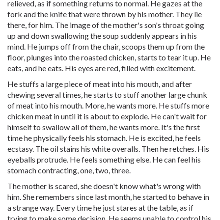
relieved, as if something returns to normal. He gazes at the
fork and the knife that were thrown by his mother. They lie
there, for him. The image of the mother's son's throat going
up and down swallowing the soup suddenly appears in his
mind. He jumps off from the chair, scoops them up from the
floor, plunges into the roasted chicken, starts to tear it up. He
eats, and he eats. His eyes are red, filled with excitement.
He stuffs a large piece of meat into his mouth, and after
chewing several times, he starts to stuff another large chunk
of meat into his mouth. More, he wants more. He stuffs more
chicken meat in until it is about to explode. He can't wait for
himself to swallow all of them, he wants more. It's the first
time he physically feels his stomach. He is excited, he feels
ecstasy. The oil stains his white overalls. Then he retches. His
eyeballs protrude. He feels something else. He can feel his
stomach contracting, one, two, three.
The mother is scared, she doesn't know what's wrong with
him. She remembers since last month, he started to behave in
a strange way. Every time he just stares at the table, as if
trying to make some decision. He seems unable to control his