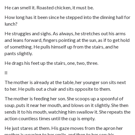
He can smell it. Roasted chicken, it must be.
How long has it been since he stepped into the dinning hall for
lunch?
He struggles and sighs. As always, he stretches out his arms
and leans forward, fingers pointing at the sun, as if to get hold
of something. He pulls himself up from the stairs, and he
pants slightly.
He drags his feet up the stairs, one, two, three.
II
The mother is already at the table, her younger son sits next
to her. He pulls out a chair and sits opposite to them.
The mother is feeding her son. She scoops up a spoonful of
soup, puts it near her mouth, and blows on it slightly. She then
sends it to his mouth, watching him swallow it. She repeats the
action countless times until the cup is empty.
He just stares at them. His gaze moves from the apron her
mother is wearing to her smile, and then to her son: his