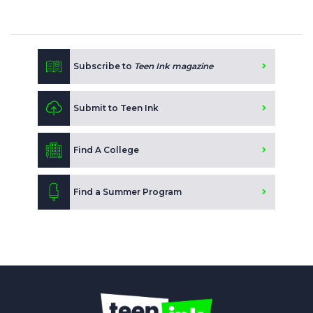
Subscribe to
Teen Ink magazine
Submit to Teen Ink
Find A College
Find a Summer Program