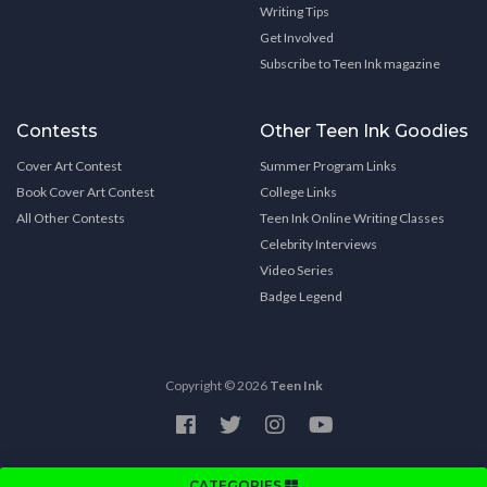
Writing Tips
Get Involved
Subscribe to Teen Ink magazine
Contests
Other Teen Ink Goodies
Cover Art Contest
Summer Program Links
Book Cover Art Contest
College Links
All Other Contests
Teen Ink Online Writing Classes
Celebrity Interviews
Video Series
Badge Legend
Copyright © 2026
Teen Ink
CATEGORIES