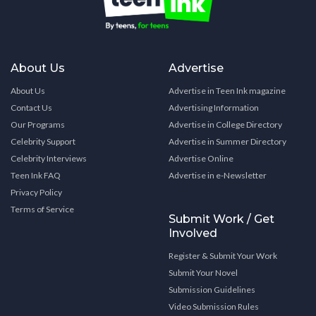
About Us
Advertise
About Us
Advertise in Teen Ink magazine
Contact Us
Advertising Information
Our Programs
Advertise in College Directory
Celebrity Support
Advertise in Summer Directory
Celebrity Interviews
Advertise Online
Teen Ink FAQ
Advertise in e-Newsletter
Privacy Policy
Terms of Service
Submit Work / Get
Involved
Register & Submit Your Work
Submit Your Novel
Submission Guidelines
Video Submission Rules