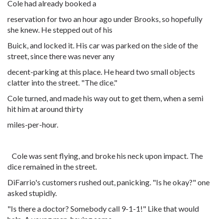
Cole had already booked a
reservation for two an hour ago under Brooks, so hopefully
she knew. He stepped out of his
Buick, and locked it. His car was parked on the side of the
street, since there was never any
decent-parking at this place. He heard two small objects
clatter into the street. "The dice."
Cole turned, and made his way out to get them, when a semi
hit him at around thirty
miles-per-hour.
Cole was sent flying, and broke his neck upon impact. The
dice remained in the street.
DiFarrio's customers rushed out, panicking. "Is he okay?" one
asked stupidly.
"Is there a doctor? Somebody call 9-1-1!" Like that would