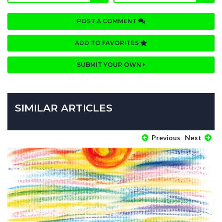
POST A COMMENT
ADD TO FAVORITES
SUBMIT YOUR OWN
SIMILAR ARTICLES
Previous
Next