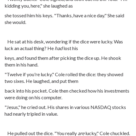
kidding you, here," she laughed as
she tossed him his keys. "Thanks, have a nice day." She said
she would.
He sat at his desk, wondering if the dice were lucky. Was
luck an actual thing? He
had
lost his
keys, and found them after picking the dice up. He shook
them in his hand.
"Twelve if you're lucky." Cole rolled the dice: they showed
two sixes. He laughed, and put them
back into his pocket. Cole then checked how his investments
were doing on his computer.
"Jesus," he cried out. His shares in various NASDAQ stocks
had nearly tripled in value.
He pulled out the dice. "You really
are
lucky," Cole chuckled.