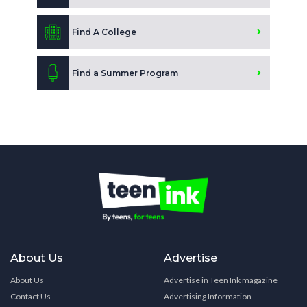
Find A College
Find a Summer Program
About Us
Advertise
About Us
Advertise in Teen Ink magazine
Contact Us
Advertising Information