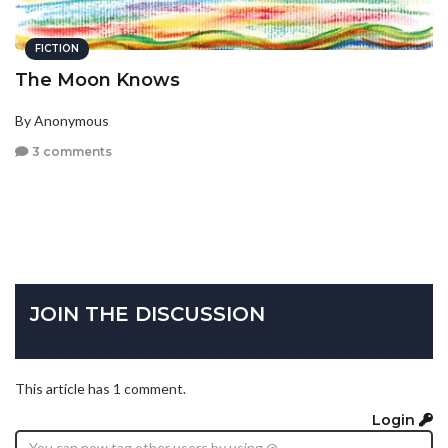
FICTION
The Moon Knows
By Anonymous
3 comments
JOIN THE DISCUSSION
This article has 1 comment.
Login