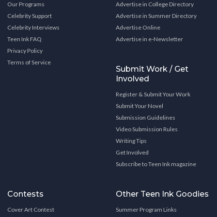
Our Programs
Advertise in College Directory
Celebrity Support
Advertise in Summer Directory
Celebrity Interviews
Advertise Online
Teen Ink FAQ
Advertise in e-Newsletter
Privacy Policy
Terms of Service
Submit Work / Get
Involved
Register & Submit Your Work
Submit Your Novel
Submission Guidelines
Video Submission Rules
Writing Tips
Get Involved
Subscribe to Teen Ink magazine
Contests
Other Teen Ink Goodies
Cover Art Contest
Summer Program Links