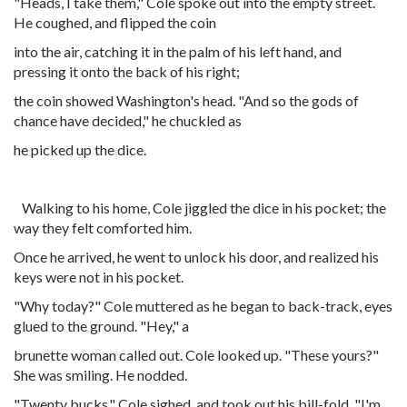
"Heads, I take them," Cole spoke out into the empty street.
He coughed, and flipped the coin
into the air, catching it in the palm of his left hand, and
pressing it onto the back of his right;
the coin showed Washington's head. "And so the gods of
chance have decided," he chuckled as
he picked up the dice.
Walking to his home, Cole jiggled the dice in his pocket; the
way they felt comforted him.
Once he arrived, he went to unlock his door, and realized his
keys were not in his pocket.
"Why today?" Cole muttered as he began to back-track, eyes
glued to the ground. "Hey," a
brunette woman called out. Cole looked up. "These yours?"
She was smiling. He nodded.
"Twenty bucks." Cole sighed, and took out his bill-fold. "I'm