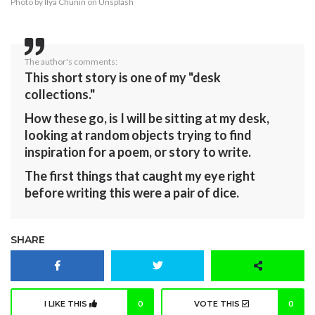
Photo by
Ilya Chunin
on
Unsplash
The author's comments:
This short story is one of my "desk
collections."
How these go, is I will be sitting at my desk,
looking at random objects trying to find
inspiration for a poem, or story to write.
The first things that caught my eye right
before writing this were a pair of dice.
SHARE
I LIKE THIS
0
VOTE THIS
0