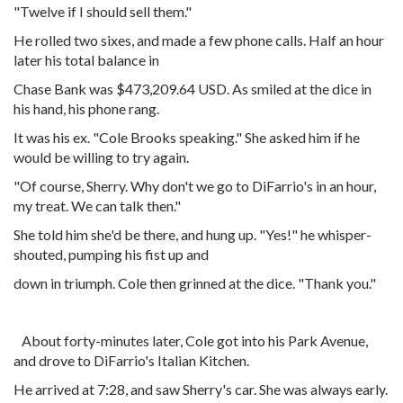
"Twelve if I should sell them."
He rolled two sixes, and made a few phone calls. Half an hour
later his total balance in
Chase Bank was $473,209.64 USD. As smiled at the dice in
his hand, his phone rang.
It was his ex. "Cole Brooks speaking." She asked him if he
would be willing to try again.
"Of course, Sherry. Why don't we go to DiFarrio's in an hour,
my treat. We can talk then."
She told him she'd be there, and hung up. "Yes!" he whisper-
shouted, pumping his fist up and
down in triumph. Cole then grinned at the dice. "Thank you."
About forty-minutes later, Cole got into his Park Avenue,
and drove to DiFarrio's Italian Kitchen.
He arrived at 7:28, and saw Sherry's car. She was always early.