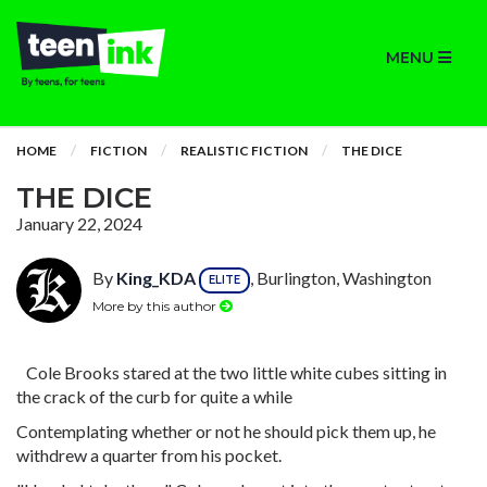
MENU
HOME
FICTION
REALISTIC FICTION
THE DICE
THE DICE
January 22, 2024
By
King_KDA
, Burlington, Washington
ELITE
More by this author
Cole Brooks stared at the two little white cubes sitting in
the crack of the curb for quite a while
Contemplating whether or not he should pick them up, he
withdrew a quarter from his pocket.