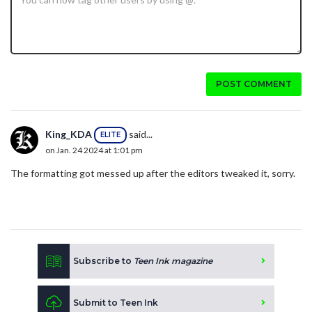
POST COMMENT
King_KDA
said...
ELITE
on Jan. 24 2024 at 1:01 pm
The formatting got messed up after the editors tweaked it, sorry.
Subscribe to
Teen Ink magazine
Submit to Teen Ink