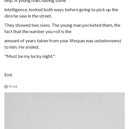
help. A young man, having some
intelligence, looked both ways before going to pick up the
dice he saw in the street.
They showed two sixes. The young man pocketed them, the
fact that the number you roll is the
amount of years taken from your lifespan was unbeknownst
to him. He smiled.
"Must be my lucky night."
End.
Print