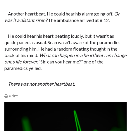
Another heartbeat. He could hear his alarm going off.
Or
was it a distant siren?
The ambulance arrived at 8:12.
He could hear his heart beating loudly, but it wasn’t as
quick-paced as usual. Sean wasn’t aware of the paramedics
surrounding him. He had a random floating thought in the
back of his mind:
What can happen in a heartbeat can change
one’s life forever.
“Sir, can you hear me?” one of the
paramedics yelled.
There was not another heartbeat.
Print