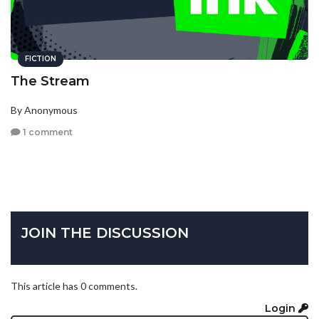
FICTION
The Stream
By Anonymous
1 comment
JOIN THE DISCUSSION
This article has 0 comments.
Login