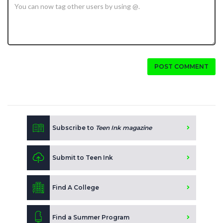
POST COMMENT
Subscribe to
Teen Ink magazine
Submit to Teen Ink
Find A College
Find a Summer Program