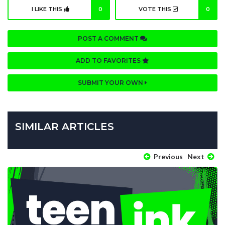
I LIKE THIS
0
VOTE THIS
0
POST A COMMENT
ADD TO FAVORITES
SUBMIT YOUR OWN
SIMILAR ARTICLES
Previous
Next