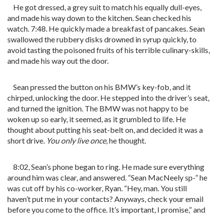
He got dressed, a grey suit to match his equally dull-eyes,
and made his way down to the kitchen. Sean checked his
watch. 7:48. He quickly made a breakfast of pancakes. Sean
swallowed the rubbery disks drowned in syrup quickly, to
avoid tasting the poisoned fruits of his terrible culinary-skills,
and made his way out the door.
Sean pressed the button on his BMW’s key-fob, and it
chirped, unlocking the door. He stepped into the driver’s seat,
and turned the ignition. The BMW was not happy to be
woken up so early, it seemed, as it grumbled to life. He
thought about putting his seat-belt on, and decided it was a
short drive.
You only live once,
he thought.
8:02, Sean’s phone began to ring. He made sure everything
around him was clear, and answered. “Sean MacNeely sp-” he
was cut off by his co-worker, Ryan. “Hey, man. You still
haven’t put me in your contacts? Anyways, check your email
before you come to the office. It’s important, I promise,” and