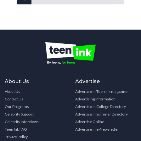
About Us
Advertise
About Us
Advertise in Teen Ink magazine
Contact Us
Advertising Information
Our Programs
Advertise in College Directory
Celebrity Support
Advertise in Summer Directory
Celebrity Interviews
Advertise Online
Teen Ink FAQ
Advertise in e-Newsletter
Privacy Policy