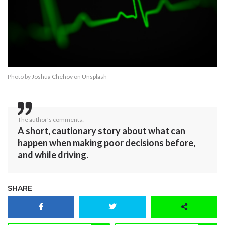
Photo by
Joshua Chehov
on
Unsplash
The author's comments:
A short, cautionary story about what can
happen when making poor decisions before,
and while driving.
SHARE