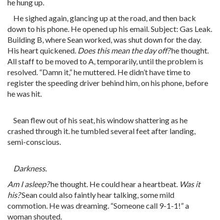
he hung up.
He sighed again, glancing up at the road, and then back
down to his phone. He opened up his email. Subject: Gas Leak.
Building B, where Sean worked, was shut down for the day.
His heart quickened.
Does this mean the day off?
he thought.
All staff to be moved to A, temporarily, until the problem is
resolved. “
Damn
it,” he muttered. He didn’t have time to
register the speeding driver behind him, on his phone, before
he was hit.
Sean flew out of his seat, his window shattering as he
crashed through it. he tumbled several feet after landing,
semi-conscious.
Darkness.
Am I asleep?
he thought. He could hear a heartbeat.
Was it
his?
Sean could also faintly hear talking, some mild
commotion. He was dreaming. “Someone call 9-1-1!” a
woman shouted.