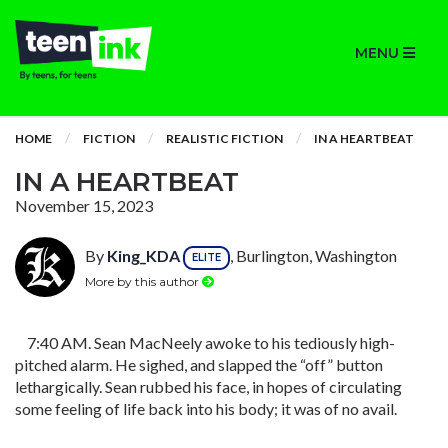
MENU
HOME
FICTION
REALISTIC FICTION
IN A HEARTBEAT
IN A HEARTBEAT
November 15, 2023
By
King_KDA
, Burlington, Washington
ELITE
More by this author
7:40 AM. Sean MacNeely awoke to his tediously high-
pitched alarm. He sighed, and slapped the “off” button
lethargically. Sean rubbed his face, in hopes of circulating
some feeling of life back into his body; it was of no avail.