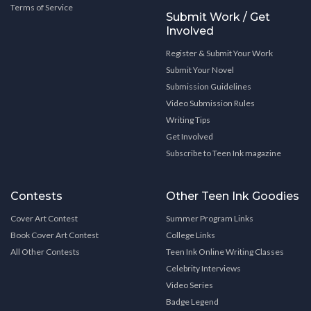
Terms of Service
Submit Work / Get
Involved
Register & Submit Your Work
Submit Your Novel
Submission Guidelines
Video Submission Rules
Writing Tips
Get Involved
Subscribe to Teen Ink magazine
Contests
Other Teen Ink Goodies
Cover Art Contest
Summer Program Links
Book Cover Art Contest
College Links
All Other Contests
Teen Ink Online Writing Classes
Celebrity Interviews
Video Series
Badge Legend