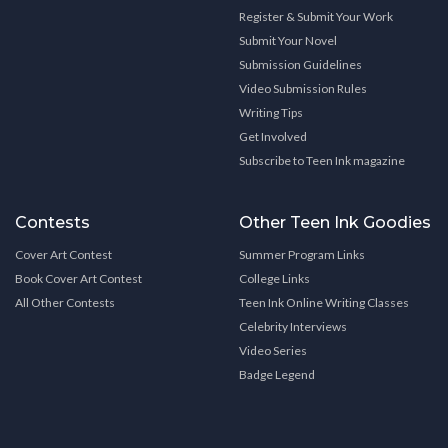
Register & Submit Your Work
Submit Your Novel
Submission Guidelines
Video Submission Rules
Writing Tips
Get Involved
Subscribe to Teen Ink magazine
Contests
Other Teen Ink Goodies
Cover Art Contest
Summer Program Links
Book Cover Art Contest
College Links
All Other Contests
Teen Ink Online Writing Classes
Celebrity Interviews
Video Series
Badge Legend