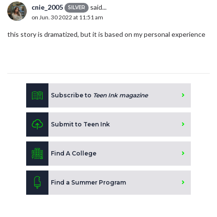
cnie_2005
said...
SILVER
on Jun. 30 2022 at 11:51 am
this story is dramatized, but it is based on my personal experience
Subscribe to
Teen Ink magazine
Submit to Teen Ink
Find A College
Find a Summer Program