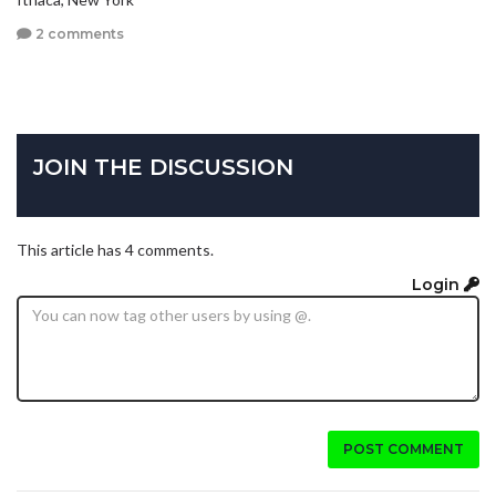
2 comments
JOIN THE DISCUSSION
This article has 4 comments.
Login
POST COMMENT