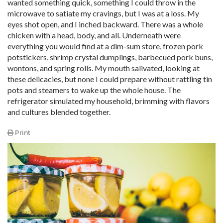
wanted something quick, something I could throw in the
microwave to satiate my cravings, but I was at a loss. My
eyes shot open, and I inched backward. There was a whole
chicken with a head, body, and all. Underneath were
everything you would find at a dim-sum store, frozen pork
potstickers, shrimp crystal dumplings, barbecued pork buns,
wontons, and spring rolls. My mouth salivated, looking at
these delicacies, but none I could prepare without rattling tin
pots and steamers to wake up the whole house. The
refrigerator simulated my household, brimming with flavors
and cultures blended together.
Print