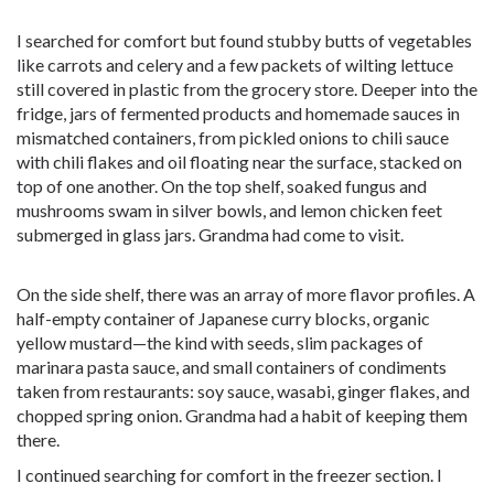
I searched for comfort but found stubby butts of vegetables
like carrots and celery and a few packets of wilting lettuce
still covered in plastic from the grocery store. Deeper into the
fridge, jars of fermented products and homemade sauces in
mismatched containers, from pickled onions to chili sauce
with chili flakes and oil floating near the surface, stacked on
top of one another. On the top shelf, soaked fungus and
mushrooms swam in silver bowls, and lemon chicken feet
submerged in glass jars. Grandma had come to visit.
On the side shelf, there was an array of more flavor profiles. A
half-empty container of Japanese curry blocks, organic
yellow mustard—the kind with seeds, slim packages of
marinara pasta sauce, and small containers of condiments
taken from restaurants: soy sauce, wasabi, ginger flakes, and
chopped spring onion. Grandma had a habit of keeping them
there.
I continued searching for comfort in the freezer section. I