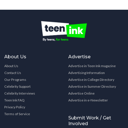
About Us
Advertise
About Us
Advertise in Teen Ink magazine
Contact Us
Advertising Information
Our Programs
Advertise in College Directory
Celebrity Support
Advertise in Summer Directory
Celebrity Interviews
Advertise Online
Teen Ink FAQ
Advertise in e-Newsletter
Privacy Policy
Terms of Service
Submit Work / Get
Involved