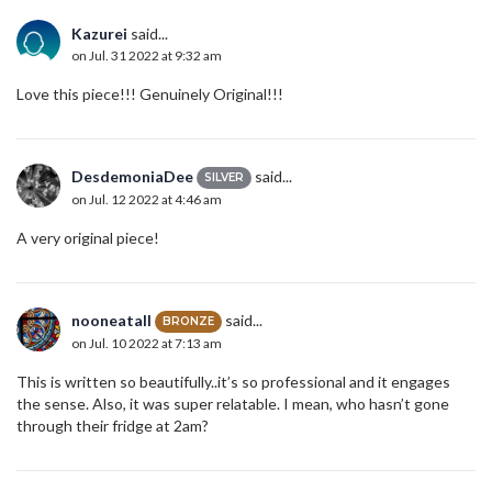
Kazurei
said...
on Jul. 31 2022 at 9:32 am
Love this piece!!! Genuinely Original!!!
DesdemoniaDee
said...
SILVER
on Jul. 12 2022 at 4:46 am
A very original piece!
nooneatall
said...
BRONZE
on Jul. 10 2022 at 7:13 am
This is written so beautifully..it’s so professional and it engages
the sense. Also, it was super relatable. I mean, who hasn’t gone
through their fridge at 2am?