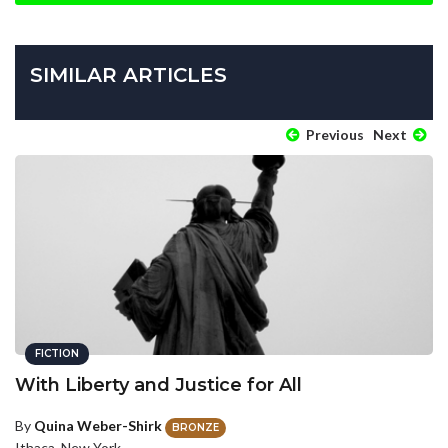
SIMILAR ARTICLES
Previous
Next
FICTION
With Liberty and Justice for All
By
Quina Weber-Shirk
BRONZE
Ithaca, New York