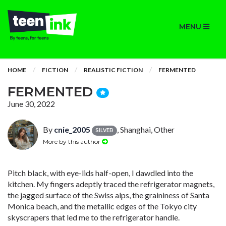
MENU
HOME
FICTION
REALISTIC FICTION
FERMENTED
FERMENTED
June 30, 2022
By
cnie_2005
, Shanghai, Other
SILVER
More by this author
Pitch black, with eye-lids half-open, I dawdled into the
kitchen. My fingers adeptly traced the refrigerator magnets,
the jagged surface of the Swiss alps, the graininess of Santa
Monica beach, and the metallic edges of the Tokyo city
skyscrapers that led me to the refrigerator handle.