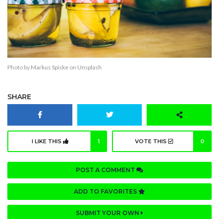
Photo by
Markus Spiske
on
Unsplash
SHARE
I LIKE THIS
1
VOTE THIS
0
POST A COMMENT
ADD TO FAVORITES
SUBMIT YOUR OWN