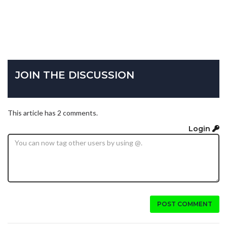
JOIN THE DISCUSSION
This article has 2 comments.
Login
POST COMMENT