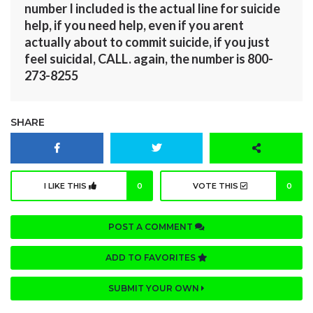
number I included is the actual line for suicide
help, if you need help, even if you arent
actually about to commit suicide, if you just
feel suicidal, CALL. again, the number is 800-
273-8255
SHARE
I LIKE THIS
0
VOTE THIS
0
POST A COMMENT
ADD TO FAVORITES
SUBMIT YOUR OWN