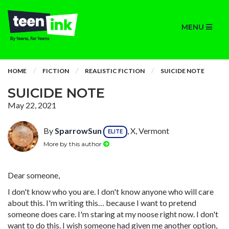
MENU
HOME
FICTION
REALISTIC FICTION
SUICIDE NOTE
SUICIDE NOTE
May 22, 2021
By
SparrowSun
, X, Vermont
ELITE
More by this author
Dear someone,
I don't know who you are. I don't know anyone who will care
about this. I'm writing this… because I want to pretend
someone does care. I'm staring at my noose right now. I don't
want to do this. I wish someone had given me another option,