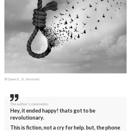
© Dawn E., X, Vermont
The author's comments:
Hey, it ended happy! thats got to be
revolutionary.
This is fiction, not a cry for help. but, the phone