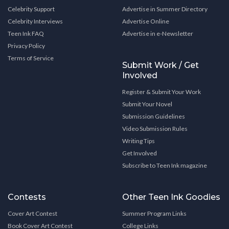
Celebrity Support
Advertise in Summer Directory
Celebrity Interviews
Advertise Online
Teen Ink FAQ
Advertise in e-Newsletter
Privacy Policy
Terms of Service
Submit Work / Get
Involved
Register & Submit Your Work
Submit Your Novel
Submission Guidelines
Video Submission Rules
Writing Tips
Get Involved
Subscribe to Teen Ink magazine
Contests
Other Teen Ink Goodies
Cover Art Contest
Summer Program Links
Book Cover Art Contest
College Links