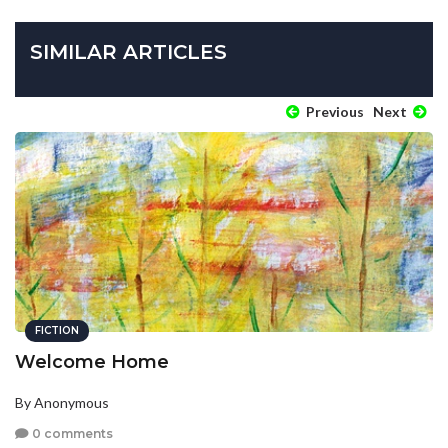
SIMILAR ARTICLES
Previous
Next
FICTION
Welcome Home
By Anonymous
0 comments