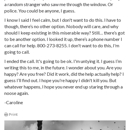
a random stranger who saw me through the window. Or
police. You could be anyone, I guess.
I know I said I feel calm, but I don't want to do this. I have to
though, there’s no other option. Nobody will care, and why
should I keep existing in this miserable way? Still… there’s got
to be another option. I looked it up, there’s a phone number I
can call for help. 800-273-8255. I don't want to do this, I'm
going to call.
I ended the call. It's going to be ok. I'm untying it. I guess I’m
writing this to me, in the future. I wonder about you. Are you
happy? Are you free? Did it work, did the help actually help? I
guess I’ll find out. I hope you're happy I didn't kill you. But
whatever happens, I hope you never end up staring through a
noose again.
-Caroline
Print