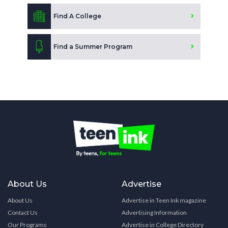
Find A College
Find a Summer Program
About Us
Advertise
About Us
Advertise in Teen Ink magazine
Contact Us
Advertising Information
Our Programs
Advertise in College Directory