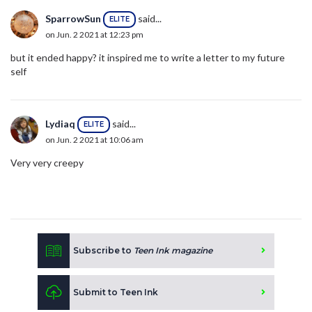
SparrowSun
said...
ELITE
on Jun. 2 2021 at 12:23 pm
but it ended happy? it inspired me to write a letter to my future
self
Lydiaq
said...
ELITE
on Jun. 2 2021 at 10:06 am
Very very creepy
Subscribe to
Teen Ink magazine
Submit to Teen Ink