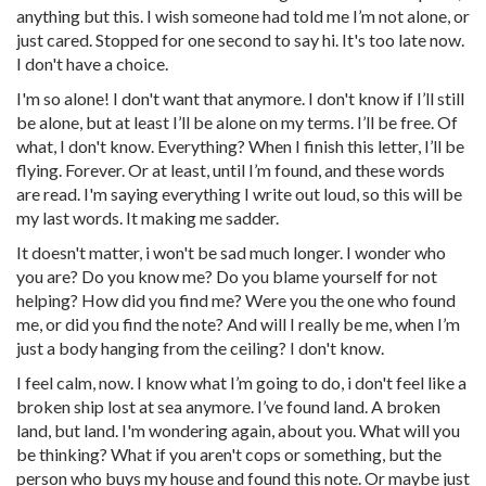
anything but this. I wish someone had told me I’m not alone, or
just cared. Stopped for one second to say hi. It's too late now.
I don't have a choice.
I'm so alone! I don't want that anymore. I don't know if I’ll still
be alone, but at least I’ll be alone on my terms. I’ll be free. Of
what, I don't know. Everything? When I finish this letter, I’ll be
flying. Forever. Or at least, until I’m found, and these words
are read. I'm saying everything I write out loud, so this will be
my last words. It making me sadder.
It doesn't matter, i won't be sad much longer. I wonder who
you are? Do you know me? Do you blame yourself for not
helping? How did you find me? Were you the one who found
me, or did you find the note? And will I really be me, when I’m
just a body hanging from the ceiling? I don't know.
I feel calm, now. I know what I’m going to do, i don't feel like a
broken ship lost at sea anymore. I’ve found land. A broken
land, but land. I'm wondering again, about you. What will you
be thinking? What if you aren't cops or something, but the
person who buys my house and found this note. Or maybe just