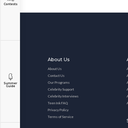
Contests
About Us
About Us
Contact Us
Our Programs
Summer
Guide
Celebrity Support
Celebrity Interviews
Teen Ink FAQ
Privacy Policy
Terms of Service