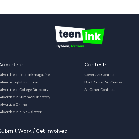
Advertise
Contests
Advertise in Teen Ink magazine
Cover Art Contest
Advertising Information
Book Cover Art Contest
Advertise in College Directory
All Other Contests
Advertise in Summer Directory
Advertise Online
Advertise in e-Newsletter
Submit Work / Get Involved