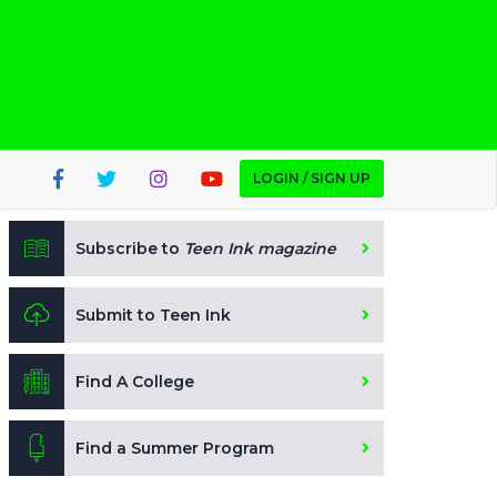
LOGIN / SIGN UP
Subscribe to
Teen Ink magazine
Submit to Teen Ink
Find A College
Find a Summer Program