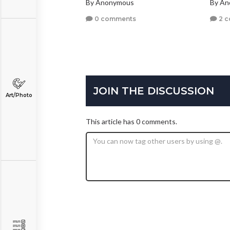
By Anonymous
By A
0 comments
2 
JOIN THE DISCUSSION
Art/Photo
This article has 0 comments.