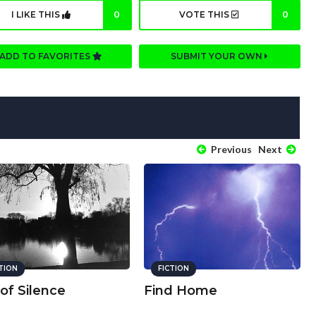
I LIKE THIS
0
VOTE THIS
0
ADD TO FAVORITES
SUBMIT YOUR OWN
Previous
Next
CTION
FICTION
 of Silence
Find Home