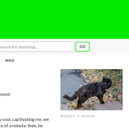
GO
WILD
ermont
© Dawn E., X, Vermont
y soul, captivating me. we
e of a minute. then, he