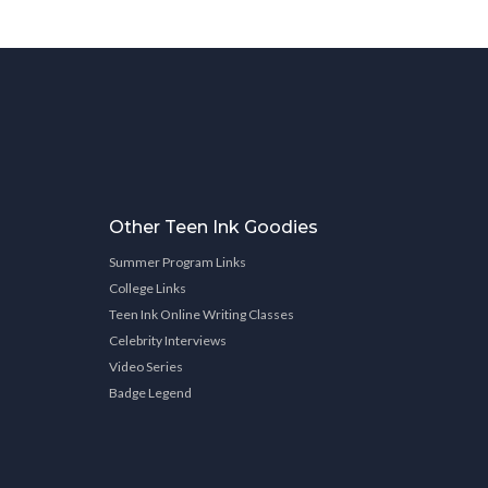
Other Teen Ink Goodies
Summer Program Links
College Links
Teen Ink Online Writing Classes
Celebrity Interviews
Video Series
Badge Legend