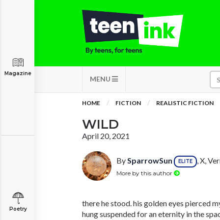
Magazine
MENU
HOME
FICTION
REALISTIC FICTION
WILD
April 20, 2021
By
SparrowSun
, X, V
ELITE
More by this author
there he stood. his golden eyes pierced m
Poetry
hung suspended for an eternity in the spac