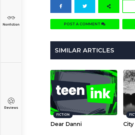
POST A COMMENT
Nonfiction
SIMILAR ARTICLES
Reviews
FICTION
FI
Dear Danni
City