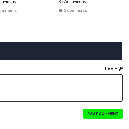
nonymous
By Anonymous
comments
0 comments
Login
POST COMMENT