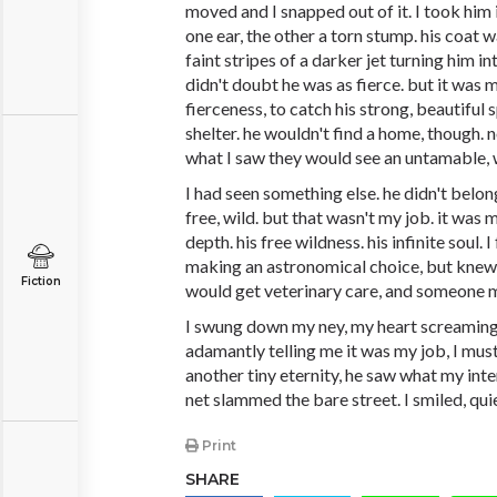
moved and I snapped out of it. I took him 
one ear, the other a torn stump. his coat w
faint stripes of a darker jet turning him int
didn't doubt he was as fierce. but it was 
fierceness, to catch his strong, beautiful 
shelter. he wouldn't find a home, though.
what I saw they would see an untamable, 
I had seen something else. he didn't belon
free, wild. but that wasn't my job. it was 
depth. his free wildness. his infinite soul. 
making an astronomical choice, but knew i
Fiction
would get veterinary care, and someone 
I swung down my ney, my heart screaming
adamantly telling me it was my job, I mus
another tiny eternity, he saw what my inte
net slammed the bare street. I smiled, quie
Print
SHARE