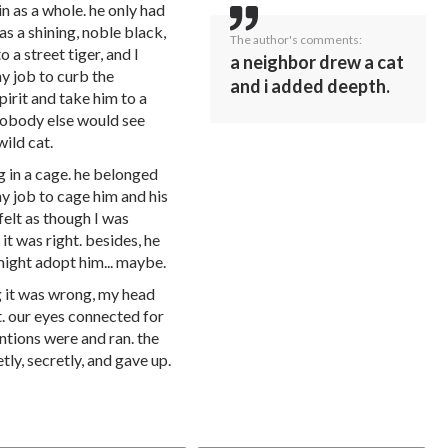
in as a whole. he only had
as a shining, noble black,
The author's comments:
o a street tiger, and I
a neighbor drew a cat
my job to curb the
and i added deepth.
spirit and take him to a
 nobody else would see
wild cat.
g in a cage. he belonged
my job to cage him and his
I felt as though I was
t was right. besides, he
might adopt him... maybe.
 it was wrong, my head
t. our eyes connected for
ntions were and ran. the
tly, secretly, and gave up.