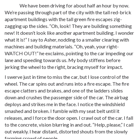
We have been driving for about half an hour by now.
We’re passing through part of the city with the tall red-brick
apartment buildings with the tall green fire escapes zig-
zagging up the sides. “Oh, look! They are building something
new! It doesn’t look like another apartment building. I wonder
what it is!” I say to Asher, nodding to a smaller clearing with
machines and building materials. “Oh, yeah, your right-
WATCH OUT!” he exclaims, pointing to the car impeding our
lane and speeding towards us. My body stiffens before
jerking the wheel to the right, bracing myself for impact.
I swerve just in time to miss the car, but I lose control of the
wheel. The car spins out and runs into a fire escape. The fire
escape clatters and brakes, and one of the ladders slides
down and crushes the passenger side of the car. The airbag
deploys and strikes me in the face. I notice the windshield
smashed and broken. I fumble with my seat belt until it
releases, and I force the door open. I crawl out of the car. I fall
to the concrete, vision blurring in and out. “Help, please,” I call
out weakly. I hear distant, distorted shouts from the slowly
forming crowd of people.