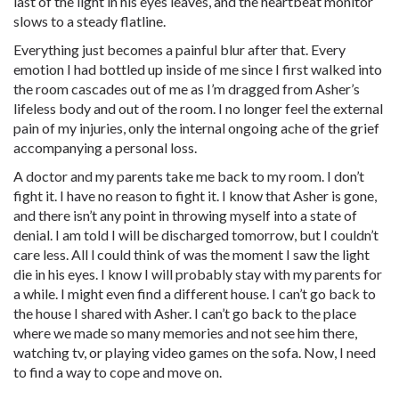
last of the light in his eyes leaves, and the heartbeat monitor
slows to a steady flatline.
Everything just becomes a painful blur after that. Every
emotion I had bottled up inside of me since I first walked into
the room cascades out of me as I’m dragged from Asher’s
lifeless body and out of the room. I no longer feel the external
pain of my injuries, only the internal ongoing ache of the grief
accompanying a personal loss.
A doctor and my parents take me back to my room. I don’t
fight it. I have no reason to fight it. I know that Asher is gone,
and there isn’t any point in throwing myself into a state of
denial. I am told I will be discharged tomorrow, but I couldn’t
care less. All l could think of was the moment I saw the light
die in his eyes. I know I will probably stay with my parents for
a while. I might even find a different house. I can’t go back to
the house I shared with Asher. I can’t go back to the place
where we made so many memories and not see him there,
watching tv, or playing video games on the sofa. Now, I need
to find a way to cope and move on.