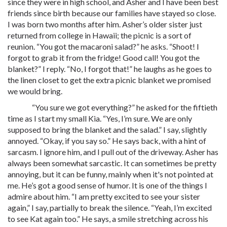
since they were in high school, and Asher and I have been best
friends since birth because our families have stayed so close.
I was born two months after him. Asher’s older sister just
returned from college in Hawaii; the picnic is a sort of
reunion. “You got the macaroni salad?” he asks. “Shoot! I
forgot to grab it from the fridge! Good call! You got the
blanket?” I reply. “No, I forgot that!” he laughs as he goes to
the linen closet to get the extra picnic blanket we promised
we would bring.
“You sure we got everything?” he asked for the fiftieth
time as I start my small Kia. “Yes, I’m sure. We are only
supposed to bring the blanket and the salad.” I say, slightly
annoyed. “Okay, if you say so.” He says back, with a hint of
sarcasm. I ignore him, and I pull out of the driveway. Asher has
always been somewhat sarcastic. It can sometimes be pretty
annoying, but it can be funny, mainly when it's not pointed at
me. He’s got a good sense of humor. It is one of the things I
admire about him. “I am pretty excited to see your sister
again,” I say, partially to break the silence. “Yeah, I’m excited
to see Kat again too.” He says, a smile stretching across his