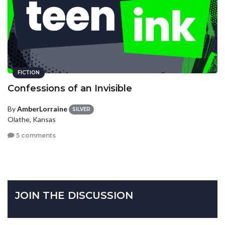
FICTION
Confessions of an Invisible
By
AmberLorraine
SILVER
Olathe, Kansas
5 comments
JOIN THE DISCUSSION