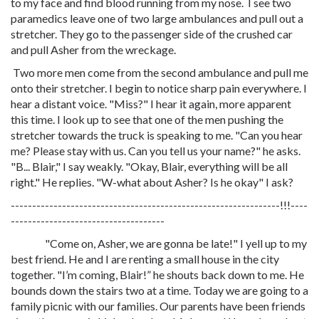
to my face and find blood running from my nose. I see two
paramedics leave one of two large ambulances and pull out a
stretcher. They go to the passenger side of the crushed car
and pull Asher from the wreckage.
Two more men come from the second ambulance and pull me
onto their stretcher. I begin to notice sharp pain everywhere. I
hear a distant voice. "Miss?" I hear it again, more apparent
this time. I look up to see that one of the men pushing the
stretcher towards the truck is speaking to me. "Can you hear
me? Please stay with us. Can you tell us your name?" he asks.
"B... Blair," I say weakly. "Okay, Blair, everything will be all
right." He replies. "W-what about Asher? Is he okay" I ask?
---------------------------------------------------------------!!!----
------------------------------------
"Come on, Asher, we are gonna be late!" I yell up to my
best friend. He and I are renting a small house in the city
together. "I’m coming, Blair!” he shouts back down to me. He
bounds down the stairs two at a time. Today we are going to a
family picnic with our families. Our parents have been friends