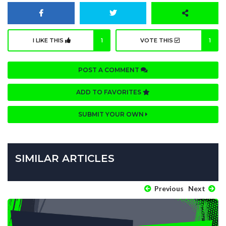
I LIKE THIS
1
VOTE THIS
1
POST A COMMENT
ADD TO FAVORITES
SUBMIT YOUR OWN
SIMILAR ARTICLES
Previous
Next