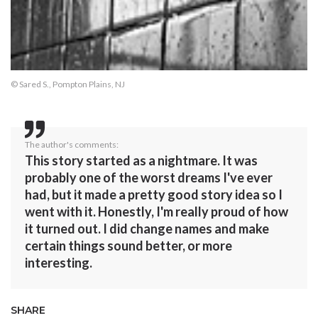
© Sared S., Pompton Plains, NJ
The author's comments:
This story started as a nightmare. It was
probably one of the worst dreams I've ever
had, but it made a pretty good story idea so I
went with it. Honestly, I'm really proud of how
it turned out. I did change names and make
certain things sound better, or more
interesting.
SHARE