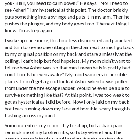
you- Blair, you need to calm down!” He says. “No! I need to
see Asher!” I am hysterical at this point. The doctor briskly
puts something into a syringe and puts it in my arm. Then he
pushes the plunger, and my body goes limp. The next thing I
know, I’m asleep again.
I wake up once more, this time less disoriented and panicked,
and turn to see no one sitting in the chair next to me. I go back
to my original position on my back and stare aimlessly at the
ceiling. I can’t help but feel hopeless. My mom didn’t want to
tell me how Asher was, so that must mean he is in pretty bad
condition. Is he even awake? My mind wanders to horrible
places. I didn’t get a good look at Asher when he was pulled
from under the fire escape ladder. Would he even be able to
survive something like that? At this point, I was too weak to
get as hysterical as I did before. Now I only laid on my back,
hot tears running down my face and horrible, scary thoughts
flashing across my mind.
Someone enters my room. I try to sit up, but a sharp pain
reminds me of my broken ribs, so I stay where I am. The
person comes into view, and I realize it is the doctor who