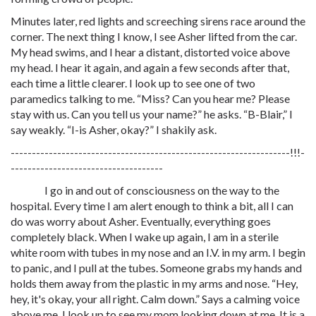
Minutes later, red lights and screeching sirens race around the
corner. The next thing I know, I see Asher lifted from the car.
My head swims, and I hear a distant, distorted voice above
my head. I hear it again, and again a few seconds after that,
each time a little clearer. I look up to see one of two
paramedics talking to me. “Miss? Can you hear me? Please
stay with us. Can you tell us your name?” he asks. “B-Blair,” I
say weakly. “I-is Asher, okay?” I shakily ask.
------------------------------------------------------------------!!!-
------------------------------------
I go in and out of consciousness on the way to the
hospital. Every time I am alert enough to think a bit, all I can
do was worry about Asher. Eventually, everything goes
completely black. When I wake up again, I am in a sterile
white room with tubes in my nose and an I.V. in my arm. I begin
to panic, and I pull at the tubes. Someone grabs my hands and
holds them away from the plastic in my arms and nose. “Hey,
hey, it's okay, your all right. Calm down.” Says a calming voice
above me. I look up to see my mom looking down at me. It is a