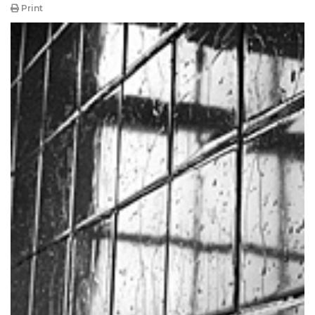
Print