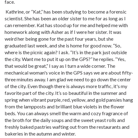
face.
Kathrine, or “Kat,” has been studying to become a forensic
scientist. She has been an older sister to me for as long as I
can remember. Kat has stood up for me and helped me with
homework along with Asher as if I were her sister. It was
weird her being gone for the past four years, but she
graduated last week, and she is home for good now. “So,
where is the picnic again? I ask. “It’s in the park just outside
the city. Want me to put it up on the GPS?” he replies. “Yes,
that would be great,” I say as I turn a wide corner. The
mechanical woman's voice in the GPS says we are about fifty-
three minutes away. I am glad we need to go down the center
of the city. Even though there is always more traffic, it's my
favorite part of the city. It’s so beautiful in the summer and
spring when vibrant purple, red, yellow, and gold pansies hang
from the lampposts and brilliant blue violets in the flower
beds. You can always smell the warm and cozy fragrance of
the broth for the daily soups and the sweet yeast rolls and
freshly baked pastries wafting out from the restaurants and
bakeries in the autumn and winter.