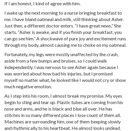
If I am honest, I kind of agree with him.
I wake up the next morning to a nurse bringing breakfast to
me. I have bland oatmeal and milk, still thinking about Asher.
Just then, a different doctor enters. “I have great news,” She
starts. “Asher is awake, and if you finish your breakfast, you
can go see him.” A shockwave of pure joy and excitement runs
through my body, almost causing me to choke on my oatmeal.
Fortunately, my legs were mostly unaffected by the crash,
aside from a few bumps and bruises, so I could walk
independently. I was nervous to see Asher again because I
was worried about how bad his injuries, but I promised
myself no matter what, he looked like I would not cry or show
much negative emotion.
As I step into his room, I almost break my promise. My eyes
begin to sting and tear up. Plastic tubes are coming from his
nose and arms, and he is black and blue all over. He has
stitches in so many different places I lose count of them all.
Machines are surrounding him, one of them beeping slowly
and rhythmically to his heartbeat. He almost looks undead.