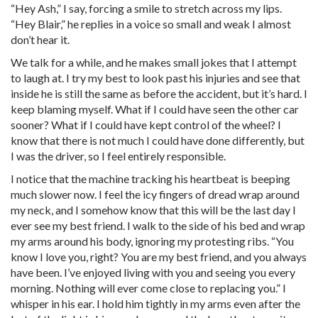
“Hey Ash,” I say, forcing a smile to stretch across my lips.
“Hey Blair,” he replies in a voice so small and weak I almost
don’t hear it.
We talk for a while, and he makes small jokes that I attempt
to laugh at. I try my best to look past his injuries and see that
inside he is still the same as before the accident, but it’s hard. I
keep blaming myself. What if I could have seen the other car
sooner? What if I could have kept control of the wheel? I
know that there is not much I could have done differently, but
I was the driver, so I feel entirely responsible.
I notice that the machine tracking his heartbeat is beeping
much slower now. I feel the icy fingers of dread wrap around
my neck, and I somehow know that this will be the last day I
ever see my best friend. I walk to the side of his bed and wrap
my arms around his body, ignoring my protesting ribs. “You
know I love you, right? You are my best friend, and you always
have been. I’ve enjoyed living with you and seeing you every
morning. Nothing will ever come close to replacing you.” I
whisper in his ear. I hold him tightly in my arms even after the