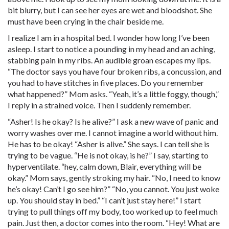
bit blurry, but I can see her eyes are wet and bloodshot. She
must have been crying in the chair beside me.
I realize I am in a hospital bed. I wonder how long I’ve been
asleep. I start to notice a pounding in my head and an aching,
stabbing pain in my ribs. An audible groan escapes my lips.
“The doctor says you have four broken ribs, a concussion, and
you had to have stitches in five places. Do you remember
what happened?” Mom asks. “Yeah, it’s a little foggy, though,”
I reply in a strained voice. Then I suddenly remember.
“Asher! Is he okay? Is he alive?” I ask a new wave of panic and
worry washes over me. I cannot imagine a world without him.
He has to be okay! “Asher is alive.” She says. I can tell she is
trying to be vague. “He is not okay, is he?” I say, starting to
hyperventilate. “hey, calm down, Blair, everything will be
okay.” Mom says, gently stroking my hair. “No, I need to know
he’s okay! Can’t I go see him?” “No, you cannot. You just woke
up. You should stay in bed.” “I can’t just stay here!” I start
trying to pull things off my body, too worked up to feel much
pain. Just then, a doctor comes into the room. “Hey! What are