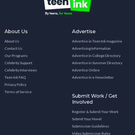
About Us
Advertise
About Us
Advertise in Teen Ink magazine
Contact Us
Advertising Information
Our Programs
Advertise in College Directory
Celebrity Support
Advertise in Summer Directory
Celebrity Interviews
Advertise Online
Teen Ink FAQ
Advertise in e-Newsletter
Privacy Policy
Terms of Service
Submit Work / Get
Involved
Register & Submit Your Work
Submit Your Novel
Submission Guidelines
Video Submission Rules