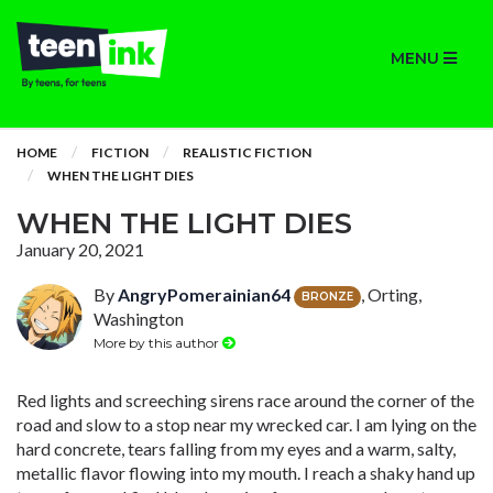
MENU
HOME
FICTION
REALISTIC FICTION
WHEN THE LIGHT DIES
WHEN THE LIGHT DIES
January 20, 2021
By
AngryPomerainian64
, Orting,
BRONZE
Washington
More by this author
Red lights and screeching sirens race around the corner of the
road and slow to a stop near my wrecked car. I am lying on the
hard concrete, tears falling from my eyes and a warm, salty,
metallic flavor flowing into my mouth. I reach a shaky hand up