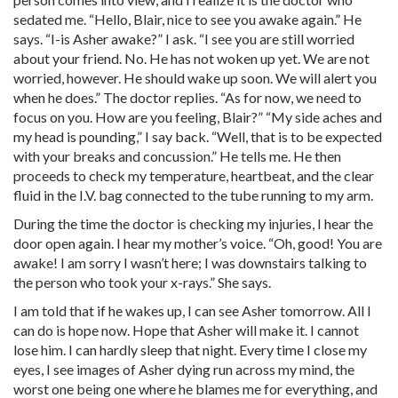
sedated me. “Hello, Blair, nice to see you awake again.” He
says. “I-is Asher awake?” I ask. “I see you are still worried
about your friend. No. He has not woken up yet. We are not
worried, however. He should wake up soon. We will alert you
when he does.” The doctor replies. “As for now, we need to
focus on you. How are you feeling, Blair?” “My side aches and
my head is pounding,” I say back. “Well, that is to be expected
with your breaks and concussion.” He tells me. He then
proceeds to check my temperature, heartbeat, and the clear
fluid in the I.V. bag connected to the tube running to my arm.
During the time the doctor is checking my injuries, I hear the
door open again. I hear my mother’s voice. “Oh, good! You are
awake! I am sorry I wasn’t here; I was downstairs talking to
the person who took your x-rays.” She says.
I am told that if he wakes up, I can see Asher tomorrow. All I
can do is hope now. Hope that Asher will make it. I cannot
lose him. I can hardly sleep that night. Every time I close my
eyes, I see images of Asher dying run across my mind, the
worst one being one where he blames me for everything, and