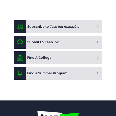
Subscribe to
Teen Ink magazine
Submit to Teen Ink
Find A College
Find a Summer Program