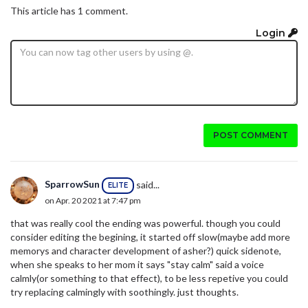
This article has 1 comment.
Login
POST COMMENT
SparrowSun
said...
ELITE
on Apr. 20 2021 at 7:47 pm
that was really cool the ending was powerful. though you could
consider editing the begining, it started off slow(maybe add more
memorys and character development of asher?) quick sidenote,
when she speaks to her mom it says "stay calm" said a voice
calmly(or something to that effect), to be less repetive you could
try replacing calmingly with soothingly. just thoughts.