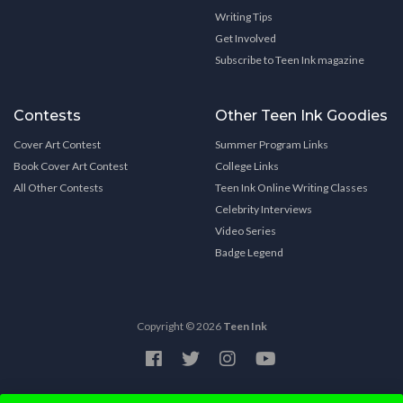
Writing Tips
Get Involved
Subscribe to Teen Ink magazine
Contests
Other Teen Ink Goodies
Cover Art Contest
Summer Program Links
Book Cover Art Contest
College Links
All Other Contests
Teen Ink Online Writing Classes
Celebrity Interviews
Video Series
Badge Legend
Copyright © 2026
Teen Ink