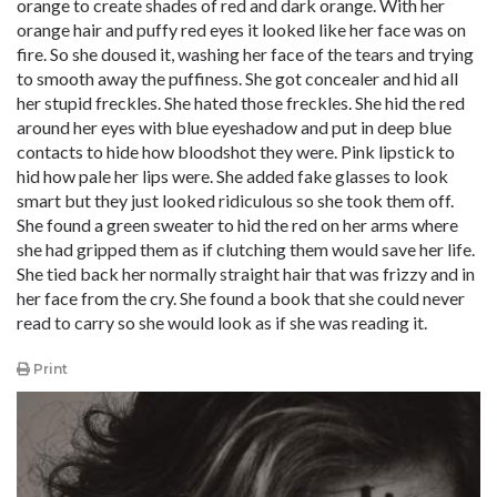
orange to create shades of red and dark orange. With her
orange hair and puffy red eyes it looked like her face was on
fire. So she doused it, washing her face of the tears and trying
to smooth away the puffiness. She got concealer and hid all
her stupid freckles. She hated those freckles. She hid the red
around her eyes with blue eyeshadow and put in deep blue
contacts to hide how bloodshot they were. Pink lipstick to
hid how pale her lips were. She added fake glasses to look
smart but they just looked ridiculous so she took them off.
She found a green sweater to hid the red on her arms where
she had gripped them as if clutching them would save her life.
She tied back her normally straight hair that was frizzy and in
her face from the cry. She found a book that she could never
read to carry so she would look as if she was reading it.
Print