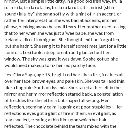
hr now, just a simple little ditty, in a good old irish way, tru la
ru la ru la, tru la ru la lay, tru la ru la ru la, it's an irish(shhh
sound) lula-by” she sang softly with a hint of irish accent, or
rather, her interpretation she was bad at accents, into her
pillow, blinking away the small tears. Her mother used to sing
that to her when she was just a ‘wee babe’. she was from
Ireland, a direct immigrant. She thought lexi had forgotten,
but she hadn't. She sang it to herself sometimes just for a little
comfort. Lexi took a deep breath and glanced out her
window. The sky was gray, it was dawn. So she got up, she
would need makeup to fix her red patchy face.
Lexi Ciara Saga, age 15, bright red hair like a fire, freckles all
over her face, brown eyes, and pale skin. She was tall and thin,
like a flagpole. She had dyslexia. She stared at herself in the
mirror and her mirror reflection stared back, a constellation
of freckles like the letter a but shaped all wrong. Her
reflection, seemingly calm, laughing at poor, stupid lexi. Her
reflections eyes got a glint of fire in them, an evil glint, as
tears welled, creating a thin film upon which her hair
reflected. The chocolate behind the tears mixed with the