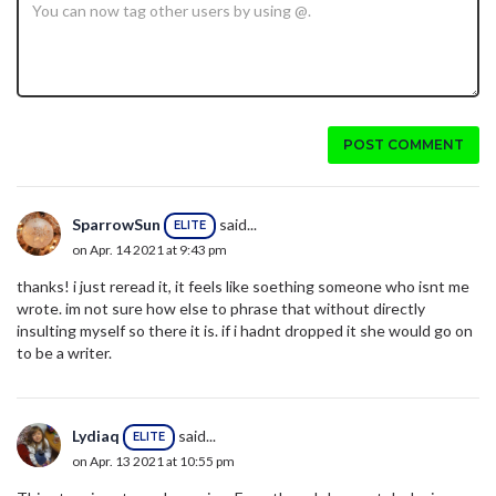
POST COMMENT
SparrowSun
said...
ELITE
on Apr. 14 2021 at 9:43 pm
thanks! i just reread it, it feels like soething someone who isnt me
wrote. im not sure how else to phrase that without directly
insulting myself so there it is. if i hadnt dropped it she would go on
to be a writer.
Lydiaq
said...
ELITE
on Apr. 13 2021 at 10:55 pm