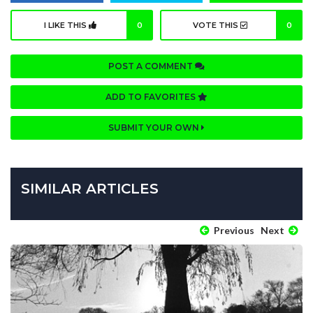
I LIKE THIS
0
VOTE THIS
0
POST A COMMENT
ADD TO FAVORITES
SUBMIT YOUR OWN
SIMILAR ARTICLES
Previous
Next