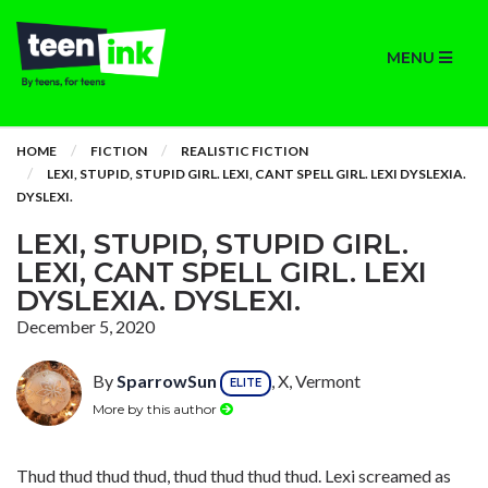
MENU
HOME
FICTION
REALISTIC FICTION
LEXI, STUPID, STUPID GIRL. LEXI, CANT SPELL GIRL. LEXI DYSLEXIA.
DYSLEXI.
LEXI, STUPID, STUPID GIRL.
LEXI, CANT SPELL GIRL. LEXI
DYSLEXIA. DYSLEXI.
December 5, 2020
By
SparrowSun
, X, Vermont
ELITE
More by this author
Thud thud thud thud, thud thud thud thud. Lexi screamed as