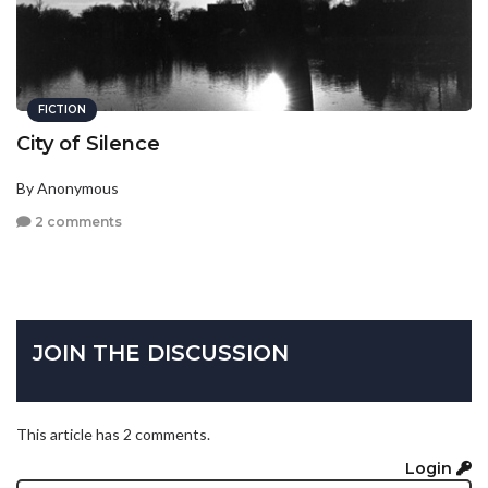
FICTION
City of Silence
By Anonymous
2 comments
JOIN THE DISCUSSION
This article has 2 comments.
Login