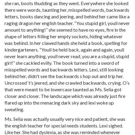
she ran, boots thudding as they went. Everywhere she looked
there were words, taunting her, misspelled words, backwards
letters, books dancing and jeering, and behind her came like a
raging dragon her english teacher. “You stupid girl, youll never
amount to anything!” she seemed to have no eyes, fire in the
shape of letters filling her empty sockets, hiding whatever
was behind. In her clawed hands she held a book, spelling for
kindergarteners. “Youll be held back, again and again, youll
never learn anything, youll never read, you are a stupid, stupid
girl!” she cackled evilly. The book turned into a sword of
misspelled words and backwards letters. Lexi, still looking
behind her, didn't see the backwards s hop out and trip her.
Uncrossed ‘t’s jeered, and she crawled backwards, crying. O’s
that were meant to be lowercase taunted as Ms. Selia got
closer and closer. The landscape which was already just fire
flared up into the menacing dark sky and lexi woke up
sweating.
Ms. Selia was actually usually very nice and patient, she was
the english teacher for special needs students. Lexi sighed.
Like her. She had dyslexia, as she was reminded whenever