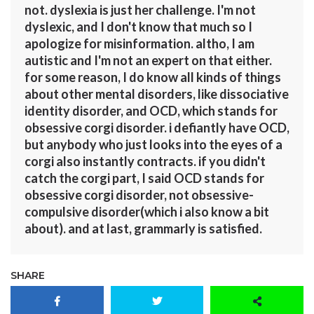
not. dyslexia is just her challenge. I'm not
dyslexic, and I don't know that much so I
apologize for misinformation. altho, I am
autistic and I'm not an expert on that either.
for some reason, I do know all kinds of things
about other mental disorders, like dissociative
identity disorder, and OCD, which stands for
obsessive corgi disorder. i defiantly have OCD,
but anybody who just looks into the eyes of a
corgi also instantly contracts. if you didn't
catch the corgi part, I said OCD stands for
obsessive corgi disorder, not obsessive-
compulsive disorder(which i also know a bit
about). and at last, grammarly is satisfied.
SHARE