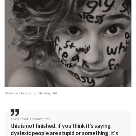
© Grace Elizabeth S. Malden, MA
The author's comments:
this is not finished. if you think it's saying
dyslexic people are stupid or something, it's