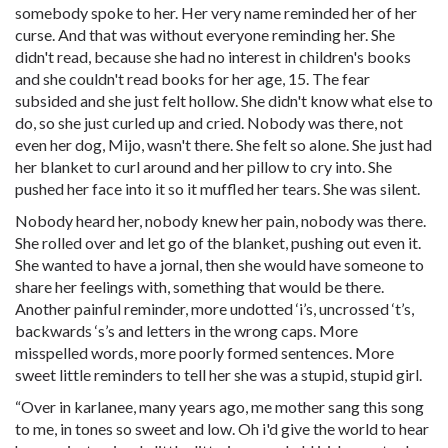
somebody spoke to her. Her very name reminded her of her
curse. And that was without everyone reminding her. She
didn't read, because she had no interest in children's books
and she couldn't read books for her age, 15. The fear
subsided and she just felt hollow. She didn't know what else to
do, so she just curled up and cried. Nobody was there, not
even her dog, Mijo, wasn't there. She felt so alone. She just had
her blanket to curl around and her pillow to cry into. She
pushed her face into it so it muffled her tears. She was silent.
Nobody heard her, nobody knew her pain, nobody was there.
She rolled over and let go of the blanket, pushing out even it.
She wanted to have a jornal, then she would have someone to
share her feelings with, something that would be there.
Another painful reminder, more undotted ‘i’s, uncrossed ‘t’s,
backwards ‘s’s and letters in the wrong caps. More
misspelled words, more poorly formed sentences. More
sweet little reminders to tell her she was a stupid, stupid girl.
“Over in karlanee, many years ago, me mother sang this song
to me, in tones so sweet and low. Oh i'd give the world to hear