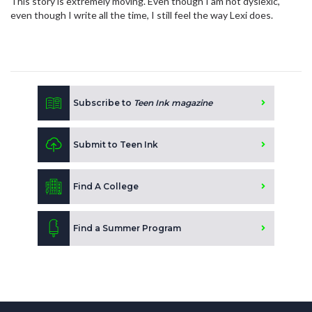
This story is extremely moving. Even though I am not dyslexic,
even though I write all the time, I still feel the way Lexi does.
Subscribe to
Teen Ink magazine
Submit to Teen Ink
Find A College
Find a Summer Program