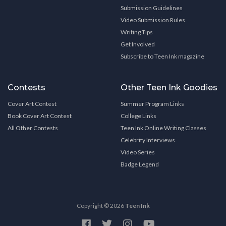
Submission Guidelines
Video Submission Rules
Writing Tips
Get Involved
Subscribe to Teen Ink magazine
Contests
Other Teen Ink Goodies
Cover Art Contest
Summer Program Links
Book Cover Art Contest
College Links
All Other Contests
Teen Ink Online Writing Classes
Celebrity Interviews
Video Series
Badge Legend
Copyright © 2026
Teen Ink