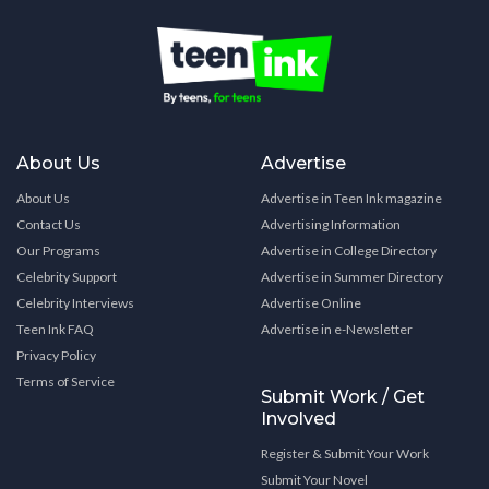
About Us
Advertise
About Us
Advertise in Teen Ink magazine
Contact Us
Advertising Information
Our Programs
Advertise in College Directory
Celebrity Support
Advertise in Summer Directory
Celebrity Interviews
Advertise Online
Teen Ink FAQ
Advertise in e-Newsletter
Privacy Policy
Terms of Service
Submit Work / Get
Involved
Register & Submit Your Work
Submit Your Novel