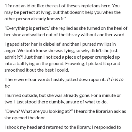
“I’m not an idiot like the rest of these simpletons here. You
may be perfect at lying, but that doesn’t help you when the
other person already knows it.”
“Everything is perfect,” she replied as she turned on the heel of
her shoe and walked out of the library without another word.
I gaped after her in disbelief, and then I pursed my lips in
anger. We both knew she was lying, so why didn’t she just
admit it?! Just then I noticed a piece of paper crumpled up
into a ball lying on the ground. Frowning, I picked it up and
smoothed it out the best I could.
There were four words hastily jotted down upon it:
It has to
be.
I hurried outside, but she was already gone. For a minute or
two, I just stood there dumbly, unsure of what to do.
“Dawn? What are you looking at?” I heard the librarian ask as
she opened the door.
I shook my head and returned to the library. I responded to