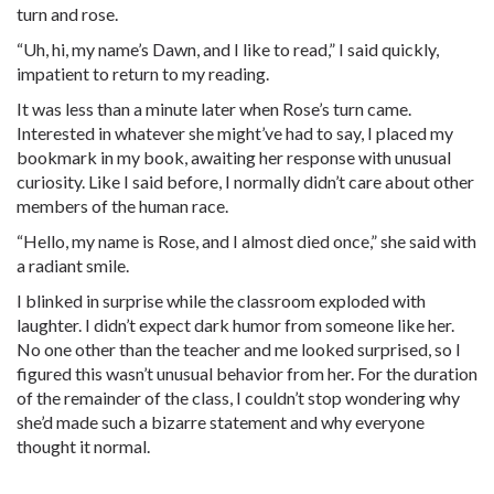
turn and rose.
“Uh, hi, my name’s Dawn, and I like to read,” I said quickly,
impatient to return to my reading.
It was less than a minute later when Rose’s turn came.
Interested in whatever she might’ve had to say, I placed my
bookmark in my book, awaiting her response with unusual
curiosity. Like I said before, I normally didn’t care about other
members of the human race.
“Hello, my name is Rose, and I almost died once,” she said with
a radiant smile.
I blinked in surprise while the classroom exploded with
laughter. I didn’t expect dark humor from someone like her.
No one other than the teacher and me looked surprised, so I
figured this wasn’t unusual behavior from her. For the duration
of the remainder of the class, I couldn’t stop wondering why
she’d made such a bizarre statement and why everyone
thought it normal.