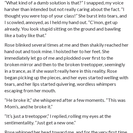
“What kind of a dumb solution is that?” I snapped, my voice
harsher than intended but not really caring about the fact. “I
thought you were top of your class!” She burst into tears, and
I scowled, annoyed, as I held my hand out. “C’mon, get up
already. You look stupid sitting on the ground and bawling
like a baby like that.”
Rose blinked several times at me and then shakily reached her
hand out and took mine. I hoisted her to her feet. She
immediately let go of me and plodded over first to the
broken mirror and then to the broken treetopper, seemingly
in a trance, as if she wasn’t really here in this reality. Rose
began picking up the pieces, and her eyes started welling with
tears, and her lips started quivering, wordless whimpers
escaping from her mouth.
“He broke it,” she whispered after a few moments. “This was
Mom’s, and he broke it.”
“It’s just a treetopper,” I replied, rolling my eyes at the
sentimentality. “Just get a new one.”
Rose whipped her head toward me, and for the very first time,