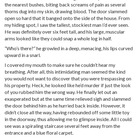
the nearest bushes, biting back screams of pain as several
thorns dug into my skin, drawing blood. The door slammed
open so hard that it banged onto the side of the house. From
my hiding spot, I saw the tallest, stockiest man I’d ever seen.
He was definitely over six feet tall, and his large, muscular
arms looked like they could snap a whole log in half.
“Who’s there?” he growled in a deep, menacing, his lips curved
upward in a snarl.
I covered my mouth to make sure he couldn’t hear my
breathing. After all, this intimidating man seemed the kind
you would not want to discover that you were trespassing on
his property. Heck, he looked like he’d murder if just the look
of you rubbed him the wrong way. He finally let out an
exasperated but at the same time relieved sigh and slammed
the door behind him as he hurried back inside. However, it
didn’t close all the way, having rebounded off some little toy
in the doorway, thus allowing me to glimpse inside. All I could
see was a spiraling staircase several feet away from the
entrance and a blue floral carpet.