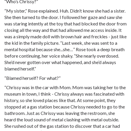
“Who’s Chrissy?”
“My sister,” Rose explained. Huh. Didn’t know she had a sister.
She then turned to the door. I followed her gaze and saw she
was staring intently at the toy that had blocked the door from
closing all the way and that had allowed me access inside. It
was a simply made doll with brown hair and freckles - just like
the kid in the family picture. “Last week, she was sent to a
mental hospital because she...she…” Rose took a deep breath
before continuing, her voice shaky. “She nearly overdosed.
She’d never gotten over what happened, and she’d always
blamed herself.”
“Blamed herself? For what?”
“Chrissy was in the car with Mom. Mom was taking her to the
museum in town, I think - Chrissy always was fascinated with
history, so she loved places like that. At some point, they
stopped at a gas station because Chrissy needed to go to the
bathroom. Just as Chrissy was leaving the restroom, she
heard the loud sound of metal clashing with metal outside.
She rushed out of the gas station to discover that a car had