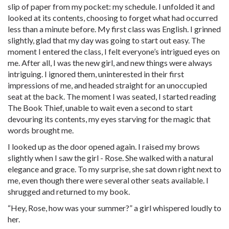
slip of paper from my pocket: my schedule. I unfolded it and
looked at its contents, choosing to forget what had occurred
less than a minute before. My first class was English. I grinned
slightly, glad that my day was going to start out easy. The
moment I entered the class, I felt everyone’s intrigued eyes on
me. After all, I was the new girl, and new things were always
intriguing. I ignored them, uninterested in their first
impressions of me, and headed straight for an unoccupied
seat at the back. The moment I was seated, I started reading
The Book Thief, unable to wait even a second to start
devouring its contents, my eyes starving for the magic that
words brought me.
I looked up as the door opened again. I raised my brows
slightly when I saw the girl - Rose. She walked with a natural
elegance and grace. To my surprise, she sat down right next to
me, even though there were several other seats available. I
shrugged and returned to my book.
“Hey, Rose, how was your summer?” a girl whispered loudly to
her.