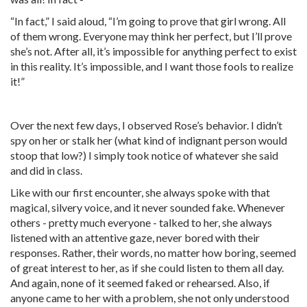
“In fact,” I said aloud, “I’m going to prove that girl wrong. All
of them wrong. Everyone may think her perfect, but I’ll prove
she’s not. After all, it’s impossible for anything perfect to exist
in this reality. It’s impossible, and I want those fools to realize
it!”
Over the next few days, I observed Rose’s behavior. I didn’t
spy on her or stalk her (what kind of indignant person would
stoop that low?) I simply took notice of whatever she said
and did in class.
Like with our first encounter, she always spoke with that
magical, silvery voice, and it never sounded fake. Whenever
others - pretty much everyone - talked to her, she always
listened with an attentive gaze, never bored with their
responses. Rather, their words, no matter how boring, seemed
of great interest to her, as if she could listen to them all day.
And again, none of it seemed faked or rehearsed. Also, if
anyone came to her with a problem, she not only understood