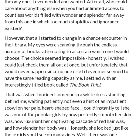
the only ones I ever needed and wanted. After all, who could
care about anything else when you had unlimited access to
countless worlds filled with wonder and splendor far away
from this one in which too much stupidity and ignorance
existed?
However, that all started to change in a chance encounter in
the library. My eyes were scanning through the endless
number of books, attempting to ascertain which one I would
choose. The choice seemed impossible - honestly, I wished I
could just check them all out at once, but unfortunately, that
would never happen since no one else I’d ever met seemed to
have the same reading capacity as me. I settled with an
interestingly titled book called
The Book Thief.
That was when I noticed someone in a white dress standing
behind me, waiting patiently, not even a hint of an impatient
scowl on her pale, heart-shaped face. I could instantly tell she
was one of the popular girls by how perfectly smooth her skin
was, how luxuriant her captivating cascade of red hair was,
and how slender her body was. Honestly, she looked just like
those girls you’d see on magazines. Well, there was one