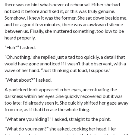
there was no hint whatsoever of rehearsal. Either she had
noticed it before and fixed it, or this was truly genuine.
Somehow, I knew it was the former. She sat down beside me,
and for a good few minutes, there was an awkward silence
between us. Finally, she muttered something, too low to be
heard properly.
“Huh?” I asked.
“Oh, nothing,” she replied just a tad too quickly, a detail that
would have gone unnoticed if I wasn’t that observant, with a
wave of her hand. “Just thinking out loud, I suppose.”
“What about?” I asked.
A panicked look appeared in her eyes, accentuating the
darkness within her eyes. She quickly recovered but it was
too late: I’d already seen it. She quickly shifted her gaze away
from me, as if that’d erase the whole thing.
“What are you hiding?” I asked, straight to the point.
“What do you mean?” she asked, cocking her head. Her