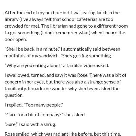
After the end of my next period, I was eating lunch in the
library (I’ve always felt that school cafeterias are too
crowded for me). The librarian had gone to a different room
to get something (I don’t remember what) when I heard the
door open.
“She’ll be back in a minute,” I automatically said between
mouthfuls of my sandwich. “She’s getting something.”
“Why are you eating alone?” a familiar voice asked.
I swallowed, turned, and saw it was Rose. There was a bit of
concern in her eyes, but there was also a strange sense of
familiarity. It made me wonder why she’d even asked the
question.
I replied, “Too many people.”
“Care for a bit of company?” she asked.
“Sure,” I said with a shrug.
Rose smiled, which was radiant like before, but this time,