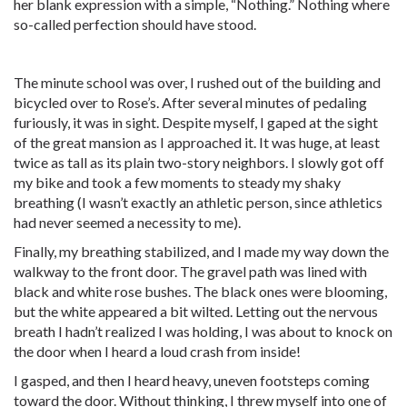
her blank expression with a simple, “Nothing.” Nothing where
so-called perfection should have stood.
The minute school was over, I rushed out of the building and
bicycled over to Rose’s. After several minutes of pedaling
furiously, it was in sight. Despite myself, I gaped at the sight
of the great mansion as I approached it. It was huge, at least
twice as tall as its plain two-story neighbors. I slowly got off
my bike and took a few moments to steady my shaky
breathing (I wasn’t exactly an athletic person, since athletics
had never seemed a necessity to me).
Finally, my breathing stabilized, and I made my way down the
walkway to the front door. The gravel path was lined with
black and white rose bushes. The black ones were blooming,
but the white appeared a bit wilted. Letting out the nervous
breath I hadn’t realized I was holding, I was about to knock on
the door when I heard a loud crash from inside!
I gasped, and then I heard heavy, uneven footsteps coming
toward the door. Without thinking, I threw myself into one of