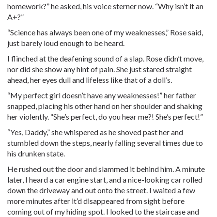
homework?” he asked, his voice sterner now. “Why isn’t it an
A+?”
“Science has always been one of my weaknesses,” Rose said,
just barely loud enough to be heard.
I flinched at the deafening sound of a slap. Rose didn’t move,
nor did she show any hint of pain. She just stared straight
ahead, her eyes dull and lifeless like that of a doll’s.
“My perfect girl doesn’t have any weaknesses!” her father
snapped, placing his other hand on her shoulder and shaking
her violently. “She’s perfect, do you hear me?! She’s perfect!”
“Yes, Daddy,” she whispered as he shoved past her and
stumbled down the steps, nearly falling several times due to
his drunken state.
He rushed out the door and slammed it behind him. A minute
later, I heard a car engine start, and a nice-looking car rolled
down the driveway and out onto the street. I waited a few
more minutes after it’d disappeared from sight before
coming out of my hiding spot. I looked to the staircase and