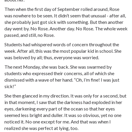
Then when the first day of September rolled around, Rose
was nowhere to be seen. It didn’t seem that unusual - after all,
she probably just got sick with something. But then another
day went by. No Rose. Another day. No Rose. The whole week
passed, and still, no Rose.
Students had whispered words of concern throughout the
week. After all, this was the most popular kid in school. She
was beloved by all; thus, everyone was worried.
The next Monday, she was back. She was swarmed by
students who expressed their concerns, all of which she
dismissed with a wave of her hand. “Oh, I’m fine! I was just
sick!”
She then glanced in my direction. It was only for a second, but
in that moment, I saw that the darkness had exploded in her
eyes, darkening every part of the ocean so that her eyes
seemed less bright and duller. It was so obvious, yet no one
noticed it. No one except for me. And that was when I
realized she was perfect at lying, too.