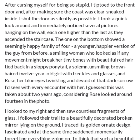
After cursing myself for being so stupid, I tiptoed to the front
door and, after making sure the coast was clear, sneaked
inside. I shut the door as silently as possible. I took a quick
look around and immediately noticed several pictures
hanging on the wall, each one higher than the last as they
ascended the staircase. The one on the bottom showed a
seemingly happy family of four - a younger, happier version of
the guy from before, a smiling woman who looked as if any
movement might break her tiny bones with beautiful red hair
tied back in a sloppy ponytail, a solemn, unsmiling brown-
haired twelve-year-old girl with freckles and glasses, and
Rose, her blue eyes twinkling and devoid of that dark sorrow
I’d seen with every encounter with her. I guessed this was
taken about two years ago, considering Rose looked around
fourteen in the photo.
I looked to my right and then saw countless fragments of
glass. I followed their trail to a beautifully decorated broken
mirror lying on the ground. I traced its golden ornate design,
fascinated and at the same time saddened, momentarily
forgetting everything going on. To think that such a beautiful