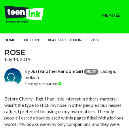
MENU
HOME
FICTION
REALISTIC FICTION
ROSE
ROSE
July 14, 2019
By
JustAnotherRandomGirl
, Ladoga,
SILVER
Indiana
More by this author
Before Cherry High, I had little interest in others’ matters. I
wasn’t the type to stick my nose in other people’s businesses;
rather, I preferred focusing on my own matters. The only
people I cared about existed within pages filled with glorious
words. My books were my only companions, and they were