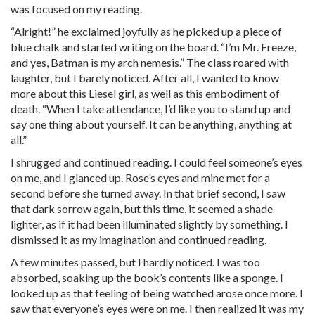
was focused on my reading.
“Alright!” he exclaimed joyfully as he picked up a piece of
blue chalk and started writing on the board. “I’m Mr. Freeze,
and yes, Batman is my arch nemesis.” The class roared with
laughter, but I barely noticed. After all, I wanted to know
more about this Liesel girl, as well as this embodiment of
death. “When I take attendance, I’d like you to stand up and
say one thing about yourself. It can be anything, anything at
all.”
I shrugged and continued reading. I could feel someone’s eyes
on me, and I glanced up. Rose’s eyes and mine met for a
second before she turned away. In that brief second, I saw
that dark sorrow again, but this time, it seemed a shade
lighter, as if it had been illuminated slightly by something. I
dismissed it as my imagination and continued reading.
A few minutes passed, but I hardly noticed. I was too
absorbed, soaking up the book’s contents like a sponge. I
looked up as that feeling of being watched arose once more. I
saw that everyone’s eyes were on me. I then realized it was my