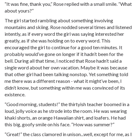
“It was fine, thank you,” Rose replied with a small smile. “What
about yours?”
The girl started rambling about something involving
mountains and skiing. Rose nodded several times and listened
intently, as if every word the girl was saying interested her
greatly, as if she was holding on to every word. This
encouraged the girl to continue for a good ten minutes. It
probably would’ve gone on longer if it hadn’t been for the
bell. During all that time, I noticed that Rose hadn’t said a
single word about her own vacation. Maybe it was because
that other girl had been talking nonstop. Yet something told
me there was a different reason - what it might’ve been, I
didn’t know, but something within me was convinced of its
existence.
“Good morning, students!” the thirtyish teacher boomed in a
loud, jolly voice as he strode into the room. He was wearing
khaki shorts, an orange Hawaiian shirt, and loafers. He had
this big, goofy smile on his face. “How was summer?”
“Great!” the class clamored in unison...well, except for me, as I