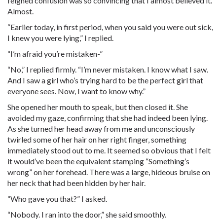
feigned confusion was so convincing that I almost believed it.
Almost.
“Earlier today, in first period, when you said you were out sick,
I knew you were lying,” I replied.
“I’m afraid you’re mistaken-”
“No,” I replied firmly. “I’m never mistaken. I know what I saw.
And I saw a girl who’s trying hard to be the perfect girl that
everyone sees. Now, I want to know why.”
She opened her mouth to speak, but then closed it. She
avoided my gaze, confirming that she had indeed been lying.
As she turned her head away from me and unconsciously
twirled some of her hair on her right finger, something
immediately stood out to me. It seemed so obvious that I felt
it would’ve been the equivalent stamping “Something’s
wrong” on her forehead. There was a large, hideous bruise on
her neck that had been hidden by her hair.
“Who gave you that?” I asked.
“Nobody. I ran into the door,” she said smoothly.