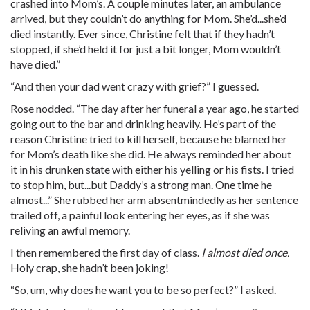
crashed into Mom’s. A couple minutes later, an ambulance
arrived, but they couldn’t do anything for Mom. She’d...she’d
died instantly. Ever since, Christine felt that if they hadn’t
stopped, if she’d held it for just a bit longer, Mom wouldn’t
have died.”
“And then your dad went crazy with grief?” I guessed.
Rose nodded. “The day after her funeral a year ago, he started
going out to the bar and drinking heavily. He’s part of the
reason Christine tried to kill herself, because he blamed her
for Mom’s death like she did. He always reminded her about
it in his drunken state with either his yelling or his fists. I tried
to stop him, but...but Daddy’s a strong man. One time he
almost...” She rubbed her arm absentmindedly as her sentence
trailed off, a painful look entering her eyes, as if she was
reliving an awful memory.
I then remembered the first day of class.
I almost died once.
Holy
crap
, she hadn’t been joking!
“So, um, why does he want you to be so perfect?” I asked.