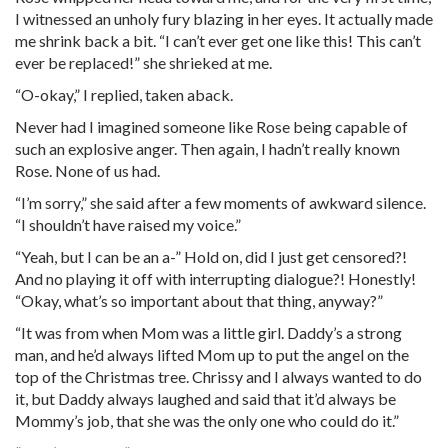
I witnessed an unholy fury blazing in her eyes. It actually made
me shrink back a bit. “I can’t ever get one like this! This can’t
ever be replaced!” she shrieked at me.
“O-okay,” I replied, taken aback.
Never had I imagined someone like Rose being capable of
such an explosive anger. Then again, I hadn’t really known
Rose. None of us had.
“I’m sorry,” she said after a few moments of awkward silence.
“I shouldn’t have raised my voice.”
“Yeah, but I can be an a-” Hold on, did I just get censored?!
And no playing it off with interrupting dialogue?! Honestly!
“Okay, what’s so important about that thing, anyway?”
“It was from when Mom was a little girl. Daddy’s a strong
man, and he’d always lifted Mom up to put the angel on the
top of the Christmas tree. Chrissy and I always wanted to do
it, but Daddy always laughed and said that it’d always be
Mommy’s job, that she was the only one who could do it.”