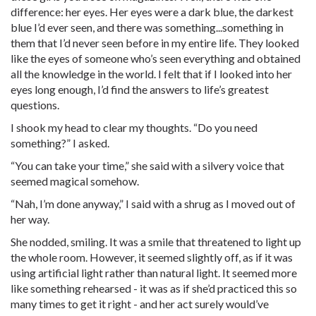
difference: her eyes. Her eyes were a dark blue, the darkest
blue I’d ever seen, and there was something...something in
them that I’d never seen before in my entire life. They looked
like the eyes of someone who’s seen everything and obtained
all the knowledge in the world. I felt that if I looked into her
eyes long enough, I’d find the answers to life’s greatest
questions.
I shook my head to clear my thoughts. “Do you need
something?” I asked.
“You can take your time,” she said with a silvery voice that
seemed magical somehow.
“Nah, I’m done anyway,” I said with a shrug as I moved out of
her way.
She nodded, smiling. It was a smile that threatened to light up
the whole room. However, it seemed slightly off, as if it was
using artificial light rather than natural light. It seemed more
like something rehearsed - it was as if she’d practiced this so
many times to get it right - and her act surely would’ve