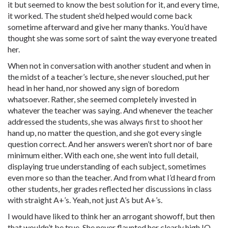
it but seemed to know the best solution for it, and every time,
it worked. The student she’d helped would come back
sometime afterward and give her many thanks. You’d have
thought she was some sort of saint the way everyone treated
her.
When not in conversation with another student and when in
the midst of a teacher’s lecture, she never slouched, put her
head in her hand, nor showed any sign of boredom
whatsoever. Rather, she seemed completely invested in
whatever the teacher was saying. And whenever the teacher
addressed the students, she was always first to shoot her
hand up, no matter the question, and she got every single
question correct. And her answers weren’t short nor of bare
minimum either. With each one, she went into full detail,
displaying true understanding of each subject, sometimes
even more so than the teacher. And from what I’d heard from
other students, her grades reflected her discussions in class
with straight A+’s. Yeah, not just A’s but A+’s.
I would have liked to think her an arrogant showoff, but then
that wouldn’t be true. She never flaunted her clearly high IQ.