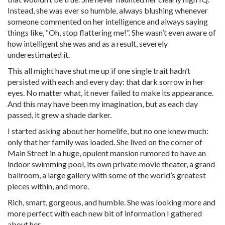
Instead, she was ever so humble, always blushing whenever
someone commented on her intelligence and always saying
things like, “Oh, stop flattering me!”. She wasn’t even aware of
how intelligent she was and as a result, severely
underestimated it.
This all might have shut me up if one single trait hadn’t
persisted with each and every day: that dark sorrow in her
eyes. No matter what, it never failed to make its appearance.
And this may have been my imagination, but as each day
passed, it grew a shade darker.
I started asking about her homelife, but no one knew much:
only that her family was loaded. She lived on the corner of
Main Street in a huge, opulent mansion rumored to have an
indoor swimming pool, its own private movie theater, a grand
ballroom, a large gallery with some of the world’s greatest
pieces within, and more.
Rich, smart, gorgeous, and humble. She was looking more and
more perfect with each new bit of information I gathered
about her.