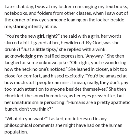
Later that day, I was at my locker, rearranging my textbooks,
notebooks, and folders from other classes, when I saw out of
the corner of my eye someone leaning on the locker beside
me, staring intently at me.
“You’re the new girl, right?” she said with a grin, her words
slurred a bit. I gaped at her, bewildered. By God, was she
drunk?! “Just a little tipsy,” she replied with a wink,
acknowledging my baffled expression. “Anyway-” She then
laughed at some unknown joke. “Oh, right, you’re wondering
how the heck no one’s noticed.” She leaned in closer, a bit too
close for comfort, and hissed excitedly, “You’d be amazed at
how much stuff people can miss. I mean, really, they don’t pay
too much attention to anyone besides themselves.” She then
chuckled, the sound humorless, as her eyes grew bitter, but
her unnatural smile persisting. “Humans are a pretty apathetic
bunch, don’t you think?”
“What do you want?” I asked, not interested in any
philosophical comments she might have had on the human
population.