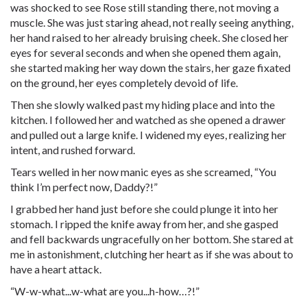
was shocked to see Rose still standing there, not moving a
muscle. She was just staring ahead, not really seeing anything,
her hand raised to her already bruising cheek. She closed her
eyes for several seconds and when she opened them again,
she started making her way down the stairs, her gaze fixated
on the ground, her eyes completely devoid of life.
Then she slowly walked past my hiding place and into the
kitchen. I followed her and watched as she opened a drawer
and pulled out a large knife. I widened my eyes, realizing her
intent, and rushed forward.
Tears welled in her now manic eyes as she screamed, “You
think I’m perfect now, Daddy?!”
I grabbed her hand just before she could plunge it into her
stomach. I ripped the knife away from her, and she gasped
and fell backwards ungracefully on her bottom. She stared at
me in astonishment, clutching her heart as if she was about to
have a heart attack.
“W-w-what...w-what are you...h-how…?!”