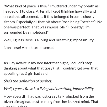
“What kind of place is this?” I muttered under my breath as I
headed off to class. After all, I kept thinking how silly and
unreal this all seemed, as if this belonged in some cheesy
sitcom. Especially all that bit about Rose being “perfect”! No
one was perfect. That was impossible. “Honestly! I’m
surrounded by simpletons!”
Well, I guess Rose is a living and breathing impossibility.
Nonsense! Absolute nonsense!
As I lay awake in my bed later that night, I couldn’t stop
thinking about what that tipsy (I still couldn’t get over that
appalling fact) girl had said.
She’s the definition of perfect.
Well, I guess Rose is a living and breathing impossibility.
How absurd! That was just crazy talk, plucked from the
bizarre imagination stemming from her buzzed mind. That
was all! In fact -