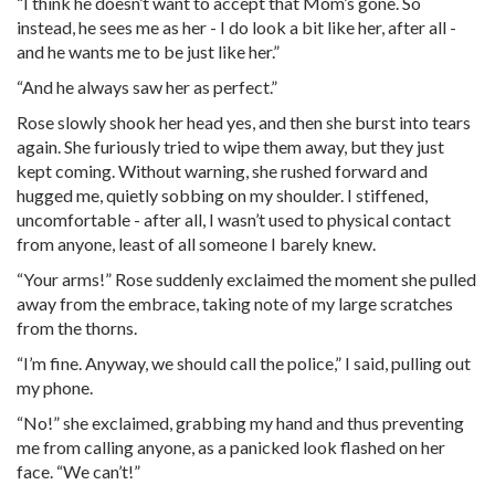
“I think he doesn’t want to accept that Mom’s gone. So
instead, he sees me as her - I do look a bit like her, after all -
and he wants me to be just like her.”
“And he always saw her as perfect.”
Rose slowly shook her head yes, and then she burst into tears
again. She furiously tried to wipe them away, but they just
kept coming. Without warning, she rushed forward and
hugged me, quietly sobbing on my shoulder. I stiffened,
uncomfortable - after all, I wasn’t used to physical contact
from anyone, least of all someone I barely knew.
“Your arms!” Rose suddenly exclaimed the moment she pulled
away from the embrace, taking note of my large scratches
from the thorns.
“I’m fine. Anyway, we should call the police,” I said, pulling out
my phone.
“No!” she exclaimed, grabbing my hand and thus preventing
me from calling anyone, as a panicked look flashed on her
face. “We can’t!”