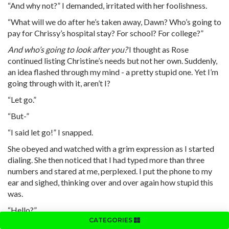
“And why not?” I demanded, irritated with her foolishness.
“What will we do after he’s taken away, Dawn? Who’s going to
pay for Chrissy’s hospital stay? For school? For college?”
And who’s going to look after you?
I thought as Rose
continued listing Christine’s needs but not her own. Suddenly,
an idea flashed through my mind - a pretty stupid one. Yet I’m
going through with it, aren’t I?
“Let go.”
“But-”
“I said let go!” I snapped.
She obeyed and watched with a grim expression as I started
dialing. She then noticed that I had typed more than three
numbers and stared at me, perplexed. I put the phone to my
ear and sighed, thinking over and over again how stupid this
was.
“Hello?”
CATEGORIES
“This is going to sound weird.”