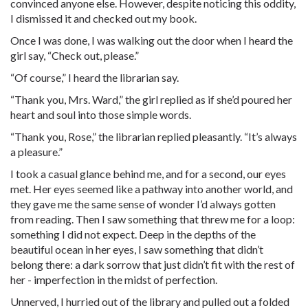
convinced anyone else. However, despite noticing this oddity,
I dismissed it and checked out my book.
Once I was done, I was walking out the door when I heard the
girl say, “Check out, please.”
“Of course,” I heard the librarian say.
“Thank you, Mrs. Ward,” the girl replied as if she’d poured her
heart and soul into those simple words.
“Thank you, Rose,” the librarian replied pleasantly. “It’s always
a pleasure.”
I took a casual glance behind me, and for a second, our eyes
met. Her eyes seemed like a pathway into another world, and
they gave me the same sense of wonder I’d always gotten
from reading. Then I saw something that threw me for a loop:
something I did not expect. Deep in the depths of the
beautiful ocean in her eyes, I saw something that didn’t
belong there: a dark sorrow that just didn’t fit with the rest of
her - imperfection in the midst of perfection.
Unnerved, I hurried out of the library and pulled out a folded