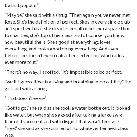
be that popular.”
“Maybe,” she said with a shrug. “Then again you’ve never met
Rose. She’s the definition of perfect. She’s in every single club
and sport we have, she devotes her all of her extra spare time
to charities, she’s top of her class, and of course, you know
how beautiful she is. She’s good at everything, loves
everything, and looks good doing everything. And even
better, she doesn’t even realize her perfection, which adds
even more to it.”
“There’s no way,” I scoffed. “It’s impossible to be perfect.”
“Well, I guess Rose is a living and breathing impossibility,” the
girl said with a shrug.
“That doesn’t even-”
“Got to go,” she said as she took a water bottle out. It looked
like water, but when she gagged after taking a large swig
from it, I soon realized with disgust that wasn’t the case.
“Bye,” she said as she scurried off to whatever her next class
was.