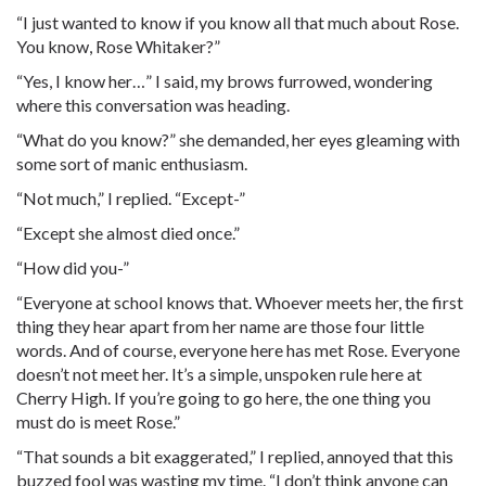
“I just wanted to know if you know all that much about Rose.
You know, Rose Whitaker?”
“Yes, I know her…” I said, my brows furrowed, wondering
where this conversation was heading.
“What do you know?” she demanded, her eyes gleaming with
some sort of manic enthusiasm.
“Not much,” I replied. “Except-”
“Except she almost died once.”
“How did you-”
“Everyone at school knows that. Whoever meets her, the first
thing they hear apart from her name are those four little
words. And of course, everyone here has met Rose. Everyone
doesn’t not meet her. It’s a simple, unspoken rule here at
Cherry High. If you’re going to go here, the one thing you
must do is meet Rose.”
“That sounds a bit exaggerated,” I replied, annoyed that this
buzzed fool was wasting my time. “I don’t think anyone can