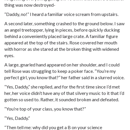
thing was now destroyed-
“Daddy, no!” I heard a familiar voice scream from upstairs.
A second later, something crashed to the ground below. I saw
an angel treetopper, lying in pieces, before quickly ducking
behind a conveniently placed large crate. A familiar figure
appeared at the top of the stairs. Rose covered her mouth
with horror as she stared at the broken thing with widened
eyes.
A large, gnarled hand appeared on her shoulder, and I could
tell Rose was struggling to keep a poker face. “You’re my
perfect girl, you know that?” her father said in a slurred voice.
“Yes, Daddy,” she replied, and for the first time since I’d met
her, her voice didn’t have any of that silvery music to it that I’d
gotten so used to. Rather, it sounded broken and defeated.
“You’re top of your class, you know that?”
“Yes, Daddy.”
“Then tell me: why did you get a B on your science