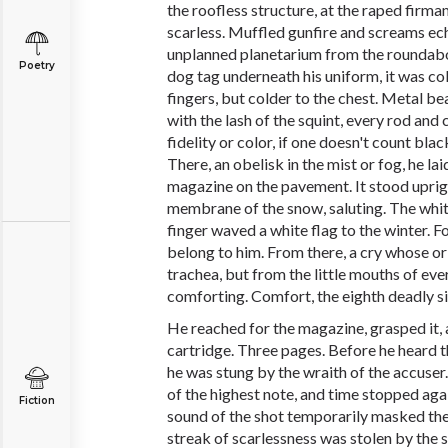
the roofless structure, at the raped fir
scarless. Muffled gunfire and screams e
unplanned planetarium from the roundabou
Poetry
dog tag underneath his uniform, it was col
fingers, but colder to the chest. Metal be
with the lash of the squint, every rod and
fidelity or color, if one doesn't count black
There, an obelisk in the mist or fog, he l
magazine on the pavement. It stood uprig
membrane of the snow, saluting. The white
finger waved a white flag to the winter. F
belong to him. From there, a cry whose or
trachea, but from the little mouths of eve
comforting. Comfort, the eighth deadly si
He reached for the magazine, grasped it, 
cartridge. Three pages. Before he heard t
he was stung by the wraith of the accuser
of the highest note, and time stopped aga
Fiction
sound of the shot temporarily masked the
streak of scarlessness was stolen by the 