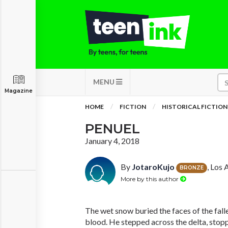
MENU
Magazine
HOME
FICTION
HISTORICAL FICTION
PENUEL
January 4, 2018
By
JotaroKujo
, Los 
BRONZE
More by this author
The wet snow buried the faces of the falle
blood. He stepped across the delta, stop