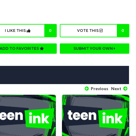
I LIKE THIS
0
VOTE THIS
0
ADD TO FAVORITES
SUBMIT YOUR OWN
Previous
Next