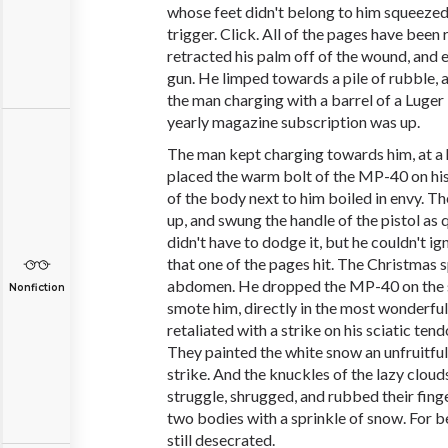
whose feet didn't belong to him squeezed 
trigger. Click. All of the pages have been
retracted his palm off of the wound, and
gun. He limped towards a pile of rubble, a
the man charging with a barrel of a Luger 
yearly magazine subscription was up.
The man kept charging towards him, at a 
placed the warm bolt of the MP-40 on hi
of the body next to him boiled in envy. T
up, and swung the handle of the pistol as q
didn't have to dodge it, but he couldn't i
that one of the pages hit. The Christmas s
abdomen. He dropped the MP-40 on the s
Nonfiction
smote him, directly in the most wonderful
retaliated with a strike on his sciatic ten
They painted the white snow an unfruitful
strike. And the knuckles of the lazy clouds
struggle, shrugged, and rubbed their fing
two bodies with a sprinkle of snow. For 
still desecrated.