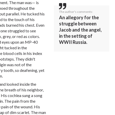
mament. The man was— is
choed throughout the
The author's comments:
t parallel. He tucked his
An allegory for the
d to the touch of his
struggle between
ads burned his chest. Even
Jacob and the angel,
 cone struggled to see
in the setting of
, grey, or red as colors.
WWII Russia.
aid eyes upon an MP-40
ht tucked in the
 blood cells in his index
ootsteps. They didn't
igin was not of the
ry tooth, so deafening, yet
n.
and looked inside the
he breath of his neighbor,
. His cochlea sung a song
in. The pain from the
 pain of the wound. His
sap of dim scarlet. The man