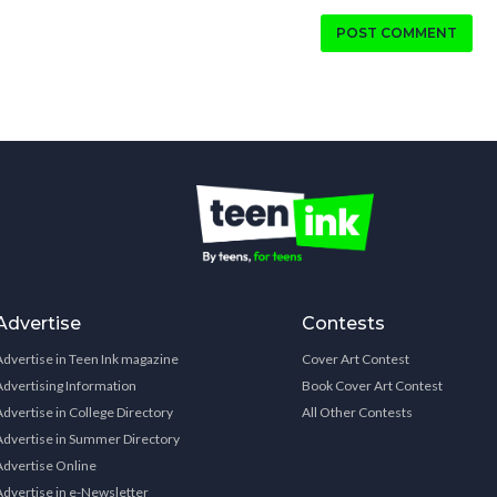
POST COMMENT
Advertise
Contests
Advertise in Teen Ink magazine
Cover Art Contest
Advertising Information
Book Cover Art Contest
Advertise in College Directory
All Other Contests
Advertise in Summer Directory
Advertise Online
Advertise in e-Newsletter