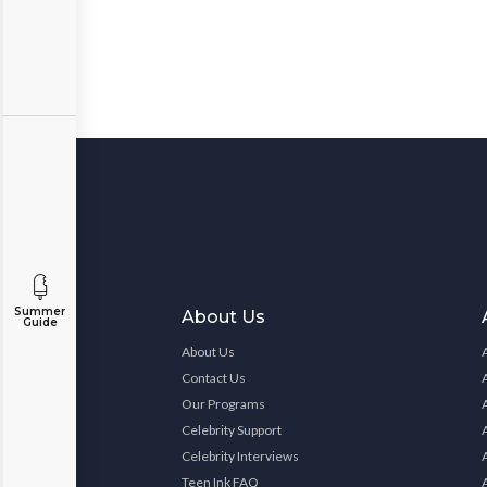
Summer
About Us
Guide
About Us
Contact Us
Our Programs
Celebrity Support
Celebrity Interviews
Teen Ink FAQ