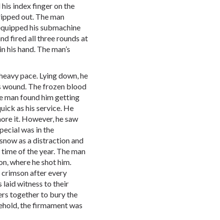
his index finger on the
 ripped out. The man
 equipped his submachine
nd fired all three rounds at
in his hand. The man’s
heavy pace. Lying down, he
s wound. The frozen blood
he man found him getting
uick as his service. He
gnore it. However, he saw
pecial was in the
now as a distraction and
 time of the year. The man
don, where he shot him.
 crimson after every
 laid witness to their
ers together to bury the
behold, the firmament was