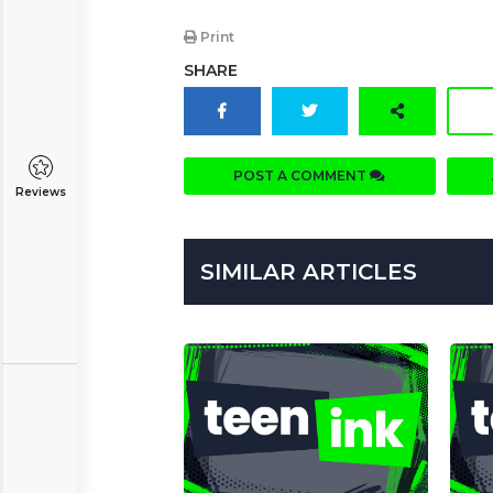
Print
SHARE
POST A COMMENT
Reviews
SIMILAR ARTICLES