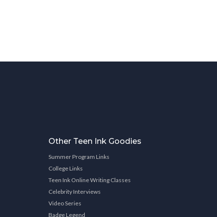
Other Teen Ink Goodies
Summer Program Links
College Links
Teen Ink Online Writing Classes
Celebrity Interviews
Video Series
Badge Legend