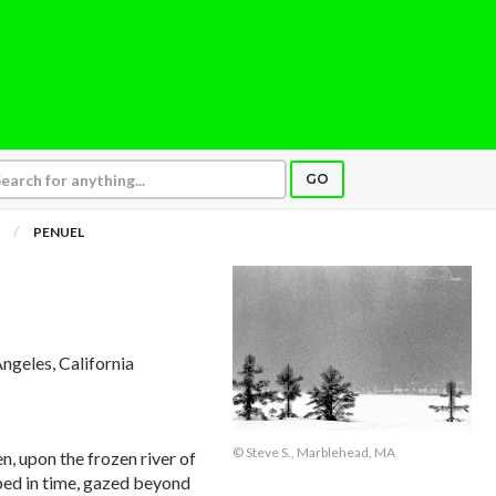
GO
PENUEL
Angeles, California
© Steve S., Marblehead, MA
n, upon the frozen river of
ped in time, gazed beyond