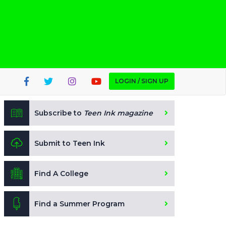
LOGIN / SIGN UP
Subscribe to
Teen Ink magazine
Submit to Teen Ink
Find A College
Find a Summer Program