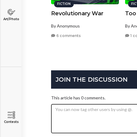
FICTION
FI
Revolutionary War
Too
Art/Photo
By Anonymous
By A
6 comments
1 c
JOIN THE DISCUSSION
This article has 0 comments.
Contests