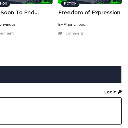
CTION
FICTION
 Soon To End...
Freedom of Expression
nonymous
By Anonymous
omment
1 comment
Login